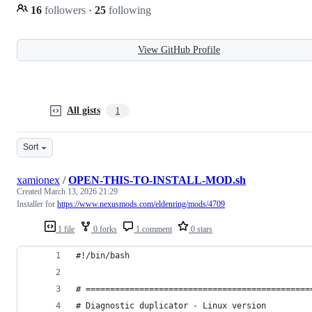
16
followers
·
25
following
View GitHub Profile
All gists
1
Sort
xamionex
/
OPEN-THIS-TO-INSTALL-MOD.sh
Created
March 13, 2026 21:29
Installer for
https://www.nexusmods.com/eldenring/mods/4709
1 file
0 forks
1 comment
0 stars
#!/bin/bash
# ==============================================
# Diagnostic duplicator - Linux version