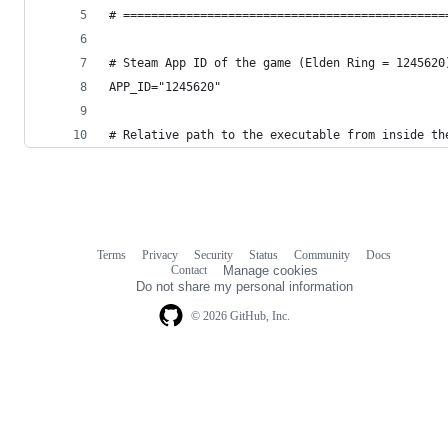
# ==============================================
# Steam App ID of the game (Elden Ring = 1245620
APP_ID="1245620"
# Relative path to the executable from inside th
Terms
Privacy
Security
Status
Community
Docs
Footer
Footer
Contact
Manage cookies
navigation
Do not share my personal information
© 2026 GitHub, Inc.