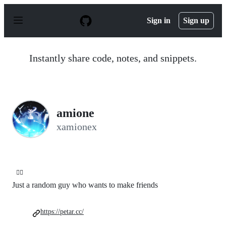
S
k
Sign in
Sign up
i
p
t
o
Instantly share code, notes, and snippets.
c
o
n
t
e
n
amione
t
xamionex
😶‍🌫️
Just a random guy who wants to make friends
https://petar.cc/