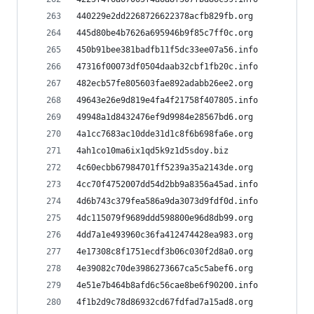
440229e2dd2268726622378acfb829fb.org
445d80be4b7626a695946b9f85c7ff0c.org
450b91bee381badfb11f5dc33ee07a56.info
47316f00073df0504daab32cbf1fb20c.info
482ecb57fe805603fae892adabb26ee2.org
49643e26e9d819e4fa4f21758f407805.info
49948a1d8432476ef9d9984e28567bd6.org
4a1cc7683ac10dde31d1c8f6b698fa6e.org
4ah1co10ma6ix1qd5k9z1d5sdoy.biz
4c60ecbb67984701ff5239a35a2143de.org
4cc70f4752007dd54d2bb9a8356a45ad.info
4d6b743c379fea586a9da3073d9fdf0d.info
4dc115079f9689ddd598800e96d8db99.org
4dd7a1e493960c36fa412474428ea983.org
4e17308c8f1751ecdf3b06c030f2d8a0.org
4e39082c70de3986273667ca5c5abef6.org
4e51e7b464b8afd6c56cae8be6f90200.info
4f1b2d9c78d86932cd67fdfad7a15ad8.org