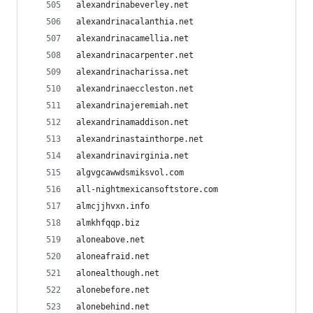
alexandrinabeverley.net
alexandrinacalanthia.net
alexandrinacamellia.net
alexandrinacarpenter.net
alexandrinacharissa.net
alexandrinaeccleston.net
alexandrinajeremiah.net
alexandrinamaddison.net
alexandrinastainthorpe.net
alexandrinavirginia.net
algvgcawwdsmiksvol.com
all-nightmexicansoftstore.com
almcjjhvxn.info
almkhfqqp.biz
aloneabove.net
aloneafraid.net
alonealthough.net
alonebefore.net
alonebehind.net