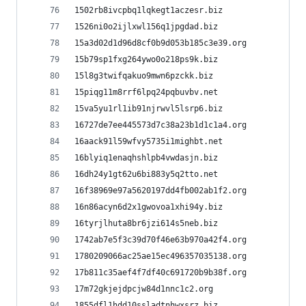
1502rb8ivcpbq1lqkegt1aczesr.biz
1526ni0o2ijlxwl156q1jpgdad.biz
15a3d02d1d96d8cf0b9d053b185c3e39.org
15b79sp1fxg264ywo0o218ps9k.biz
15l8g3twifqakuo9mwn6pzckk.biz
15piqg11m8rrf6lpq24pqbuvbv.net
15va5yu1rl1ib91njrwvl5lsrp6.biz
16727de7ee445573d7c38a23b1d1c1a4.org
16aack91l59wfvy5735i1mighbt.net
16blyiq1enaqhshlpb4vwdasjn.biz
16dh24y1gt62u6bi883y5q2tto.net
16f38969e97a5620197dd4fb002ab1f2.org
16n86acyn6d2x1gwovoa1xhi94y.biz
16tyrjlhuta8br6jzi614s5neb.biz
1742ab7e5f3c39d70f46e63b970a42f4.org
1780209066ac25ae15ec496357035138.org
17b811c35aef4f7df40c691720b9b38f.org
17m72gkjejdpcjw84d1nnc1c2.org
1855dfl1hdd10ssladtnhwxsrz.biz