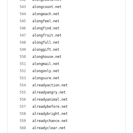
alongcount.net
alongeach.net
alongfeel.net
alongfind.net
alongfruit.net
alongfull.net
alonggift.net
alonghouse.net
alongmail.net
alongonly.net
alongsure.net
alreadyaction.net
alreadyangry.net
alreadyanimal.net
alreadybefore.net
alreadybright.net
alreadychance.net
alreadyclear.net