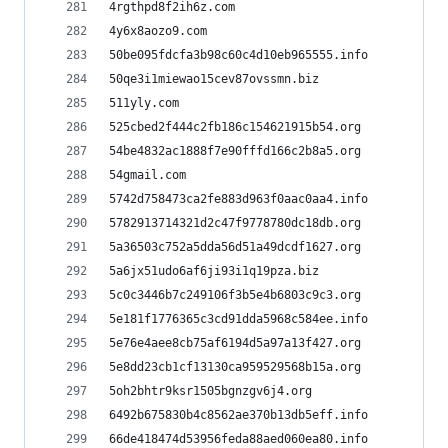
4rgthpd8f2ih6z.com
4y6x8aozo9.com
50be095fdcfa3b98c60c4d10eb965555.info
50qe3i1miewao15cev87ovssmn.biz
511yly.com
525cbed2f444c2fb186c154621915b54.org
54be4832ac1888f7e90fffd166c2b8a5.org
54gmail.com
5742d758473ca2fe883d963f0aac0aa4.info
5782913714321d2c47f9778780dc18db.org
5a36503c752a5dda56d51a49dcdf1627.org
5a6jx51udo6af6ji93i1q19pza.biz
5c0c3446b7c249106f3b5e4b6803c9c3.org
5e181f1776365c3cd91dda5968c584ee.info
5e76e4aee8cb75af6194d5a97a13f427.org
5e8dd23cb1cf13130ca959529568b15a.org
5oh2bhtr9ksr1505bgnzgv6j4.org
6492b675830b4c8562ae370b13db5eff.info
66de418474d53956feda88aed060ea80.info