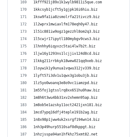
1kfff921j89x1k1wylb9811i5que.com
1kkcsyb1jcft5y1gjpk16i6hiu.biz
1ksw9fa1ia8zsmolrfa21tivcz9.biz
1l2wprx1mwiaxlfm178eqh0y47.biz
1l51c881iw9ogz1gezzhl8om2q3.biz
1l5cwjr17ipytl180mybgv9cws3.biz
1lhnhhy6iqyvzc5tai4lw7b2t.biz
1ljw16y1293ns1lcjjiv124d8cd.biz
1lkkg211rrbkyk18wew021qq9xeb.biz
1loywik1y9unua1vqwu312jv339.biz
1lyft57i3dv1u1qwx3g1obu3jb.biz
1lz5yo0woanq3e8o9vc1iamzpd.biz
1m55foj1gtsslrq8xx651hu0haw.biz
1m8h6t3wu4bb31xv2xhemn95ap.biz
1m8ob5e1azsky11oct2421jxn181.biz
1mcd7ypq16dfj4teple191b2ag.biz
1n8x98p1jww4uk2xsrgf194wn14.biz
1nh3p49hurp5510saf0dkppgt.biz
1nhzjsspa94an1hfkhz75xmt82.net