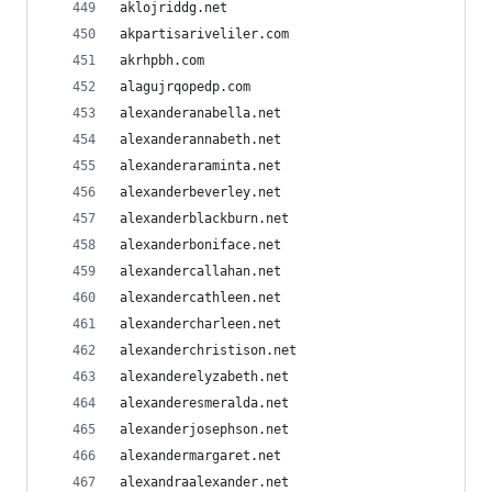
aklojriddg.net
akpartisariveliler.com
akrhpbh.com
alagujrqopedp.com
alexanderanabella.net
alexanderannabeth.net
alexanderaraminta.net
alexanderbeverley.net
alexanderblackburn.net
alexanderboniface.net
alexandercallahan.net
alexandercathleen.net
alexandercharleen.net
alexanderchristison.net
alexanderelyzabeth.net
alexanderesmeralda.net
alexanderjosephson.net
alexandermargaret.net
alexandraalexander.net