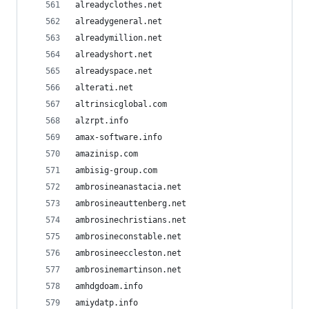
alreadyclothes.net
alreadygeneral.net
alreadymillion.net
alreadyshort.net
alreadyspace.net
alterati.net
altrinsicglobal.com
alzrpt.info
amax-software.info
amazinisp.com
ambisig-group.com
ambrosineanastacia.net
ambrosineauttenberg.net
ambrosinechristians.net
ambrosineconstable.net
ambrosineeccleston.net
ambrosinemartinson.net
amhdgdoam.info
amiydatp.info