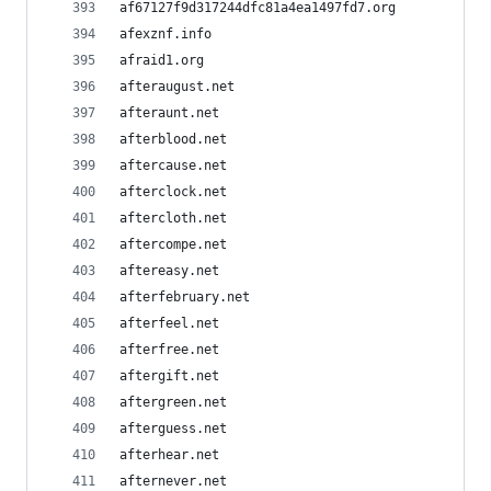
af67127f9d317244dfc81a4ea1497fd7.org
afexznf.info
afraid1.org
afteraugust.net
afteraunt.net
afterblood.net
aftercause.net
afterclock.net
aftercloth.net
aftercompe.net
aftereasy.net
afterfebruary.net
afterfeel.net
afterfree.net
aftergift.net
aftergreen.net
afterguess.net
afterhear.net
afternever.net