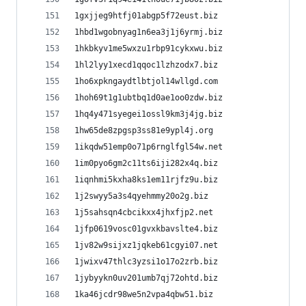
1gxjjeg9htfj01abgp5f72eust.biz
1hbd1wgobnyag1n6ea3j1j6yrmj.biz
1hkbkyv1me5wxzu1rbp91cykxwu.biz
1hl2lyy1xecd1qqoc1lzhzodx7.biz
1ho6xpkngaydtlbtjol14wllgd.com
1hoh69t1g1ubtbq1d0ae1oo0zdw.biz
1hq4y471syegei1ossl9km3j4jg.biz
1hw65de8zpgsp3ss81e9ypl4j.org
1ikqdw51emp0o71p6rnglfgl54w.net
1im0pyo6gm2c11ts6iji282x4q.biz
1iqnhmi5kxha8ks1em11rjfz9u.biz
1j2swyy5a3s4qyehmmy20o2g.biz
1j5sahsqn4cbcikxx4jhxfjp2.net
1jfp0619vosc01gvxkbavslte4.biz
1jv82w9sijxz1jqkeb61cgyi07.net
1jwixv47thlc3yzsi1o17o2zrb.biz
1jybyykn0uv201umb7qj72ohtd.biz
1ka46jcdr98we5n2vpa4qbw51.biz