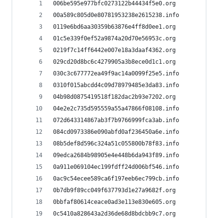
006be595e977bfc0273122b44434f5e0.org
00a589c805d0e80781953238e2615238.info
0119e6bd6aa30359b63876e4ff8d0ee1.org
01c5e339f0ef52a9874a20d70e56953c.org
0219f7c14ff6442e007e18a3daaf4362.org
029cd20d8bc6c4279905a3b8ece0d1c1.org
030c3c677772ea49f9ac14a0099f25e5.info
0310f015abcdd4c09d78979485e3da83.info
04b98d0875419518f182dac2b93e7202.org
04e2e2c735d595559a55a47866f08108.info
072d643314867ab3f7b9766999fca3ab.info
084cd0973386e090abfd0af236450a6e.info
08b5def8d596c324a51c055800b78f83.info
09edca2684b98905e4e448b6da943f89.info
0a911e069104ec199fdff24d006bf546.info
0ac9c54ecee589ca6f197eeb6ec799cb.info
0b7db9f89cc049f637793d1e27a9682f.org
0bbfaf80614ceace0ad3e113e830e605.org
0c5410a828643a2d36de68d8bdcbb9c7.org