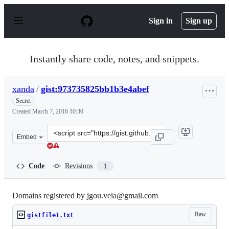
S
k
Sign in
Sign up
i
p
t
o
Instantly share code, notes, and snippets.
c
o
n
xanda
/
gist:973735825bb1b3e4abef
t
e
Secret
n
Created
March 7, 2016 10:30
t
Clone
Embed
this
repository
at
Code
Revisions
1
&lt;script
src=&quot;https://gist.github.com/xanda/973735825bb1b3
Domains registered by jgou.veia@gmail.com
Raw
gistfile1.txt