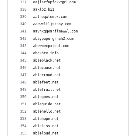
aajlszfupfgkvgpi.com
aakloz.biz
aalhoqwtompx.com
aaqwcltljskhny.com
aavnxqgoarflmewwl.com
abaypwpufgrnah2.com
abdwbecpxtdut.com
abgkhte.info
ableblack.net
ablecause.net
ablecroud.net
ablefeet.net
ablefruit.net
ablegoes.net
ableguide.net
ablehello.net
ablehope.net
ablekiss.net
ableloud.net