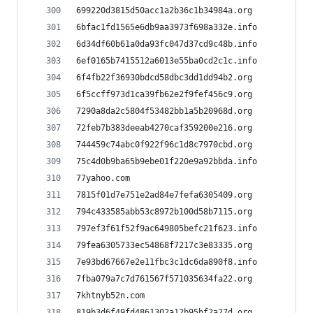
699220d3815d50acc1a2b36c1b34984a.org
6bfac1fd1565e6db9aa3973f698a332e.info
6d34df60b61a0da93fc047d37cd9c48b.info
6ef0165b7415512a6013e55ba0cd2c1c.info
6f4fb22f36930bdcd58dbc3dd1dd94b2.org
6f5ccff973d1ca39fb62e2f9fef456c9.org
7290a8da2c5804f53482bb1a5b20968d.org
72feb7b383deeab4270caf359200e216.org
744459c74abc0f922f96c1d8c7970cbd.org
75c4d0b9ba65b9ebe01f220e9a92bbda.info
77yahoo.com
7815f01d7e751e2ad84e7fefa6305409.org
794c433585abb53c8972b100d58b7115.org
797ef3f61f52f9ac649805befc21f623.info
79fea6305733ec54868f7217c3e83335.org
7e93bd67667e2e11fbc3c1dc6da890f8.info
7fba079a7c7d761567f571035634fa22.org
7khtnyb52n.com
819b3d6f49fd4861302a12b95bf2a27d.org