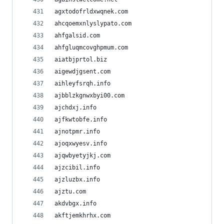
agxtodofrldxwqnek.com
ahcqoemxnlyslypato.com
ahfgalsid.com
ahfgluqmcovghpmum.com
aiatbjprtol.biz
aigewdjgsent.com
aihleyfsrqh.info
ajbblzkgnwxbyi00.com
ajchdxj.info
ajfkwtobfe.info
ajnotpmr.info
ajoqxwyesv.info
ajqwbyetyjkj.com
ajzcibil.info
ajzluzbx.info
ajztu.com
akdvbgx.info
akftjemkhrhx.com