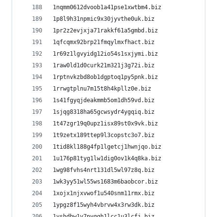
1nqmm0612dvoob1a41pse1xwtbm4.biz
1p8l9h31npmic9x30jyvthe0uk.biz
1pr2z2evjxja71rakkf61a5gmbd.biz
1qfcqmx92brp21fmqylmxfhact.biz
1r69z1lgvyidg12io54s1sxjymi.biz
1raw0ld1d0curk21m321j3g72i.biz
1rptnvkzbd8ob1dgptoq1py5pnk.biz
1rrwgtplnu7m15t8h4kpllz0e.biz
1s41fgyqjdeakmmb5om1dh59vd.biz
1sjqg8318ha65gcwsydr4ygqiq.biz
1t47zgr19q0upz1isx89st0x9vk.biz
1t9zetx189ttep9l3copstc3o7.biz
1tid8kl188g4fp1lgetcj1hwnjqo.biz
1u176p81tyg1lw1dig0ov1k4q8ka.biz
1wg98fvhs4nrt131dl5wl97z8q.biz
1wk3yy51wl55ws1683m6baobcor.biz
1xojx1njxvwof1u540snm11rmx.biz
1ypgz8f15wyh4vbrvw4x3rw3dk.biz
1yshdbw1v7pyggh1lcc1u3lcfj.biz