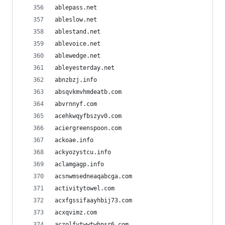
ablepass.net
ableslow.net
ablestand.net
ablevoice.net
ablewedge.net
ableyesterday.net
abnzbzj.info
absqvkmvhmdeatb.com
abvrnnyf.com
acehkwqyfbszyv0.com
aciergreenspoon.com
ackoae.info
ackyozystcu.info
aclamgagp.info
acsnwmsedneaqabcga.com
activitytowel.com
acxfgssifaayhbij73.com
acxqvimz.com
aczolfvtwwtwhpsr6.com