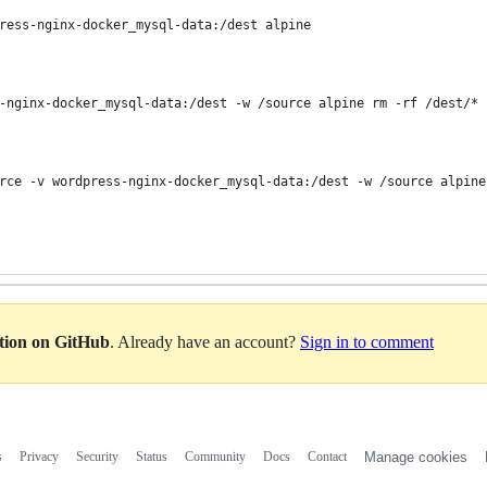
ress-nginx-docker_mysql-data:/dest alpine
-nginx-docker_mysql-data:/dest -w /source alpine rm -rf /dest/*
rce -v wordpress-nginx-docker_mysql-data:/dest -w /source alpine
ation on GitHub
. Already have an account?
Sign in to comment
s
Privacy
Security
Status
Community
Docs
Contact
Manage cookies