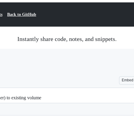
ts
Back to GitHub
Instantly share code, notes, and snippets.
Embed
er) to existing volume