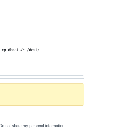
 cp dbdata/* /dest/
Do not share my personal information