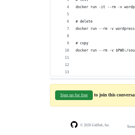
docker run -it --rm -v wordp
# delete
docker run --rm -v wordpress
# copy
docker run --rm -v $PWD:/sou
to join this convers
Sign up for free
© 2026 GitHub, Inc.
Term
Footer
Footer
navigation