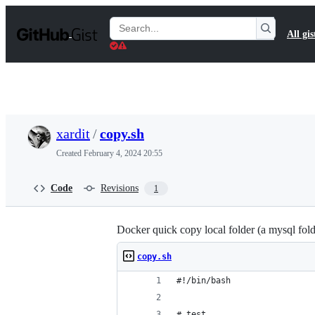
S
k
Search
All gis
i
Gists
p
t
o
c
o
n
t
xardit
/
copy.sh
e
n
Created
February 4, 2024 20:55
t
Code
Revisions
1
Docker quick copy local folder (a mysql fold
copy.sh
#!/bin/bash
# test