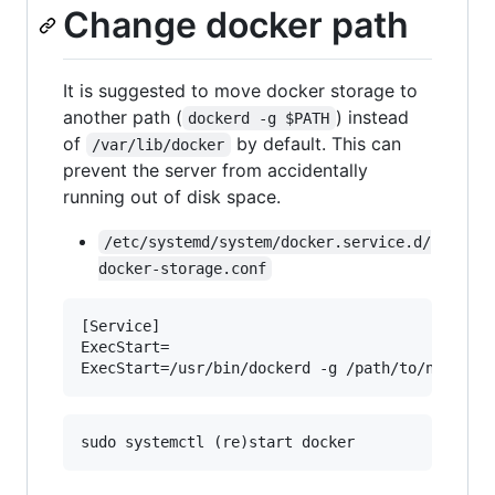
Change docker path
It is suggested to move docker storage to
another path (
) instead
dockerd -g $PATH
of
by default. This can
/var/lib/docker
prevent the server from accidentally
running out of disk space.
/etc/systemd/system/docker.service.d/
docker-storage.conf
[Service]

ExecStart= 
