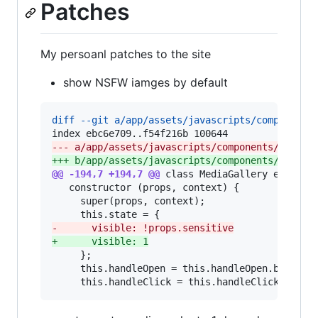
Patches
My persoanl patches to the site
show NSFW iamges by default
diff --git a/app/assets/javascripts/components
--- a/app/assets/javascripts/components/compon
+++ b/app/assets/javascripts/components/compon
@@ -194,7 +194,7 @@
 class MediaGallery extends 
   constructor (props, context) {

     super(props, context);

-
      visible: !props.sensitive
+
      visible: 1
     };

     this.handleOpen = this.handleOpen.bind(thi
     this.handleClick = this.handleClick.bind(