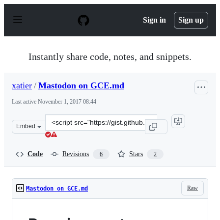
S
k
Sign in
Sign up
i
p
t
o
Instantly share code, notes, and snippets.
c
o
n
xatier
/
Mastodon on GCE.md
t
e
Last active
November 1, 2017 08:44
n
t
Clone
Embed
this
repository
at
Code
Revisions
Stars
6
2
&lt;script
src=&quot;https://gist.github.com/xatier/60894616c8869
Raw
Mastodon on GCE.md