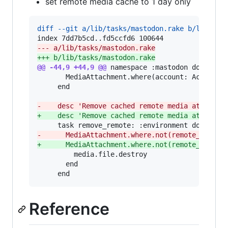
set remote media cache to 1 day only
diff --git a/lib/tasks/mastodon.rake b/lib/tas
--- a/lib/tasks/mastodon.rake
+++ b/lib/tasks/mastodon.rake
@@ -44,9 +44,9 @@
 namespace :mastodon do

       MediaAttachment.where(account: Account.s
     end

-
    desc 'Remove cached remote media attachme
+
    desc 'Remove cached remote media attachme
-
      MediaAttachment.where.not(remote_url: '
+
      MediaAttachment.where.not(remote_url: '
         media.file.destroy

       end

     end
Reference