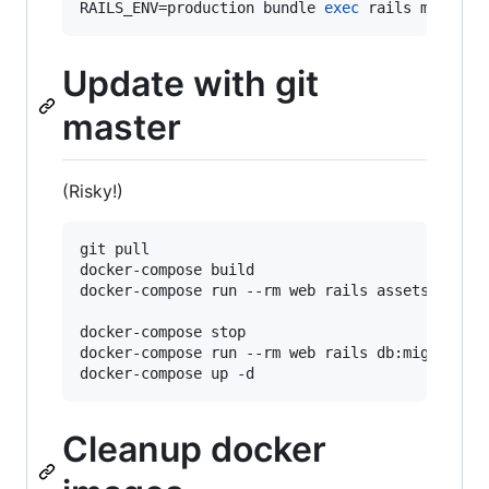
RAILS_ENV=production bundle 
exec
 rails mastodo
Update with git
master
(Risky!)
git pull

docker-compose build

docker-compose run --rm web rails assets:precom
docker-compose stop

docker-compose run --rm web rails db:migrate

Cleanup docker