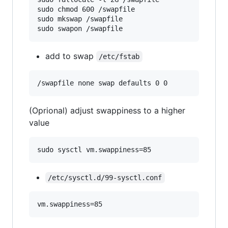
sudo chmod 600 /swapfile

sudo mkswap /swapfile

sudo swapon /swapfile
add to swap
/etc/fstab
(Oprional) adjust swappiness to a higher
value
sudo sysctl vm.swappiness=85
/etc/sysctl.d/99-sysctl.conf