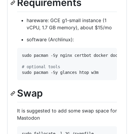
Requirements
hareware: GCE g1-small instance (1
vCPU, 1.7 GB memory), about $15/mo
software (Archlinux):
sudo pacman -Sy nginx certbot docker docker-com
#
 optional tools
sudo pacman -Sy glances htop w3m
Swap
It is suggested to add some swap space for
Mastodon
sudo fallocate -l 2G /swapfile
