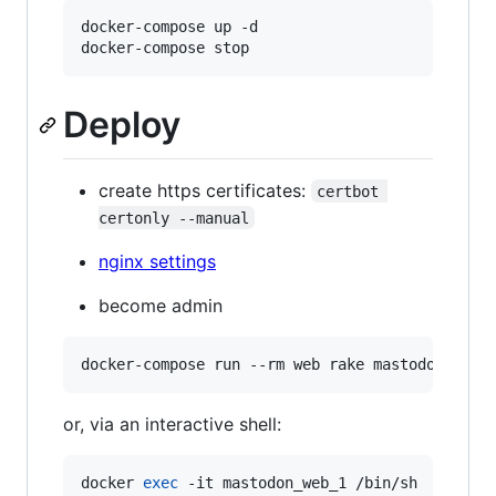
docker-compose up -d

Deploy
create https certificates:
certbot 
certonly --manual
nginx settings
become admin
or, via an interactive shell:
docker 
exec
 -it mastodon_web_1 /bin/sh
