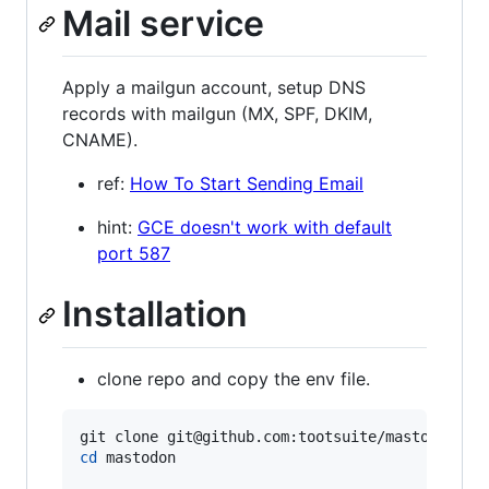
Mail service
Apply a mailgun account, setup DNS
records with mailgun (MX, SPF, DKIM,
CNAME).
ref:
How To Start Sending Email
hint:
GCE doesn't work with default
port 587
Installation
clone repo and copy the env file.
cd
 mastodon
