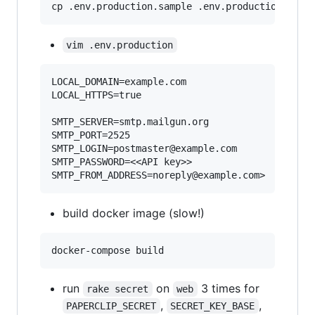
cp .env.production.sample .env.production
vim .env.production
LOCAL_DOMAIN=example.com

LOCAL_HTTPS=true

SMTP_SERVER=smtp.mailgun.org

SMTP_PORT=2525

SMTP_LOGIN=postmaster@example.com

SMTP_PASSWORD=<<API key>>

build docker image (slow!)
run
on
3 times for
rake secret
web
,
,
PAPERCLIP_SECRET
SECRET_KEY_BASE