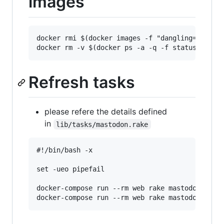
images
docker rmi $(docker images -f "dangling=true" -
Refresh tasks
please refere the details defined
in
lib/tasks/mastodon.rake
#!/bin/bash -x                                 
set -ueo pipefail                              
docker-compose run --rm web rake mastodon:daily