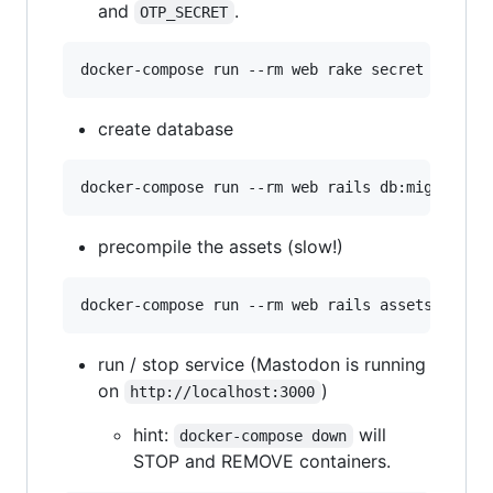
and
.
OTP_SECRET
create database
precompile the assets (slow!)
run / stop service (Mastodon is running
on
)
http://localhost:3000
hint:
will
docker-compose down
STOP and REMOVE containers.