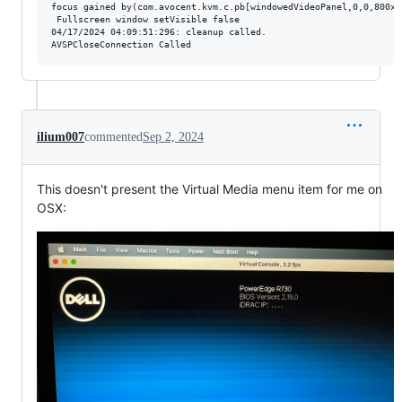
focus gained by(com.avocent.kvm.c.pb[windowedVideoPanel,0,0,800x6
 Fullscreen window setVisible false

04/17/2024 04:09:51:296: cleanup called.

ilium007
commented
Sep 2, 2024
This doesn't present the Virtual Media menu item for me on
OSX: