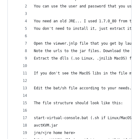
You can use the user and password that you use f
You need an old JRE... I used 1.7.0_80 from the 
You don't need to install it, just extract it or
Open the viewer.jnlp file that you get by launch
Note the urls to the jar files. Download the mai
Extract the dlls (.so Linux, .jnilib MacOS) from
If you don't see the MacOS libs in the file make
Edit the bat/sh file according to your needs.
The file structure should look like this:
start-virtual-console.bat (.sh if Linux/MacOS)
avctKVM.jar
jre/<jre home here>