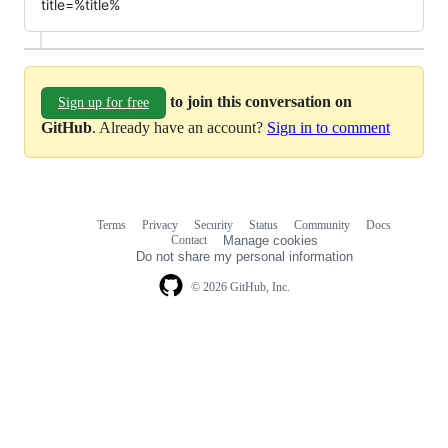
title=%title%
to join this conversation on
Sign up for free
GitHub
. Already have an account?
Sign in to comment
Terms
Privacy
Security
Status
Community
Docs
Footer
Footer
Contact
Manage cookies
navigation
Do not share my personal information
© 2026 GitHub, Inc.