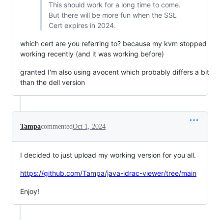
This should work for a long time to come.
But there will be more fun when the SSL
Cert expires in 2024.
which cert are you referring to? because my kvm stopped
working recently (and it was working before)
granted I'm also using avocent which probably differs a bit
than the dell version
Tampa
commented
Oct 1, 2024
I decided to just upload my working version for you all.
https://github.com/Tampa/java-idrac-viewer/tree/main
Enjoy!