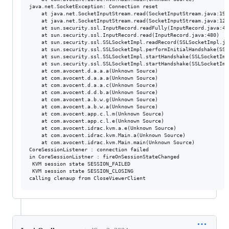
java.net.SocketException: Connection reset

	at java.net.SocketInputStream.read(SocketInputStream.java:196)

	at java.net.SocketInputStream.read(SocketInputStream.java:122)

	at sun.security.ssl.InputRecord.readFully(InputRecord.java:442)

	at sun.security.ssl.InputRecord.read(InputRecord.java:480)

	at sun.security.ssl.SSLSocketImpl.readRecord(SSLSocketImpl.java:934)

	at sun.security.ssl.SSLSocketImpl.performInitialHandshake(SSLSocketImpl.java:1332)

	at sun.security.ssl.SSLSocketImpl.startHandshake(SSLSocketImpl.java:1359)

	at sun.security.ssl.SSLSocketImpl.startHandshake(SSLSocketImpl.java:1343)

	at com.avocent.d.a.a.a(Unknown Source)

	at com.avocent.d.a.a.a(Unknown Source)

	at com.avocent.d.a.a.c(Unknown Source)

	at com.avocent.d.d.b.a(Unknown Source)

	at com.avocent.a.b.w.g(Unknown Source)

	at com.avocent.a.b.w.a(Unknown Source)

	at com.avocent.app.c.l.m(Unknown Source)

	at com.avocent.app.c.l.e(Unknown Source)

	at com.avocent.idrac.kvm.a.e(Unknown Source)

	at com.avocent.idrac.kvm.Main.a(Unknown Source)

	at com.avocent.idrac.kvm.Main.main(Unknown Source)

CoreSessionListener : connection failed

in CoreSessionListner : fireOnSessionStateChanged

 KVM session state SESSION_FAILED

 KVM session state SESSION_CLOSING
