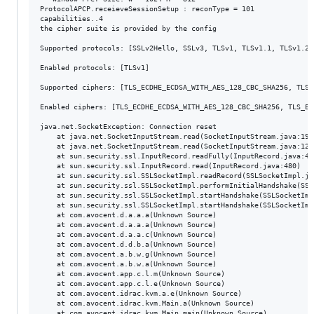
ProtocolAPCP.receieveSessionSetup : reconType = 101

capabilities..4

the cipher suite is provided by the config

Supported protocols: [SSLv2Hello, SSLv3, TLSv1, TLSv1.1, TLSv1.2]

Enabled protocols: [TLSv1]

Supported ciphers: [TLS_ECDHE_ECDSA_WITH_AES_128_CBC_SHA256, TLS_
Enabled ciphers: [TLS_ECDHE_ECDSA_WITH_AES_128_CBC_SHA256, TLS_EC
java.net.SocketException: Connection reset

	at java.net.SocketInputStream.read(SocketInputStream.java:196)

	at java.net.SocketInputStream.read(SocketInputStream.java:122)

	at sun.security.ssl.InputRecord.readFully(InputRecord.java:442)

	at sun.security.ssl.InputRecord.read(InputRecord.java:480)

	at sun.security.ssl.SSLSocketImpl.readRecord(SSLSocketImpl.java:934)

	at sun.security.ssl.SSLSocketImpl.performInitialHandshake(SSLSocketImpl.java:1332)

	at sun.security.ssl.SSLSocketImpl.startHandshake(SSLSocketImpl.java:1359)

	at sun.security.ssl.SSLSocketImpl.startHandshake(SSLSocketImpl.java:1343)

	at com.avocent.d.a.a.a(Unknown Source)

	at com.avocent.d.a.a.a(Unknown Source)

	at com.avocent.d.a.a.c(Unknown Source)

	at com.avocent.d.d.b.a(Unknown Source)

	at com.avocent.a.b.w.g(Unknown Source)

	at com.avocent.a.b.w.a(Unknown Source)

	at com.avocent.app.c.l.m(Unknown Source)

	at com.avocent.app.c.l.e(Unknown Source)

	at com.avocent.idrac.kvm.a.e(Unknown Source)

	at com.avocent.idrac.kvm.Main.a(Unknown Source)

	at com.avocent.idrac.kvm.Main.main(Unknown Source)
