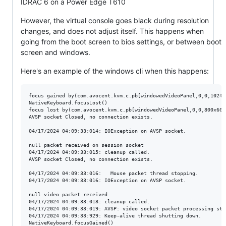
IDRAC 6 on a Power Edge T610
However, the virtual console goes black during resolution
changes, and does not adjust itself. This happens when
going from the boot screen to bios settings, or between boot
screen and windows.
Here's an example of the windows cli when this happens:
focus gained by(com.avocent.kvm.c.pb[windowedVideoPanel,0,0,1024x
NativeKeyboard.focusLost()

focus lost by(com.avocent.kvm.c.pb[windowedVideoPanel,0,0,800x600
AVSP socket Closed, no connection exists.

04/17/2024 04:09:33:014: IOException on AVSP socket.

null packet received on session socket

04/17/2024 04:09:33:015: cleanup called.

AVSP socket Closed, no connection exists.

04/17/2024 04:09:33:016:   Mouse packet thread stopping.

04/17/2024 04:09:33:016: IOException on AVSP socket.

null video packet received

04/17/2024 04:09:33:018: cleanup called.

04/17/2024 04:09:33:019: AVSP: video socket packet processing stop
04/17/2024 04:09:33:929: Keep-alive thread shutting down.

NativeKeyboard.focusGained()
