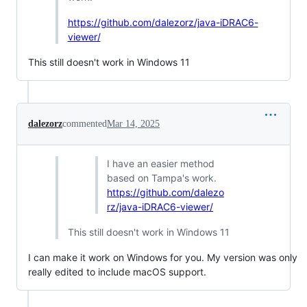
https://github.com/dalezorz/java-iDRAC6-
viewer/
This still doesn't work in Windows 11
dalezorz
commented
Mar 14, 2025
I have an easier method
based on Tampa's work.
https://github.com/dalezo
rz/java-iDRAC6-viewer/
This still doesn't work in Windows 11
I can make it work on Windows for you. My version was only
really edited to include macOS support.