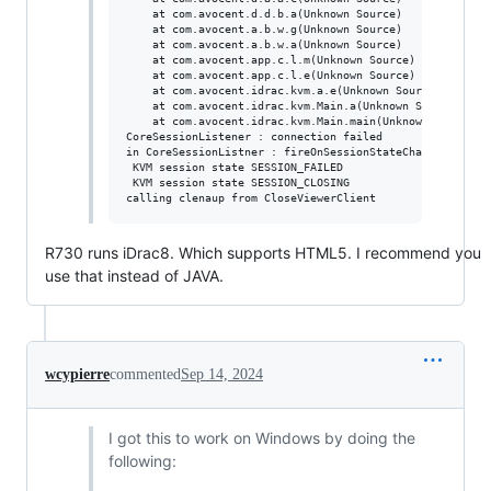
	at com.avocent.d.d.b.a(Unknown Source)

	at com.avocent.a.b.w.g(Unknown Source)

	at com.avocent.a.b.w.a(Unknown Source)

	at com.avocent.app.c.l.m(Unknown Source)

	at com.avocent.app.c.l.e(Unknown Source)

	at com.avocent.idrac.kvm.a.e(Unknown Source)

	at com.avocent.idrac.kvm.Main.a(Unknown Source)

	at com.avocent.idrac.kvm.Main.main(Unknown Source)

CoreSessionListener : connection failed

in CoreSessionListner : fireOnSessionStateChanged

 KVM session state SESSION_FAILED

 KVM session state SESSION_CLOSING

R730 runs iDrac8. Which supports HTML5. I recommend you
use that instead of JAVA.
wcypierre
commented
Sep 14, 2024
I got this to work on Windows by doing the
following: