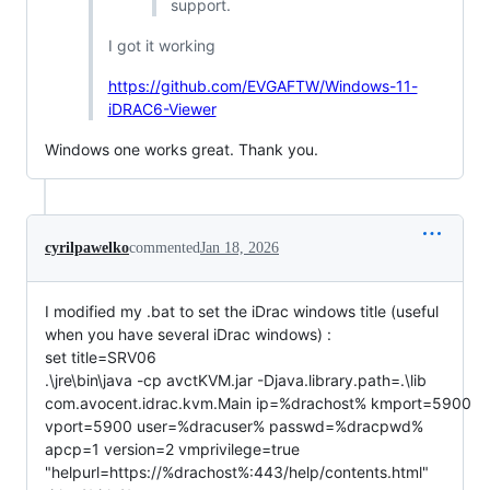
support.
I got it working
https://github.com/EVGAFTW/Windows-11-
iDRAC6-Viewer
Windows one works great. Thank you.
cyrilpawelko
commented
Jan 18, 2026
I modified my .bat to set the iDrac windows title (useful
when you have several iDrac windows) :
set title=SRV06
.\jre\bin\java -cp avctKVM.jar -Djava.library.path=.\lib
com.avocent.idrac.kvm.Main ip=%drachost% kmport=5900
vport=5900 user=%dracuser% passwd=%dracpwd%
apcp=1 version=2 vmprivilege=true
"helpurl=https://%drachost%:443/help/contents.html"