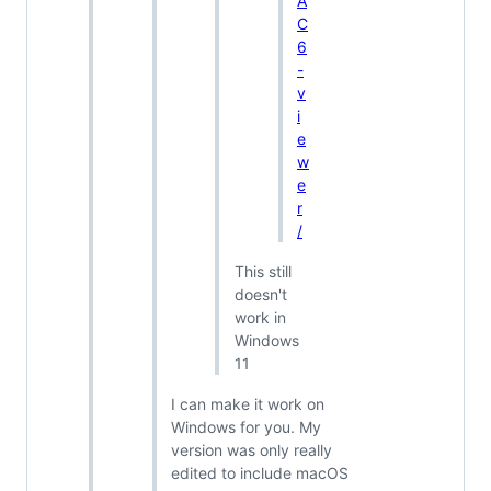
A
C
6
-
v
i
e
w
e
r
/
This still
doesn't
work in
Windows
11
I can make it work on
Windows for you. My
version was only really
edited to include macOS