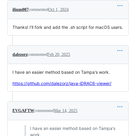
ilium007
commented
Oct 1, 2024
Thanks! I’ll fork and add the .sh script for macOS users.
dalezorz
commented
Feb 20, 2025
I have an easier method based on Tampa's work.
https://github.com/dalezorz/java-iDRAC6-viewer/
EVGAFTW
commented
Mar 14, 2025
I have an easier method based on Tampa's
work.