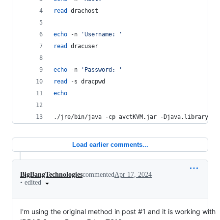
read
 drachost
echo
 -n 
'
Username: 
'
read
 dracuser
echo
 -n 
'
Password: 
'
read
 -s dracpwd
echo
./jre/bin/java -cp avctKVM.jar -Djava.library.pa
Load earlier comments...
BigBangTechnologies
commented
Apr 17, 2024
•
edited
I'm using the original method in post #1 and it is working with