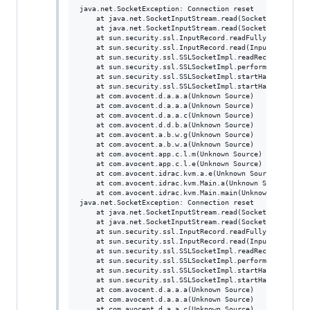
java.net.SocketException: Connection reset

	at java.net.SocketInputStream.read(SocketInputStream.java:196)

	at java.net.SocketInputStream.read(SocketInputStream.java:122)

	at sun.security.ssl.InputRecord.readFully(InputRecord.java:442)

	at sun.security.ssl.InputRecord.read(InputRecord.java:480)

	at sun.security.ssl.SSLSocketImpl.readRecord(SSLSocketImpl.java:934)

	at sun.security.ssl.SSLSocketImpl.performInitialHandshake(SSLSocketImpl.java:1332)

	at sun.security.ssl.SSLSocketImpl.startHandshake(SSLSocketImpl.java:1359)

	at sun.security.ssl.SSLSocketImpl.startHandshake(SSLSocketImpl.java:1343)

	at com.avocent.d.a.a.a(Unknown Source)

	at com.avocent.d.a.a.a(Unknown Source)

	at com.avocent.d.a.a.c(Unknown Source)

	at com.avocent.d.d.b.a(Unknown Source)

	at com.avocent.a.b.w.g(Unknown Source)

	at com.avocent.a.b.w.a(Unknown Source)

	at com.avocent.app.c.l.m(Unknown Source)

	at com.avocent.app.c.l.e(Unknown Source)

	at com.avocent.idrac.kvm.a.e(Unknown Source)

	at com.avocent.idrac.kvm.Main.a(Unknown Source)

	at com.avocent.idrac.kvm.Main.main(Unknown Source)

java.net.SocketException: Connection reset

	at java.net.SocketInputStream.read(SocketInputStream.java:196)

	at java.net.SocketInputStream.read(SocketInputStream.java:122)

	at sun.security.ssl.InputRecord.readFully(InputRecord.java:442)

	at sun.security.ssl.InputRecord.read(InputRecord.java:480)

	at sun.security.ssl.SSLSocketImpl.readRecord(SSLSocketImpl.java:934)

	at sun.security.ssl.SSLSocketImpl.performInitialHandshake(SSLSocketImpl.java:1332)

	at sun.security.ssl.SSLSocketImpl.startHandshake(SSLSocketImpl.java:1359)

	at sun.security.ssl.SSLSocketImpl.startHandshake(SSLSocketImpl.java:1343)

	at com.avocent.d.a.a.a(Unknown Source)

	at com.avocent.d.a.a.a(Unknown Source)

	at com.avocent.d.a.a.c(Unknown Source)
