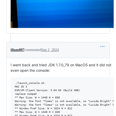
ilium007
commented
Sep 2, 2024
I went back and tried JDK 1.7.0_79 on MacOS and it did not
even open the console:
./launch_console.sh:

MAC OS X

KVM/VM Client Version: 5.04.04 (Build 488)

replace numpad

** Max Size: W = 1440 H = 830

Warning: the font "Times" is not available, so "Lucida Bright" ha
Warning: the font "Times" is not available, so "Lucida Bright" ha
** Window Pref Size: W = 1024 H = 812

** Max Size: W = 1440 H = 830

** Window Pref Size: W = 1024 H = 812
