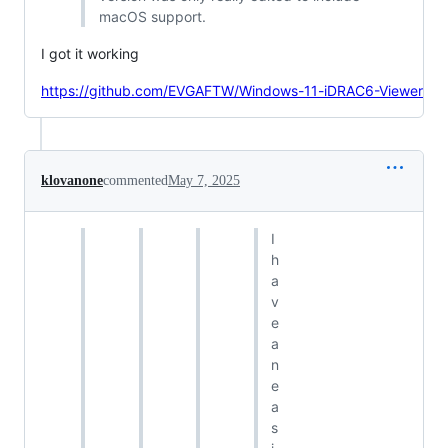
macOS support.
I got it working
https://github.com/EVGAFTW/Windows-11-iDRAC6-Viewer
klovanone
commented
May 7, 2025
I
h
a
v
e
a
n
e
a
s