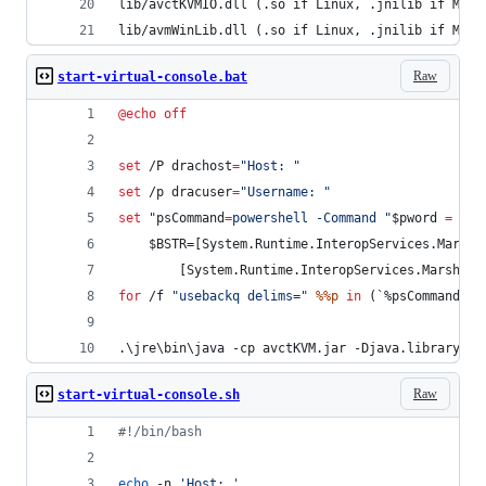
lib/avctKVMIO.dll (.so if Linux, .jnilib if MacO
lib/avmWinLib.dll (.so if Linux, .jnilib if MacO
Raw
start-virtual-console.bat
@
echo
off
set
 /P 
drachost
=
"
Host: 
"
set
 /p 
dracuser
=
"
Username: 
"
set
"
psCommand
=
powershell -Command 
"
$pword 
=
 rea
    $BSTR=[System.Runtime.InteropServices.Marsha
        [System.Runtime.InteropServices.Marshal]
for
 /f 
"
usebackq delims=
"
%%p
in
 (`
%psCommand%
`)
.\jre\bin\java -cp avctKVM.jar -Djava.library.pa
Raw
start-virtual-console.sh
#!
/bin/bash
echo
 -n 
'
Host: 
'