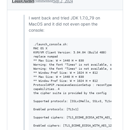
LouisOuellet
commented
Sep 2, 2024
I went back and tried JDK 1.7.0_79 on
MacOS and it did not even open the
console:
./launch_console.sh:

MAC OS X

KVM/VM Client Version: 5.04.04 (Build 488)

replace numpad

** Max Size: W = 1440 H = 830

Warning: the font "Times" is not available, so "Lucida 
Warning: the font "Times" is not available, so "Lucida 
** Window Pref Size: W = 1024 H = 812

** Max Size: W = 1440 H = 830

** Window Pref Size: W = 1024 H = 812

ProtocolAPCP.receieveSessionSetup : reconType = 101

capabilities..4

the cipher suite is provided by the config

Supported protocols: [SSLv2Hello, SSLv3, TLSv1, TLSv1.1,
Enabled protocols: [TLSv1]

Supported ciphers: [TLS_ECDHE_ECDSA_WITH_AES_128_CBC_SH
Enabled ciphers: [TLS_ECDHE_ECDSA_WITH_AES_128_CBC_SHA2