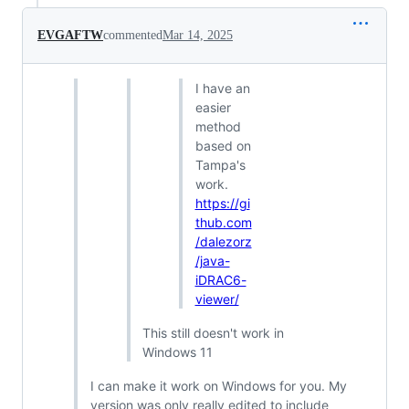
EVGAFTW
commented
Mar 14, 2025
I have an
easier
method
based on
Tampa's
work.
https://gi
thub.com
/dalezorz
/java-
iDRAC6-
viewer/
This still doesn't work in
Windows 11
I can make it work on Windows for you. My
version was only really edited to include