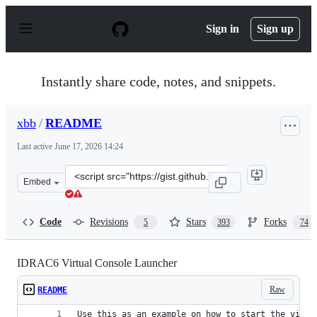
S
k
Sign in
Sign up
i
p
t
o
Instantly share code, notes, and snippets.
c
o
n
xbb
/
README
t
e
Last active
June 17, 2026 14:24
n
t
Clone
Embed
this
repository
at
Code
Revisions
Stars
Forks
5
393
74
&lt;script
src=&quot;https://gist.github.com/xbb/4fd651c2493ad928
IDRAC6 Virtual Console Launcher
Raw
README
Use this as an example on how to start the virtu