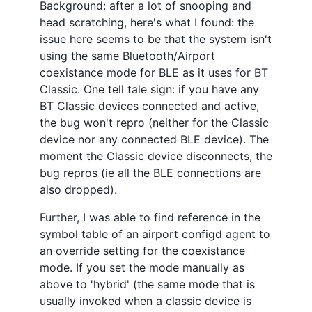
Background: after a lot of snooping and
head scratching, here's what I found: the
issue here seems to be that the system isn't
using the same Bluetooth/Airport
coexistance mode for BLE as it uses for BT
Classic. One tell tale sign: if you have any
BT Classic devices connected and active,
the bug won't repro (neither for the Classic
device nor any connected BLE device). The
moment the Classic device disconnects, the
bug repros (ie all the BLE connections are
also dropped).
Further, I was able to find reference in the
symbol table of an airport configd agent to
an override setting for the coexistance
mode. If you set the mode manually as
above to 'hybrid' (the same mode that is
usually invoked when a classic device is