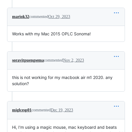
mariok32
commented
Oct 29, 2023
Works with my Mac 2015 OPLC Sonoma!
soravitpuengsema
commented
Nov 2, 2023
this is not working for my macbook air m1 2020. any
solution?
miglcesp01
commented
Dec 19, 2023
Hi, I'm using a magic mouse, mac keyboard and beats