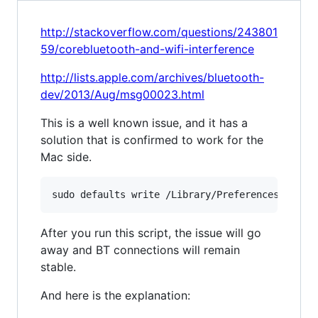
http://stackoverflow.com/questions/243801
59/corebluetooth-and-wifi-interference
http://lists.apple.com/archives/bluetooth-
dev/2013/Aug/msg00023.html
This is a well known issue, and it has a
solution that is confirmed to work for the
Mac side.
After you run this script, the issue will go
away and BT connections will remain
stable.
And here is the explanation: