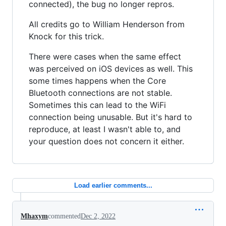
connected), the bug no longer repros.
All credits go to William Henderson from
Knock for this trick.
There were cases when the same effect
was perceived on iOS devices as well. This
some times happens when the Core
Bluetooth connections are not stable.
Sometimes this can lead to the WiFi
connection being unusable. But it's hard to
reproduce, at least I wasn't able to, and
your question does not concern it either.
Load earlier comments...
Mhaxym
commented
Dec 2, 2022