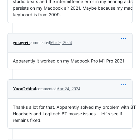
studio beats and the intermittence error in my hearing aids
persists on my Macbook air 2021. Maybe because my mac
keyboard is from 2009.
gmagreti
commented
Mar 9, 2024
Apparently it worked on my Macbook Pro M1 Pro 2021
YucaOrbital
commented
Apr 24, 2024
Thanks a lot for that. Apparently solved my problem with BT
Headsets and Logitech BT mouse issues... let´s see if
remains fixed.