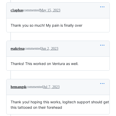
c1aphas
commented
May 15, 2023
Thank you so much! My pain is finally over
esakrissa
commented
Jun 2, 2023
Thanks! This worked on Ventura as well.
hemangsk
commented
Jul 7, 2023
Thank you! hoping this works, logitech support should get
this tattooed on their forehead