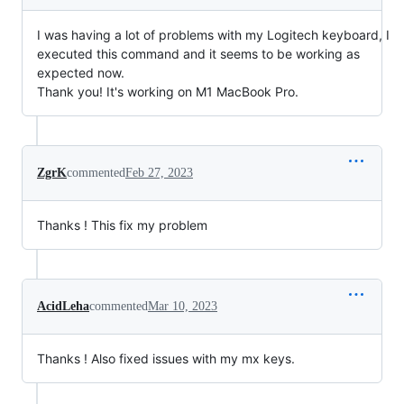
I was having a lot of problems with my Logitech keyboard, I
executed this command and it seems to be working as
expected now.
Thank you! It's working on M1 MacBook Pro.
ZgrK
commented
Feb 27, 2023
Thanks ! This fix my problem
AcidLeha
commented
Mar 10, 2023
Thanks ! Also fixed issues with my mx keys.