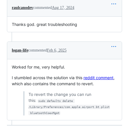
raulcanodev
commented
Aug 17, 2024
Thanks god. great troubleshooting
logan-life
commented
Feb 6, 2025
Worked for me, very helpful.
I stumbled across the solution via this
reddit comment
,
which also contains the command to revert.
To revert the change you can run
this:
sudo defaults delete 
/Library/Preferences/com.apple.airport.bt.plist
 bluetoothCoexMgmt