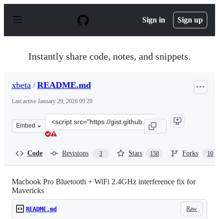
S
k
Sign in
Sign up
i
p
t
o
Instantly share code, notes, and snippets.
c
o
n
xbeta
/
README.md
t
e
Last active
January 29, 2026 09:20
n
t
Clone
Embed
this
repository
at
Code
Revisions
Stars
Forks
3
158
10
&lt;script
src=&quot;https://gist.github.com/xbeta/e60fddd012e952
Macbook Pro Bluetooth + WiFi 2.4GHz interference fix for
Mavericks
Raw
README.md