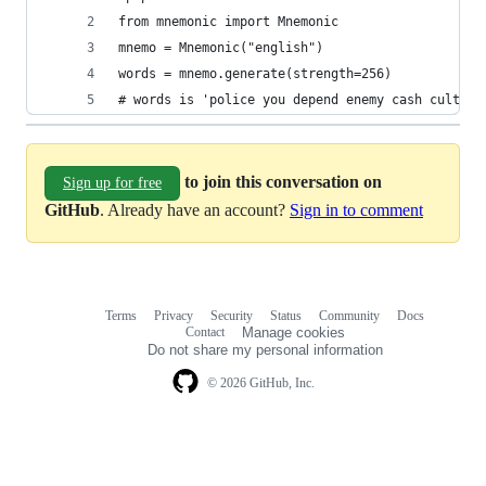
from mnemonic import Mnemonic
mnemo = Mnemonic("english")
words = mnemo.generate(strength=256)
# words is 'police you depend enemy cash culture
to join this conversation on
Sign up for free
GitHub
. Already have an account?
Sign in to comment
Terms
Privacy
Security
Status
Community
Docs
Footer
Footer
Contact
Manage cookies
navigation
Do not share my personal information
© 2026 GitHub, Inc.