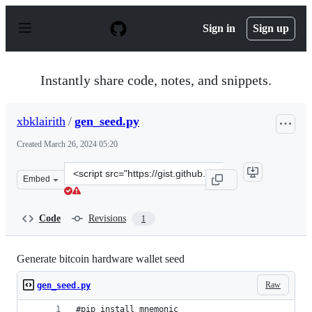
S
k
Sign in
Sign up
i
p
t
o
Instantly share code, notes, and snippets.
c
o
n
xbklairith
/
gen_seed.py
t
e
Created
March 26, 2024 05:20
n
t
Clone
Embed
this
repository
at
Code
Revisions
1
&lt;script
src=&quot;https://gist.github.com/xbklairith/6379513213
Generate bitcoin hardware wallet seed
Raw
gen_seed.py
#pip install mnemonic