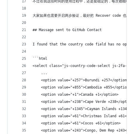
不过在我这段时间的使用过程中，还是挺稳定的，每次都能收到
大家如果也需要开启两步验证，最好把 Recover code 也
## Massage sent to GitHub Contact
I found that the country code field has no optio
```html
<select class="js-country-code-select js-2fa-con
    ...
    <option value="+257">Burundi +257</option>
    <option value="+855">Cambodia +855</option>
    <option value="+1">Canada +1</option>
    <option value="+238">Cape Verde +238</option
    <option value="+1345">Cayman Islands +1345</
    <option value="+61">Christmas Island +61</op
    <option value="+61">Cocos +61</option>
    <option value="+243">Congo, Dem Rep +243</op