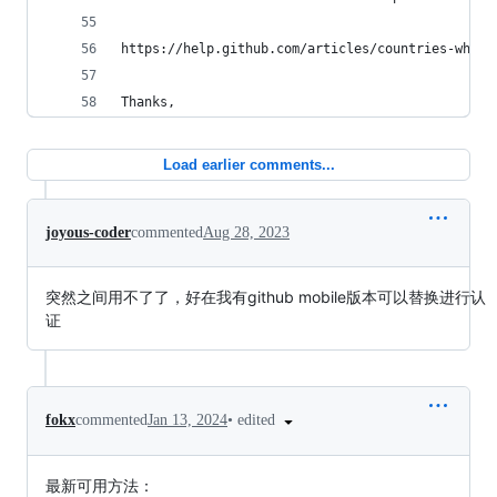
https://help.github.com/articles/countries-where
Thanks,
Load earlier comments...
joyous-coder
commented
Aug 28, 2023
突然之间用不了了，好在我有github mobile版本可以替换进行认
证
•
edited
fokx
commented
Jan 13, 2024
最新可用方法：