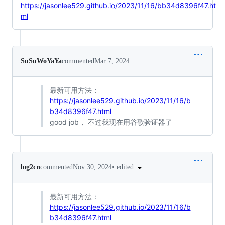
https://jasonlee529.github.io/2023/11/16/bb34d8396f47.ht
ml
SuSuWoYaYa
commented
Mar 7, 2024
最新可用方法：
https://jasonlee529.github.io/2023/11/16/b
b34d8396f47.html
good job， 不过我现在用谷歌验证器了
•
edited
log2cn
commented
Nov 30, 2024
最新可用方法：
https://jasonlee529.github.io/2023/11/16/b
b34d8396f47.html