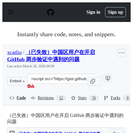
S
k
Sign in
Sign up
i
p
t
o
Instantly share code, notes, and snippets.
c
o
n
xcatliu
/
（已失效）中国区用户在开启
t
e
GitHub 两步验证中遇到的问题
n
Last active
March 28, 2026 06:09
t
Clone
Embed
this
repository
at
Code
Revisions
Stars
Forks
12
74
9
&lt;script
src=&quot;https://gist.github.com/xcatliu/4e1d5e69fc5f8a
（已失效）中国区用户在开启 GitHub 两步验证中遇到的
问题