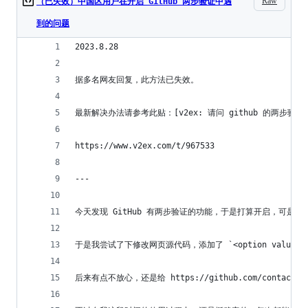
Raw
（已失效）中国区用户在开启 GitHub 两步验证中遇
到的问题
2023.8.28
据多名网友回复，此方法已失效。
最新解决办法请参考此贴：[v2ex: 请问 github 的两步验证（two-f
https://www.v2ex.com/t/967533
---
今天发现 GitHub 有两步验证的功能，于是打算开启，可是悲
于是我尝试了下修改网页源代码，添加了 `<option value="+
后来有点不放心，还是给 https://github.com/c