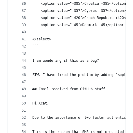
    <option value="+385">Croatia +385</option>
    <option value="+357">Cyprus +357</option>
    <option value="+420">Czech Republic +420</op
    <option value="+45">Denmark +45</option>
    ...
</select>
```
I am wondering if this is a bug?
BTW, I have fixed the problem by adding `<option
## Email received from GitHub staff
Hi Xcat,
Due to the importance of two factor authenticati
This is the reason that SMS is not presented as 