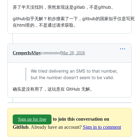
弄了半天没找到，突然发现这是gitlab，不是github。
github似乎无解？初步搜索了一下，gitbub的国家似乎仅是写死
在html里的，不是通过请求获取。
CreeperIsASpy
commented
Mar 28, 2026
We tried delivering an SMS to that number,
but the number doesn't seem to be valid.
确实是没有用了，这玩意在 GitHub 无解。
to join this conversation on
Sign up for free
GitHub
. Already have an account?
Sign in to comment