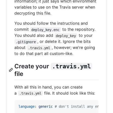
information; it just says which environment
variables to use on the Travis server when
decrypting this file.
You should follow the instructions and
commit
to the repository.
deploy_key.enc
You should also add
to your
deploy_key
, or delete it. Ignore the bits
.gitignore
about
, however; we're going
.travis.yml
to do that part all custom-like.
Create your
.travis.yml
file
With all this in hand, you can create
a
file. It should look like this:
.travis.yml
language
: 
generic 
#
 don't install any environm