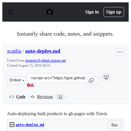
S
k
Sign in
Sign up
i
p
t
o
Instantly share code, notes, and snippets.
c
o
n
xcatliu
/
auto-deploy.md
t
e
Forked from
domenic/0-github-actions.md
n
Created
August 15, 2016 06:55
t
Clone
Embed
this
repository
at
Code
Revisions
12
&lt;script
src=&quot;https://gist.github.com/xcatliu/80b3c15ee38e6
Auto-deploying built products to gh-pages with Travis
Raw
auto-deploy.md