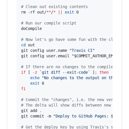
#
 Clean out existing contents
rm -rf out/
**
/
*
||
exit
 0

#
 Run our compile script
doCompile

#
 Now let's go have some fun with the cloned r
cd
 out

git config user.name 
"
Travis CI
"
git config user.email 
"
$COMMIT_AUTHOR_EMAIL
"
#
 If there are no changes to the compiled out 
if
 [ 
-z
`
git diff --exit-code
`
 ]
;
then
echo
"
No changes to the output on this pus
exit
fi
#
 Commit the "changes", i.e. the new version.
#
 The delta will show diffs between new and ol
git add 
.
git commit -m 
"
Deploy to GitHub Pages: 
${SHA}
"
#
 Get the deploy key by using Travis's stored 