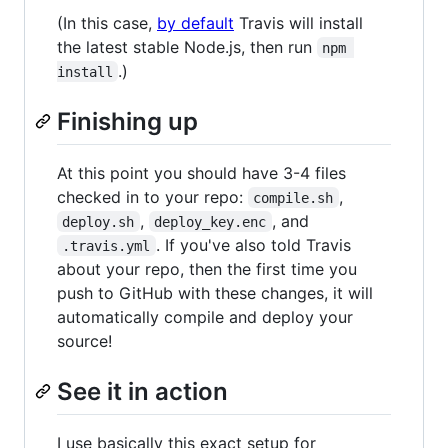
(In this case,
by default
Travis will install
the latest stable Node.js, then run
npm 
.)
install
Finishing up
At this point you should have 3-4 files
checked in to your repo:
,
compile.sh
,
, and
deploy.sh
deploy_key.enc
. If you've also told Travis
.travis.yml
about your repo, then the first time you
push to GitHub with these changes, it will
automatically compile and deploy your
source!
See it in action
I use basically this exact setup for