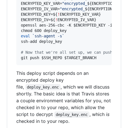
ENCRYPTED_KEY_VAR=
"
encrypted_
${ENCRYPTION_LABE
ENCRYPTED_IV_VAR=
"
encrypted_
${ENCRYPTION_LABEL
ENCRYPTED_KEY=
${
!
ENCRYPTED_KEY_VAR}
ENCRYPTED_IV=
${
!
ENCRYPTED_IV_VAR}
openssl aes-256-cbc -K 
$ENCRYPTED_KEY
 -iv 
$ENC
eval
`
ssh-agent -s
`
ssh-add deploy_key

#
 Now that we're all set up, we can push.
git push 
$SSH_REPO
$TARGET_BRANCH
This deploy script depends on an
encrypted deploy key
file,
, which we will discuss
deploy_key.enc
shortly. The basic idea is that Travis stores
a couple environment variables for you, not
checked in to your repo, which allow the
script to decrypt
, which
is
deploy_key.enc
checked in to your repo.