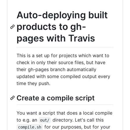
Auto-deploying built
products to gh-
pages with Travis
This is a set up for projects which want to
check in only their source files, but have
their gh-pages branch automatically
updated with some compiled output every
time they push.
Create a compile script
You want a script that does a local compile
to e.g. an
directory. Let's call this
out/
for our purposes, but for your
compile.sh