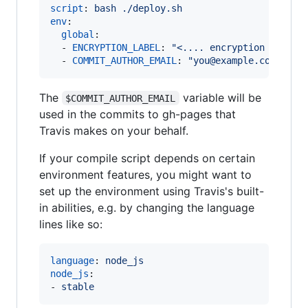
script
: 
bash ./deploy.sh
env
:

global
:

  - 
ENCRYPTION_LABEL
: 
"
<.... encryption label 
  - 
COMMIT_AUTHOR_EMAIL
: 
"
you@example.com
"
The
variable will be
$COMMIT_AUTHOR_EMAIL
used in the commits to gh-pages that
Travis makes on your behalf.
If your compile script depends on certain
environment features, you might want to
set up the environment using Travis's built-
in abilities, e.g. by changing the language
lines like so:
language
: 
node_js
node_js
:

- 
stable