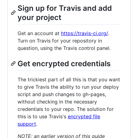
Sign up for Travis and add
your project
Get an account at
https://travis-ci.org/
.
Turn on Travis for your repository in
question, using the Travis control panel.
Get encrypted credentials
The trickiest part of all this is that you want
to give Travis the ability to run your deploy
script and push changes to gh-pages,
without checking in the necessary
credentials to your repo. The solution for
this is to use Travis's
encrypted file
support
.
NOTE: an earlier version of this guide