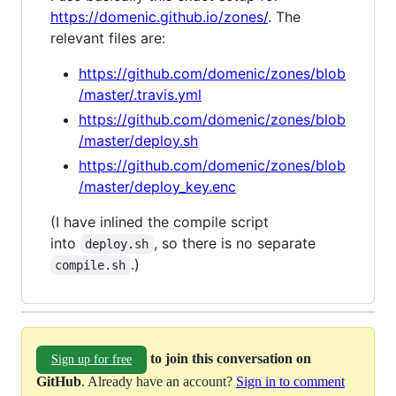
https://domenic.github.io/zones/
. The
relevant files are:
https://github.com/domenic/zones/blob
/master/.travis.yml
https://github.com/domenic/zones/blob
/master/deploy.sh
https://github.com/domenic/zones/blob
/master/deploy_key.enc
(I have inlined the compile script
into
, so there is no separate
deploy.sh
.)
compile.sh
to join this conversation on
Sign up for free
GitHub
. Already have an account?
Sign in to comment