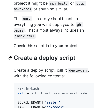
project it might be
or
npm build
gulp 
or anything similar.
make-docs
The
directory should contain
out/
everything you want deployed to
gh-
. That almost always includes an
pages
.
index.html
Check this script in to your project.
Create a deploy script
Create a deploy script, call it
,
deploy.sh
with the following contents:
#!
/bin/bash
set
 -e 
#
 Exit with nonzero exit code if anythi
SOURCE_BRANCH=
"
master
"
TARGET_BRANCH=
"
gh-pages
"