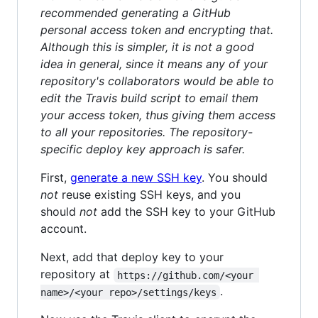
recommended generating a GitHub
personal access token and encrypting that.
Although this is simpler, it is not a good
idea in general, since it means any of your
repository's collaborators would be able to
edit the Travis build script to email them
your access token, thus giving them access
to all your repositories. The repository-
specific deploy key approach is safer.
First,
generate a new SSH key
. You should
not
reuse existing SSH keys, and you
should
not
add the SSH key to your GitHub
account.
Next, add that deploy key to your
repository at
https://github.com/<your 
.
name>/<your repo>/settings/keys