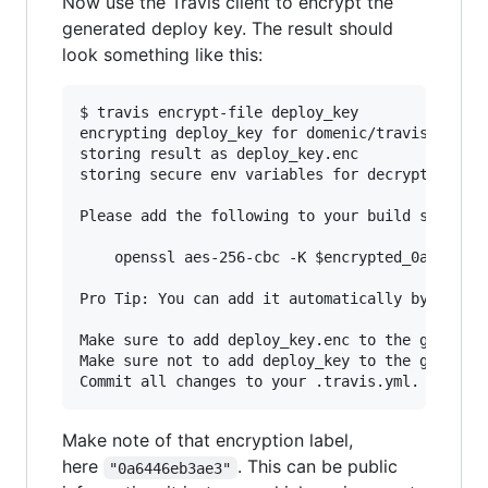
Now use the Travis client to encrypt the
generated deploy key. The result should
look something like this:
$ travis encrypt-file deploy_key

encrypting deploy_key for domenic/travis-encryp
storing result as deploy_key.enc

storing secure env variables for decryption

Please add the following to your build script (
    openssl aes-256-cbc -K $encrypted_0a6446eb3
Pro Tip: You can add it automatically by runnin
Make sure to add deploy_key.enc to the git repo
Make sure not to add deploy_key to the git repo
Make note of that encryption label,
here
. This can be public
"0a6446eb3ae3"