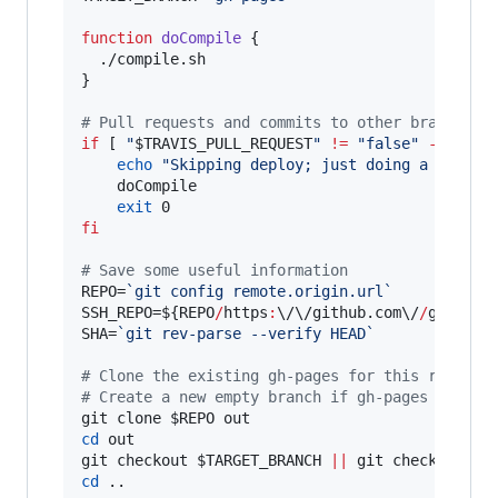
function
doCompile
 {

  ./compile.sh

}

#
 Pull requests and commits to other branches 
if
 [ 
"
$TRAVIS_PULL_REQUEST
"
!=
"
false
"
-o
"
$TR
echo
"
Skipping deploy; just doing a build.
    doCompile

exit
fi
#
 Save some useful information
REPO=
`
git config remote.origin.url
`
SSH_REPO=
${REPO
/
https
:
\/\/
github.com
\/
/
git
@
git
SHA=
`
git rev-parse --verify HEAD
`
#
 Clone the existing gh-pages for this repo in
#
 Create a new empty branch if gh-pages doesn'
git clone 
$REPO
cd
 out

git checkout 
$TARGET_BRANCH
||
 git checkout --
cd
 ..
