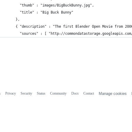
          "thumb" : "images/BigBuckBunny.jpg",
          "title" : "Big Buck Bunny"
        },
        { "description" : "The first Blender Open Movie from 200
          "sources" : [ "http://commondatastorage.googleapis.com
s
Privacy
Security
Status
Community
Docs
Contact
Manage cookies