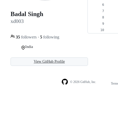
    
    
Badal Singh
    
xd003
    
    
35
followers
·
5
following
India
View GitHub Profile
© 2026 GitHub, Inc.
Term
Footer
Footer
navigation