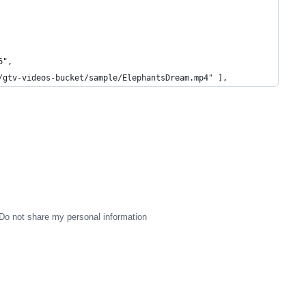
6",
/gtv-videos-bucket/sample/ElephantsDream.mp4" ],
Do not share my personal information