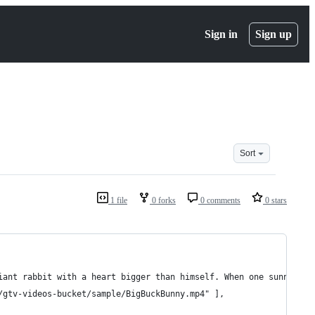
Sign in
Sign up
Sort
1 file
0 forks
0 comments
0 stars
 giant rabbit with a heart bigger than himself. When one sunny da
/gtv-videos-bucket/sample/BigBuckBunny.mp4" ],