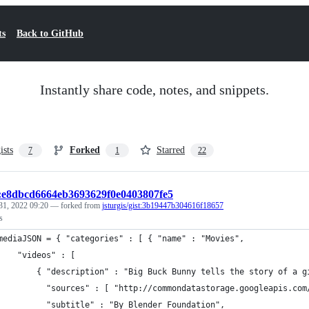
ts
Back to GitHub
Instantly share code, notes, and snippets.
ists
Forked
Starred
7
1
22
t:e8dbcd6664eb3693629f0e0403807fe5
31, 2022 09:20
— forked from
jsturgis/gist:3b19447b304616f18657
s
mediaJSON = { "categories" : [ { "name" : "Movies",
    "videos" : [ 
		    { "description" : "Big Buck Bunny tells the story of a
          "sources" : [ "http://commondatastorage.googleapis.com
          "subtitle" : "By Blender Foundation",