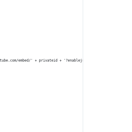
tube.com/embed/' + privateid + '?enablejsapi=1"></iframe>')