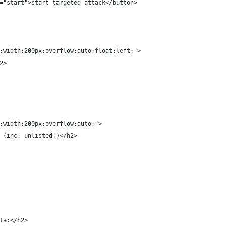
="start">start targeted attack</button>
;width:200px;overflow:auto;float:left;">
2>
;width:200px;overflow:auto;">
 (inc. unlisted!)</h2>
ta:</h2>