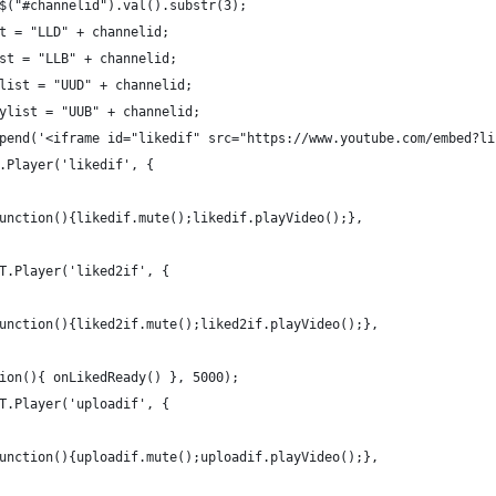
$("#channelid").val().substr(3);
t = "LLD" + channelid;
st = "LLB" + channelid;
list = "UUD" + channelid;
ylist = "UUB" + channelid;
pend('<iframe id="likedif" src="https://www.youtube.com/embed?li
.Player('likedif', {
unction(){likedif.mute();likedif.playVideo();},
T.Player('liked2if', {
unction(){liked2if.mute();liked2if.playVideo();},
ion(){ onLikedReady() }, 5000);
T.Player('uploadif', {
unction(){uploadif.mute();uploadif.playVideo();},