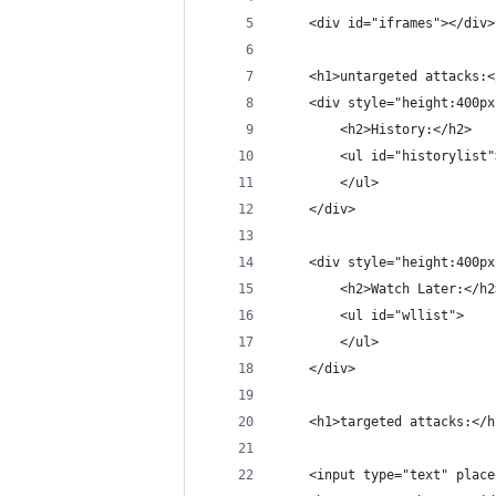
    <div id="iframes"></div>
    <h1>untargeted attacks:<
    <div style="height:400px
        <h2>History:</h2>
        <ul id="historylist"
        </ul>
    </div>
    <div style="height:400px
        <h2>Watch Later:</h2
        <ul id="wllist">
        </ul>
    </div>
    <h1>targeted attacks:</h
    <input type="text" place