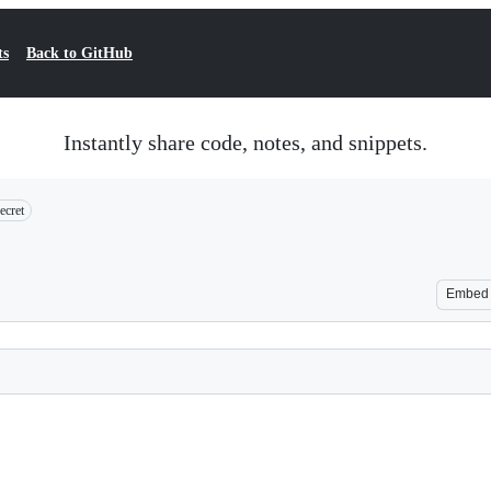
ts
Back to GitHub
Instantly share code, notes, and snippets.
ecret
Embed