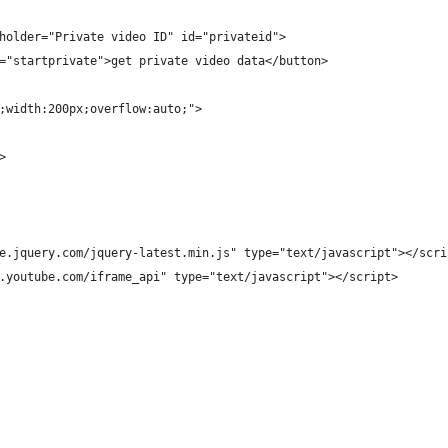
holder="Private video ID" id="privateid">
="startprivate">get private video data</button>
;width:200px;overflow:auto;">
>
e.jquery.com/jquery-latest.min.js" type="text/javascript"></scri
.youtube.com/iframe_api" type="text/javascript"></script>