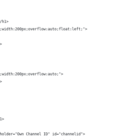
/h1>
;width:200px;overflow:auto;float:left;">
>
;width:200px;overflow:auto;">
>
1>
holder="Own Channel ID" id="channelid">