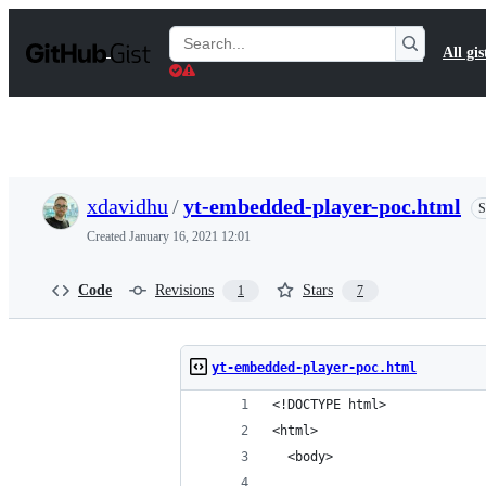
S
k
Search
All gis
i
Gists
p
t
o
c
o
n
t
xdavidhu
/
yt-embedded-player-poc.html
S
e
n
Created
January 16, 2021 12:01
t
Code
Revisions
Stars
1
7
yt-embedded-player-poc.html
<!DOCTYPE html>
<html>
  <body>