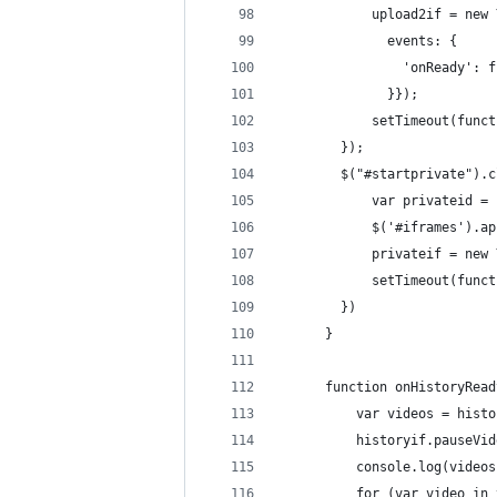
            upload2if = new 
              events: {
                'onReady': f
              }});
            setTimeout(funct
        });
        $("#startprivate").c
            var privateid = 
            $('#iframes').ap
            privateif = new 
            setTimeout(funct
        })
      }
      function onHistoryRead
          var videos = histo
          historyif.pauseVid
          console.log(videos
          for (var video in 