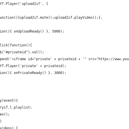
YT.Player('upload2if', {
unction(){upload2if.mute();upload2if.playVideo();},
ion(){ onUploadReady() }, 5000);
lick(function(){
$("#privateid").val();
pend('<iframe id="private' + privateid + '" src="https://www.you
YT.Player('private' + privateid);
ion(){ onPrivateReady() }, 3000);
y(event){
ryif.l.playlist;
eo();
)
videos) {