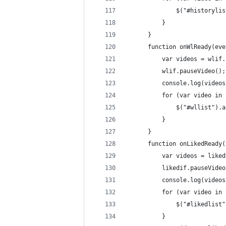
              $("#historylis
          }
      }
      function onWlReady(eve
          var videos = wlif.
          wlif.pauseVideo();
          console.log(videos
          for (var video in 
              $("#wllist").a
          }
      }
      function onLikedReady(
          var videos = liked
          likedif.pauseVideo
          console.log(videos
          for (var video in 
              $("#likedlist"
          }