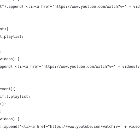
t").append('<li><a href="https://www.youtube.com/watch?v=' + vid
nt){
l.playlist;
)
videos) {
ppend('<li><a href="https://www.youtube.com/watch?v=' + videos[v
event){
if.l.playlist;
();
)
videos) {
).append('<li><a href="https://www.youtube.com/watch?v=' + video