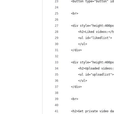
    <button type="button" id
    <br>
    <div style="height:400px
        <h2>Liked videos:</h
        <ul id="likedlist">
        </ul>
    </div>
    <div style="height:400px
        <h2>Uploaded videos:
        <ul id="uploadlist">
        </ul>
    </div>
    <br>
    <h2>Get private video da