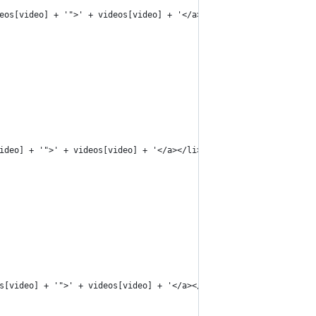
eos[video] + '">' + videos[video] + '</a></li>');
ideo] + '">' + videos[video] + '</a></li>');
s[video] + '">' + videos[video] + '</a></li>');