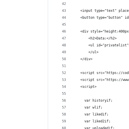
    <input type="text" place
    <button type="button" id
    <div style="height:400px
        <h2>Data:</h2>
        <ul id="privatelist"
        </ul>
    </div>
    <script src="https://cod
    <script src="https://www
    <script>
      var historyif;
      var wlif;
      var likedif;
      var liked2if;
      var uploadedif;