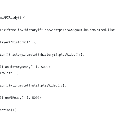
meAPIReady() {
('<iframe id="historyif" src="https://www.youtube.com/embed?list
layer('historyif', {
ion(){historyif.mute();historyif.playVideo();},
){ onHistoryReady() }, 5000);
('wlif', {
ion(){wlif.mute();wlif.playVideo();},
){ onWlReady() }, 5000);
nction(){