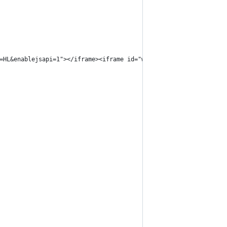
=HL&enablejsapi=1"></iframe><iframe id="wlif" src="https://www.y