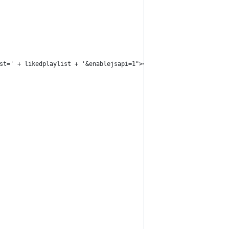
st=' + likedplaylist + '&enablejsapi=1"></iframe><iframe id="lik