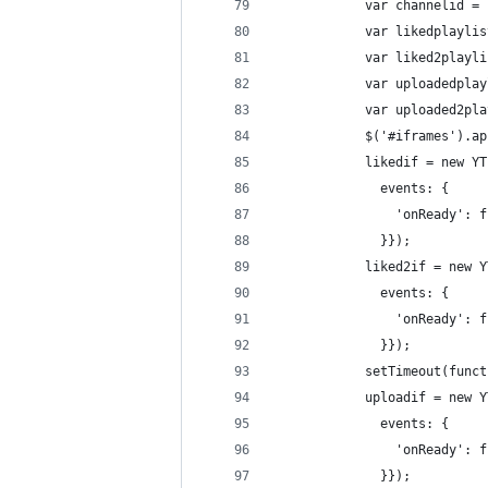
            var channelid = 
            var likedplaylis
            var liked2playli
            var uploadedplay
            var uploaded2pla
            $('#iframes').ap
            likedif = new YT
              events: {
                'onReady': f
              }});
            liked2if = new Y
              events: {
                'onReady': f
              }});
            setTimeout(funct
            uploadif = new Y
              events: {
                'onReady': f
              }});