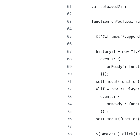
      var uploaded2if;
      function onYouTubeIfra
        $('#iframes').append
        historyif = new YT.P
          events: {
            'onReady': funct
          }});
        setTimeout(function(
        wlif = new YT.Player
          events: {
            'onReady': funct
          }});
        setTimeout(function(
        $("#start").click(fu