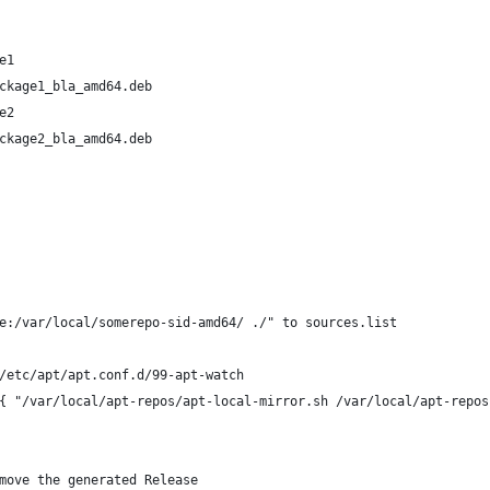
e1
ckage1_bla_amd64.deb
e2
ckage2_bla_amd64.deb
e:/var/local/somerepo-sid-amd64/ ./" to sources.list
/etc/apt/apt.conf.d/99-apt-watch
{ "/var/local/apt-repos/apt-local-mirror.sh /var/local/apt-repos
move the generated Release