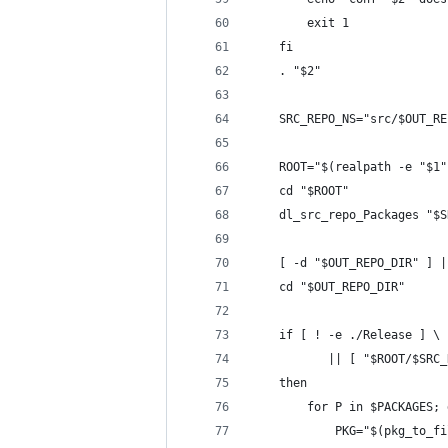
        exit 1
    fi
    . "$2"
    SRC_REPO_NS="src/$OUT_RE
    ROOT="$(realpath -e "$1"
    cd "$ROOT"
    dl_src_repo_Packages "$S
    [ -d "$OUT_REPO_DIR" ] |
    cd "$OUT_REPO_DIR"
    if [ ! -e ./Release ] \
           || [ "$ROOT/$SRC_
    then
        for P in $PACKAGES; 
            PKG="$(pkg_to_fi