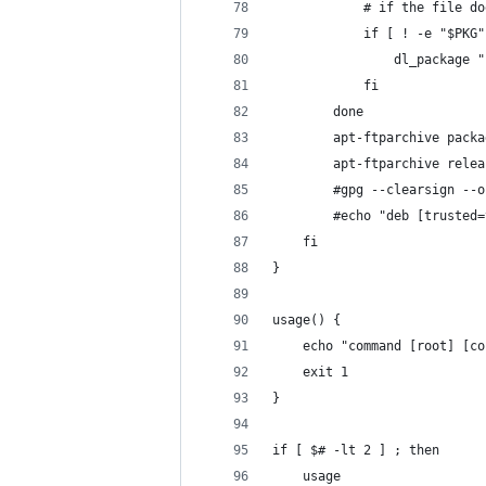
            # if the file do
            if [ ! -e "$PKG"
                dl_package "
            fi
        done
        apt-ftparchive packa
        apt-ftparchive relea
        #gpg --clearsign --o
        #echo "deb [trusted=
    fi
}
usage() {
    echo "command [root] [co
    exit 1
}
if [ $# -lt 2 ] ; then
    usage