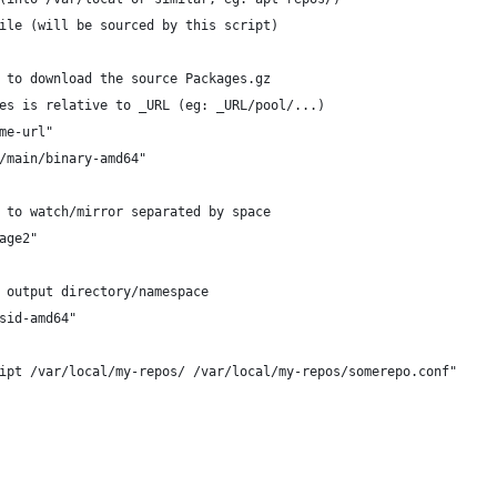
ile (will be sourced by this script)
 to download the source Packages.gz
es is relative to _URL (eg: _URL/pool/...)
me-url"
/main/binary-amd64"
 to watch/mirror separated by space
age2"
 output directory/namespace
sid-amd64"
ipt /var/local/my-repos/ /var/local/my-repos/somerepo.conf"