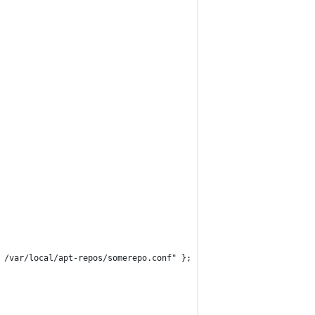
 /var/local/apt-repos/somerepo.conf" };