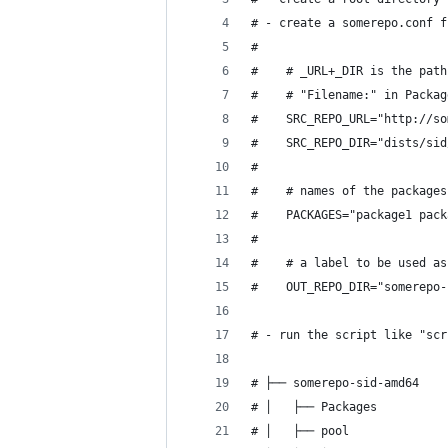
# - create a somerepo.conf f
#
#    # _URL+_DIR is the path
#    # "Filename:" in Packag
#    SRC_REPO_URL="http://so
#    SRC_REPO_DIR="dists/sid
#
#    # names of the packages
#    PACKAGES="package1 pack
#
#    # a label to be used as
#    OUT_REPO_DIR="somerepo-
# - run the script like "scr
# ├── somerepo-sid-amd64
# │   ├── Packages
# │   ├── pool