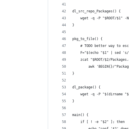
dl_src_repo_Packages() {
    wget -q -P "$ROOT/$1" -N
}
pkg_to_file() {
    # TODO better way to esc
    F="$(echo "$1" | sed 's/
    zcat "$ROOT/$2/Packages.
        awk 'BEGIN{}/^Packag
}
dl_package() {
    wget -q -P "$(dirname "$
}
main() {
    if [ ! -e "$2" ]; then
        echo "conf '$2' does