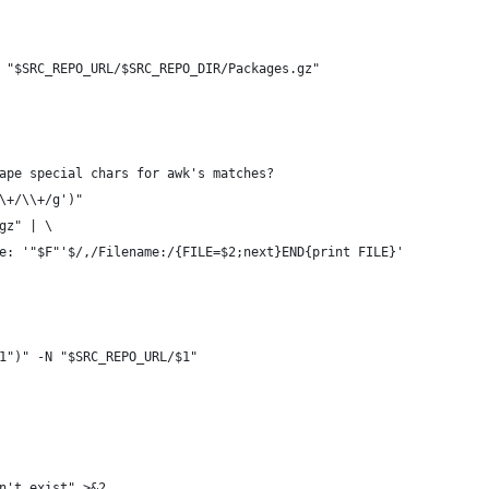
 "$SRC_REPO_URL/$SRC_REPO_DIR/Packages.gz"
ape special chars for awk's matches?
\+/\\+/g')"
gz" | \
e: '"$F"'$/,/Filename:/{FILE=$2;next}END{print FILE}'
1")" -N "$SRC_REPO_URL/$1"
n't exist" >&2