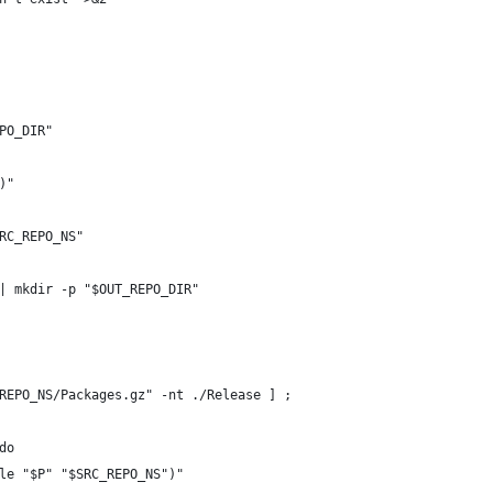
PO_DIR"
)"
RC_REPO_NS"
| mkdir -p "$OUT_REPO_DIR"
REPO_NS/Packages.gz" -nt ./Release ] ;
do
le "$P" "$SRC_REPO_NS")"