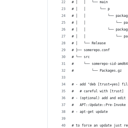
# │   │   └── main
# │   │       └── p
# │   │           └── packag
# │   │               └── pa
# │   │           └── packag
# │   │               └── pa
# │   └── Release
# ├── somerepo.conf
# └── src
#     └── somerepo-sid-amd64
#         └── Packages.gz
# - add "deb [trust=yes] fil
#   # careful with [trust]
# - (optional) add and edit 
#   APT::Update::Pre-Invoke 
# - apt-get update
# to force an update just re