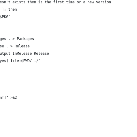
esn't exists then is the first time or a new version
 ]; then
$PKG"
ges . > Packages
se . > Release
utput InRelease Release
yes] file:$PWD/ ./"
nf]" >&2