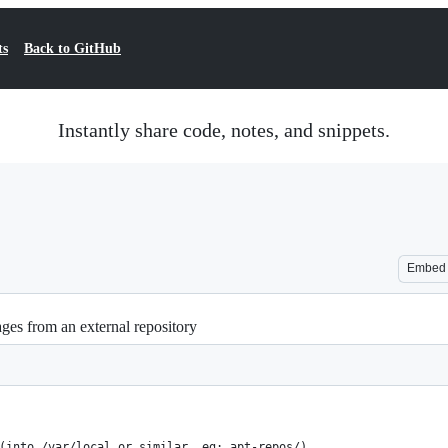
ts
Back to GitHub
Instantly share code, notes, and snippets.
Embed
kages from an external repository
(into /var/local or similar, eg: apt-repos/)