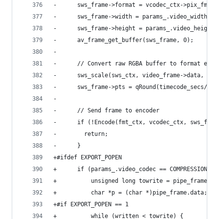
-      sws_frame->format = vcodec_ctx->pix_fmt;
-      sws_frame->width = params_.video_width;
-      sws_frame->height = params_.video_height;
-      av_frame_get_buffer(sws_frame, 0);
-
-      // Convert raw RGBA buffer to format expe
-      sws_scale(sws_ctx, video_frame->data, vid
-      sws_frame->pts = qRound(timecode_secs/av_
-
-      // Send frame to encoder
-      if (!Encode(fmt_ctx, vcodec_ctx, sws_fram
-        return;
-      }
+#ifdef EXPORT_POPEN
+      if (params_.video_codec == COMPRESSION_RA
+          unsigned long towrite = pipe_frame.wi
+          char *p = (char *)pipe_frame.data;
+#if EXPORT_POPEN == 1
+          while (written < towrite) {