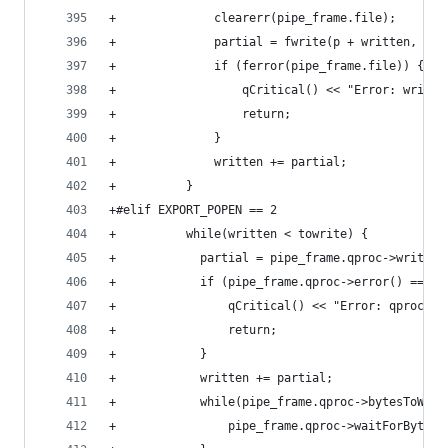
+              clearerr(pipe_frame.file);
+              partial = fwrite(p + written, 1, 
+              if (ferror(pipe_frame.file)) {
+                  qCritical() << "Error: writin
+                  return;
+              }
+              written += partial;
+          }
+#elif EXPORT_POPEN == 2
+          while(written < towrite) {
+            partial = pipe_frame.qproc->write(p
+            if (pipe_frame.qproc->error() == QP
+                qCritical() << "Error: qprocess
+                return;
+            }
+            written += partial;
+            while(pipe_frame.qproc->bytesToWrit
+                pipe_frame.qproc->waitForBytesW