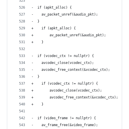
-  if (apkt_alloc) {
-    av_packet_unref(&audio_pkt);
-  }
+    if (apkt_alloc) {
+        av_packet_unref(&audio_pkt);
+    }
-  if (vcodec_ctx != nullptr) {
-    avcodec_close(vcodec_ctx);
-    avcodec_free_context(&vcodec_ctx);
-  }
+    if (vcodec_ctx != nullptr) {
+        avcodec_close(vcodec_ctx);
+        avcodec_free_context(&vcodec_ctx);
+    }
-  if (video_frame != nullptr) {
-    av_frame_free(&video_frame);