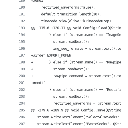
+#endif
     rectified_waveforms(false),
     default_transition_length(30),
     timecode_view(olive::kTimecodeDrop),
@@ -115,6 +120,11 @@ void Config::load(QString p
         } else if (stream.name() == "ImageSeque
           stream.readNext();
           img_seq_formats = stream.text().toStr
+#ifdef EXPORT_POPEN
+        } else if (stream.name() == "RawpipeCom
+          stream.readNext();
+          rawpipe_command = stream.text().toStr
+#endif
         } else if (stream.name() == "RectifiedW
           stream.readNext();
           rectified_waveforms = (stream.text() 
@@ -279,6 +289,9 @@ void Config::save(QString pa
   stream.writeTextElement("SelectAlsoSeeks", QS
   stream.writeTextElement("PasteSeeks", QString