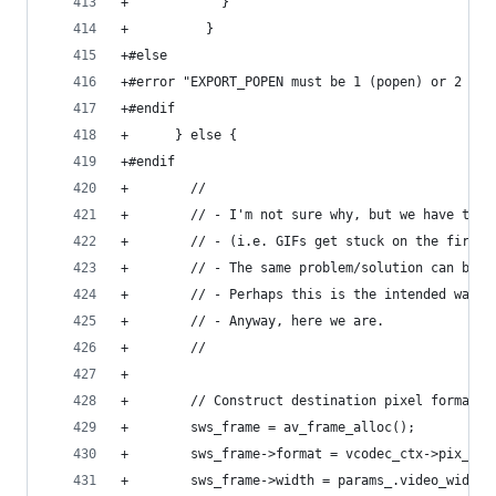
+            }
+          }
+#else
+#error "EXPORT_POPEN must be 1 (popen) or 2 (qp
+#endif
+      } else {
+#endif
+        //
+        // - I'm not sure why, but we have to a
+        // - (i.e. GIFs get stuck on the first 
+        // - The same problem/solution can be s
+        // - Perhaps this is the intended way t
+        // - Anyway, here we are.
+        //
+
+        // Construct destination pixel format f
+        sws_frame = av_frame_alloc();
+        sws_frame->format = vcodec_ctx->pix_fmt
+        sws_frame->width = params_.video_width;