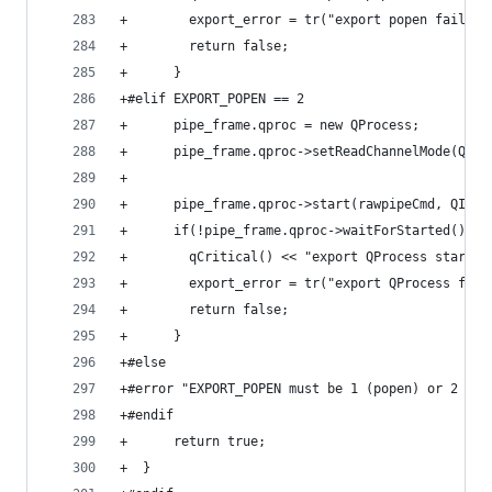
+        export_error = tr("export popen failed"
+        return false;
+      }
+#elif EXPORT_POPEN == 2
+      pipe_frame.qproc = new QProcess;
+      pipe_frame.qproc->setReadChannelMode(QPro
+
+      pipe_frame.qproc->start(rawpipeCmd, QIODe
+      if(!pipe_frame.qproc->waitForStarted()) {
+        qCritical() << "export QProcess start f
+        export_error = tr("export QProcess fail
+        return false;
+      }
+#else
+#error "EXPORT_POPEN must be 1 (popen) or 2 (qp
+#endif
+      return true;
+  }