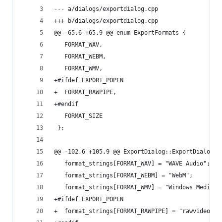
--- a/dialogs/exportdialog.cpp
+++ b/dialogs/exportdialog.cpp
@@ -65,6 +65,9 @@ enum ExportFormats {
   FORMAT_WAV,
   FORMAT_WEBM,
   FORMAT_WMV,
+#ifdef EXPORT_POPEN
+  FORMAT_RAWPIPE,
+#endif
   FORMAT_SIZE
 };
@@ -102,6 +105,9 @@ ExportDialog::ExportDialog(Q
   format_strings[FORMAT_WAV] = "WAVE Audio";
   format_strings[FORMAT_WEBM] = "WebM";
   format_strings[FORMAT_WMV] = "Windows Media";
+#ifdef EXPORT_POPEN
+  format_strings[FORMAT_RAWPIPE] = "rawvideo to