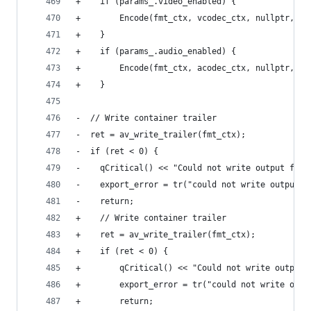
+    if (params_.video_enabled) {
+        Encode(fmt_ctx, vcodec_ctx, nullptr, &v
+    }
+    if (params_.audio_enabled) {
+        Encode(fmt_ctx, acodec_ctx, nullptr, &a
+    }
-  // Write container trailer
-  ret = av_write_trailer(fmt_ctx);
-  if (ret < 0) {
-    qCritical() << "Could not write output file
-    export_error = tr("could not write output f
-    return;
+    // Write container trailer
+    ret = av_write_trailer(fmt_ctx);
+    if (ret < 0) {
+        qCritical() << "Could not write output 
+        export_error = tr("could not write outp
+        return;