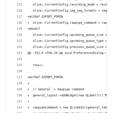
   olive::CurrentConfig.recording_mode = recordi
   olive::CurrentConfig.img_seq_formats = imgSeq
+#ifdef EXPORT_POPEN
+  olive::CurrentConfig.rawpipe_command = rawpip
+#endif
   olive::CurrentConfig.upcoming_queue_size = up
   olive::CurrentConfig.upcoming_queue_type = up
   olive::CurrentConfig.previous_queue_size = pr
@@ -552,6 +556,20 @@ void PreferencesDialog::set
   row++;
+#ifdef EXPORT_POPEN
+
+  // General -> Rawpipe command
+  general_layout->addWidget(new QLabel(tr("Rawp
+
+  rawpipeCommand = new QLineEdit(general_tab);