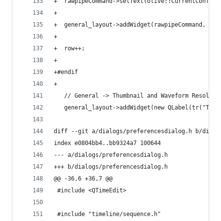
+  rawpipeCommand->setText(olive::CurrentConfig.
+
+  general_layout->addWidget(rawpipeCommand, row
+
+  row++;
+
+#endif
+
   // General -> Thumbnail and Waveform Resoluti
   general_layout->addWidget(new QLabel(tr("Thum
diff --git a/dialogs/preferencesdialog.h b/dialo
index e0804bb4..bb9324a7 100644
--- a/dialogs/preferencesdialog.h
+++ b/dialogs/preferencesdialog.h
@@ -36,6 +36,7 @@
 #include <QTimeEdit>
 #include "timeline/sequence.h"