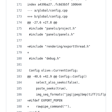
index a439ba27..fc8d3b5f 100644
--- a/global/config.cpp
+++ b/global/config.cpp
@@ -27,6 +27,8 @@
 #include "panels/project.h"
 #include "panels/panels.h"
+#include "rendering/exportthread.h"
+
 #include "debug.h"
 Config olive::CurrentConfig;
@@ -40,6 +42,9 @@ Config::Config()
     select_also_seeks(false),
     paste_seeks(true),
     img_seq_formats("jpg|jpeg|bmp|tiff|tif|psd|
+#ifdef EXPORT_POPEN
+    rawpipe_command(""),