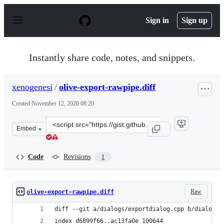
S
k
Sign in
Sign up
i
p
t
o
Instantly share code, notes, and snippets.
c
o
n
xenogenesi
/
olive-export-rawpipe.diff
t
e
Created
November 12, 2020 08:20
n
t
Clone
Embed
this
repository
at
Code
Revisions
1
&lt;script
src=&quot;https://gist.github.com/xenogenesi/f89d6acbb2
Raw
olive-export-rawpipe.diff
diff --git a/dialogs/exportdialog.cpp b/dialogs/
index d6899f66..ac13fa0e 100644