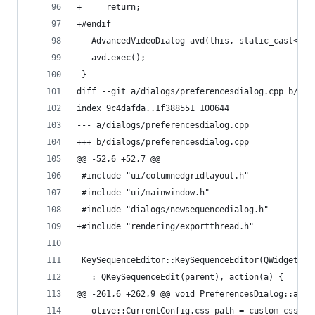
+     return;
+#endif
   AdvancedVideoDialog avd(this, static_cast<AVC
   avd.exec();
 }
diff --git a/dialogs/preferencesdialog.cpp b/dia
index 9c4dafda..1f388551 100644
--- a/dialogs/preferencesdialog.cpp
+++ b/dialogs/preferencesdialog.cpp
@@ -52,6 +52,7 @@
 #include "ui/columnedgridlayout.h"
 #include "ui/mainwindow.h"
 #include "dialogs/newsequencedialog.h"
+#include "rendering/exportthread.h"
 KeySequenceEditor::KeySequenceEditor(QWidget* p
   : QKeySequenceEdit(parent), action(a) {
@@ -261,6 +262,9 @@ void PreferencesDialog::acce
   olive::CurrentConfig.css_path = custom_css_fn