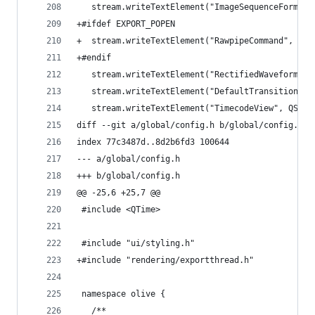
   stream.writeTextElement("ImageSequenceFormats
+#ifdef EXPORT_POPEN
+  stream.writeTextElement("RawpipeCommand", raw
+#endif
   stream.writeTextElement("RectifiedWaveforms",
   stream.writeTextElement("DefaultTransitionLen
   stream.writeTextElement("TimecodeView", QStri
diff --git a/global/config.h b/global/config.h
index 77c3487d..8d2b6fd3 100644
--- a/global/config.h
+++ b/global/config.h
@@ -25,6 +25,7 @@
 #include <QTime>
 #include "ui/styling.h"
+#include "rendering/exportthread.h"
 namespace olive {
   /**