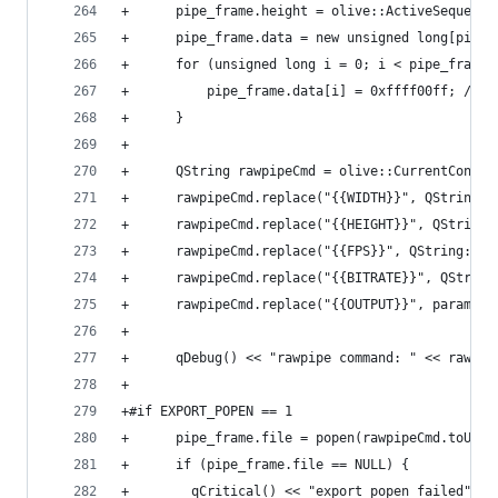
+      pipe_frame.height = olive::ActiveSequence
+      pipe_frame.data = new unsigned long[pipe_
+      for (unsigned long i = 0; i < pipe_frame.
+          pipe_frame.data[i] = 0xffff00ff; //AB
+      }
+
+      QString rawpipeCmd = olive::CurrentConfig
+      rawpipeCmd.replace("{{WIDTH}}", QString::
+      rawpipeCmd.replace("{{HEIGHT}}", QString:
+      rawpipeCmd.replace("{{FPS}}", QString::nu
+      rawpipeCmd.replace("{{BITRATE}}", QString
+      rawpipeCmd.replace("{{OUTPUT}}", params_.
+
+      qDebug() << "rawpipe command: " << rawpip
+
+#if EXPORT_POPEN == 1
+      pipe_frame.file = popen(rawpipeCmd.toUtf8
+      if (pipe_frame.file == NULL) {
+        qCritical() << "export popen failed";