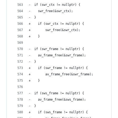
-  if (swr_ctx != nullptr) {
-    swr_free(&swr_ctx);
-  }
+    if (swr_ctx != nullptr) {
+        swr_free(&swr_ctx);
+    }
-  if (swr_frame != nullptr) {
-    av_frame_free(&swr_frame);
-  }
+    if (swr_frame != nullptr) {
+        av_frame_free(&swr_frame);
+    }
-  if (sws_frame != nullptr) {
-    av_frame_free(&sws_frame);
-  }
+    if (sws_frame != nullptr) {