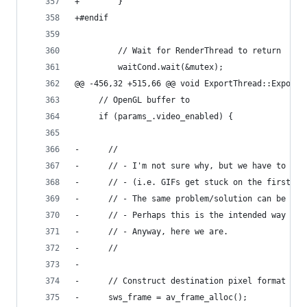
+        }
+#endif
         // Wait for RenderThread to return
         waitCond.wait(&mutex);
@@ -456,32 +515,66 @@ void ExportThread::Export(
     // OpenGL buffer to
     if (params_.video_enabled) {
-      //
-      // - I'm not sure why, but we have to all
-      // - (i.e. GIFs get stuck on the first fr
-      // - The same problem/solution can be see
-      // - Perhaps this is the intended way to 
-      // - Anyway, here we are.
-      //
-
-      // Construct destination pixel format fra
-      sws_frame = av_frame_alloc();