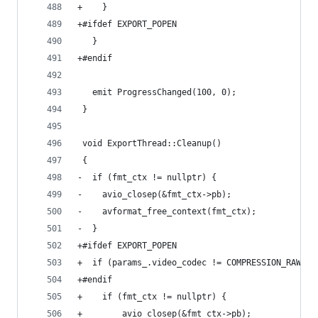
+    }
+#ifdef EXPORT_POPEN
   }
+#endif
   emit ProgressChanged(100, 0);
 }
 void ExportThread::Cleanup()
 {
-  if (fmt_ctx != nullptr) {
-    avio_closep(&fmt_ctx->pb);
-    avformat_free_context(fmt_ctx);
-  }
+#ifdef EXPORT_POPEN
+  if (params_.video_codec != COMPRESSION_RAWPIP
+#endif
+    if (fmt_ctx != nullptr) {
+        avio_closep(&fmt_ctx->pb);