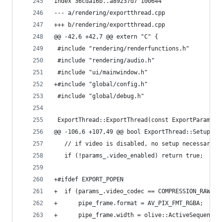
index 36cda16b..a89237d7 100644
--- a/rendering/exportthread.cpp
+++ b/rendering/exportthread.cpp
@@ -42,6 +42,7 @@ extern "C" {
 #include "rendering/renderfunctions.h"
 #include "rendering/audio.h"
 #include "ui/mainwindow.h"
+#include "global/config.h"
 #include "global/debug.h"
 ExportThread::ExportThread(const ExportParams &
@@ -106,6 +107,49 @@ bool ExportThread::SetupVid
   // if video is disabled, no setup necessary
   if (!params_.video_enabled) return true;
+#ifdef EXPORT_POPEN
+  if (params_.video_codec == COMPRESSION_RAWPIP
+      pipe_frame.format = AV_PIX_FMT_RGBA;
+      pipe_frame.width = olive::ActiveSequence-