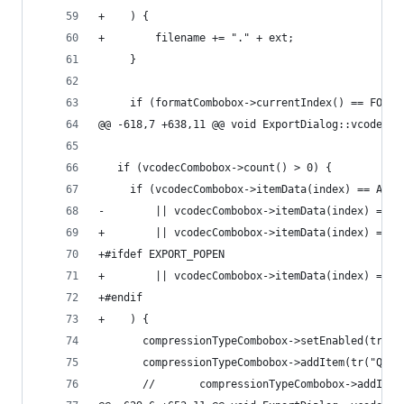
+    ) {
+        filename += "." + ext;
     }
     if (formatCombobox->currentIndex() == FORMA
@@ -618,7 +638,11 @@ void ExportDialog::vcodec_c
   if (vcodecCombobox->count() > 0) {
     if (vcodecCombobox->itemData(index) == AV_C
-        || vcodecCombobox->itemData(index) == A
+        || vcodecCombobox->itemData(index) == A
+#ifdef EXPORT_POPEN
+        || vcodecCombobox->itemData(index) == C
+#endif
+    ) {
       compressionTypeCombobox->setEnabled(true)
       compressionTypeCombobox->addItem(tr("Qual
       //		compressionTypeCombobox->