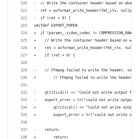
-  // Write the container header based on what's
-  ret = avformat_write_header(fmt_ctx, nullptr)
-  if (ret < 0) {
+#ifdef EXPORT_POPEN
+  if (params_.video_codec != COMPRESSION_RAWPIP
+    // Write the container header based on what
+    ret = avformat_write_header(fmt_ctx, nullpt
+    if (ret < 0) {
-    // FFmpeg failed to write the header, so ca
+        // FFmpeg failed to write the header, s
-    qCritical() << "Could not write output file
-    export_error = tr("could not write output f
+        qCritical() << "Could not write output 
+        export_error = tr("could not write outp
-    return;
+        return;