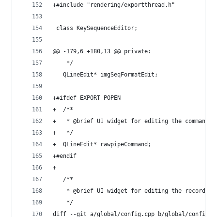
+#include "rendering/exportthread.h"
 class KeySequenceEditor;
@@ -179,6 +180,13 @@ private:
    */
   QLineEdit* imgSeqFormatEdit;
+#ifdef EXPORT_POPEN
+  /**
+   * @brief UI widget for editing the command u
+   */
+  QLineEdit* rawpipeCommand;
+#endif
+
   /**
    * @brief UI widget for editing the recording
    */
diff --git a/global/config.cpp b/global/config.c