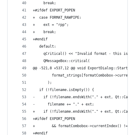
     break;
+#ifdef EXPORT_POPEN
+  case FORMAT_RAWPIPE:
+    ext = "rpp";
+    break;
+#endif
   default:
     qCritical() << "Invalid format - this is a 
     QMessageBox::critical(
@@ -521,8 +537,12 @@ void ExportDialog::StartExp
         format_strings[formatCombobox->currentI
       );
   if (!filename.isEmpty()) {
-    if (!filename.endsWith("." + ext, Qt::CaseI
-      filename += "." + ext;
+    if (!filename.endsWith("." + ext, Qt::CaseI
+#ifdef EXPORT_POPEN
+        && formatCombobox->currentIndex() != FO
+#endif