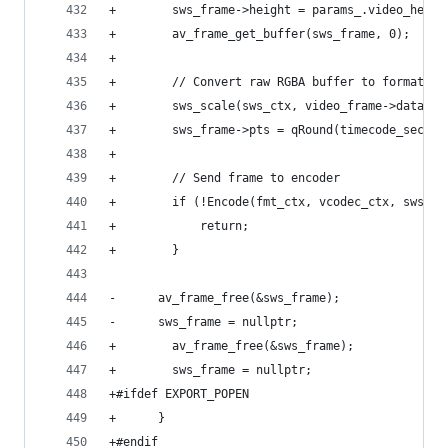
+        sws_frame->height = params_.video_heigh
+        av_frame_get_buffer(sws_frame, 0);
+
+        // Convert raw RGBA buffer to format ex
+        sws_scale(sws_ctx, video_frame->data, v
+        sws_frame->pts = qRound(timecode_secs/a
+
+        // Send frame to encoder
+        if (!Encode(fmt_ctx, vcodec_ctx, sws_fr
+            return;
+        }
-      av_frame_free(&sws_frame);
-      sws_frame = nullptr;
+        av_frame_free(&sws_frame);
+        sws_frame = nullptr;
+#ifdef EXPORT_POPEN
+      }
+#endif