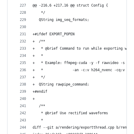
@@ -216,6 +217,16 @@ struct Config {
    */
   QString img_seq_formats;
+#ifdef EXPORT_POPEN
+  /**
+   * @brief Command to run while exporting with
+   *
+   * Example: ffmpeg-cuda -y -f rawvideo -s {{W
+   *              -an -c:v h264_nvenc -cq:v {{B
+   */
+  QString rawpipe_command;
+#endif
+
   /**
    * @brief Use rectified waveforms
    *
diff --git a/rendering/exportthread.cpp b/render