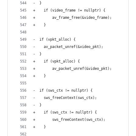
-  }
+    if (video_frame != nullptr) {
+        av_frame_free(&video_frame);
+    }
-  if (vpkt_alloc) {
-    av_packet_unref(&video_pkt);
-  }
+    if (vpkt_alloc) {
+        av_packet_unref(&video_pkt);
+    }
-  if (sws_ctx != nullptr) {
-    sws_freeContext(sws_ctx);
-  }
+    if (sws_ctx != nullptr) {
+        sws_freeContext(sws_ctx);
+    }