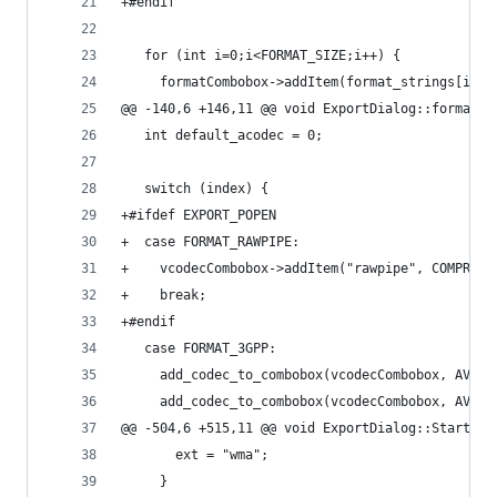
+#endif
   for (int i=0;i<FORMAT_SIZE;i++) {
     formatCombobox->addItem(format_strings[i]);
@@ -140,6 +146,11 @@ void ExportDialog::format_c
   int default_acodec = 0;
   switch (index) {
+#ifdef EXPORT_POPEN
+  case FORMAT_RAWPIPE:
+    vcodecCombobox->addItem("rawpipe", COMPRESS
+    break;
+#endif
   case FORMAT_3GPP:
     add_codec_to_combobox(vcodecCombobox, AV_CO
     add_codec_to_combobox(vcodecCombobox, AV_CO
@@ -504,6 +515,11 @@ void ExportDialog::StartExp
       ext = "wma";
     }