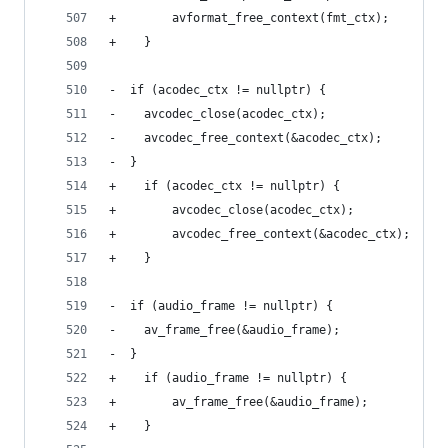
+        avformat_free_context(fmt_ctx);
+    }
-  if (acodec_ctx != nullptr) {
-    avcodec_close(acodec_ctx);
-    avcodec_free_context(&acodec_ctx);
-  }
+    if (acodec_ctx != nullptr) {
+        avcodec_close(acodec_ctx);
+        avcodec_free_context(&acodec_ctx);
+    }
-  if (audio_frame != nullptr) {
-    av_frame_free(&audio_frame);
-  }
+    if (audio_frame != nullptr) {
+        av_frame_free(&audio_frame);
+    }