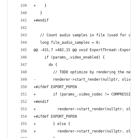
+    }
   }
+#endif
   // Count audio samples in file (used for calc
   long file_audio_samples = 0;
@@ -431,7 +482,15 @@ void ExportThread::Export()
     if (params_.video_enabled) {
       do {
         // TODO optimize by rendering the next 
-        renderer->start_render(nullptr, olive::
+#ifdef EXPORT_POPEN
+        if (params_.video_codec != COMPRESSION_
+#endif
+          renderer->start_render(nullptr, olive
+#ifdef EXPORT_POPEN
+        } else {
+          renderer->start_render(nullptr, olive