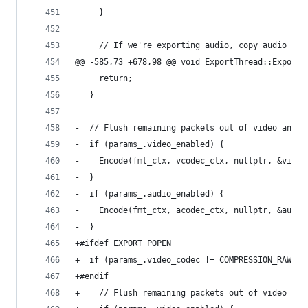
     }
     // If we're exporting audio, copy audio fro
@@ -585,73 +678,98 @@ void ExportThread::Export(
     return;
   }
-  // Flush remaining packets out of video and a
-  if (params_.video_enabled) {
-    Encode(fmt_ctx, vcodec_ctx, nullptr, &video
-  }
-  if (params_.audio_enabled) {
-    Encode(fmt_ctx, acodec_ctx, nullptr, &audio
-  }
+#ifdef EXPORT_POPEN
+  if (params_.video_codec != COMPRESSION_RAWPIP
+#endif
+    // Flush remaining packets out of video and