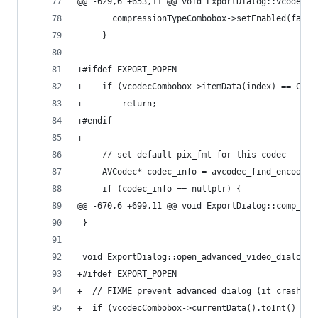
@@ -629,6 +653,11 @@ void ExportDialog::vcodec_c
       compressionTypeCombobox->setEnabled(false
     }
+#ifdef EXPORT_POPEN
+    if (vcodecCombobox->itemData(index) == COMP
+        return;
+#endif
+
     // set default pix_fmt for this codec
     AVCodec* codec_info = avcodec_find_encoder(
     if (codec_info == nullptr) {
@@ -670,6 +699,11 @@ void ExportDialog::comp_typ
 }
 void ExportDialog::open_advanced_video_dialog()
+#ifdef EXPORT_POPEN
+  // FIXME prevent advanced dialog (it crash) b
+  if (vcodecCombobox->currentData().toInt() == 