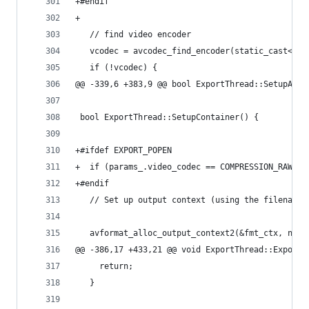
+#endif
+
   // find video encoder
   vcodec = avcodec_find_encoder(static_cast<enu
   if (!vcodec) {
@@ -339,6 +383,9 @@ bool ExportThread::SetupAudi
 bool ExportThread::SetupContainer() {
+#ifdef EXPORT_POPEN
+  if (params_.video_codec == COMPRESSION_RAWPIP
+#endif
   // Set up output context (using the filename 
   avformat_alloc_output_context2(&fmt_ctx, null
@@ -386,17 +433,21 @@ void ExportThread::Export(
     return;
   }