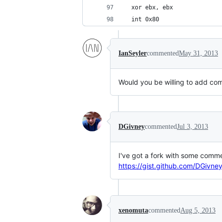
  xor ebx, ebx
  int 0x80
IanSeyler
commented
May 31, 2013
Would you be willing to add com
DGivney
commented
Jul 3, 2013
I've got a fork with some comm
https://gist.github.com/DGivn
xenomuta
commented
Aug 5, 2013