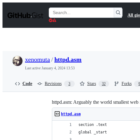
S
k
Search
All gis
i
Gists
p
t
o
c
o
n
t
xenomuta
/
httpd.asm
e
n
Last active
January 4, 2024 13:53
t
Code
Revisions
Stars
Forks
3
32
httpd.asm: Arguably the world smallest web
httpd.asm
section .text
global _start