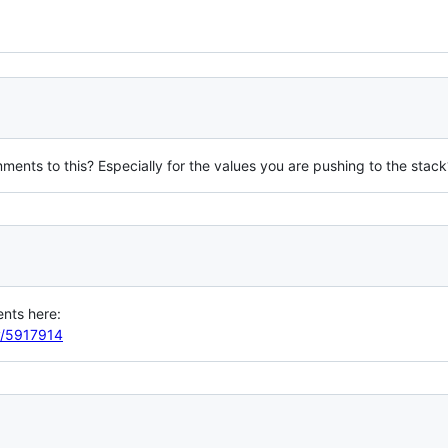
ments to this? Especially for the values you are pushing to the stack
ents here:
ey/5917914