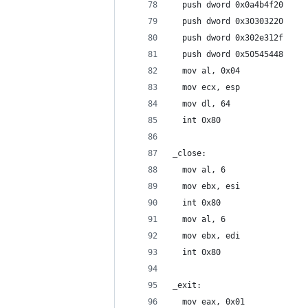
  push dword 0x0a4b4f20
  push dword 0x30303220
  push dword 0x302e312f
  push dword 0x50545448
  mov al, 0x04
  mov ecx, esp
  mov dl, 64
  int 0x80
_close:
  mov al, 6
  mov ebx, esi
  int 0x80
  mov al, 6
  mov ebx, edi
  int 0x80
_exit:
  mov eax, 0x01