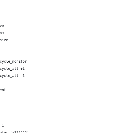
ve
om
size
cycle_monitor
cycle_all +1
cycle_all -1
ent
 1
olor '#222222'