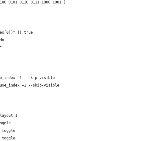
100 0101 0110 0111 1000 1001 )
es[0]}" || true
do
"
e_index -1 --skip-visible
use_index +1 --skip-visible
layout 1
oggle
 toggle
 toggle