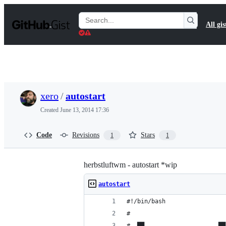
S
k
Search
All gis
i
Gists
p
t
o
c
o
n
t
xero
/
autostart
e
n
Created
June 13, 2014 17:36
t
Code
Revisions
Stars
1
1
herbstluftwm - autostart *wip
autostart
#!/bin/bash
# 
#  ██                     ██