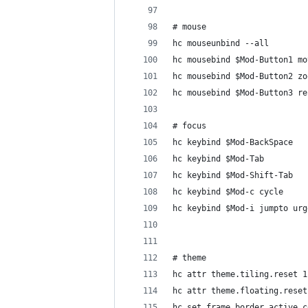
# mouse
hc mouseunbind --all
hc mousebind $Mod-Button1 mo
hc mousebind $Mod-Button2 zo
hc mousebind $Mod-Button3 re
# focus
hc keybind $Mod-BackSpace   
hc keybind $Mod-Tab         
hc keybind $Mod-Shift-Tab   
hc keybind $Mod-c cycle
hc keybind $Mod-i jumpto urg
# theme
hc attr theme.tiling.reset 1
hc attr theme.floating.reset
hc set frame_border_active_c