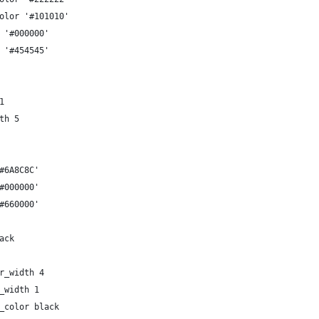
olor '#101010'
 '#000000'
 '#454545'
1
th 5
#6A8C8C'
#000000'
#660000'
ack
r_width 4
_width 1
_color black