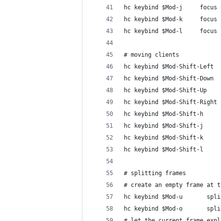
hc keybind $Mod-j     focus 
hc keybind $Mod-k     focus 
hc keybind $Mod-l     focus 
# moving clients
hc keybind $Mod-Shift-Left  
hc keybind $Mod-Shift-Down  
hc keybind $Mod-Shift-Up    
hc keybind $Mod-Shift-Right 
hc keybind $Mod-Shift-h     
hc keybind $Mod-Shift-j     
hc keybind $Mod-Shift-k     
hc keybind $Mod-Shift-l     
# splitting frames
# create an empty frame at t
hc keybind $Mod-u       spli
hc keybind $Mod-o       spli
# let the current frame expl