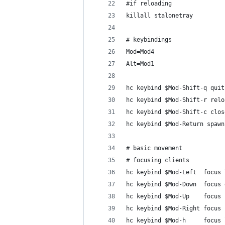
#if reloading
killall stalonetray
# keybindings
Mod=Mod4
Alt=Mod1
hc keybind $Mod-Shift-q quit
hc keybind $Mod-Shift-r relo
hc keybind $Mod-Shift-c clos
hc keybind $Mod-Return spawn
# basic movement
# focusing clients
hc keybind $Mod-Left  focus 
hc keybind $Mod-Down  focus 
hc keybind $Mod-Up    focus 
hc keybind $Mod-Right focus 
hc keybind $Mod-h     focus 