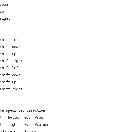
down
up
right
shift left
shift down
shift up
shift right
shift left
shift down
shift up
shift right
he specified direction
t   bottom  0.5  #row
t   right   0.5  #column
ode into subframes