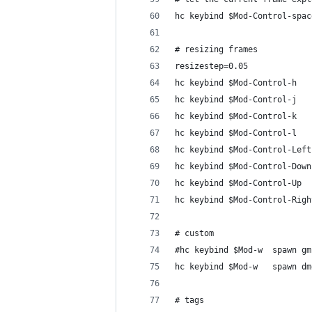
hc keybind $Mod-Control-spac
# resizing frames
resizestep=0.05
hc keybind $Mod-Control-h   
hc keybind $Mod-Control-j   
hc keybind $Mod-Control-k   
hc keybind $Mod-Control-l   
hc keybind $Mod-Control-Left
hc keybind $Mod-Control-Down
hc keybind $Mod-Control-Up  
hc keybind $Mod-Control-Righ
# custom
#hc keybind $Mod-w	spa
hc keybind $Mod-w
# tags