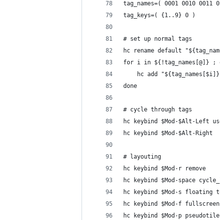
tag_names=( 0001 0010 0011 0
tag_keys=( {1..9} 0 )
# set up normal tags
hc rename default "${tag_nam
for i in ${!tag_names[@]} ; 
    hc add "${tag_names[$i]}
done
# cycle through tags
hc keybind $Mod-$Alt-Left us
hc keybind $Mod-$Alt-Right  
# layouting
hc keybind $Mod-r remove
hc keybind $Mod-space cycle_
hc keybind $Mod-s floating t
hc keybind $Mod-f fullscreen
hc keybind $Mod-p pseudotile