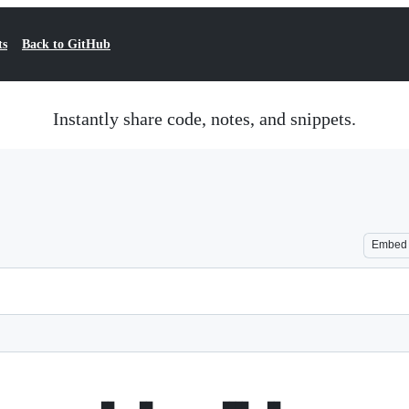
ts
Back to GitHub
Instantly share code, notes, and snippets.
Embed
                ██    ██           ████   ██  