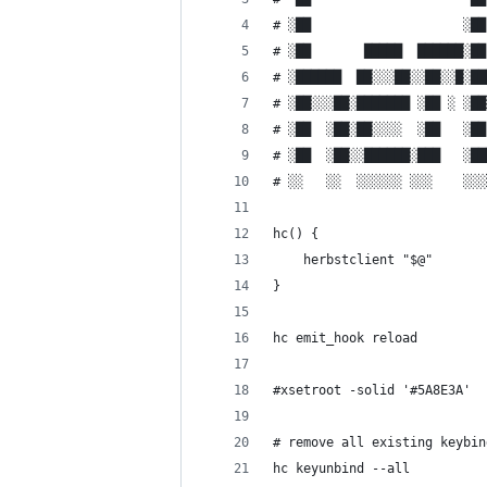
# ░██                    ░██
# ░██       █████  ██████░██
# ░██████  ██░░░██░░██░░█░██
# ░██░░░██░███████ ░██ ░ ░██
# ░██  ░██░██░░░░  ░██   ░██
# ░██  ░██░░██████░███   ░██
# ░░   ░░  ░░░░░░ ░░░    ░░░
hc() {
    herbstclient "$@"
}
hc emit_hook reload
#xsetroot -solid '#5A8E3A'
# remove all existing keybin
hc keyunbind --all