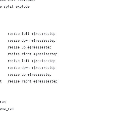
e split explode
    resize left +$resizestep
    resize down +$resizestep
    resize up +$resizestep
    resize right +$resizestep
    resize left +$resizestep
    resize down +$resizestep
    resize up +$resizestep
t   resize right +$resizestep
wn gmrun
	spawn dmenu_run