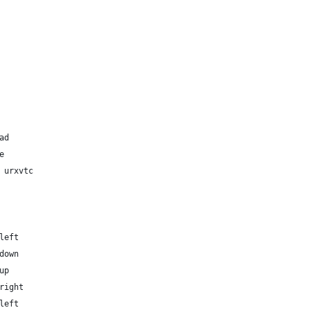
ad
e
 urxvtc
left
down
up
right
left