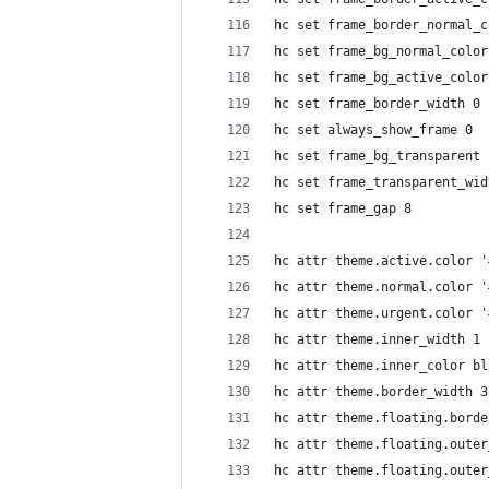
hc set frame_border_normal_c
hc set frame_bg_normal_color
hc set frame_bg_active_color
hc set frame_border_width 0
hc set always_show_frame 0
hc set frame_bg_transparent 
hc set frame_transparent_wid
hc set frame_gap 8
hc attr theme.active.color '
hc attr theme.normal.color '
hc attr theme.urgent.color '
hc attr theme.inner_width 1
hc attr theme.inner_color bl
hc attr theme.border_width 3
hc attr theme.floating.borde
hc attr theme.floating.outer
hc attr theme.floating.outer