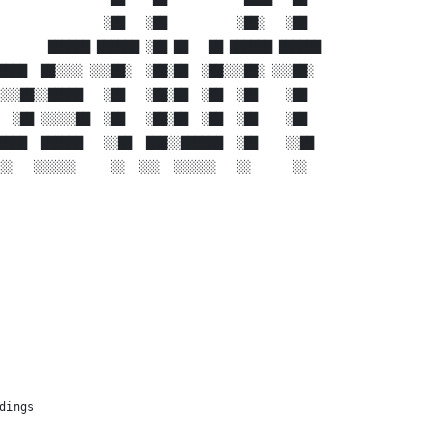
               ░██   ░██          ░██░   ░██  
       ██████ ██████ ░██ ██   ██ ██████ ██████
████  ██░░░░ ░░░██░  ░██░██  ░██░░░██░ ░░░██░ 
░░░██░░█████   ░██   ░██░██  ░██  ░██    ░██  
  ░██ ░░░░░██  ░██   ░██░██  ░██  ░██    ░██  
████  ██████   ░░██  ███░░██████  ░██    ░░██ 
░░   ░░░░░░     ░░  ░░░  ░░░░░░   ░░      ░░  
dings