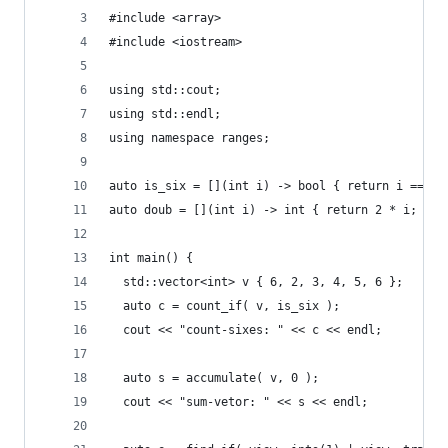
#include <array>
#include <iostream>
using std::cout;
using std::endl;
using namespace ranges;
auto is_six = [](int i) -> bool { return i == 6;
auto doub = [](int i) -> int { return 2 * i; };
int main() {
  std::vector<int> v { 6, 2, 3, 4, 5, 6 };
  auto c = count_if( v, is_six );
  cout << "count-sixes: " << c << endl;
  auto s = accumulate( v, 0 );
  cout << "sum-vetor: " << s << endl;