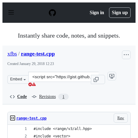
S
k
Sign in
Sign up
i
p
t
o
Instantly share code, notes, and snippets.
c
o
n
xfbs
/
range-test.cpp
t
e
Created
January 29, 2018 12:23
n
t
Clone
Embed
this
repository
at
Code
Revisions
1
&lt;script
src=&quot;https://gist.github.com/xfbs/37f71bf10494170
Raw
range-test.cpp
#include <range/v3/all.hpp>
#include <vector>