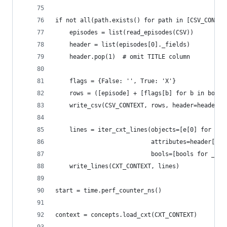
if not all(path.exists() for path in [CSV_CONTEX
    episodes = list(read_episodes(CSV))
    header = list(episodes[0]._fields)
    header.pop(1)  # omit TITLE column
    flags = {False: '', True: 'X'}
    rows = ([episode] + [flags[b] for b in bools
    write_csv(CSV_CONTEXT, rows, header=header)
    lines = iter_cxt_lines(objects=[e[0] for e i
                           attributes=header[1:]
                           bools=[bools for _, _
    write_lines(CXT_CONTEXT, lines)
start = time.perf_counter_ns()
context = concepts.load_cxt(CXT_CONTEXT)