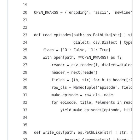
OPEN_KWARGS = {'encoding': 'ascii', 'newline': '
def read_episodes(path: os.PathLike[str] | str, 
                  dialect: csv.Dialect | type[cs
    flags = {'0': False, '1': True}
    with open(path, **OPEN_KWARGS) as f:
        reader = csv.reader(f, dialect=dialect)
        header = next(reader)
        fields = [(h, str) for h in header[:2]] 
        row_cls = NamedTuple('Episode', fields)
        make_episode = row_cls._make
        for episode, title, *elements in reader:
            yield make_episode([episode, title] 
def write_csv(path: os.PathLike[str] | str, rows