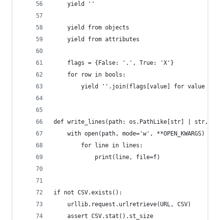
    yield ''
    yield from objects
    yield from attributes
    flags = {False: '.', True: 'X'}
    for row in bools:
        yield ''.join(flags[value] for value in 
def write_lines(path: os.PathLike[str] | str, /,
    with open(path, mode='w', **OPEN_KWARGS) as 
        for line in lines:
            print(line, file=f)
if not CSV.exists():
    urllib.request.urlretrieve(URL, CSV)
    assert CSV.stat().st_size