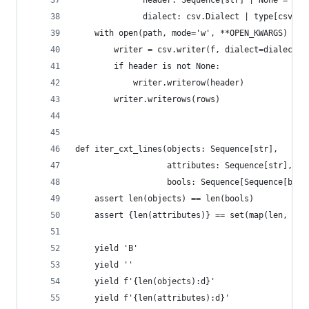
              header: Sequence[str] | None = Non
              dialect: csv.Dialect | type[csv.Di
    with open(path, mode='w', **OPEN_KWARGS) as 
        writer = csv.writer(f, dialect=dialect)
        if header is not None:
            writer.writerow(header)
        writer.writerows(rows)
def iter_cxt_lines(objects: Sequence[str],
                   attributes: Sequence[str],
                   bools: Sequence[Sequence[bool
    assert len(objects) == len(bools)
    assert {len(attributes)} == set(map(len, boo
    yield 'B'
    yield ''
    yield f'{len(objects):d}'
    yield f'{len(attributes):d}'