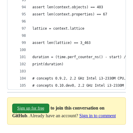
assert len(context.objects) == 403
assert len(context.properties) == 67
lattice = context.lattice
assert len(lattice) == 3_463
duration = (time.perf_counter_ns() - start) / 1_
print(duration)
# concepts 0.9.2, 2.2 GHz Intel i3-2330M CPU, 4G
# concepts 0.10.dev0, 2.2 GHz Intel i3-2330M CPU
to join this conversation on
Sign up for free
GitHub
. Already have an account?
Sign in to comment