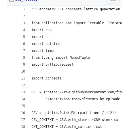
"""Benchmark FCA concepts lattice generation wit
from collections.abc import Iterable, Iterator, 
import csv
import os
import pathlib
import time
from typing import NamedTuple
import urllib.request
import concepts
URL = ('https://raw.githubusercontent.com/fiveth
       '/master/bob-ross/elements-by-episode.csv
CSV = pathlib.Path(URL.rpartition('/')[2])
CSV_CONTEXT = CSV.with_stem(f'{CSV.stem}-cxt')
CXT_CONTEXT = CSV.with_suffix('.cxt')