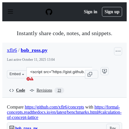
S
k
Sign in
Sign up
i
p
t
o
Instantly share code, notes, and snippets.
c
o
n
xflr6
/
bob_ross.py
t
e
Last active
October 11, 2025 13:04
n
t
Clone
Embed
this
repository
at
Code
Revisions
23
&lt;script
src=&quot;https://gist.github.com/xflr6/5e8b1e72ef6951e
Compare
https://github.com/xflr6/concepts
with
https://formal-
concepts.readthedocs.io/en/latest/benchmarks.html#calculation-
of-concept-lattice
Raw
bob_ross.py