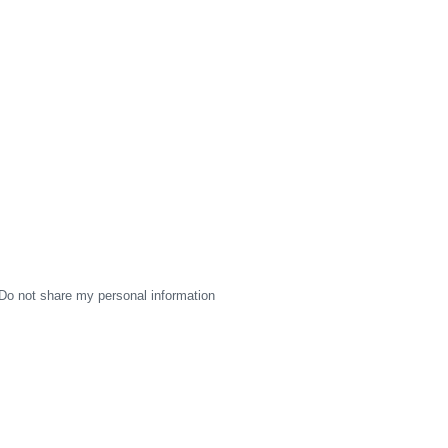
Do not share my personal information