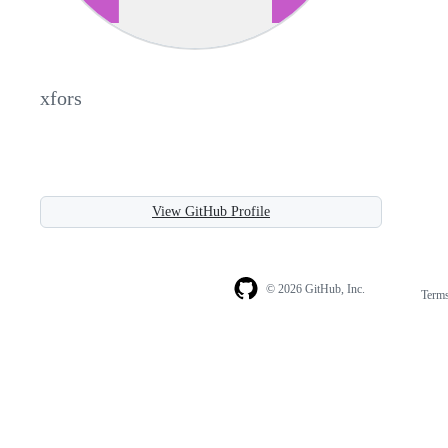
xfors
View GitHub Profile
© 2026 GitHub, Inc.
Term
Footer
Footer
navigation