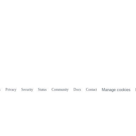
s
Privacy
Security
Status
Community
Docs
Contact
Manage cookies