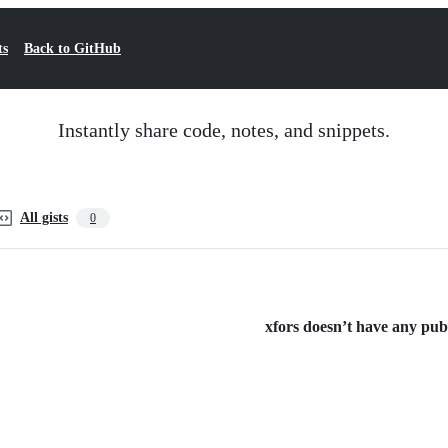
ts
Back to GitHub
Instantly share code, notes, and snippets.
All gists
0
xfors doesn’t have any publi