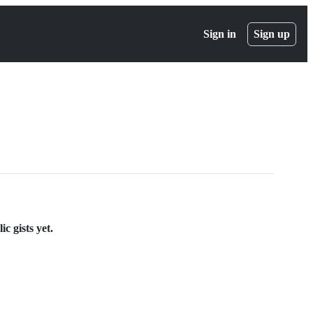
Sign in
Sign up
c gists yet.