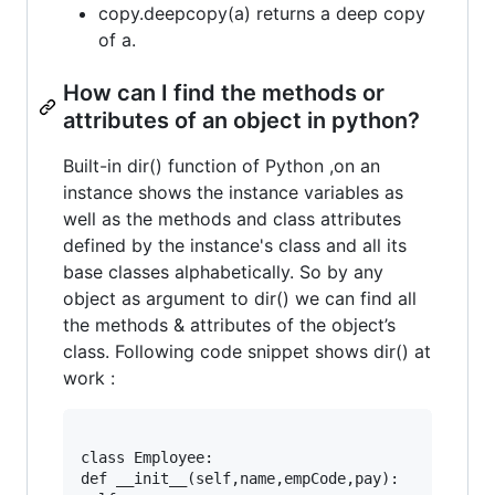
copy.deepcopy(a) returns a deep copy
of a.
How can I find the methods or
attributes of an object in python?
Built-in dir() function of Python ,on an
instance shows the instance variables as
well as the methods and class attributes
defined by the instance's class and all its
base classes alphabetically. So by any
object as argument to dir() we can find all
the methods & attributes of the object’s
class. Following code snippet shows dir() at
work :
class Employee:

def __init__(self,name,empCode,pay):
