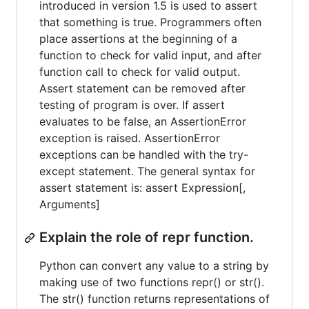
introduced in version 1.5 is used to assert
that something is true. Programmers often
place assertions at the beginning of a
function to check for valid input, and after
function call to check for valid output.
Assert statement can be removed after
testing of program is over. If assert
evaluates to be false, an AssertionError
exception is raised. AssertionError
exceptions can be handled with the try-
except statement. The general syntax for
assert statement is: assert Expression[,
Arguments]
Explain the role of repr function.
Python can convert any value to a string by
making use of two functions repr() or str().
The str() function returns representations of