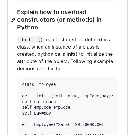
Explain how to overload
constructors (or methods) in
Python.
is a first method defined in a
_init__ ()
class. when an instance of a class is
created, python calls
init
() to initialize the
attribute of the object. Following example
demonstrate further:
class Employee:

def __init__(self, name, empCode,pay):

self.name=name

self.empCode=empCode

self.pay=pay

e1 = Employee("Sarah",99,30000.00)
