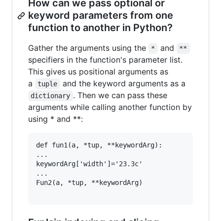
How can we pass optional or
keyword parameters from one
function to another in Python?
Gather the arguments using the
and
*
**
specifiers in the function's parameter list.
This gives us positional arguments as
a
and the keyword arguments as a
tuple
. Then we can pass these
dictionary
arguments while calling another function by
using * and **:
def fun1(a, *tup, **keywordArg):

...

keywordArg['width']='23.3c'

...

Fun2(a, *tup, **keywordArg)
