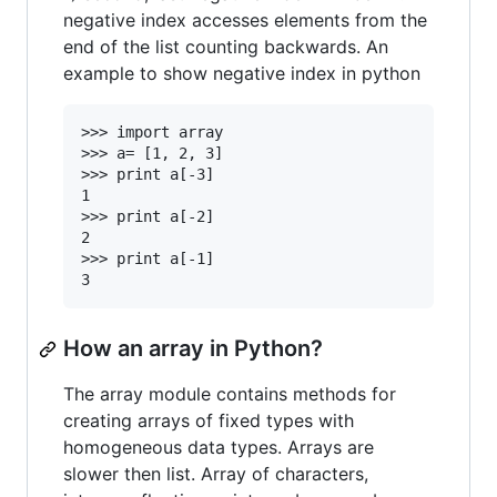
negative index accesses elements from the
end of the list counting backwards. An
example to show negative index in python
>>> import array

>>> a= [1, 2, 3]

>>> print a[-3]

1

>>> print a[-2]

2

>>> print a[-1]

How an array in Python?
The array module contains methods for
creating arrays of fixed types with
homogeneous data types. Arrays are
slower then list. Array of characters,