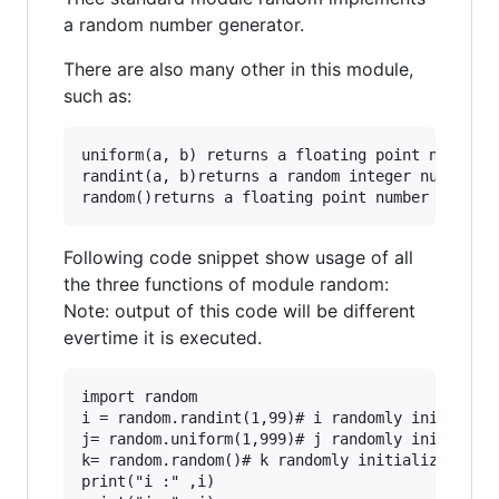
a random number generator.
There are also many other in this module,
such as:
uniform(a, b) returns a floating point number i
randint(a, b)returns a random integer number in
Following code snippet show usage of all
the three functions of module random:
Note: output of this code will be different
evertime it is executed.
import random

i = random.randint(1,99)# i randomly initialize
j= random.uniform(1,999)# j randomly initialize
k= random.random()# k randomly initialized by f
print("i :" ,i)
