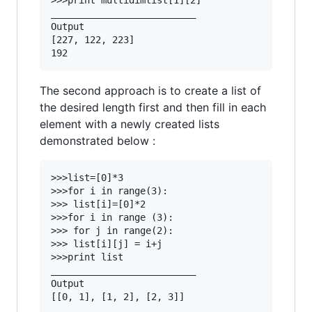
>>>print multidimlist[1][2]

__________________________

Output 

[227, 122, 223]

The second approach is to create a list of
the desired length first and then fill in each
element with a newly created lists
demonstrated below :
>>>list=[0]*3

>>>for i in range(3):

>>> list[i]=[0]*2

>>>for i in range (3):

>>> for j in range(2):

>>> list[i][j] = i+j

>>>print list

__________________________

Output 
