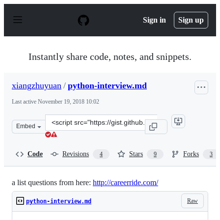
S
k
Sign in
Sign up
i
p
t
o
Instantly share code, notes, and snippets.
c
o
n
xiangzhuyuan
/
python-interview.md
t
e
Last active
November 19, 2018 10:02
n
t
Clone
Embed
this
repository
at
Code
Revisions
Stars
Forks
4
9
3
&lt;script
src=&quot;https://gist.github.com/xiangzhuyuan/7454001
a list questions from here:
http://careerride.com/
Raw
python-interview.md