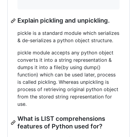
Explain pickling and unpickling.
pickle is a standard module which serializes
& de-serializes a python object structure.
pickle module accepts any python object
converts it into a string representation &
dumps it into a file(by using dump()
function) which can be used later, process
is called pickling. Whereas unpickling is
process of retrieving original python object
from the stored string representation for
use.
What is LIST comprehensions
features of Python used for?