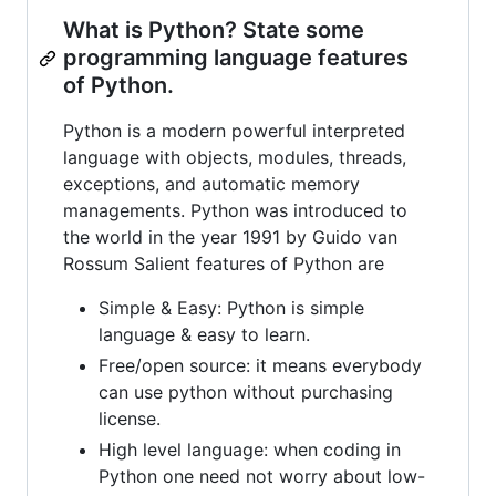
What is Python? State some
programming language features
of Python.
Python is a modern powerful interpreted
language with objects, modules, threads,
exceptions, and automatic memory
managements. Python was introduced to
the world in the year 1991 by Guido van
Rossum Salient features of Python are
Simple & Easy: Python is simple
language & easy to learn.
Free/open source: it means everybody
can use python without purchasing
license.
High level language: when coding in
Python one need not worry about low-