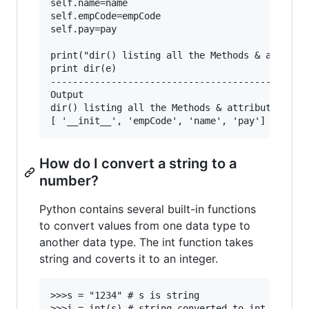
self.name=name

self.empCode=empCode

self.pay=pay

print("dir() listing all the Methods & attribut
print dir(e)

-----------------------------------------------
Output

dir() listing all the Methods & attributes of c
How do I convert a string to a
number?
Python contains several built-in functions
to convert values from one data type to
another data type. The int function takes
string and coverts it to an integer.
>>>s = "1234" # s is string

>>>i = int(s) # string converted to int
