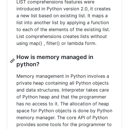
LIST comprehensions features were
introduced in Python version 2.0, it creates
a new list based on existing list. It maps a
list into another list by applying a function
to each of the elements of the existing list.
List comprehensions creates lists without
using map() , filter() or lambda form.
How is memory managed in
python?
Memory management in Python involves a
private heap containing all Python objects
and data structures. Interpreter takes care
of Python heap and that the programmer
has no access to it. The allocation of heap
space for Python objects is done by Python
memory manager. The core API of Python
provides some tools for the programmer to