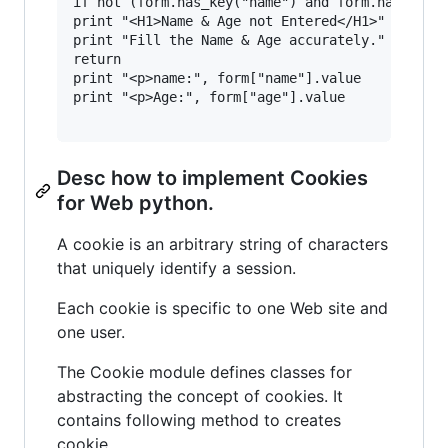
if not (form.has_key("name") and form.has_key("
print "<H1>Name & Age not Entered</H1>"

print "Fill the Name & Age accurately."

return

print "<p>name:", form["name"].value

print "<p>Age:", form["age"].value

Desc how to implement Cookies
for Web python.
A cookie is an arbitrary string of characters
that uniquely identify a session.
Each cookie is specific to one Web site and
one user.
The Cookie module defines classes for
abstracting the concept of cookies. It
contains following method to creates
cookie