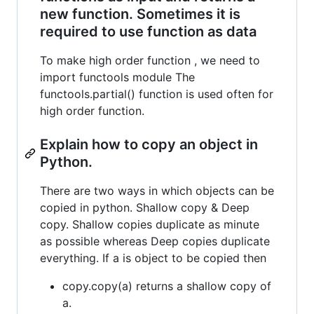
new function. Sometimes it is
required to use function as data
To make high order function , we need to
import functools module The
functools.partial() function is used often for
high order function.
Explain how to copy an object in
Python.
There are two ways in which objects can be
copied in python. Shallow copy & Deep
copy. Shallow copies duplicate as minute
as possible whereas Deep copies duplicate
everything. If a is object to be copied then
copy.copy(a) returns a shallow copy of
a.