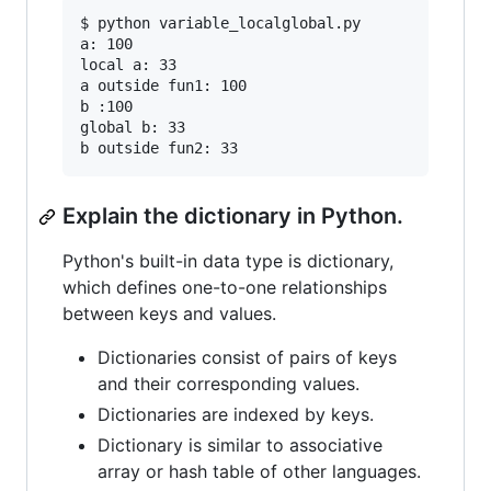
$ python variable_localglobal.py

a: 100

local a: 33

a outside fun1: 100

b :100

global b: 33

Explain the dictionary in Python.
Python's built-in data type is dictionary,
which defines one-to-one relationships
between keys and values.
Dictionaries consist of pairs of keys
and their corresponding values.
Dictionaries are indexed by keys.
Dictionary is similar to associative
array or hash table of other languages.