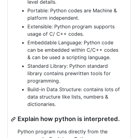
level details.
Portable: Python codes are Machine &
platform independent.
Extensible: Python program supports
usage of C/ C++ codes.
Embeddable Language: Python code
can be embedded within C/C++ codes
& can be used a scripting language.
Standard Library: Python standard
library contains prewritten tools for
programming.
Build-in Data Structure: contains lots of
data structure like lists, numbers &
dictionaries.
Explain how python is interpreted.
Python program runs directly from the