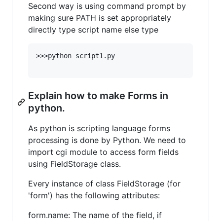
Second way is using command prompt by
making sure PATH is set appropriately
directly type script name else type
>>>python script1.py

Explain how to make Forms in
python.
As python is scripting language forms
processing is done by Python. We need to
import cgi module to access form fields
using FieldStorage class.
Every instance of class FieldStorage (for
'form') has the following attributes:
form.name: The name of the field, if