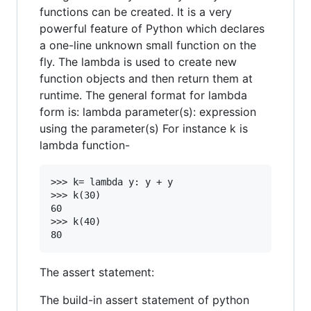
functions can be created. It is a very
powerful feature of Python which declares
a one-line unknown small function on the
fly. The lambda is used to create new
function objects and then return them at
runtime. The general format for lambda
form is: lambda parameter(s): expression
using the parameter(s) For instance k is
lambda function-
>>> k= lambda y: y + y

>>> k(30)

60

>>> k(40)

The assert statement:
The build-in assert statement of python