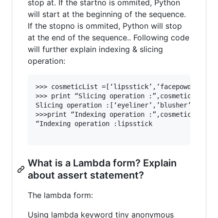
stop at. If the startno is ommited, Python
will start at the beginning of the sequence.
If the stopno is ommited, Python will stop
at the end of the sequence.. Following code
will further explain indexing & slicing
operation:
>>> cosmeticList =[‘lipsstick’,’facepowder’,eye
>>> print “Slicing operation :”,cosmeticList[2:
Slicing operation :[‘eyeliner’,’blusher’,kajal’
>>>print “Indexing operation :”,cosmeticList[0]
“Indexing operation :lipsstick

What is a Lambda form? Explain
about assert statement?
The lambda form:
Using lambda keyword tiny anonymous