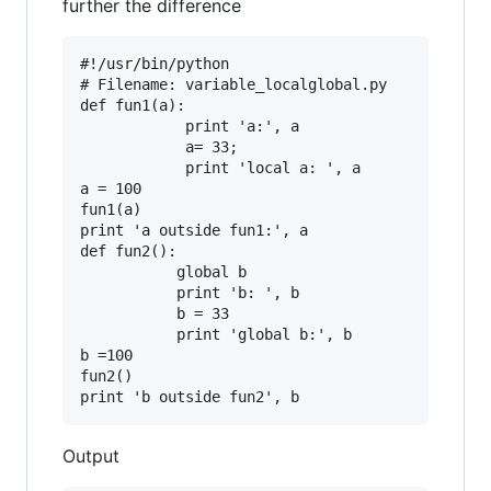
further the difference
#!/usr/bin/python

# Filename: variable_localglobal.py

def fun1(a):

            print 'a:', a

            a= 33;

            print 'local a: ', a

a = 100

fun1(a)

print 'a outside fun1:', a

def fun2():

           global b

           print 'b: ', b

           b = 33

           print 'global b:', b

b =100

fun2()

Output