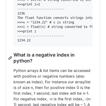
>>>print i+2

-------------------------

1236

The float function converts strings into float 
>>>s = "1234.22" # s is string

>>>i = float(s) # string converted to float

>>>print i

-------------------------

What is a negative index in
python?
Python arrays & list items can be accessed
with positive or negative numbers (also
known as index). For instance our array/list
is of size n, then for positive index 0 is the
first index, 1 second, last index will be n-1.
For negative index, -n is the first index, -(n-
1) second, last negative index will be – 1. A