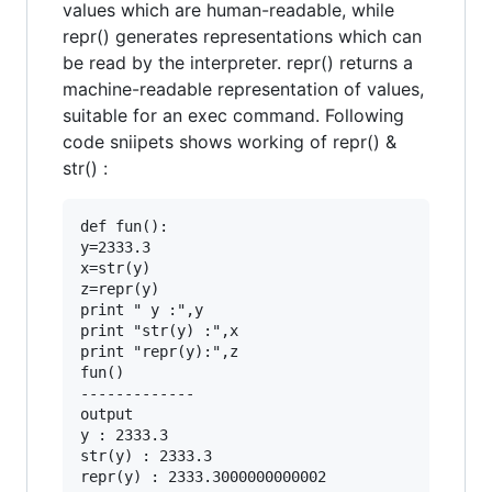
values which are human-readable, while
repr() generates representations which can
be read by the interpreter. repr() returns a
machine-readable representation of values,
suitable for an exec command. Following
code sniipets shows working of repr() &
str() :
def fun():

y=2333.3

x=str(y)

z=repr(y)

print " y :",y

print "str(y) :",x

print "repr(y):",z

fun()

-------------

output

y : 2333.3

str(y) : 2333.3

repr(y) : 2333.3000000000002
