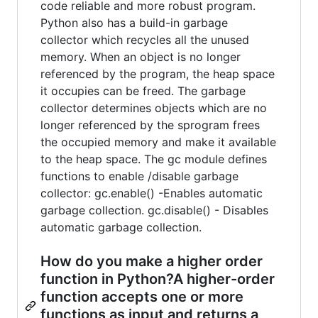
code reliable and more robust program.
Python also has a build-in garbage
collector which recycles all the unused
memory. When an object is no longer
referenced by the program, the heap space
it occupies can be freed. The garbage
collector determines objects which are no
longer referenced by the sprogram frees
the occupied memory and make it available
to the heap space. The gc module defines
functions to enable /disable garbage
collector: gc.enable() -Enables automatic
garbage collection. gc.disable() - Disables
automatic garbage collection.
How do you make a higher order
function in Python?A higher-order
function accepts one or more
functions as input and returns a