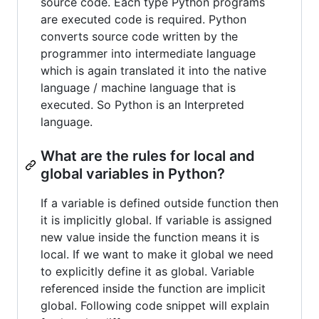
source code. Each type Python programs
are executed code is required. Python
converts source code written by the
programmer into intermediate language
which is again translated it into the native
language / machine language that is
executed. So Python is an Interpreted
language.
What are the rules for local and
global variables in Python?
If a variable is defined outside function then
it is implicitly global. If variable is assigned
new value inside the function means it is
local. If we want to make it global we need
to explicitly define it as global. Variable
referenced inside the function are implicit
global. Following code snippet will explain