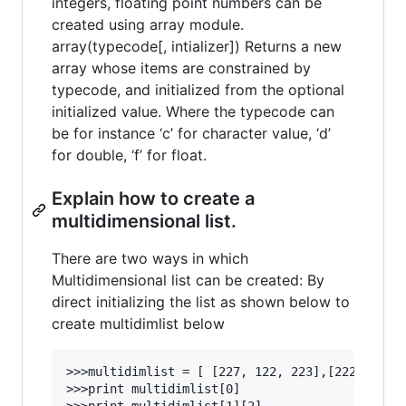
integers, floating point numbers can be
created using array module.
array(typecode[, intializer]) Returns a new
array whose items are constrained by
typecode, and initialized from the optional
initialized value. Where the typecode can
be for instance ‘c’ for character value, ‘d’
for double, ‘f’ for float.
Explain how to create a
multidimensional list.
There are two ways in which
Multidimensional list can be created: By
direct initializing the list as shown below to
create multidimlist below
>>>multidimlist = [ [227, 122, 223],[222, 321, 
>>>print multidimlist[0]
