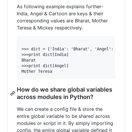
As following example explains further-
India, Angel & Cartoon are keys & their
corresponding values are Bharat, Mother
Teresa & Mickey respectively.
>>> dict = {'India': 'Bharat', 'Angel': ‘Mother
>>>print dict[India]

Bharat

>>>print dict[Angel]

How do we share global variables
across modules in Python?
We can create a config file & store the
entire global variable to be shared across
modules or script in it. By simply importing
config, the entire global variable defined it