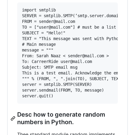
import smtplib

SERVER = smtplib.SMTP(‘smtp.server.domain’)

FROM = sender@mail.com

TO = ["user@mail.com"] # must be a list

SUBJECT = "Hello!"

TEXT = "This message was sent with Python's smt
# Main message

message = """

From: Sarah Naaz < sender@mail.com >

To: CarreerRide user@mail.com

Subject: SMTP email msg

This is a test email. Acknowledge the email by 
""" % (FROM, ", ".join(TO), SUBJECT, TEXT)

server = smtplib.SMTP(SERVER)

server.sendmail(FROM, TO, message)

Desc how to generate random
numbers in Python.
Thee standard module random implements