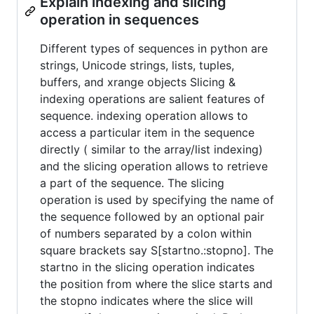
Explain indexing and slicing
operation in sequences
Different types of sequences in python are
strings, Unicode strings, lists, tuples,
buffers, and xrange objects Slicing &
indexing operations are salient features of
sequence. indexing operation allows to
access a particular item in the sequence
directly ( similar to the array/list indexing)
and the slicing operation allows to retrieve
a part of the sequence. The slicing
operation is used by specifying the name of
the sequence followed by an optional pair
of numbers separated by a colon within
square brackets say S[startno.:stopno]. The
startno in the slicing operation indicates
the position from where the slice starts and
the stopno indicates where the slice will