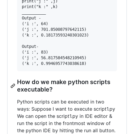
print("j :" ,j)

print("k :" ,k) 

__________

Output -

('i :', 64)

('j :', 701.85008797642115)

('k :', 0.18173593240301023)

Output-

('i :', 83)

('j :', 56.817584548210945)

How do we make python scripts
executable?
Python scripts can be executed in two
ways: Suppose I want to execute script1.py
We can open the script1.py in IDE editor &
run the script in the frontmost window of
the python IDE by hitting the run all button.