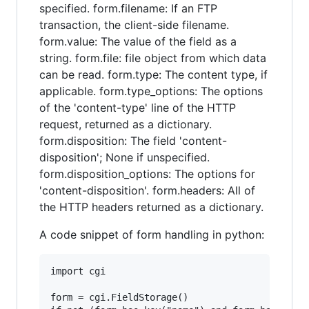
specified. form.filename: If an FTP
transaction, the client-side filename.
form.value: The value of the field as a
string. form.file: file object from which data
can be read. form.type: The content type, if
applicable. form.type_options: The options
of the 'content-type' line of the HTTP
request, returned as a dictionary.
form.disposition: The field 'content-
disposition'; None if unspecified.
form.disposition_options: The options for
'content-disposition'. form.headers: All of
the HTTP headers returned as a dictionary.
A code snippet of form handling in python:
import cgi

form = cgi.FieldStorage()
