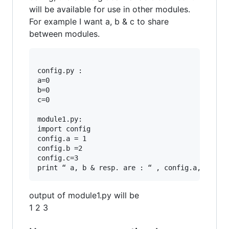
will be available for use in other modules.
For example I want a, b & c to share
between modules.
config.py :

a=0

b=0

c=0

module1.py: 

import config 

config.a = 1

config.b =2

config.c=3

output of module1.py will be
1 2 3