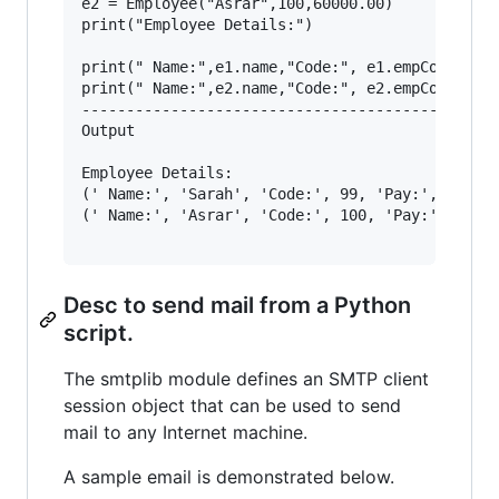
e2 = Employee("Asrar",100,60000.00)

print("Employee Details:")

print(" Name:",e1.name,"Code:", e1.empCode,"Pay
print(" Name:",e2.name,"Code:", e2.empCode,"Pay
-----------------------------------------------
Output

Employee Details:

(' Name:', 'Sarah', 'Code:', 99, 'Pay:', 30000.
(' Name:', 'Asrar', 'Code:', 100, 'Pay:', 60000
Desc to send mail from a Python
script.
The smtplib module defines an SMTP client
session object that can be used to send
mail to any Internet machine.
A sample email is demonstrated below.