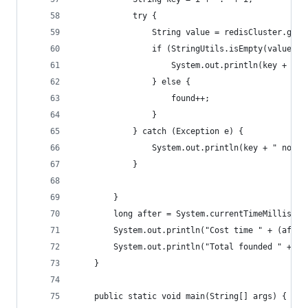
            try {
                String value = redisCluster.get(
                if (StringUtils.isEmpty(value)) 
                    System.out.println(key + " n
                } else {
                    found++;
                }
            } catch (Exception e) {
                System.out.println(key + " not f
            }
        }
        long after = System.currentTimeMillis();
        System.out.println("Cost time " + (after
        System.out.println("Total founded " + fo
    }
    public static void main(String[] args) {