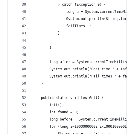
            } catch (Exception e) {
                long a = System.currentTimeMilli
                System.out.println(String.for
                failTimes++;
            }
        }
        long after = System.currentTimeMillis();
        System.out.println("Cost time " + (after
        System.out.println("Fail times " + failT
    }
    public static void testGet() {
        init();
        int found = 0;
        long before = System.currentTimeMillis()
        for (long i=1000000000; i<1000100000L; i
            String key = i + ":" + i;