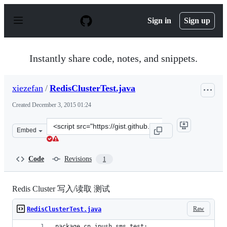
S
k
Sign in
Sign up
i
p
t
o
Instantly share code, notes, and snippets.
c
o
n
xiezefan
/
RedisClusterTest.java
t
e
Created
December 3, 2015 01:24
n
t
Clone
Embed
this
repository
at
Code
Revisions
1
&lt;script
src=&quot;https://gist.github.com/xiezefan/4bd5e0d0c264
Redis Cluster 写入/读取 测试
Raw
RedisClusterTest.java
package cn.jpush.sms.test;