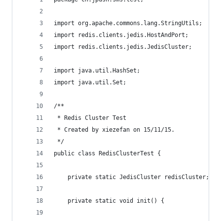
import org.apache.commons.lang.StringUtils;
import redis.clients.jedis.HostAndPort;
import redis.clients.jedis.JedisCluster;
import java.util.HashSet;
import java.util.Set;
/**
 * Redis Cluster Test
 * Created by xiezefan on 15/11/15.
 */
public class RedisClusterTest {
    private static JedisCluster redisCluster;
    private static void init() {