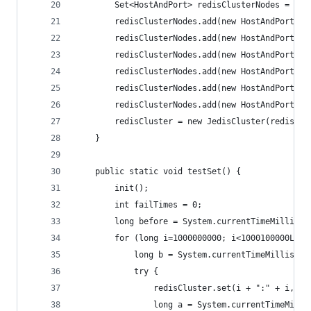
        Set<HostAndPort> redisClusterNodes = new
        redisClusterNodes.add(new HostAndPort("1
        redisClusterNodes.add(new HostAndPort("1
        redisClusterNodes.add(new HostAndPort("1
        redisClusterNodes.add(new HostAndPort("1
        redisClusterNodes.add(new HostAndPort("1
        redisClusterNodes.add(new HostAndPort("1
        redisCluster = new JedisCluster(redisClu
    }
    public static void testSet() {
        init();
        int failTimes = 0;
        long before = System.currentTimeMillis()
        for (long i=1000000000; i<1000100000L; i
            long b = System.currentTimeMillis();
            try {
                redisCluster.set(i + ":" + i, "1
                long a = System.currentTimeMilli