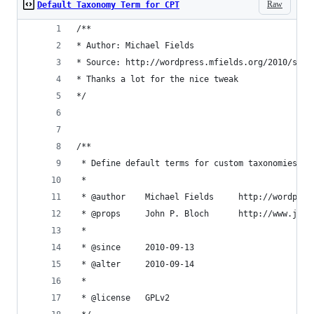
Raw
Default Taxonomy Term for CPT
/**
* Author: Michael Fields
* Source: http://wordpress.mfields.org/2010/set-
* Thanks a lot for the nice tweak
*/
/**
 * Define default terms for custom taxonomies in
 *
 * @author    Michael Fields     http://wordpres
 * @props     John P. Bloch      http://www.john
 *
 * @since     2010-09-13
 * @alter     2010-09-14
 *
 * @license   GPLv2