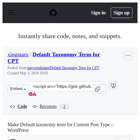
S
k
Sign in
Sign up
i
p
t
o
Instantly share code, notes, and snippets.
c
o
n
xingstarx
/
Default Taxonomy Term for
t
CPT
e
n
Forked from
mayeenulislam/Default Taxonomy Term for CPT
t
Created
May 1, 2019 10:02
Clone
Embed
this
repository
at
Code
Revisions
2
&lt;script
src=&quot;https://gist.github.com/xingstarx/78af564e77e
Make Default taxonomy term for Custom Post Type -
WordPress