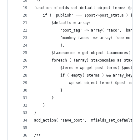
 */
function mfields_set_default_object_terms( $post
    if ( 'publish' === $post->post_status ) {
        $defaults = array(
            'post_tag' => array( 'taco', 'banana
            'monkey-faces' => array( 'see-no-evi
            );
        $taxonomies = get_object_taxonomies( $po
        foreach ( (array) $taxonomies as $taxono
            $terms = wp_get_post_terms( $post_id
            if ( empty( $terms ) && array_key_ex
                wp_set_object_terms( $post_id, $
            }
        }
    }
}
add_action( 'save_post', 'mfields_set_default_ob
/**