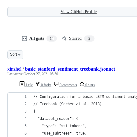
View GitHub Profile
All gists
Starred
14
2
Sort
xinzhel
/
basic_stanford_sentiment_treebank.jsonnet
Last active
October 27, 2021 05:50
1 file
0 forks
0 comments
0 stars
// Configuration for a basic LSTM sentiment anal
// Treebank (Socher at al. 2013).
{
  "dataset_reader": {
    "type": "sst_tokens",
    "use_subtrees": true,