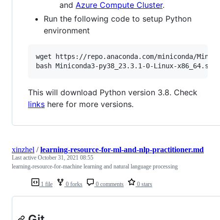
and
Azure Compute Cluster
.
Run the following code to setup Python
environment
wget https://repo.anaconda.com/miniconda/Minico
This will download Python version 3.8. Check
links
here for more versions.
xinzhel
/
learning-resource-for-ml-and-nlp-practitioner.md
Last active
October 31, 2021 08:55
learning-resource-for-machine learning and natural language processing
1 file
0 forks
0 comments
0 stars
Git