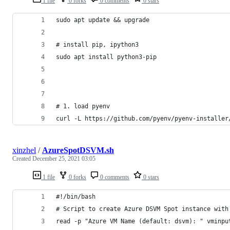
1 file
0 forks
0 comments
0 stars
sudo apt update && upgrade
# install pip, ipython3
sudo apt install python3-pip
# 1. load pyenv 
curl -L https://github.com/pyenv/pyenv-installer
xinzhel
/
AzureSpotDSVM.sh
Created
December 25, 2021 03:05
1 file
0 forks
0 comments
0 stars
#!/bin/bash
# Script to create Azure DSVM Spot instance with
read -p "Azure VM Name (default: dsvm): " vminpu