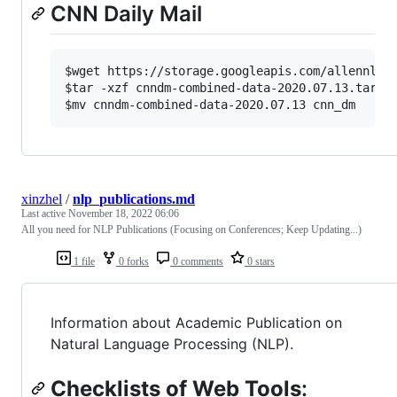
CNN Daily Mail
$wget https://storage.googleapis.com/allennlp-p
$tar -xzf cnndm-combined-data-2020.07.13.tar.gz
xinzhel
/
nlp_publications.md
Last active
November 18, 2022 06:06
All you need for NLP Publications (Focusing on Conferences; Keep Updating...)
1 file
0 forks
0 comments
0 stars
Information about Academic Publication on
Natural Language Processing (NLP).
Checklists of Web Tools
: