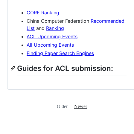
CORE Ranking
China Computer Federation
Recommended
List
and
Ranking
ACL Upcoming Events
All Upcoming Events
Finding Paper Search Engines
Guides for ACL submission:
Older
Newer