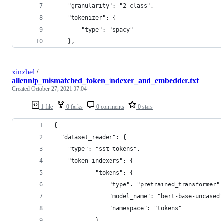
    "granularity": "2-class",
    "tokenizer": {
        "type": "spacy"
    },
xinzhel
/
allennlp_mismatched_token_indexer_and_embedder.txt
Created
October 27, 2021 07:04
1 file
0 forks
0 comments
0 stars
{
  "dataset_reader": {
    "type": "sst_tokens",
    "token_indexers": {
            "tokens": {
                "type": "pretrained_transformer"
                "model_name": "bert-base-uncased
                "namespace": "tokens"
            }