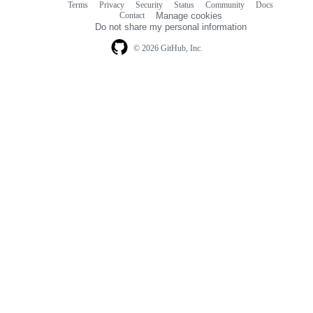
Terms
Privacy
Security
Status
Community
Docs
Footer
Footer
Contact
Manage cookies
navigation
Do not share my personal information
© 2026 GitHub, Inc.