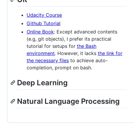
Udacity Course
Github Tutorial
Online Book
: Except advanced contents
(e.g, git objects), I prefer its practical
tutorial for setups for
the Bash
environment
. However, it lacks
the link for
the necessary files
to achieve auto-
completion, prompt on bash.
Deep Learning
Natural Language Processing