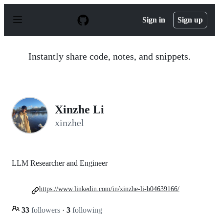
S
k
Sign in
Sign up
i
p
t
o
Instantly share code, notes, and snippets.
c
o
n
t
e
n
Xinzhe Li
t
xinzhel
LLM Researcher and Engineer
https://www.linkedin.com/in/xinzhe-li-b04639166/
33
followers
·
3
following