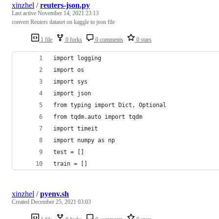
xinzhel
/
reuters-json.py
Last active
November 14, 2021 23:13
convert Reuters dataset on kaggle to json file
1 file
0 forks
0 comments
0 stars
import logging
import os
import sys
import json
from typing import Dict, Optional
from tqdm.auto import tqdm
import timeit
import numpy as np
test = []
train = []
xinzhel
/
pyenv.sh
Created
December 25, 2021 03:03