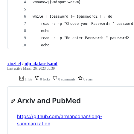
vmname=${vminput:=dsvm}
while [ $password != $password2 ] ; do 
	read -s -p "Choose your Password: " password
	echo
	read -s -p "Re-enter Password: " password2
	echo
xinzhel
/
nlp_datasets.md
Last active
March 26, 2023 05:39
1 file
0 forks
0 comments
0 stars
Arxiv and PubMed
https://github.com/armancohan/long-
summarization