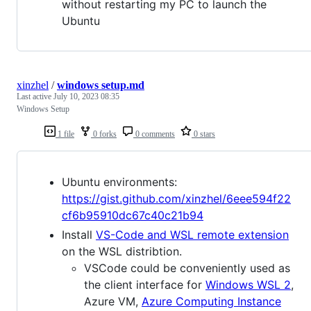
without restarting my PC to launch the
Ubuntu
xinzhel
/
windows setup.md
Last active
July 10, 2023 08:35
Windows Setup
1 file
0 forks
0 comments
0 stars
Ubuntu environments:
https://gist.github.com/xinzhel/6eee594f22
cf6b95910dc67c40c21b94
Install
VS-Code and WSL remote extension
on the WSL distribtion.
VSCode could be conveniently used as
the client interface for
Windows WSL 2
,
Azure VM,
Azure Computing Instance