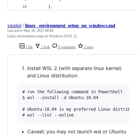
       },
xinzhel
/
linux _environment_setup_on_windows.md
Last active
May 30, 2022 08:04
Linux environment setup on Windows (WSL 2)
1 file
1 fork
0 comments
2 stars
Install WSL 2 (with separate linux kernel)
and Linux distribution
# run the following command in PowerShell

$ wsl --install -d Ubuntu-18.04

# Ubuntu-18.04 is my preferred Linux distributi
Caveat: you may not launch wsl or Ubuntu