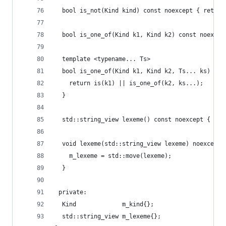
  bool is_not(Kind kind) const noexcept { return
  bool is_one_of(Kind k1, Kind k2) const noexcep
  template <typename... Ts>
  bool is_one_of(Kind k1, Kind k2, Ts... ks) con
    return is(k1) || is_one_of(k2, ks...);
  }
  std::string_view lexeme() const noexcept { ret
  void lexeme(std::string_view lexeme) noexcept 
    m_lexeme = std::move(lexeme);
  }
 private:
  Kind             m_kind{};
  std::string_view m_lexeme{};