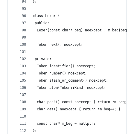
};
class Lexer {
 public:
  Lexer(const char* beg) noexcept : m_beg{beg} {
  Token next() noexcept;
 private:
  Token identifier() noexcept;
  Token number() noexcept;
  Token slash_or_comment() noexcept;
  Token atom(Token::Kind) noexcept;
  char peek() const noexcept { return *m_beg; }
  char get() noexcept { return *m_beg++; }
  const char* m_beg = nullptr;
};