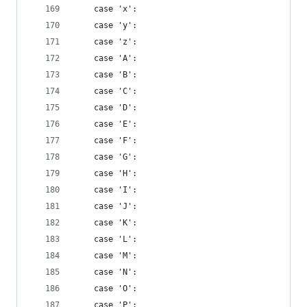
    case 'x':
    case 'y':
    case 'z':
    case 'A':
    case 'B':
    case 'C':
    case 'D':
    case 'E':
    case 'F':
    case 'G':
    case 'H':
    case 'I':
    case 'J':
    case 'K':
    case 'L':
    case 'M':
    case 'N':
    case 'O':
    case 'P':