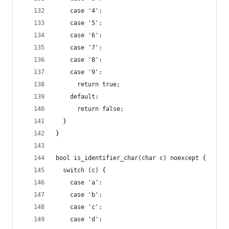
    case '4':
    case '5':
    case '6':
    case '7':
    case '8':
    case '9':
      return true;
    default:
      return false;
  }
}
bool is_identifier_char(char c) noexcept {
  switch (c) {
    case 'a':
    case 'b':
    case 'c':
    case 'd':