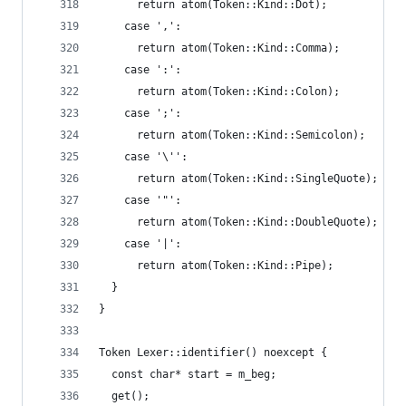
      return atom(Token::Kind::Dot);
    case ',':
      return atom(Token::Kind::Comma);
    case ':':
      return atom(Token::Kind::Colon);
    case ';':
      return atom(Token::Kind::Semicolon);
    case '\'':
      return atom(Token::Kind::SingleQuote);
    case '"':
      return atom(Token::Kind::DoubleQuote);
    case '|':
      return atom(Token::Kind::Pipe);
  }
}
Token Lexer::identifier() noexcept {
  const char* start = m_beg;
  get();