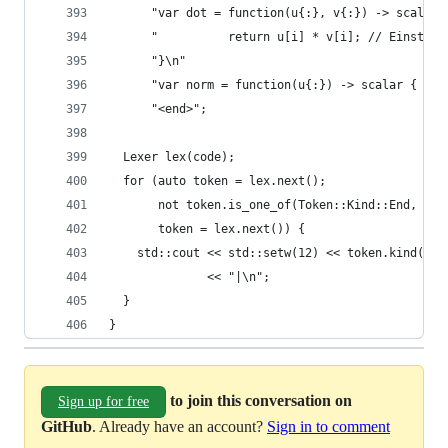
      "var dot = function(u{:}, v{:}) -> scalar 
      "          return u[i] * v[i]; // Einstein
      "}\n"
      "var norm = function(u{:}) -> scalar { ret
      "<end>";
  Lexer lex(code);
  for (auto token = lex.next();
       not token.is_one_of(Token::Kind::End, Tok
       token = lex.next()) {
    std::cout << std::setw(12) << token.kind() <
              << "|\n";
  }
}
to join this conversation on
Sign up for free
GitHub
. Already have an account?
Sign in to comment