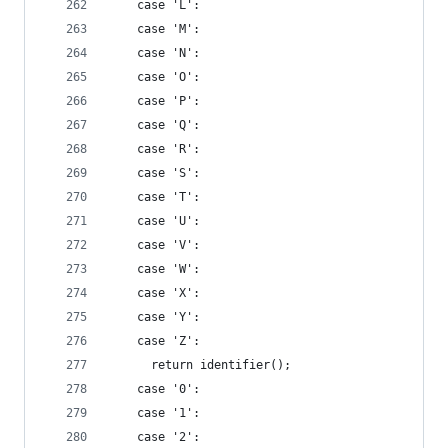
    case 'L':
    case 'M':
    case 'N':
    case 'O':
    case 'P':
    case 'Q':
    case 'R':
    case 'S':
    case 'T':
    case 'U':
    case 'V':
    case 'W':
    case 'X':
    case 'Y':
    case 'Z':
      return identifier();
    case '0':
    case '1':
    case '2':