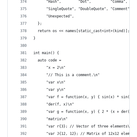
      "Hash",        "Dot",         "Comma",    
      "SingleQuote", "DoubleQuote", "Comment",  
      "Unexpected",
  };
  return os << names[static_cast<int>(kind)];
}
int main() {
  auto code =
      "x = 2\n"
      "// This is a comment.\n"
      "var x\n"
      "var y\n"
      "var f = function(x, y) { sin(x) * sin(y) 
      "der(f, x)\n"
      "var g = function(x, y) { 2 * (x + der(f, 
      "matrix\n"
      "var r{3}; // Vector of three elements\n"
      "var J{12, 12}; // Matrix of 12x12 element