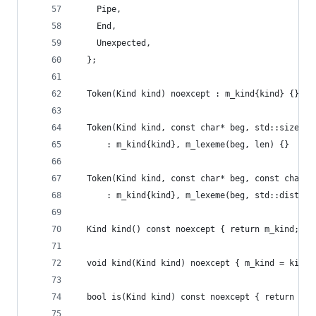
    Pipe,
    End,
    Unexpected,
  };
  Token(Kind kind) noexcept : m_kind{kind} {}
  Token(Kind kind, const char* beg, std::size_t 
      : m_kind{kind}, m_lexeme(beg, len) {}
  Token(Kind kind, const char* beg, const char* 
      : m_kind{kind}, m_lexeme(beg, std::distanc
  Kind kind() const noexcept { return m_kind; }
  void kind(Kind kind) noexcept { m_kind = kind;
  bool is(Kind kind) const noexcept { return m_k