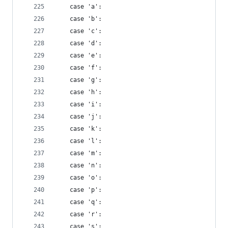
    case 'a':
    case 'b':
    case 'c':
    case 'd':
    case 'e':
    case 'f':
    case 'g':
    case 'h':
    case 'i':
    case 'j':
    case 'k':
    case 'l':
    case 'm':
    case 'n':
    case 'o':
    case 'p':
    case 'q':
    case 'r':
    case 's':