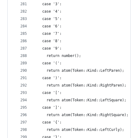
    case '3':
    case '4':
    case '5':
    case '6':
    case '7':
    case '8':
    case '9':
      return number();
    case '(':
      return atom(Token::Kind::LeftParen);
    case ')':
      return atom(Token::Kind::RightParen);
    case '[':
      return atom(Token::Kind::LeftSquare);
    case ']':
      return atom(Token::Kind::RightSquare);
    case '{':
      return atom(Token::Kind::LeftCurly);
    case '}':