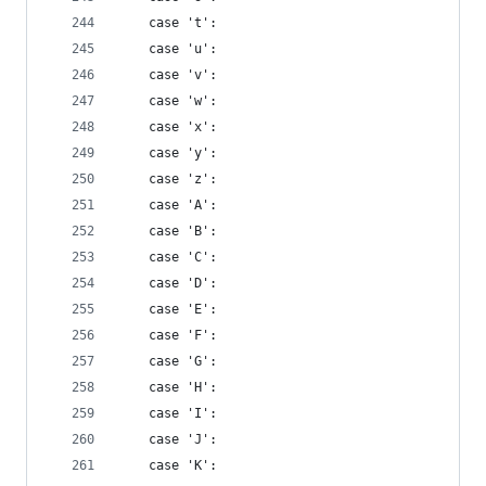
    case 't':
    case 'u':
    case 'v':
    case 'w':
    case 'x':
    case 'y':
    case 'z':
    case 'A':
    case 'B':
    case 'C':
    case 'D':
    case 'E':
    case 'F':
    case 'G':
    case 'H':
    case 'I':
    case 'J':
    case 'K':