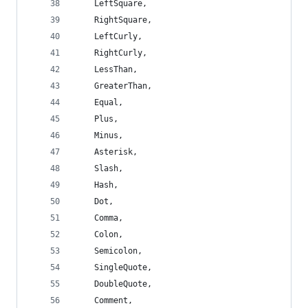
    LeftSquare,
    RightSquare,
    LeftCurly,
    RightCurly,
    LessThan,
    GreaterThan,
    Equal,
    Plus,
    Minus,
    Asterisk,
    Slash,
    Hash,
    Dot,
    Comma,
    Colon,
    Semicolon,
    SingleQuote,
    DoubleQuote,
    Comment,