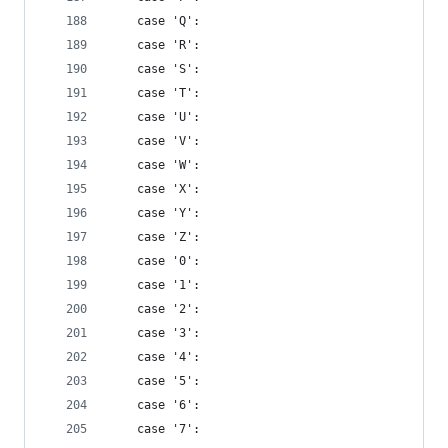
    case 'Q':
    case 'R':
    case 'S':
    case 'T':
    case 'U':
    case 'V':
    case 'W':
    case 'X':
    case 'Y':
    case 'Z':
    case '0':
    case '1':
    case '2':
    case '3':
    case '4':
    case '5':
    case '6':
    case '7':