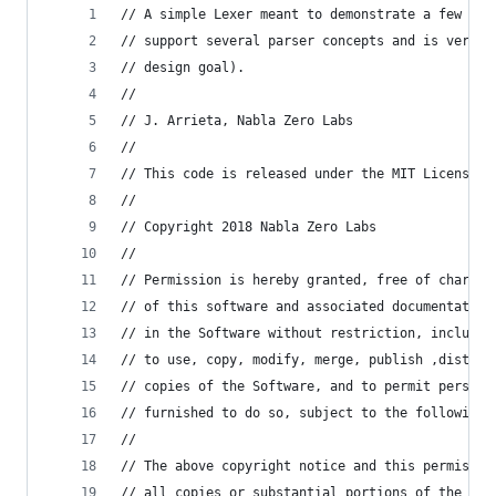
// A simple Lexer meant to demonstrate a few the
// support several parser concepts and is very f
// design goal).
//
// J. Arrieta, Nabla Zero Labs
//
// This code is released under the MIT License.
//
// Copyright 2018 Nabla Zero Labs
//
// Permission is hereby granted, free of charge,
// of this software and associated documentation
// in the Software without restriction, includin
// to use, copy, modify, merge, publish ,distrib
// copies of the Software, and to permit persons
// furnished to do so, subject to the following 
//
// The above copyright notice and this permissio
// all copies or substantial portions of the Sof