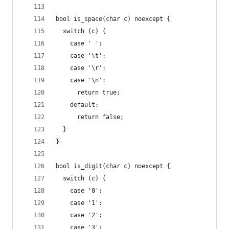
bool is_space(char c) noexcept {
  switch (c) {
    case ' ':
    case '\t':
    case '\r':
    case '\n':
      return true;
    default:
      return false;
  }
}
bool is_digit(char c) noexcept {
  switch (c) {
    case '0':
    case '1':
    case '2':
    case '3':