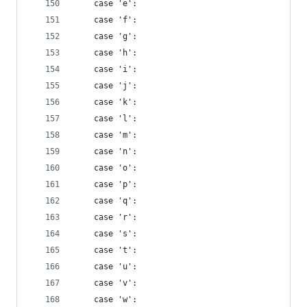
    case 'e':
    case 'f':
    case 'g':
    case 'h':
    case 'i':
    case 'j':
    case 'k':
    case 'l':
    case 'm':
    case 'n':
    case 'o':
    case 'p':
    case 'q':
    case 'r':
    case 's':
    case 't':
    case 'u':
    case 'v':
    case 'w':