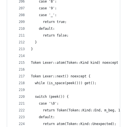
    case '8':
    case '9':
    case '_':
      return true;
    default:
      return false;
  }
}
Token Lexer::atom(Token::Kind kind) noexcept { r
Token Lexer::next() noexcept {
  while (is_space(peek())) get();
  switch (peek()) {
    case '\0':
      return Token(Token::Kind::End, m_beg, 1);
    default:
      return atom(Token::Kind::Unexpected);