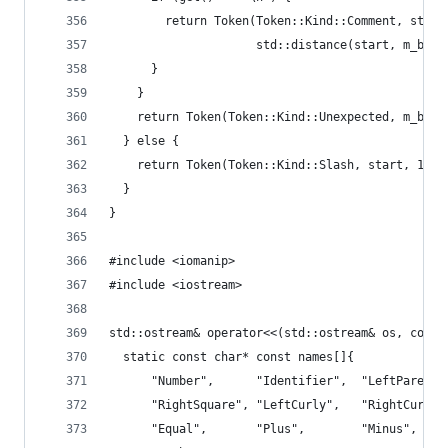
        return Token(Token::Kind::Comment, start
                     std::distance(start, m_beg)
      }
    }
    return Token(Token::Kind::Unexpected, m_beg,
  } else {
    return Token(Token::Kind::Slash, start, 1);
  }
}
#include <iomanip>
#include <iostream>
std::ostream& operator<<(std::ostream& os, const
  static const char* const names[]{
      "Number",      "Identifier",  "LeftParen",
      "RightSquare", "LeftCurly",   "RightCurly"
      "Equal",       "Plus",        "Minus",    