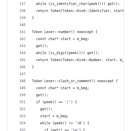
  while (is_identifier_char(peek())) get();
  return Token(Token::Kind::Identifier, start, m
}
Token Lexer::number() noexcept {
  const char* start = m_beg;
  get();
  while (is_digit(peek())) get();
  return Token(Token::Kind::Number, start, m_beg
}
Token Lexer::slash_or_comment() noexcept {
  const char* start = m_beg;
  get();
  if (peek() == '/') {
    get();
    start = m_beg;
    while (peek() != '\0') {
      if (get() == '\n') {