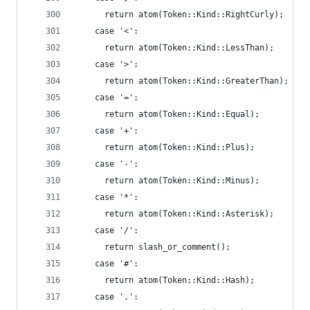
      return atom(Token::Kind::RightCurly);
    case '<':
      return atom(Token::Kind::LessThan);
    case '>':
      return atom(Token::Kind::GreaterThan);
    case '=':
      return atom(Token::Kind::Equal);
    case '+':
      return atom(Token::Kind::Plus);
    case '-':
      return atom(Token::Kind::Minus);
    case '*':
      return atom(Token::Kind::Asterisk);
    case '/':
      return slash_or_comment();
    case '#':
      return atom(Token::Kind::Hash);
    case '.':