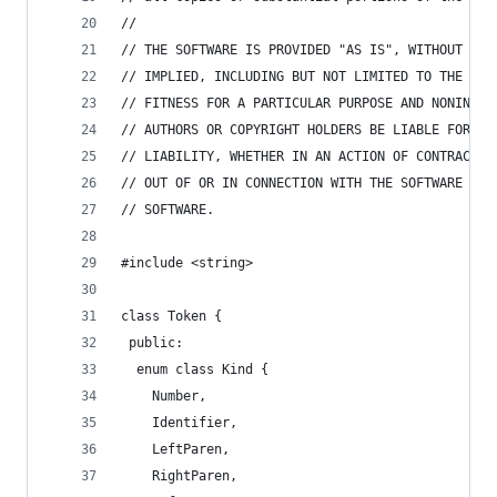
//
// THE SOFTWARE IS PROVIDED "AS IS", WITHOUT WAR
// IMPLIED, INCLUDING BUT NOT LIMITED TO THE WAR
// FITNESS FOR A PARTICULAR PURPOSE AND NONINFRI
// AUTHORS OR COPYRIGHT HOLDERS BE LIABLE FOR AN
// LIABILITY, WHETHER IN AN ACTION OF CONTRACT, 
// OUT OF OR IN CONNECTION WITH THE SOFTWARE OR 
// SOFTWARE.
#include <string>
class Token {
 public:
  enum class Kind {
    Number,
    Identifier,
    LeftParen,
    RightParen,