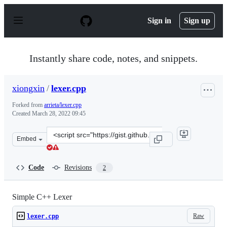
S
k
Sign in
Sign up
i
p
t
o
Instantly share code, notes, and snippets.
c
o
n
xiongxin
/
lexer.cpp
t
e
Forked from
arrieta/lexer.cpp
n
Created
March 28, 2022 09:45
t
Clone
Embed
this
repository
at
Code
Revisions
2
&lt;script
src=&quot;https://gist.github.com/xiongxin/f0ef5f533753
Simple C++ Lexer
Raw
lexer.cpp