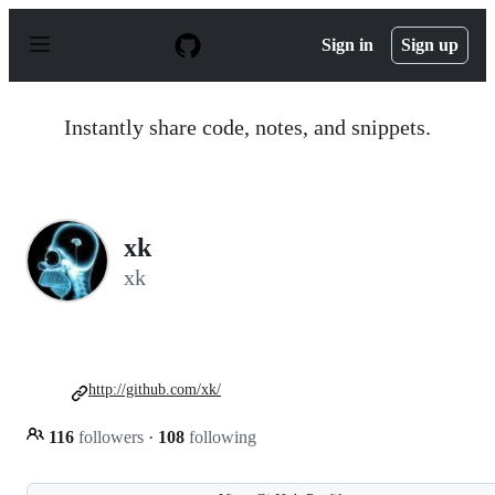
S
k
Sign in
Sign up
i
p
t
o
Instantly share code, notes, and snippets.
c
o
n
t
e
n
xk
t
xk
http://github.com/xk/
116
followers
·
108
following