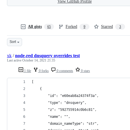
View GitHub Profile
All gists
Forked
Starred
65
9
3
Sort
xk
/
node-red dnsquery overrides test
Last active
October 14, 2021 21:35
1 file
0 forks
0 comments
0 stars
[
    {
        "id": "e60eab8a24374f3a",
        "type": "dnsquery",
        "z": "592755914c0b6c81",
        "name": "",
        "domain_nameType": "str",