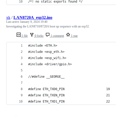
/*! no static exports found */
xk
/
LAN8720A_esp32.ino
Last active
January 9, 2024 19:40
Investigating the LAN8710/8720A boot up sequence with an esp32.
1 file
0 forks
1 comment
1 star
#include <ETH.h>
#include <esp_eth.h>
#include <esp_wifi.h>
#include <driver/gpio.h>
//#define __GEORGE__
#define ETH_TXD0_PIN                       19
#define ETH_TXEN_PIN                       21
#define ETH_TXD1_PIN                       22