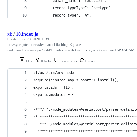
        "domain_name": "test.com",
        "record_typeType": "rectype",
        "record_type": "A",
xk
/
10.index.js
Created
June 28, 2020 09:39
Lowsync patch for easier manual flashing. Replace
node_modules/lowsync/build/10.index.js with this. Tested, works with an ESP32-CAM.
1 file
0 forks
0 comments
0 stars
#!/usr/bin/env node
require('source-map-support').install();
exports.ids = [10];
exports.modules = {
/***/ "./node_modules/@serialport/parser-delimit
/*!*********************************************
  !*** ./node_modules/@serialport/parser-delimit
  \*********************************************