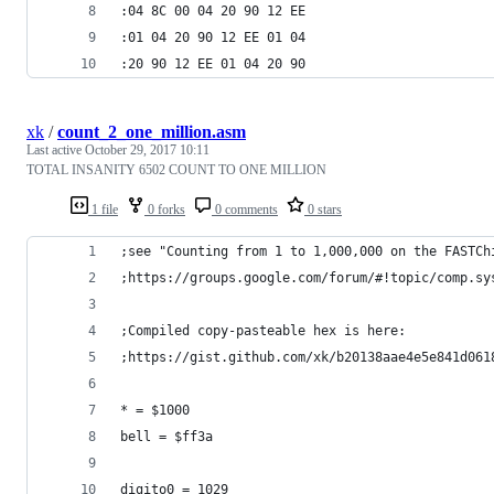
:04 8C 00 04 20 90 12 EE
:01 04 20 90 12 EE 01 04
:20 90 12 EE 01 04 20 90
xk
/
count_2_one_million.asm
Last active
October 29, 2017 10:11
TOTAL INSANITY 6502 COUNT TO ONE MILLION
1 file
0 forks
0 comments
0 stars
;see "Counting from 1 to 1,000,000 on the FASTCh
;https://groups.google.com/forum/#!topic/comp.sy
;Compiled copy-pasteable hex is here:
;https://gist.github.com/xk/b20138aae4e5e841d061
* = $1000 
bell = $ff3a 
digito0 = 1029 