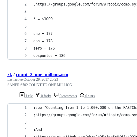
;https://groups.google.com/forum/#!topic/comp.sy
* = $1000 
uno = 177 
dos = 178
zero = 176 
dospuntos = 186 
xk
/
count_2_one_million.asm
Last active
October 29, 2017 20:23
SANER 6502 COUNT TO ONE MILLION
1 file
0 forks
0 comments
0 stars
;see "Counting from 1 to 1,000,000 on the FASTCh
;https://groups.google.com/forum/#!topic/comp.sy
;And
;https://gist.github.com/xk/d2b95a4dcfc6f6fd4031