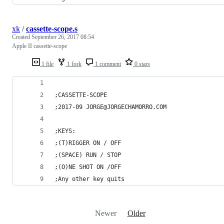
xk
/
cassette-scope.s
Created
September 26, 2017 08:54
Apple II cassette-scope
1 file
1 fork
1 comment
0 stars
;CASSETTE-SCOPE
;2017-09 JORGE@JORGECHAMORRO.COM
;KEYS:
;(T)RIGGER ON / OFF
;(SPACE) RUN / STOP
;(O)NE SHOT ON /OFF
;Any other key quits
Newer
Older