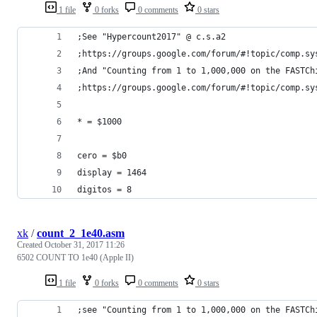
1 file
0 forks
0 comments
0 stars
;See "Hypercount2017" @ c.s.a2
;https://groups.google.com/forum/#!topic/comp.sy
;And "Counting from 1 to 1,000,000 on the FASTCh
;https://groups.google.com/forum/#!topic/comp.sy
* = $1000
cero = $b0
display = 1464
digitos = 8
xk
/
count_2_1e40.asm
Created
October 31, 2017 11:26
6502 COUNT TO 1e40 (Apple II)
1 file
0 forks
0 comments
0 stars
;see "Counting from 1 to 1,000,000 on the FASTCh