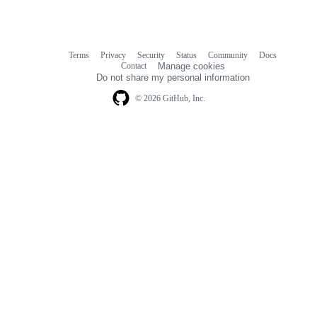
Terms
Privacy
Security
Status
Community
Docs
Footer
Footer
Contact
Manage cookies
navigation
Do not share my personal information
© 2026 GitHub, Inc.