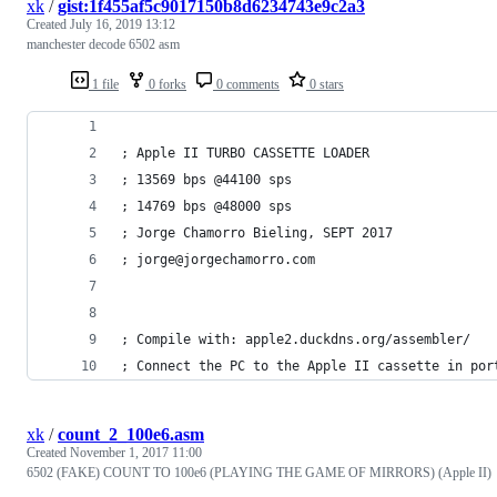
xk
/
gist:1f455af5c9017150b8d6234743e9c2a3
Created
July 16, 2019 13:12
manchester decode 6502 asm
1 file
0 forks
0 comments
0 stars
; Apple II TURBO CASSETTE LOADER
; 13569 bps @44100 sps
; 14769 bps @48000 sps
; Jorge Chamorro Bieling, SEPT 2017
; jorge@jorgechamorro.com
; Compile with: apple2.duckdns.org/assembler/
; Connect the PC to the Apple II cassette in por
xk
/
count_2_100e6.asm
Created
November 1, 2017 11:00
6502 (FAKE) COUNT TO 100e6 (PLAYING THE GAME OF MIRRORS) (Apple II)