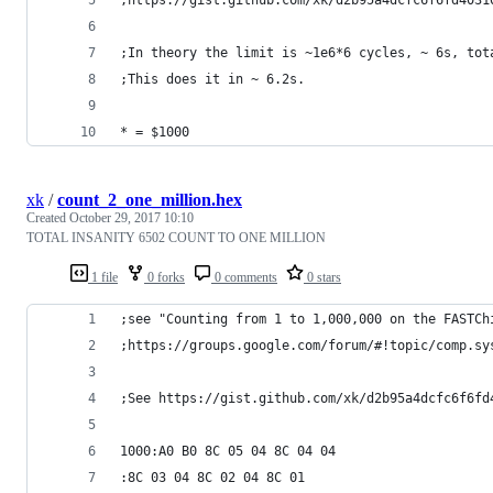
;In theory the limit is ~1e6*6 cycles, ~ 6s, tot
;This does it in ~ 6.2s.
* = $1000 
xk
/
count_2_one_million.hex
Created
October 29, 2017 10:10
TOTAL INSANITY 6502 COUNT TO ONE MILLION
1 file
0 forks
0 comments
0 stars
;see "Counting from 1 to 1,000,000 on the FASTCh
;https://groups.google.com/forum/#!topic/comp.sy
;See https://gist.github.com/xk/d2b95a4dcfc6f6fd
1000:A0 B0 8C 05 04 8C 04 04
:8C 03 04 8C 02 04 8C 01