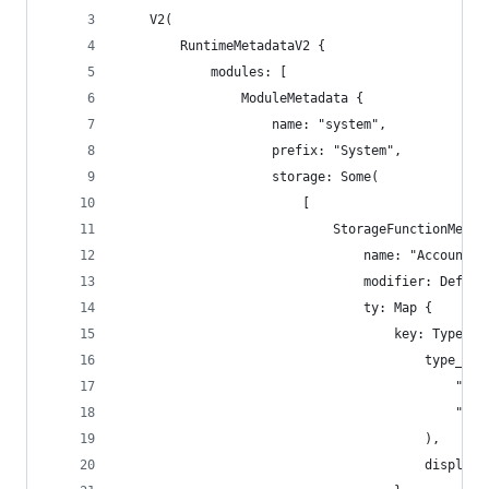
    V2(
        RuntimeMetadataV2 {
            modules: [
                ModuleMetadata {
                    name: "system",
                    prefix: "System",
                    storage: Some(
                        [
                            StorageFunctionMetad
                                name: "AccountNo
                                modifier: Defaul
                                ty: Map {
                                    key: TypeNam
                                        type_nam
                                            "sr_
                                            "Acc
                                        ),
                                        display_