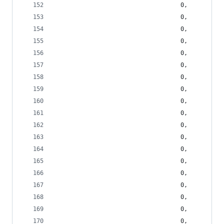
                                    0,
                                    0,
                                    0,
                                    0,
                                    0,
                                    0,
                                    0,
                                    0,
                                    0,
                                    0,
                                    0,
                                    0,
                                    0,
                                    0,
                                    0,
                                    0,
                                    0,
                                    0,
                                    0,