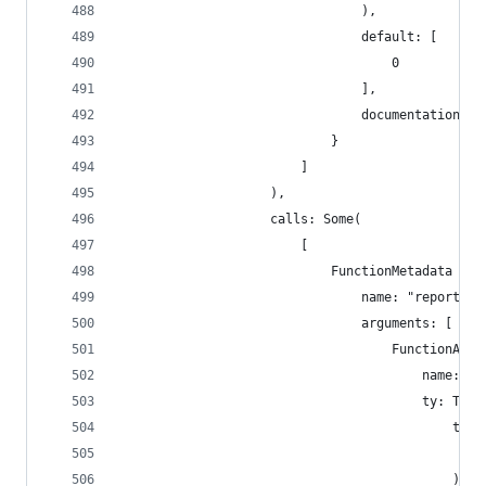
                                ),
                                default: [
                                    0
                                ],
                                documentation: [
                            }
                        ]
                    ),
                    calls: Some(
                        [
                            FunctionMetadata {
                                name: "report_mi
                                arguments: [
                                    FunctionArgu
                                        name: "_
                                        ty: Type
                                            type
                                                
                                            ),