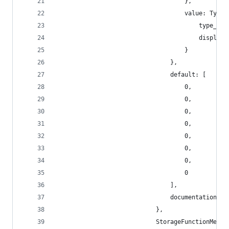
                                    },
                                    value: TypeN
                                        type_nam
                                        display_
                                    }
                                },
                                default: [
                                    0,
                                    0,
                                    0,
                                    0,
                                    0,
                                    0,
                                    0,
                                    0
                                ],
                                documentation: [
                            },
                            StorageFunctionMetad