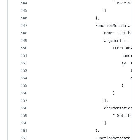
                                    " Make some 
                                ]
                            },
                            FunctionMetadata {
                                name: "set_heap_
                                arguments: [
                                    FunctionArgu
                                        name: "p
                                        ty: Type
                                            type
                                            disp
                                        }
                                    }
                                ],
                                documentation: [
                                    " Set the nu
                                ]
                            },
                            FunctionMetadata {