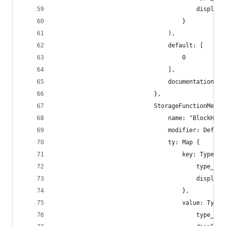
                                        display_
                                    }
                                ),
                                default: [
                                    0
                                ],
                                documentation: [
                            },
                            StorageFunctionMetad
                                name: "BlockHash
                                modifier: Defaul
                                ty: Map {
                                    key: TypeNam
                                        type_nam
                                        display_
                                    },
                                    value: TypeN
                                        type_nam