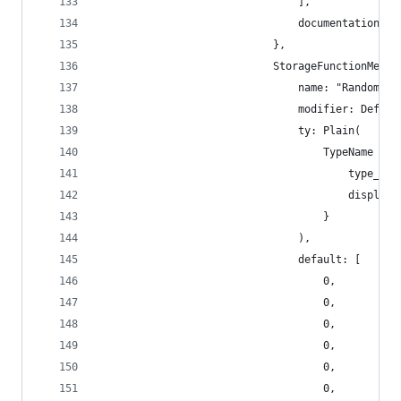
                                ],
                                documentation: [
                            },
                            StorageFunctionMetad
                                name: "RandomSee
                                modifier: Defaul
                                ty: Plain(
                                    TypeName {
                                        type_nam
                                        display_
                                    }
                                ),
                                default: [
                                    0,
                                    0,
                                    0,
                                    0,
                                    0,
                                    0,