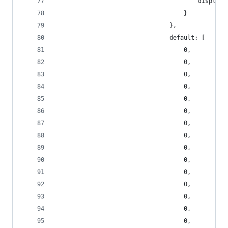
                                        display_
                                    }
                                },
                                default: [
                                    0,
                                    0,
                                    0,
                                    0,
                                    0,
                                    0,
                                    0,
                                    0,
                                    0,
                                    0,
                                    0,
                                    0,
                                    0,
                                    0,
                                    0,