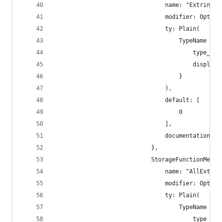
                                name: "Extrinsic
                                modifier: Option
                                ty: Plain(
                                    TypeName {
                                        type_nam
                                        display_
                                    }
                                ),
                                default: [
                                    0
                                ],
                                documentation: [
                            },
                            StorageFunctionMetad
                                name: "AllExtrin
                                modifier: Option
                                ty: Plain(
                                    TypeName {
                                        type_nam