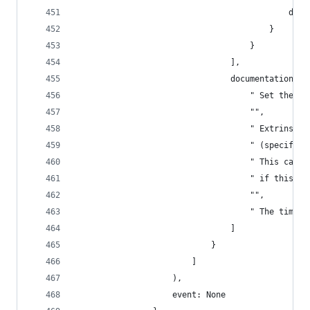
                                            disp
                                        }
                                    }
                                ],
                                documentation: [
                                    " Set the cu
                                    "",
                                    " Extrinsic 
                                    " (specified
                                    " This call 
                                    " if this ca
                                    "",
                                    " The timest
                                ]
                            }
                        ]
                    ),
                    event: None