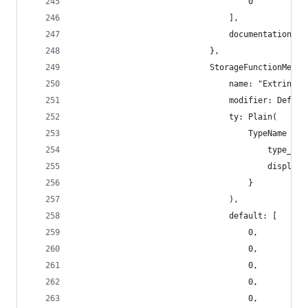
                                    0
                                ],
                                documentation: [
                            },
                            StorageFunctionMetad
                                name: "Extrinsic
                                modifier: Defaul
                                ty: Plain(
                                    TypeName {
                                        type_nam
                                        display_
                                    }
                                ),
                                default: [
                                    0,
                                    0,
                                    0,
                                    0,
                                    0,