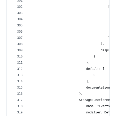
                                            "Dig
                                            [
                                                
                                                
                                                
                                                
                                            ]
                                        ),
                                        display_
                                    }
                                ),
                                default: [
                                    0
                                ],
                                documentation: [
                            },
                            StorageFunctionMetad
                                name: "Events",
                                modifier: Defaul