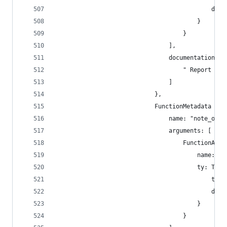
                                            disp
                                        }
                                    }
                                ],
                                documentation: [
                                    " Report som
                                ]
                            },
                            FunctionMetadata {
                                name: "note_offl
                                arguments: [
                                    FunctionArgu
                                        name: "o
                                        ty: Type
                                            type
                                            disp
                                        }
                                    }