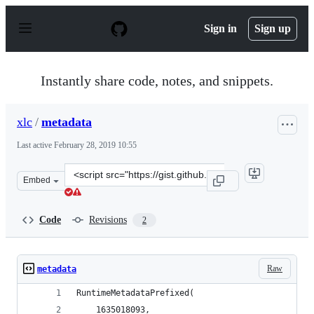
S
k
Sign in
Sign up
i
p
t
o
Instantly share code, notes, and snippets.
c
o
n
xlc
/
metadata
t
e
Last active
February 28, 2019 10:55
n
t
Clone
Embed
this
repository
at
Code
Revisions
2
&lt;script
src=&quot;https://gist.github.com/xlc/19d010e55f84bf6d4
Raw
metadata
RuntimeMetadataPrefixed(
    1635018093,