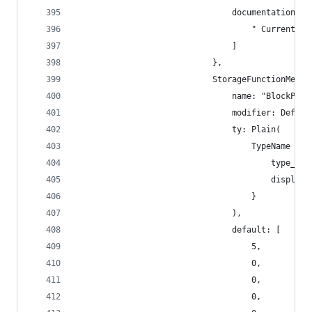
                                documentation: [
                                    " Current ti
                                ]
                            },
                            StorageFunctionMetad
                                name: "BlockPeri
                                modifier: Defaul
                                ty: Plain(
                                    TypeName {
                                        type_nam
                                        display_
                                    }
                                ),
                                default: [
                                    5,
                                    0,
                                    0,
                                    0,