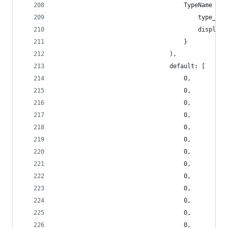
                                    TypeName {
                                        type_nam
                                        display_
                                    }
                                ),
                                default: [
                                    0,
                                    0,
                                    0,
                                    0,
                                    0,
                                    0,
                                    0,
                                    0,
                                    0,
                                    0,
                                    0,
                                    0,
                                    0,