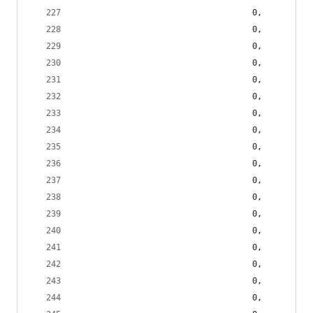
                                    0,
                                    0,
                                    0,
                                    0,
                                    0,
                                    0,
                                    0,
                                    0,
                                    0,
                                    0,
                                    0,
                                    0,
                                    0,
                                    0,
                                    0,
                                    0,
                                    0,
                                    0,