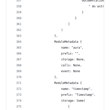
                                documentation: [
                                    " An extrins
                                ]
                            }
                        ]
                    )
                },
                ModuleMetadata {
                    name: "aura",
                    prefix: "",
                    storage: None,
                    calls: None,
                    event: None
                },
                ModuleMetadata {
                    name: "timestamp",
                    prefix: "Timestamp",
                    storage: Some(
                        [