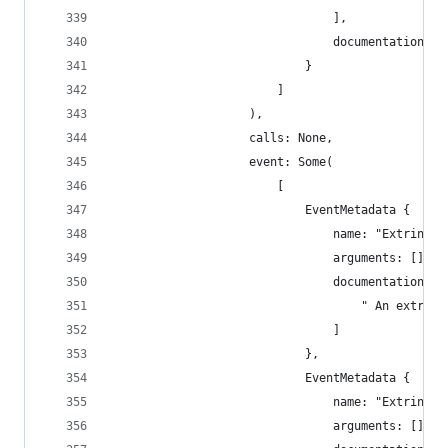
                                ],
                                documentation: [
                            }
                        ]
                    ),
                    calls: None,
                    event: Some(
                        [
                            EventMetadata {
                                name: "Extrinsic
                                arguments: [],
                                documentation: [
                                    " An extrins
                                ]
                            },
                            EventMetadata {
                                name: "Extrinsic
                                arguments: [],