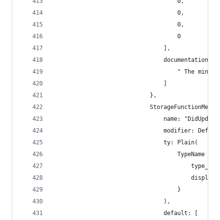
                                    0,
                                    0,
                                    0,
                                    0
                                ],
                                documentation: [
                                    " The minimu
                                ]
                            },
                            StorageFunctionMetad
                                name: "DidUpdate
                                modifier: Defaul
                                ty: Plain(
                                    TypeName {
                                        type_nam
                                        display_
                                    }
                                ),
                                default: [