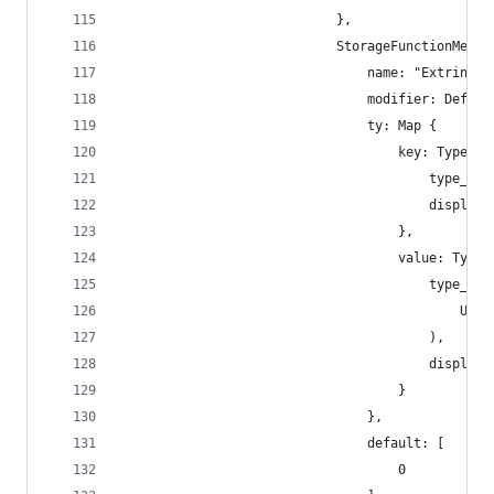
                            },
                            StorageFunctionMetad
                                name: "Extrinsic
                                modifier: Defaul
                                ty: Map {
                                    key: TypeNam
                                        type_nam
                                        display_
                                    },
                                    value: TypeN
                                        type_nam
                                            U8
                                        ),
                                        display_
                                    }
                                },
                                default: [
                                    0