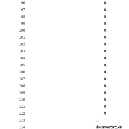
                                    0,
                                    0,
                                    0,
                                    0,
                                    0,
                                    0,
                                    0,
                                    0,
                                    0,
                                    0,
                                    0,
                                    0,
                                    0,
                                    0,
                                    0,
                                    0,
                                    0
                                ],
                                documentation: [