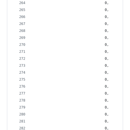
                                    0,
                                    0,
                                    0,
                                    0,
                                    0,
                                    0,
                                    0,
                                    0,
                                    0,
                                    0,
                                    0,
                                    0,
                                    0,
                                    0,
                                    0,
                                    0,
                                    0,
                                    0,
                                    0,