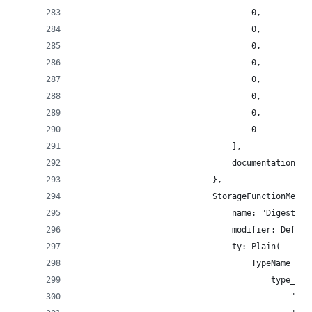
                                    0,
                                    0,
                                    0,
                                    0,
                                    0,
                                    0,
                                    0,
                                    0
                                ],
                                documentation: [
                            },
                            StorageFunctionMetad
                                name: "Digest",
                                modifier: Defaul
                                ty: Plain(
                                    TypeName {
                                        type_nam
                                            "sr_