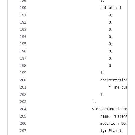
                                ),
                                default: [
                                    0,
                                    0,
                                    0,
                                    0,
                                    0,
                                    0,
                                    0,
                                    0
                                ],
                                documentation: [
                                    " The curren
                                ]
                            },
                            StorageFunctionMetad
                                name: "ParentHas
                                modifier: Defaul
                                ty: Plain(