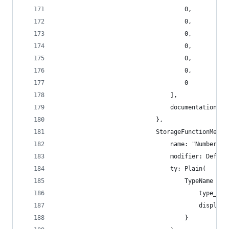
                                    0,
                                    0,
                                    0,
                                    0,
                                    0,
                                    0,
                                    0
                                ],
                                documentation: [
                            },
                            StorageFunctionMetad
                                name: "Number",
                                modifier: Defaul
                                ty: Plain(
                                    TypeName {
                                        type_nam
                                        display_
                                    }