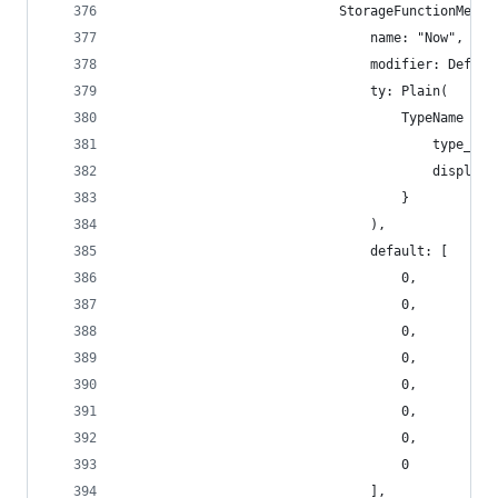
                            StorageFunctionMetad
                                name: "Now",
                                modifier: Defaul
                                ty: Plain(
                                    TypeName {
                                        type_nam
                                        display_
                                    }
                                ),
                                default: [
                                    0,
                                    0,
                                    0,
                                    0,
                                    0,
                                    0,
                                    0,
                                    0
                                ],