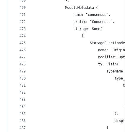
                },
                ModuleMetadata {
                    name: "consensus",
                    prefix: "Consensus",
                    storage: Some(
                        [
                            StorageFunctionMetad
                                name: "OriginalA
                                modifier: Option
                                ty: Plain(
                                    TypeName {
                                        type_nam
                                            Cust
                                                
                                                
                                            )
                                        ),
                                        display_
                                    }