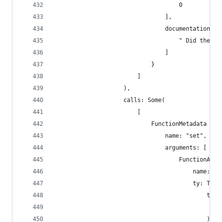
                                    0
                                ],
                                documentation: [
                                    " Did the ti
                                ]
                            }
                        ]
                    ),
                    calls: Some(
                        [
                            FunctionMetadata {
                                name: "set",
                                arguments: [
                                    FunctionArgu
                                        name: "n
                                        ty: Type
                                            type
                                                
                                            ),