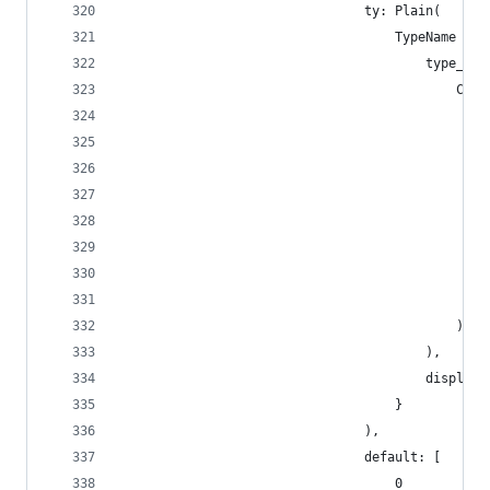
                                ty: Plain(
                                    TypeName {
                                        type_nam
                                            Cust
                                                
                                                
                                                
                                                
                                                
                                                
                                                
                                                
                                            )
                                        ),
                                        display_
                                    }
                                ),
                                default: [
                                    0