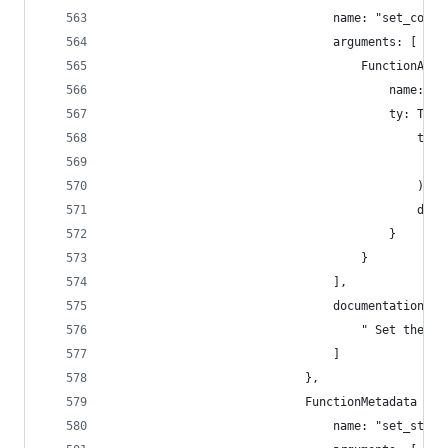
                                name: "set_code"
                                arguments: [
                                    FunctionArgu
                                        name: "n
                                        ty: Type
                                            type
                                                
                                            ),
                                            disp
                                        }
                                    }
                                ],
                                documentation: [
                                    " Set the ne
                                ]
                            },
                            FunctionMetadata {
                                name: "set_stora