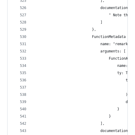
                                ],
                                documentation: [
                                    " Note the p
                                ]
                            },
                            FunctionMetadata {
                                name: "remark",
                                arguments: [
                                    FunctionArgu
                                        name: "_
                                        ty: Type
                                            type
                                                
                                            ),
                                            disp
                                        }
                                    }
                                ],
                                documentation: [