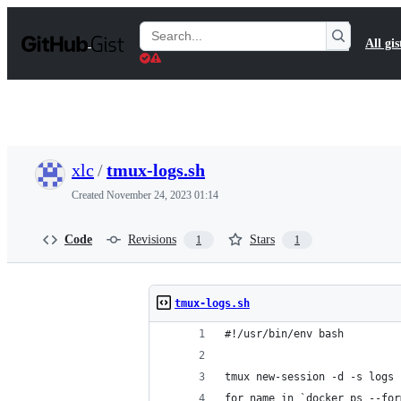
S
k
Search
All gis
i
Gists
p
t
o
c
o
n
t
xlc
/
tmux-logs.sh
e
n
Created
November 24, 2023 01:14
t
Code
Revisions
Stars
1
1
tmux-logs.sh
#!/usr/bin/env bash
tmux new-session -d -s logs 
for name in `docker ps --for