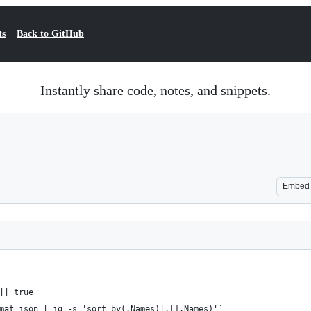
ts
Back to GitHub
Instantly share code, notes, and snippets.
Embed
|| true
mat json | jq -s 'sort_by(.Names)|.[].Names)'`