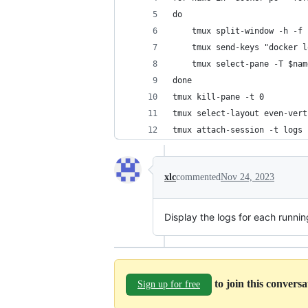
do 
    tmux split-window -h -f
    tmux send-keys "docker l
    tmux select-pane -T $nam
done
tmux kill-pane -t 0
tmux select-layout even-vert
tmux attach-session -t logs
xlc
commented
Nov 24, 2023
Display the logs for each runni
to join this convers
Sign up for free