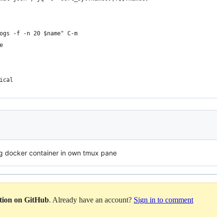
ogs -f -n 20 $name" C-m
e
ical
ng docker container in own tmux pane
ation on GitHub
. Already have an account?
Sign in to comment