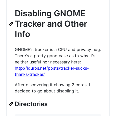
Disabling GNOME
Tracker and Other
Info
GNOME's tracker is a CPU and privacy hog.
There's a pretty good case as to why it's
neither useful nor necessary here:
http://lduros.net/posts/tracker-sucks-
thanks-tracker/
After discovering it chowing 2 cores, I
decided to go about disabling it.
Directories