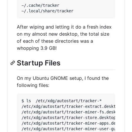
~/.cache/tracker

After wiping and letting it do a fresh index
on my almost new desktop, the total size
of each of these directories was a
whopping 3.9 GB!
Startup Files
On my Ubuntu GNOME setup, I found the
following files:
$ ls  /etc/xdg/autostart/tracker-*

/etc/xdg/autostart/tracker-extract.desktop

/etc/xdg/autostart/tracker-miner-fs.desktop

/etc/xdg/autostart/tracker-store.desktop

/etc/xdg/autostart/tracker-miner-apps.desktop
