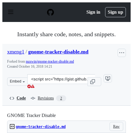
S
k
Sign in
Sign up
i
p
t
o
Instantly share code, notes, and snippets.
c
o
n
xmeng1
/
gnome-tracker-disable.md
t
e
Forked from
nuxwin/gnome-tracker-disable.md
n
Created
October 16, 2018 14:21
t
Clone
Embed
this
repository
at
Code
Revisions
2
&lt;script
src=&quot;https://gist.github.com/xmeng1/3f5cc303abf4c
GNOME Tracker Disable
Raw
gnome-tracker-disable.md