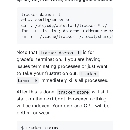
tracker daemon -t

cd ~/.config/autostart

cp -v /etc/xdg/autostart/tracker-* ./

for FILE in `ls`; do echo Hidden=true >> $FILE;
Note that
is for
tracker daemon -t
graceful termination. If you are having
issues terminating processes or just want
to take your frustration out,
tracker 
immediately kills all processes.
daemon -k
After this is done,
will still
tracker-store
start on the next boot. However, nothing
will be indexed. Your disk and CPU will be
better for wear.
$ tracker status
