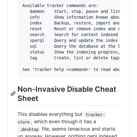
Available tracker commands are:

   daemon    Start, stop, pause and list proces
   info      Show information known about local
   index     Backup, restore, import and (re)in
   reset     Reset or remove index and revert c
   search    Search for content indexed or show
   sparql    Query and update the index using S
   sql       Query the database at the lowest l
   status    Show the indexing progress, conten
   tag       Create, list or delete tags for in
Non-Invasive Disable Cheat
Sheet
This disables everything but
tracker-
, which even though it has a
store
file, seems tenacious and starts
.desktop
up anyway. However, nothing gets indexed.