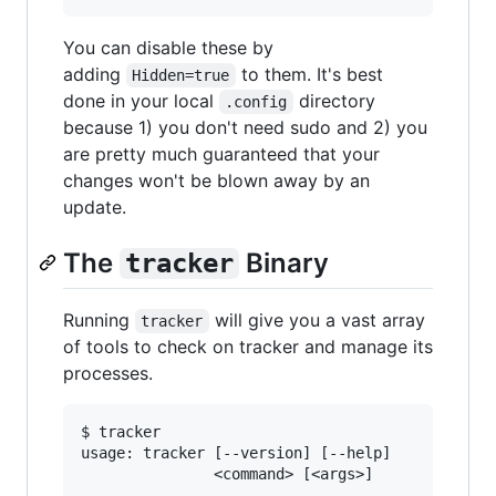
You can disable these by
adding
to them. It's best
Hidden=true
done in your local
directory
.config
because 1) you don't need sudo and 2) you
are pretty much guaranteed that your
changes won't be blown away by an
update.
The
Binary
tracker
Running
will give you a vast array
tracker
of tools to check on tracker and manage its
processes.
$ tracker

usage: tracker [--version] [--help]

               <command> [<args>]
