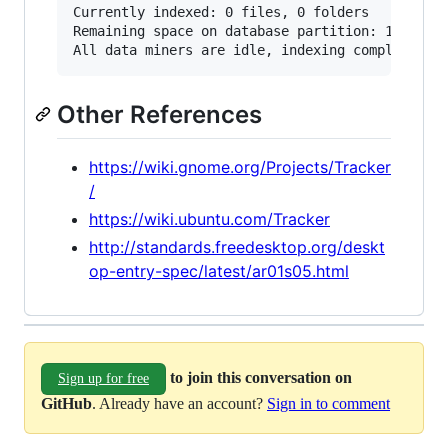
Currently indexed: 0 files, 0 folders

Remaining space on database partition: 123 GB (
Other References
https://wiki.gnome.org/Projects/Tracker
/
https://wiki.ubuntu.com/Tracker
http://standards.freedesktop.org/deskt
op-entry-spec/latest/ar01s05.html
to join this conversation on
Sign up for free
GitHub
. Already have an account?
Sign in to comment