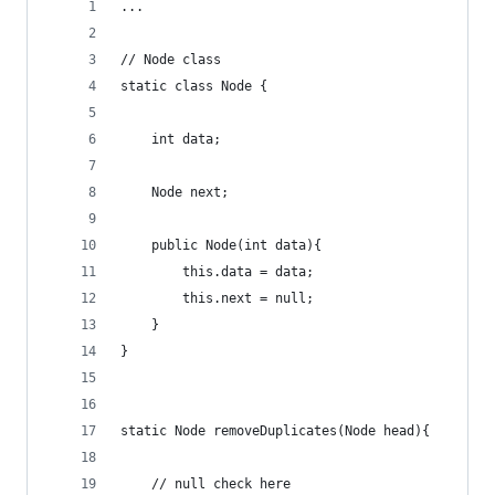
...
// Node class
static class Node {
	int data;
	Node next;
	public Node(int data){
		this.data = data;
		this.next = null;
	}
}
static Node removeDuplicates(Node head){
	// null check here