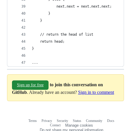
			next.next = next.next.next;
		}
	}
	// return the head of list
	return head;
}
...
to join this conversation on
Sign up for free
GitHub
. Already have an account?
Sign in to comment
Terms
Privacy
Security
Status
Community
Docs
Footer
Footer
Contact
Manage cookies
navigation
Do not share my personal information