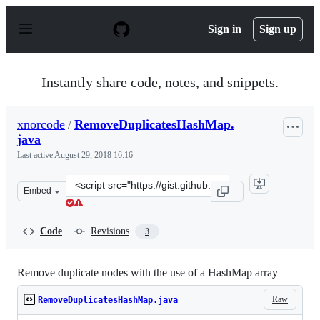
S
k
Sign in
Sign up
i
p
t
o
Instantly share code, notes, and snippets.
c
o
n
xnorcode
/
RemoveDuplicatesHashMap.
t
java
e
n
Last active
August 29, 2018 16:16
t
Clone
Embed
this
repository
at
Code
Revisions
3
&lt;script
src=&quot;https://gist.github.com/xnorcode/6e2e5d2eb91
Remove duplicate nodes with the use of a HashMap array
Raw
RemoveDuplicatesHashMap.java