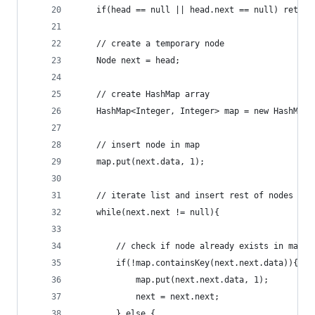
	if(head == null || head.next == null) return
	// create a temporary node
	Node next = head;
	// create HashMap array
	HashMap<Integer, Integer> map = new HashMap<
	// insert node in map
	map.put(next.data, 1);
	// iterate list and insert rest of nodes in 
	while(next.next != null){
		// check if node already exists in map
		if(!map.containsKey(next.next.data)){
			map.put(next.next.data, 1);
			next = next.next;
		} else {