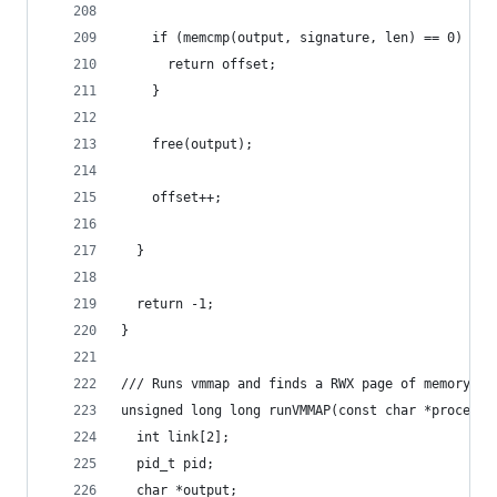
    if (memcmp(output, signature, len) == 0) {
      return offset;
    }
    free(output);
    offset++;
  }
  return -1;
}
/// Runs vmmap and finds a RWX page of memory (g
unsigned long long runVMMAP(const char *processN
  int link[2];
  pid_t pid;
  char *output;