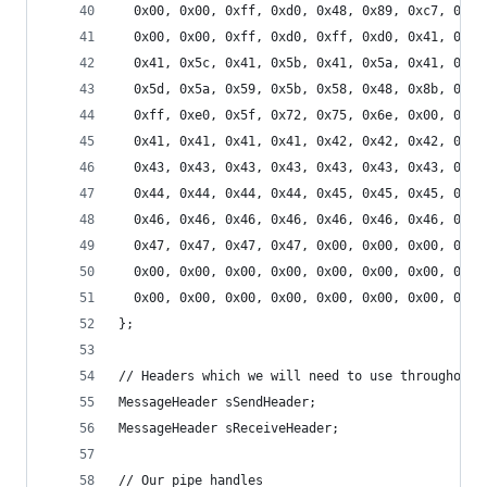
  0x00, 0x00, 0xff, 0xd0, 0x48, 0x89, 0xc7, 0x48
  0x00, 0x00, 0xff, 0xd0, 0xff, 0xd0, 0x41, 0x5f
  0x41, 0x5c, 0x41, 0x5b, 0x41, 0x5a, 0x41, 0x59
  0x5d, 0x5a, 0x59, 0x5b, 0x58, 0x48, 0x8b, 0x05
  0xff, 0xe0, 0x5f, 0x72, 0x75, 0x6e, 0x00, 0x00
  0x41, 0x41, 0x41, 0x41, 0x42, 0x42, 0x42, 0x42
  0x43, 0x43, 0x43, 0x43, 0x43, 0x43, 0x43, 0x43
  0x44, 0x44, 0x44, 0x44, 0x45, 0x45, 0x45, 0x45
  0x46, 0x46, 0x46, 0x46, 0x46, 0x46, 0x46, 0x46
  0x47, 0x47, 0x47, 0x47, 0x00, 0x00, 0x00, 0x00
  0x00, 0x00, 0x00, 0x00, 0x00, 0x00, 0x00, 0x00
  0x00, 0x00, 0x00, 0x00, 0x00, 0x00, 0x00, 0x00
};
// Headers which we will need to use throughout 
MessageHeader sSendHeader;
MessageHeader sReceiveHeader;
// Our pipe handles