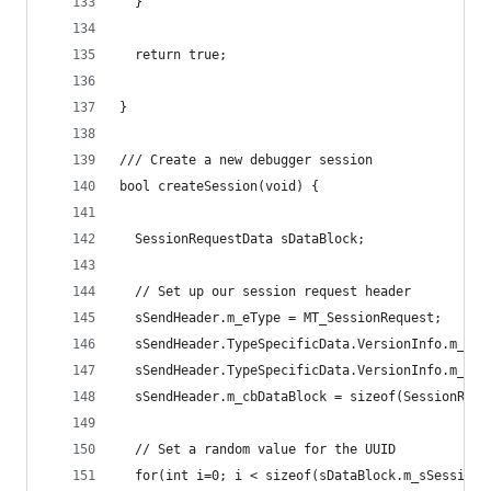
  }
  return true;
}
/// Create a new debugger session
bool createSession(void) {
  SessionRequestData sDataBlock;
  // Set up our session request header
  sSendHeader.m_eType = MT_SessionRequest;
  sSendHeader.TypeSpecificData.VersionInfo.m_dwM
  sSendHeader.TypeSpecificData.VersionInfo.m_dwM
  sSendHeader.m_cbDataBlock = sizeof(SessionRequ
  // Set a random value for the UUID
  for(int i=0; i < sizeof(sDataBlock.m_sSessionI