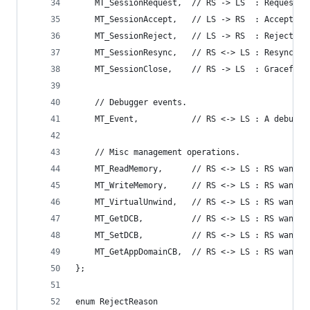
    MT_SessionRequest,  // RS -> LS  : Request a
    MT_SessionAccept,   // LS -> RS  : Accept ne
    MT_SessionReject,   // LS -> RS  : Reject ne
    MT_SessionResync,   // RS <-> LS : Resync br
    MT_SessionClose,    // RS -> LS  : Gracefull
    // Debugger events.
    MT_Event,           // RS <-> LS : A debugge
    // Misc management operations.
    MT_ReadMemory,      // RS <-> LS : RS wants 
    MT_WriteMemory,     // RS <-> LS : RS wants 
    MT_VirtualUnwind,   // RS <-> LS : RS wants 
    MT_GetDCB,          // RS <-> LS : RS wants 
    MT_SetDCB,          // RS <-> LS : RS wants 
    MT_GetAppDomainCB,  // RS <-> LS : RS wants 
};
enum RejectReason