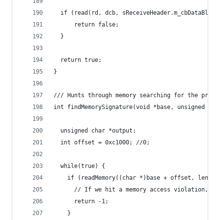
  if (read(rd, dcb, sReceiveHeader.m_cbDataBlock
      return false;
  }
  return true;
}
/// Hunts through memory searching for the provi
int findMemorySignature(void *base, unsigned cha
  unsigned char *output;
  int offset = 0xc1000; //0;
  while(true) {
    if (readMemory((char *)base + offset, len, &
      // If we hit a memory access violation, we
      return -1;
    }