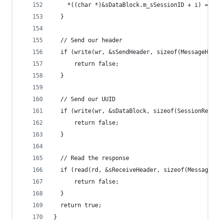
    *((char *)&sDataBlock.m_sSessionID + i) = (c
  }
  // Send our header
  if (write(wr, &sSendHeader, sizeof(MessageHead
      return false;
  }
  // Send our UUID
  if (write(wr, &sDataBlock, sizeof(SessionReque
      return false;
  }
  // Read the response
  if (read(rd, &sReceiveHeader, sizeof(MessageHe
      return false;
  }
  return true;
}