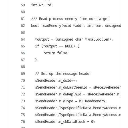
int wr, rd;
/// Read process memory from our target
bool readMemory(void *addr, int len, unsigned ch
  *output = (unsigned char *)malloc(len);
  if (*output == NULL) {
      return false;
  }
  // Set up the message header
  sSendHeader.m_dwId++;
  sSendHeader.m_dwLastSeenId = sReceiveHeader.m_
  sSendHeader.m_dwReplyId = sReceiveHeader.m_dwI
  sSendHeader.m_eType = MT_ReadMemory;
  sSendHeader.TypeSpecificData.MemoryAccess.m_pb
  sSendHeader.TypeSpecificData.MemoryAccess.m_cb
  sSendHeader.m_cbDataBlock = 0;