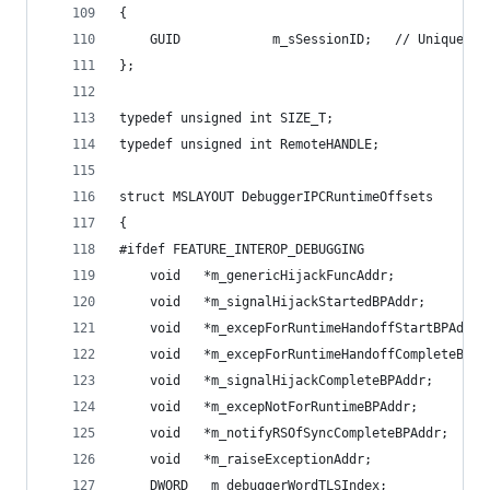
{
    GUID            m_sSessionID;   // Unique se
};
typedef unsigned int SIZE_T;
typedef unsigned int RemoteHANDLE;
struct MSLAYOUT DebuggerIPCRuntimeOffsets
{
#ifdef FEATURE_INTEROP_DEBUGGING
    void   *m_genericHijackFuncAddr;
    void   *m_signalHijackStartedBPAddr;
    void   *m_excepForRuntimeHandoffStartBPAddr;
    void   *m_excepForRuntimeHandoffCompleteBPAd
    void   *m_signalHijackCompleteBPAddr;
    void   *m_excepNotForRuntimeBPAddr;
    void   *m_notifyRSOfSyncCompleteBPAddr;
    void   *m_raiseExceptionAddr;               
    DWORD   m_debuggerWordTLSIndex;             