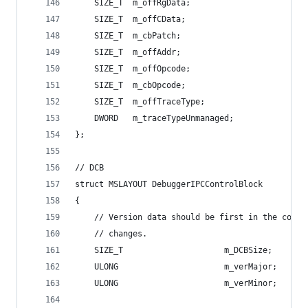
    SIZE_T  m_offRgData;                        
    SIZE_T  m_offCData;                         
    SIZE_T  m_cbPatch;                          
    SIZE_T  m_offAddr;                          
    SIZE_T  m_offOpcode;                        
    SIZE_T  m_cbOpcode;                         
    SIZE_T  m_offTraceType;                     
    DWORD   m_traceTypeUnmanaged;               
};
// DCB
struct MSLAYOUT DebuggerIPCControlBlock
{
    // Version data should be first in the contr
    // changes.
    SIZE_T                     m_DCBSize;       
    ULONG                      m_verMajor;      
    ULONG                      m_verMinor;      