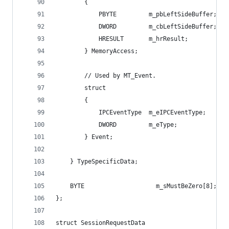
        {
            PBYTE         m_pbLeftSideBuffer; //
            DWORD         m_cbLeftSideBuffer; //
            HRESULT       m_hrResult;         //
        } MemoryAccess;
        // Used by MT_Event.
        struct
        {
            IPCEventType  m_eIPCEventType;    //
            DWORD         m_eType;            //
        } Event;
    } TypeSpecificData;
    BYTE                    m_sMustBeZero[8];   
};
struct SessionRequestData