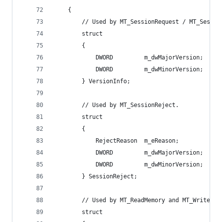
    {
        // Used by MT_SessionRequest / MT_Sessio
        struct
        {
            DWORD         m_dwMajorVersion;   //
            DWORD         m_dwMinorVersion;
        } VersionInfo;
        // Used by MT_SessionReject.
        struct
        {
            RejectReason  m_eReason;          //
            DWORD         m_dwMajorVersion;   //
            DWORD         m_dwMinorVersion;
        } SessionReject;
        // Used by MT_ReadMemory and MT_WriteMem
        struct