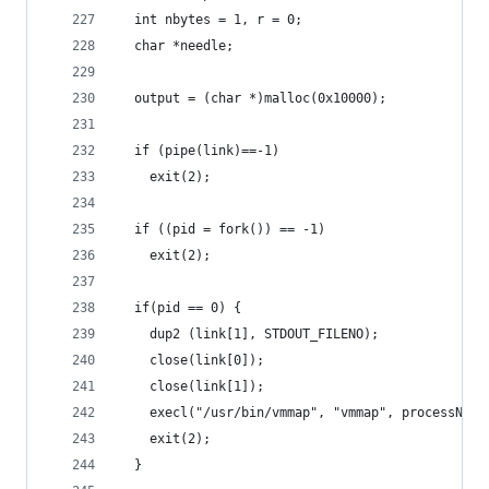
  int nbytes = 1, r = 0;
  char *needle;
  output = (char *)malloc(0x10000);
  if (pipe(link)==-1)
    exit(2);
  if ((pid = fork()) == -1)
    exit(2);
  if(pid == 0) {
    dup2 (link[1], STDOUT_FILENO);
    close(link[0]);
    close(link[1]);
    execl("/usr/bin/vmmap", "vmmap", processName
    exit(2);
  }