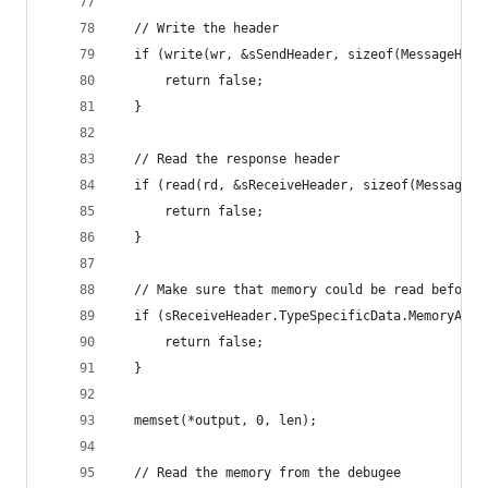
  // Write the header
  if (write(wr, &sSendHeader, sizeof(MessageHead
      return false;
  }
  // Read the response header
  if (read(rd, &sReceiveHeader, sizeof(MessageHe
      return false;
  }
  // Make sure that memory could be read before 
  if (sReceiveHeader.TypeSpecificData.MemoryAcce
      return false;
  }
  memset(*output, 0, len);
  // Read the memory from the debugee