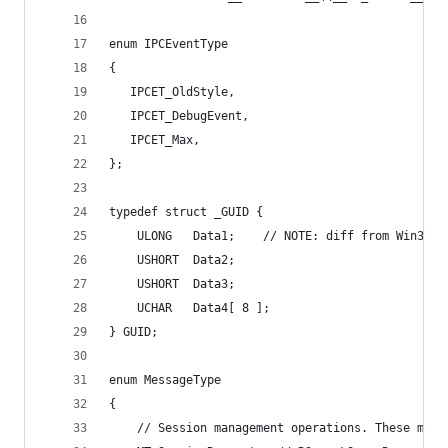
enum IPCEventType
{
   IPCET_OldStyle,
   IPCET_DebugEvent,
   IPCET_Max,
};
typedef struct _GUID {
    ULONG   Data1;    // NOTE: diff from Win32, 
    USHORT  Data2;
    USHORT  Data3;
    UCHAR   Data4[ 8 ];
} GUID;
enum MessageType
{
    // Session management operations. These must