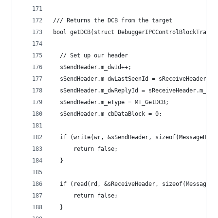
/// Returns the DCB from the target
bool getDCB(struct DebuggerIPCControlBlockTransp
  // Set up our header
  sSendHeader.m_dwId++;
  sSendHeader.m_dwLastSeenId = sReceiveHeader.m_
  sSendHeader.m_dwReplyId = sReceiveHeader.m_dwI
  sSendHeader.m_eType = MT_GetDCB;
  sSendHeader.m_cbDataBlock = 0;
  if (write(wr, &sSendHeader, sizeof(MessageHead
      return false;
  }
  if (read(rd, &sReceiveHeader, sizeof(MessageHe
      return false;
  }