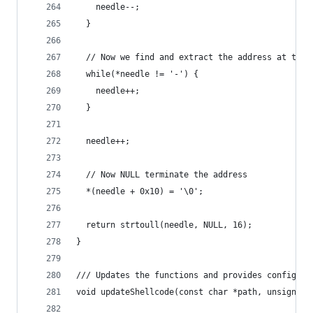
    needle--;
  }
  // Now we find and extract the address at the 
  while(*needle != '-') {
    needle++;
  }
  needle++;
  // Now NULL terminate the address
  *(needle + 0x10) = '\0';
  return strtoull(needle, NULL, 16);
}
/// Updates the functions and provides config to
void updateShellcode(const char *path, unsigned 