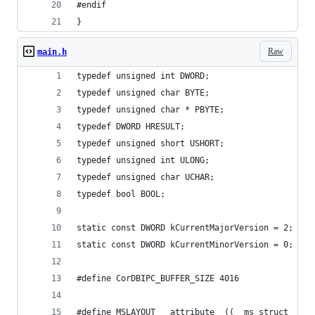
#endif
}
Raw
main.h
typedef unsigned int DWORD;
typedef unsigned char BYTE;
typedef unsigned char * PBYTE;
typedef DWORD HRESULT;
typedef unsigned short USHORT;
typedef unsigned int ULONG;
typedef unsigned char UCHAR;
typedef bool BOOL;
static const DWORD kCurrentMajorVersion = 2;
static const DWORD kCurrentMinorVersion = 0;
#define CorDBIPC_BUFFER_SIZE 4016 
#define MSLAYOUT __attribute__((__ms_struct__))