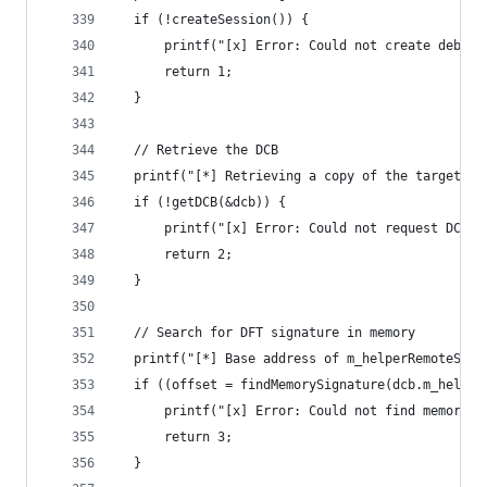
  if (!createSession()) {
      printf("[x] Error: Could not create debugg
      return 1;
  }
  // Retrieve the DCB
  printf("[*] Retrieving a copy of the target DC
  if (!getDCB(&dcb)) {
      printf("[x] Error: Could not request DCB\n
      return 2;
  }
  // Search for DFT signature in memory
  printf("[*] Base address of m_helperRemoteStar
  if ((offset = findMemorySignature(dcb.m_helper
      printf("[x] Error: Could not find memory s
      return 3;
  }