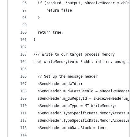
  if (read(rd, *output, sReceiveHeader.m_cbDataB
      return false;
  }
  return true;
}
/// Write to our target process memory
bool writeMemory(void *addr, int len, unsigned c
  // Set up the message header
  sSendHeader.m_dwId++;
  sSendHeader.m_dwLastSeenId = sReceiveHeader.m_
  sSendHeader.m_dwReplyId = sReceiveHeader.m_dwI
  sSendHeader.m_eType = MT_WriteMemory;
  sSendHeader.TypeSpecificData.MemoryAccess.m_pb
  sSendHeader.TypeSpecificData.MemoryAccess.m_cb
  sSendHeader.m_cbDataBlock = len;