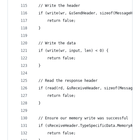
  // Write the header
  if (write(wr, &sSendHeader, sizeof(MessageHead
      return false;
  }
  // Write the data
  if (write(wr, input, len) < 0) {
      return false;
  }
  // Read the response header
  if (read(rd, &sReceiveHeader, sizeof(MessageHe
      return false;
  }
  // Ensure our memory write was successful
  if (sReceiveHeader.TypeSpecificData.MemoryAcce
      return false;