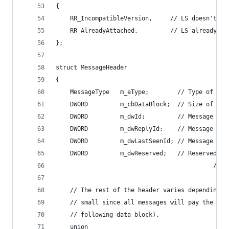
{
    RR_IncompatibleVersion,     // LS doesn't su
    RR_AlreadyAttached,         // LS already ha
};
struct MessageHeader
{
    MessageType   m_eType;        // Type of mes
    DWORD         m_cbDataBlock;  // Size of dat
    DWORD         m_dwId;         // Message ID 
    DWORD         m_dwReplyId;    // Message ID 
    DWORD         m_dwLastSeenId; // Message ID 
    DWORD         m_dwReserved;   // Reserved fo
                                            // n
    // The rest of the header varies depending o
    // small since all messages will pay the ove
    // following data block).
    union