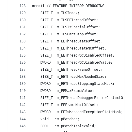
#endif // FEATURE_INTEROP_DEBUGGING
    SIZE_T  m_TLSIndex;                         
    SIZE_T  m_TLSEEThreadOffset;                
    SIZE_T  m_TLSIsSpecialOffset;               
    SIZE_T  m_TLSCantStopOffset;                
    SIZE_T  m_EEThreadStateOffset;              
    SIZE_T  m_EEThreadStateNCOffset;            
    SIZE_T  m_EEThreadPGCDisabledOffset;        
    DWORD   m_EEThreadPGCDisabledValue;         
    SIZE_T  m_EEThreadFrameOffset;              
    SIZE_T  m_EEThreadMaxNeededSize;            
    DWORD   m_EEThreadSteppingStateMask;        
    DWORD   m_EEMaxFrameValue;                  
    SIZE_T  m_EEThreadDebuggerFilterContextOffse
    SIZE_T  m_EEFrameNextOffset;                
    DWORD   m_EEIsManagedExceptionStateMask;    
    void   *m_pPatches;                         
    BOOL   *m_pPatchTableValid;                 