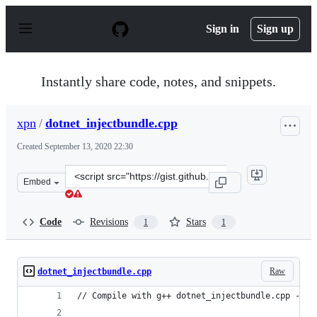
S
k
Sign in
Sign up
i
p
t
o
Instantly share code, notes, and snippets.
c
o
n
xpn
/
dotnet_injectbundle.cpp
t
e
Created
September 13, 2020 22:30
n
t
Clone
Embed
this
repository
at
Code
Revisions
Stars
1
1
&lt;script
src=&quot;https://gist.github.com/xpn/ce5e085b0c69d27e
Raw
dotnet_injectbundle.cpp
// Compile with g++ dotnet_injectbundle.cpp -o d