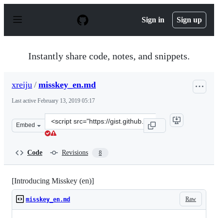
S
k
Sign in
Sign up
i
p
t
o
Instantly share code, notes, and snippets.
c
o
n
xreiju
/
misskey_en.md
t
e
Last active
February 13, 2019 05:17
n
t
Clone
Embed
this
repository
at
Code
Revisions
8
&lt;script
src=&quot;https://gist.github.com/xreiju/1e8bee2f462b48
[Introducing Misskey (en)]
Raw
misskey_en.md