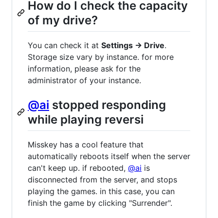
How do I check the capacity
of my drive?
You can check it at
Settings -> Drive
.
Storage size vary by instance. for more
information, please ask for the
administrator of your instance.
@ai
stopped responding
while playing reversi
Misskey has a cool feature that
automatically reboots itself when the server
can't keep up. if rebooted,
@ai
is
disconnected from the server, and stops
playing the games. in this case, you can
finish the game by clicking "Surrender".