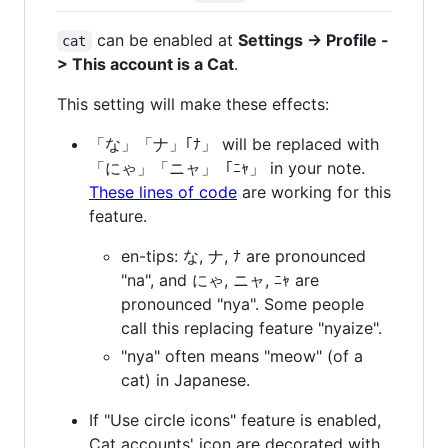
can be enabled at
Settings -> Profile -
cat
> This account is a Cat
.
This setting will make these effects:
「な」「ナ」｢ﾅ」 will be replaced with
「にゃ」「ニャ」「ﾆｬ」 in your note.
These lines of code
are working for this
feature.
en-tips: な, ナ, ﾅ are pronounced
"na", and にゃ, ニャ, ﾆｬ are
pronounced "nya". Some people
call this replacing feature "nyaize".
"nya" often means "meow" (of a
cat) in Japanese.
If "Use circle icons" feature is enabled,
Cat accounts' icon are decorated with