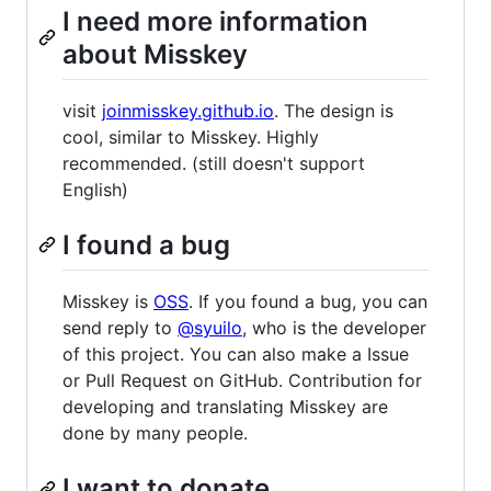
I need more information
about Misskey
visit
joinmisskey.github.io
. The design is
cool, similar to Misskey. Highly
recommended. (still doesn't support
English)
I found a bug
Misskey is
OSS
. If you found a bug, you can
send reply to
@syuilo
, who is the developer
of this project. You can also make a Issue
or Pull Request on GitHub. Contribution for
developing and translating Misskey are
done by many people.
I want to donate