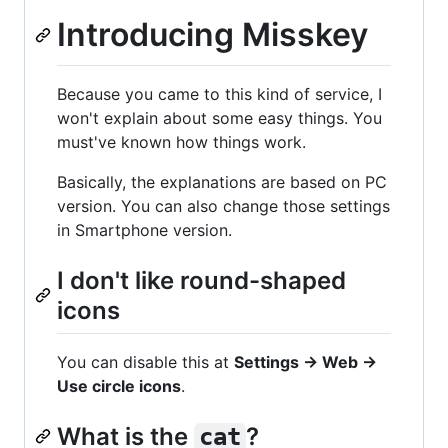
Introducing Misskey
Because you came to this kind of service, I
won't explain about some easy things. You
must've known how things work.
Basically, the explanations are based on PC
version. You can also change those settings
in Smartphone version.
I don't like round-shaped
icons
You can disable this at
Settings -> Web ->
Use circle icons
.
What is the
?
cat