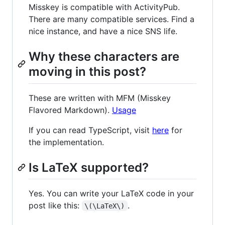
Misskey is compatible with ActivityPub.
There are many compatible services. Find a
nice instance, and have a nice SNS life.
Why these characters are
moving in this post?
These are written with MFM (Misskey
Flavored Markdown).
Usage
If you can read TypeScript, visit
here
for
the implementation.
Is LaTeX supported?
Yes. You can write your LaTeX code in your
post like this:
.
\(\LaTeX\)