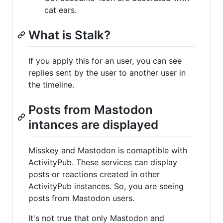
cat ears.
What is Stalk?
If you apply this for an user, you can see
replies sent by the user to another user in
the timeline.
Posts from Mastodon
intances are displayed
Misskey and Mastodon is comaptible with
ActivityPub. These services can display
posts or reactions created in other
ActivityPub instances. So, you are seeing
posts from Mastodon users.
It's not true that only Mastodon and