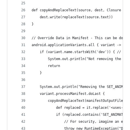
def copyAndReplaceText(source, dest, Closure rep
    dest.write(replaceText(source.text))
}
// Override Data in Manifest - This can be done 
android.applicationVariants.all { variant ->
    if (variant.name.startsWith('dev')) { // Whe
        System.out.println("Not removing the SET
        return
    }
    System.out.println("Removing the SET_ANIMATI
    variant.processManifest.doLast {
        copyAndReplaceText(manifestOutputFile, m
            def replaced = it.replace('<uses-per
            if (replaced.contains('SET_ANIMATION
                // For security, imagine an extr
                throw new RuntimeException("Don'