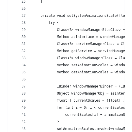
    }
    private void setSystemAnimationsScale(float 
        try {
            Class<?> windowManagerStubClazz = Cl
            Method asInterface = windowManagerSt
            Class<?> serviceManagerClazz = Class
            Method getService = serviceManagerCl
            Class<?> windowManagerClazz = Class.
            Method setAnimationScales = windowMa
            Method getAnimationScales = windowMa
            IBinder windowManagerBinder = (IBind
            Object windowManagerObj = asInterfac
            float[] currentScales = (float[]) ge
            for (int i = 0; i < currentScales.le
                currentScales[i] = animationScal
            }
            setAnimationScales.invoke(windowMana