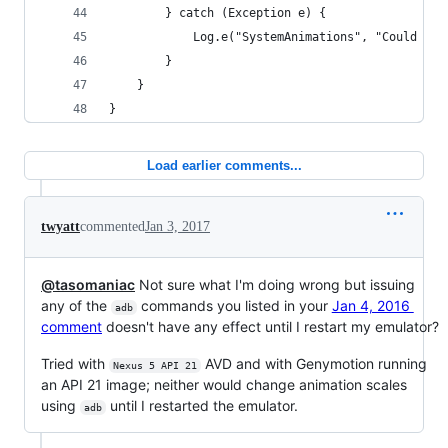
        } catch (Exception e) {
            Log.e("SystemAnimations", "Could not
        }
    }
}
Load earlier comments...
twyatt
commented
Jan 3, 2017
@tasomaniac
Not sure what I'm doing wrong but issuing
any of the
commands you listed in your
Jan 4, 2016
adb
comment
doesn't have any effect until I restart my emulator?
Tried with
AVD and with Genymotion running
Nexus 5 API 21
an API 21 image; neither would change animation scales
using
until I restarted the emulator.
adb