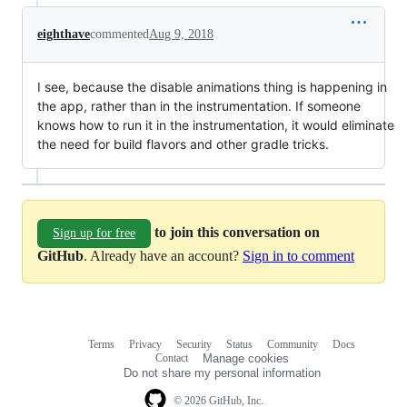
eighthave
commented
Aug 9, 2018
I see, because the disable animations thing is happening in
the app, rather than in the instrumentation. If someone
knows how to run it in the instrumentation, it would eliminate
the need for build flavors and other gradle tricks.
to join this conversation on
Sign up for free
GitHub
. Already have an account?
Sign in to comment
Terms
Privacy
Security
Status
Community
Docs
Footer
Footer
Contact
Manage cookies
navigation
Do not share my personal information
© 2026 GitHub, Inc.