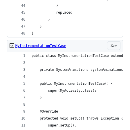
            }
            replaced
        }
    }
}
Raw
MyInstrumentationTestCase
public class MyInstrumentationTestCase extends A
    private SystemAnimations systemAnimations;
    public MyInstrumentationTestCase() {
        super(MyActivity.class);
    }
    @Override
    protected void setUp() throws Exception {
        super.setUp();