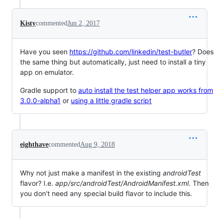
Kisty
commented
Jun 2, 2017
Have you seen
https://github.com/linkedin/test-butler
? Does
the same thing but automatically, just need to install a tiny
app on emulator.
Gradle support to
auto install the test helper app works from
3.0.0-alpha1
or
using a little gradle script
eighthave
commented
Aug 9, 2018
Why not just make a manifest in the existing
androidTest
flavor? I.e.
app/src/androidTest/AndroidManifest.xml
. Then
you don't need any special build flavor to include this.