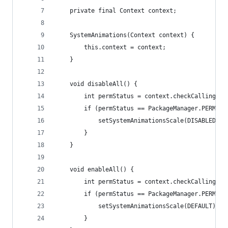
    private final Context context;
    SystemAnimations(Context context) {
        this.context = context;
    }
    void disableAll() {
        int permStatus = context.checkCallingOrS
        if (permStatus == PackageManager.PERMISS
            setSystemAnimationsScale(DISABLED);
        }
    }
    void enableAll() {
        int permStatus = context.checkCallingOrS
        if (permStatus == PackageManager.PERMISS
            setSystemAnimationsScale(DEFAULT);
        }