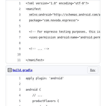
<?xml version="1.0" encoding="utf-8"?>
<manifest
  xmlns:android="http://schemas.android.com/apk/
  package="com.novoda.espresso">
  <!-- For espresso testing purposes, this is re
  <uses-permission android:name="android.permiss
  <!-- ... -->
</manifest>
Raw
build.gradle
apply plugin: 'android'
android {
    // ...
    productFlavors {