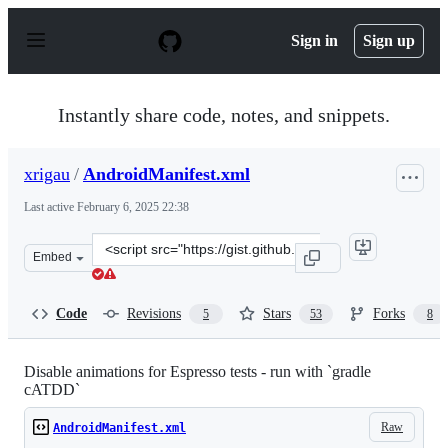
S
k
Sign in
Sign up
i
p
t
o
Instantly share code, notes, and snippets.
c
o
n
xrigau
/
AndroidManifest.xml
t
e
Last active
February 6, 2025 22:38
n
t
Clone
Embed
this
repository
at
Code
Revisions
Stars
Forks
5
53
8
&lt;script
src=&quot;https://gist.github.com/xrigau/11284124.js&qu
Disable animations for Espresso tests - run with `gradle
cATDD`
Raw
AndroidManifest.xml