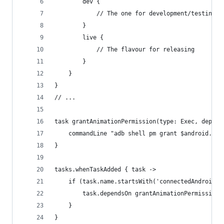
        dev {
            // The one for development/testing
        }
        live {
            // The flavour for releasing
        }
    }
}
// ...
task grantAnimationPermission(type: Exec, depend
    commandLine "adb shell pm grant $android.def
}
tasks.whenTaskAdded { task ->
    if (task.name.startsWith('connectedAndroidTe
        task.dependsOn grantAnimationPermission
    }
}