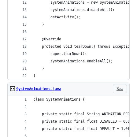
        systemAnimations = new SystemAnimations(
        systemAnimations.disableAll();
        getActivity();
    }
    @Override
    protected void tearDown() throws Exception {
        super.tearDown();
        systemAnimations.enableAll();
    }
}
Raw
SystemAnimations.java
class SystemAnimations {
    private static final String ANIMATION_PERMIS
    private static final float DISABLED = 0.0f;
    private static final float DEFAULT = 1.0f;