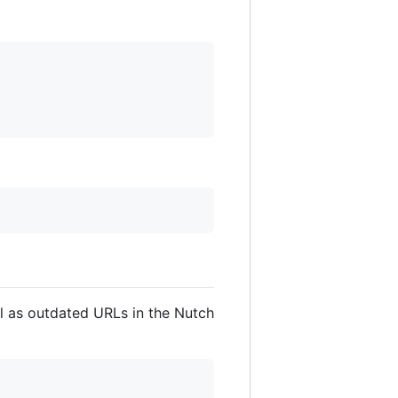
ll as outdated URLs in the Nutch