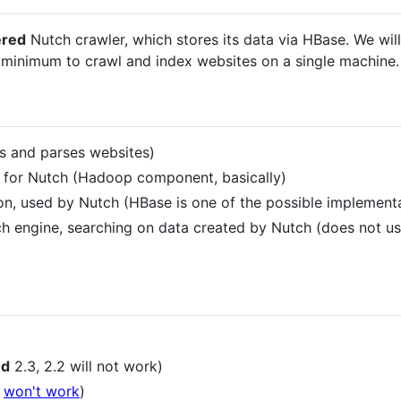
ered
Nutch crawler, which stores its data via HBase. We wil
e minimum to crawl and index websites on a single machine.
es and parses websites)
e for Nutch (Hadoop component, basically)
on, used by Nutch (HBase is one of the possible implement
h engine, searching on data created by Nutch (does not u
ed
2.3, 2.2 will not work)
8
won't work
)