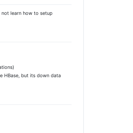
l not learn how to setup
ations)
se HBase, but its down data