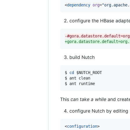
<
dependency
org
=
"
org.apache.
configure the HBase adapte
-
#gora.datastore.default=org
+
gora.datastore.default=org.
build Nutch
$ 
cd
$NUTCH_ROOT
$ ant clean

$ ant runtime
This
can take a while
and creat
configure Nutch by editing
<
configuration
>
