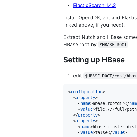
ElasticSearch 1.4.2
Install OpenJDK, ant and Elasti
linked above, if you need).
Extract Nutch and HBase somewh
HBase root by
.
$HBASE_ROOT
Setting up HBase
edit
$HBASE_ROOT/conf/hbas
<
configuration
>

  <
property
>

    <
name
>hbase.rootdir</
nam
    <
value
>file:///full/path
  </
property
>

  <
property
>

    <
name
>hbase.cluster.dist
    <
value
>false</
value
>
