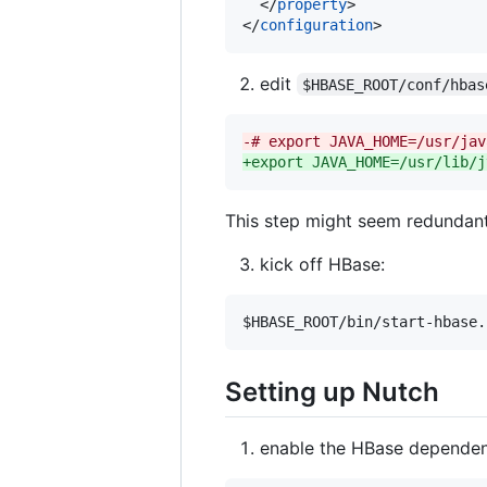
  </
property
>

</
configuration
>
edit
$HBASE_ROOT/conf/hbas
-
# export JAVA_HOME=/usr/jav
+
export JAVA_HOME=/usr/lib/j
This step might seem redundant
kick off HBase:
$HBASE_ROOT
/bin/start-hbase.
Setting up Nutch
enable the HBase depende