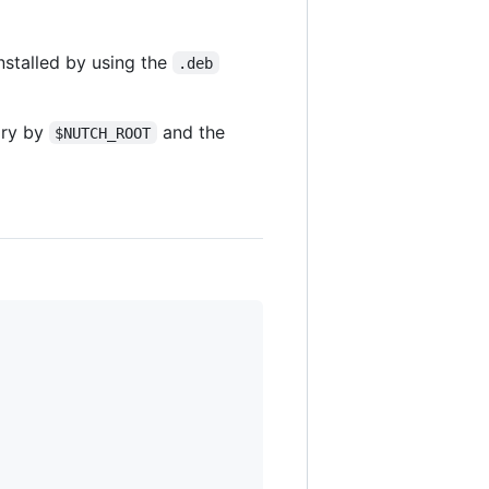
nstalled by using the
.deb
ory by
and the
$NUTCH_ROOT