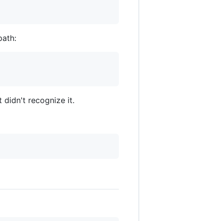
path:
 didn't recognize it.