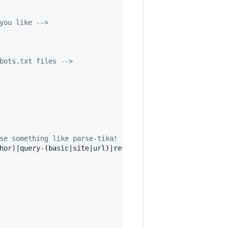
you like 
-->
bots.txt files 
-->
se something like parse-tika! 
-->
hor)|query-(basic|site|url)|response-(json|xml)|summary-