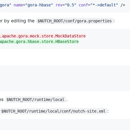
gora
"
name
=
"
gora-hbase
"
rev
=
"
0.5
"
conf
=
"
*->default
"
 />
r by editing the
:
$NUTCH_ROOT/conf/gora.properties
.apache.gora.mock.store.MockDataStore
apache.gora.hbase.store.HBaseStore
es
.
$NUTCH_ROOT/runtime/local
:
$NUTCH_ROOT/runtime/local/conf/nutch-site.xml