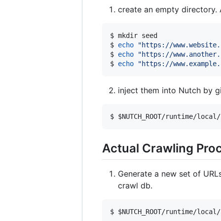
create an empty directory. A
$ mkdir seed

$ 
echo
"
https://www.website.
$ 
echo
"
https://www.another.
$ 
echo
"
https://www.example.
inject them into Nutch by gi
$ 
$NUTCH_ROOT
/runtime/local/
Actual Crawling Pro
Generate a new set of URLs 
crawl db.
$ 
$NUTCH_ROOT
/runtime/local/