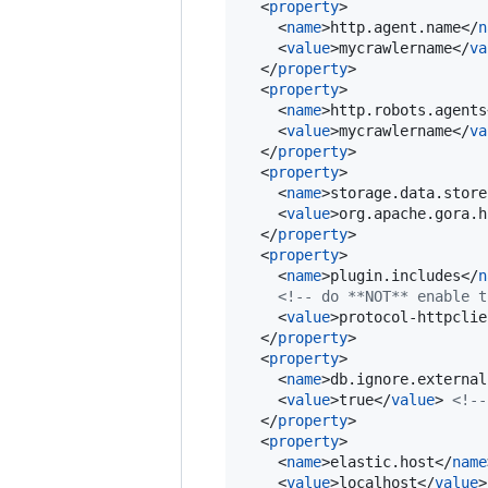
  <
property
>

    <
name
>http.agent.name</
n
    <
value
>mycrawlername</
va
  </
property
>

  <
property
>

    <
name
>http.robots.agents
    <
value
>mycrawlername</
va
  </
property
>

  <
property
>

    <
name
>storage.data.store
    <
value
>org.apache.gora.h
  </
property
>

  <
property
>

    <
name
>plugin.includes</
n
<!--
 do **NOT** enable t
    <
value
>protocol-httpclie
  </
property
>

  <
property
>

    <
name
>db.ignore.external
    <
value
>true</
value
> 
<!--
  </
property
>

  <
property
>

    <
name
>elastic.host</
name
    <
value
>localhost</
value
>