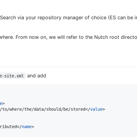
cSearch via your repository manager of choice (ES can be i
ere. From now on, we will refer to the Nutch root direct
and add
e-site.xml
e
>

/to/where/the/data/should/be/stored</
value
>

ributed</
name
>
