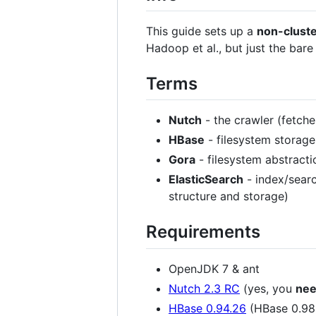
This guide sets up a
non-clust
Hadoop et al., but just the bar
Terms
Nutch
- the crawler (fetch
HBase
- filesystem storag
Gora
- filesystem abstracti
ElasticSearch
- index/searc
structure and storage)
Requirements
OpenJDK 7 & ant
Nutch 2.3 RC
(yes, you
ne
HBase 0.94.26
(HBase 0.9