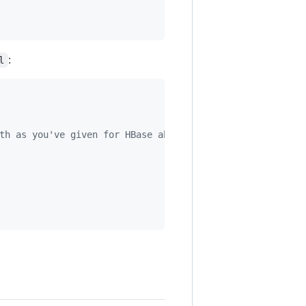
:
l
th as you've given for HBase above 
-->