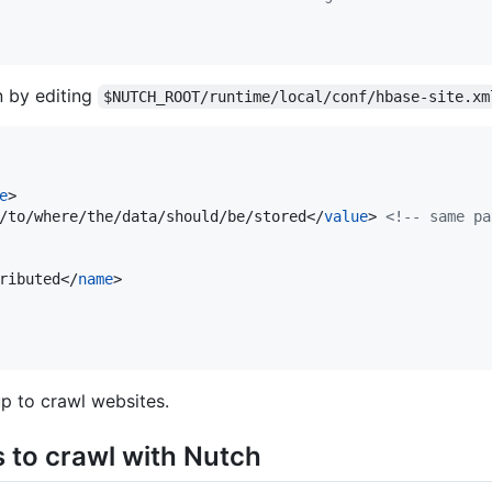
n by editing
$NUTCH_ROOT/runtime/local/conf/hbase-site.xm
e
>

/to/where/the/data/should/be/stored</
value
> 
<!--
 same pa
ributed</
name
>

up to crawl websites.
to crawl with Nutch