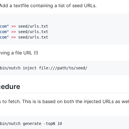
dd a textfile containing a list of seed URLs.
com
"
>>
 seed/urls.txt

com
"
>>
 seed/urls.txt

com
"
>>
 seed/urls.txt
ving a file URL (!)
bin/nutch inject file:///path/to/seed/
cedure
to fetch. This is is based on both the injected URLs as we
bin/nutch generate -topN 10