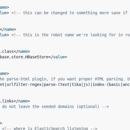
ame
>

lue
> 
<!--
 this can be changed to something more sane if 
</
name
>

lue
> 
<!--
 this is the robot name we're looking for in ro
.class</
name
>

base.store.HBaseStore</
value
>

ame
>

he parse-html plugin, if you want proper HTML parsing. U
nt|urlfilter-regex|parse-(text|tika|js)|index-(basic|anc
.links</
name
>

 do not leave the seeded domains (optional) 
-->
>

 
<!--
 where is ElasticSearch listening 
-->