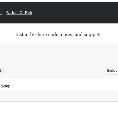
ts
Back to GitHub
Instantly share code, notes, and snippets.
2
Embed
 Setup