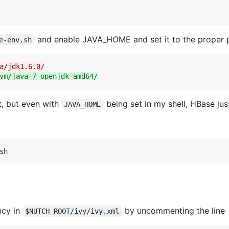
and enable JAVA_HOME and set it to the proper 
e-env.sh
a/jdk1.6.0/
vm/java-7-openjdk-amd64/
, but even with
being set in my shell, HBase just
JAVA_HOME
sh
ncy in
by uncommenting the line
$NUTCH_ROOT/ivy/ivy.xml