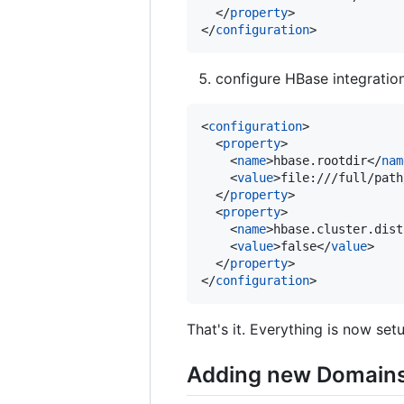
  </
property
>

</
configuration
>
configure HBase integratio
<
configuration
>

  <
property
>

    <
name
>hbase.rootdir</
nam
    <
value
>file:///full/path
  </
property
>

  <
property
>

    <
name
>hbase.cluster.dist
    <
value
>false</
value
>

  </
property
>

</
configuration
>
That's it. Everything is now set
Adding new Domains 