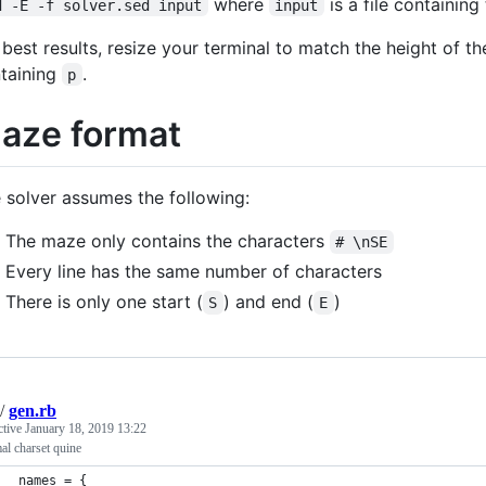
where
is a file containing
d -E -f solver.sed input
input
 best results, resize your terminal to match the height of t
taining
.
p
aze format
 solver assumes the following:
The maze only contains the characters
# \nSE
Every line has the same number of characters
There is only one start (
) and end (
)
S
E
/
gen.rb
ctive
January 18, 2019 13:22
l charset quine
names = {