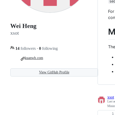
se
For
con
Wei Heng
M
xsot
The
14
followers
·
0
following
kuanwh.com
View GitHub Profile
xsot
Last a
Minima