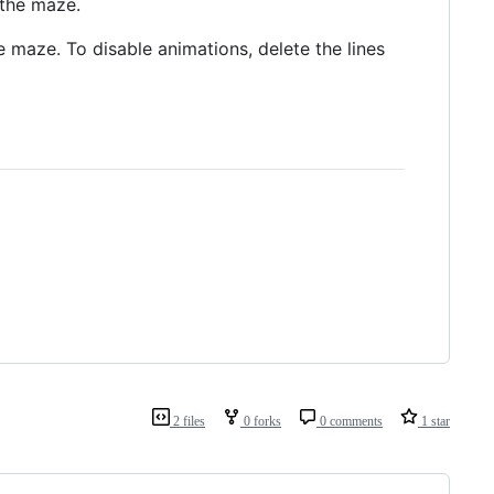
 the maze.
he maze. To disable animations, delete the lines
2 files
0 forks
0 comments
1 star