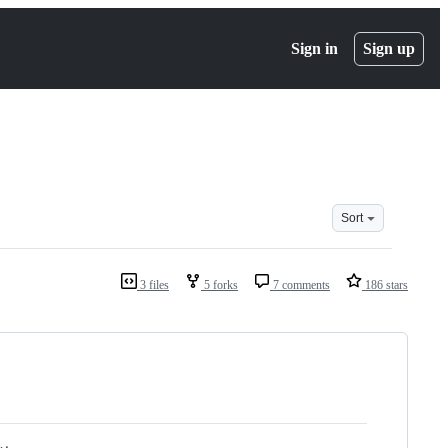
Sign in
Sign up
Sort
3 files
5 forks
7 comments
186 stars