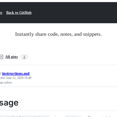
ts
Back to GitHub
Instantly share code, notes, and snippets.
All gists
2
/
instructions.md
ctive
June 12, 2026 16:49
ze solver
sage