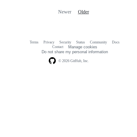
Newer
Older
Terms
Privacy
Security
Status
Community
Docs
Footer
Footer
Contact
Manage cookies
navigation
Do not share my personal information
© 2026 GitHub, Inc.