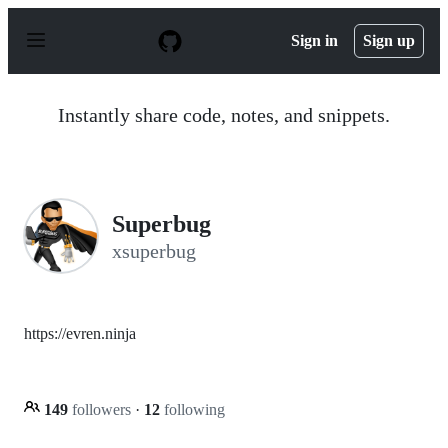
S
k
Sign in
Sign up
i
p
t
o
Instantly share code, notes, and snippets.
c
o
n
t
e
n
Superbug
t
xsuperbug
https://evren.ninja
149
followers
·
12
following