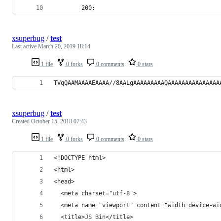
        200:
xsuperbug
/
test
Last active
March 20, 2019 18:14
1 file
0 forks
0 comments
0 stars
TVqQAAMAAAAEAAAA//8AALgAAAAAAAAAQAAAAAAAAAAAAAAA
xsuperbug
/
test
Created
October 15, 2018 07:43
1 file
0 forks
0 comments
0 stars
<!DOCTYPE html>
<html>
<head>
  <meta charset="utf-8">
  <meta name="viewport" content="width=device-wi
  <title>JS Bin</title>