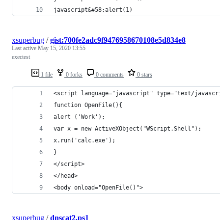
javascript&#58;alert(1)
xsuperbug
/
gist:700fe2adc9f9476958670108e5d834e8
Last active
May 15, 2020 13:55
exectest
1 file
0 forks
0 comments
0 stars
<script language="javascript" type="text/javascr
function OpenFile(){
alert ('Work');
var x = new ActiveXObject("WScript.Shell");
x.run('calc.exe');
}
</script>
</head>
<body onload="OpenFile()">
xsuperbug
/
dnscat2.ps1