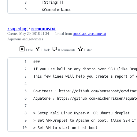
	[String[]]
	$ComputerName,
xsuperbug
/
reconme.txt
Created
May 29, 2018 21:34
— forked from
rootxharsh/reconme.txt
Aquatone and gowitness
1 file
1 fork
0 comments
1 star
###
If you use kali or any distro over SSH (like Dro
This few lines will help you create a report of 
Gowitness : https://github.com/sensepost/gowitne
Aquatone : https://github.com/michenriksen/aquat
> Setup Kali Linux Hyper-V  OR Ubuntu droplet
> Set VM/Droplet to Apache on boot. (Also SSH if
> Set VM to start on host boot