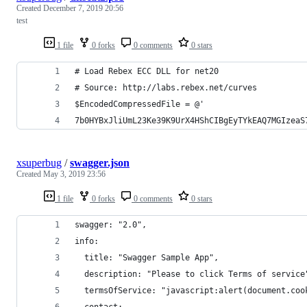
Created
December 7, 2019 20:56
test
1 file
0 forks
0 comments
0 stars
# Load Rebex ECC DLL for net20
# Source: http://labs.rebex.net/curves
$EncodedCompressedFile = @'
7b0HYBxJliUmL23Ke39K9UrX4HShCIBgEyTYkEAQ7MGIzeaS
xsuperbug
/
swagger.json
Created
May 3, 2019 23:56
1 file
0 forks
0 comments
0 stars
swagger: "2.0",
info: 
  title: "Swagger Sample App",
  description: "Please to click Terms of service
  termsOfService: "javascript:alert(document.coo
  contact: 