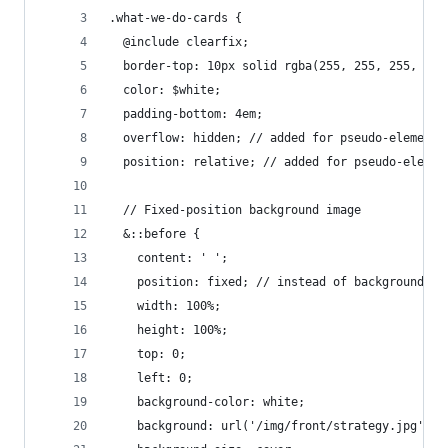
.what-we-do-cards {
  @include clearfix;
  border-top: 10px solid rgba(255, 255, 255, .46
  color: $white;
  padding-bottom: 4em;
  overflow: hidden; // added for pseudo-element
  position: relative; // added for pseudo-elemen
  // Fixed-position background image
  &::before {
    content: ' ';
    position: fixed; // instead of background-at
    width: 100%;
    height: 100%;
    top: 0;
    left: 0;
    background-color: white;
    background: url('/img/front/strategy.jpg') n