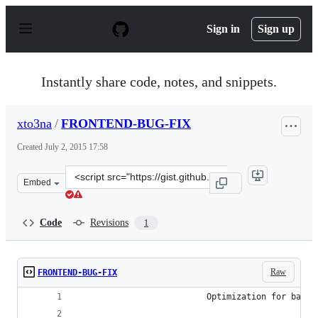
S
k
Sign in
Sign up
i
p
t
o
Instantly share code, notes, and snippets.
c
o
n
xto3na
/
FRONTEND-BUG-FIX
t
e
Created
July 2, 2015 17:58
n
t
Clone
Embed
this
repository
at
Code
Revisions
1
&lt;script
src=&quot;https://gist.github.com/xto3na/39fc29d7f998c3
Raw
FRONTEND-BUG-FIX
                          Optimization for backg