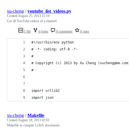
xu-cheng
/
youtube_list_videos.py
Created
August 25, 2013 15:19
Get all YouTube videos of a channel.
1 file
0 forks
0 comments
0 stars
#!/usr/bin/env python
# -*- coding: utf-8 -*-
#
# Copyright (c) 2013 by Xu Cheng (xucheng@me.com
#
import urllib2
import json
xu-cheng
/
Makefile
Created
August 18, 2013 02:01
Makefile to compile LaTeX documents.