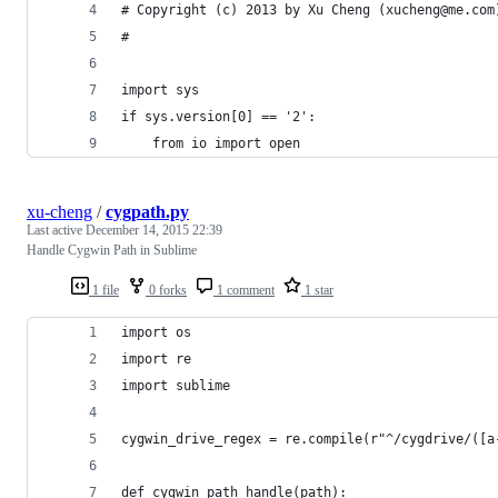
# Copyright (c) 2013 by Xu Cheng (xucheng@me.com
#
import sys
if sys.version[0] == '2':
    from io import open
xu-cheng
/
cygpath.py
Last active
December 14, 2015 22:39
Handle Cygwin Path in Sublime
1 file
0 forks
1 comment
1 star
import os
import re
import sublime
cygwin_drive_regex = re.compile(r"^/cygdrive/([a
def cygwin_path_handle(path):