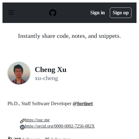
S
k
Sign in
Sign up
i
p
t
o
Instantly share code, notes, and snippets.
c
o
n
t
e
n
Cheng Xu
t
xu-cheng
Ph.D., Staff Software Developer
@fortinet
https://xuc.me
https://orcid.org/0000-0002-7256-082X