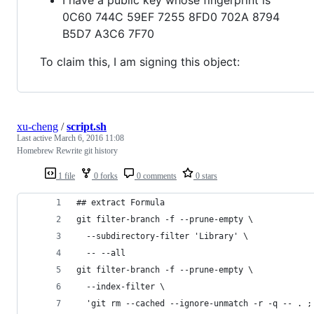
0C60 744C 59EF 7255 8FD0 702A 8794
B5D7 A3C6 7F70
To claim this, I am signing this object:
xu-cheng
/
script.sh
Last active
March 6, 2016 11:08
Homebrew Rewrite git history
1 file
0 forks
0 comments
0 stars
## extract Formula
git filter-branch -f --prune-empty \
  --subdirectory-filter 'Library' \
  -- --all
git filter-branch -f --prune-empty \
  --index-filter \
  'git rm --cached --ignore-unmatch -r -q -- . ;