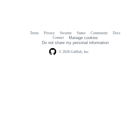
Terms
Privacy
Security
Status
Community
Docs
Footer
Footer
Contact
Manage cookies
navigation
Do not share my personal information
© 2026 GitHub, Inc.