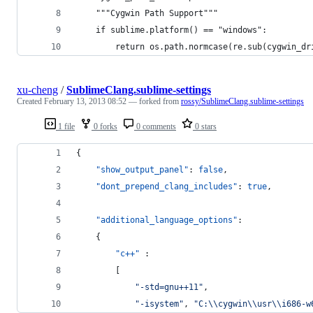
    """Cygwin Path Support"""
    if sublime.platform() == "windows":
        return os.path.normcase(re.sub(cygwin_dr
xu-cheng
/
SublimeClang.sublime-settings
Created
February 13, 2013 08:52
— forked from
rossy/SublimeClang.sublime-settings
1 file
0 forks
0 comments
0 stars
{
"show_output_panel"
: 
false
,
"dont_prepend_clang_includes"
: 
true
,
"additional_language_options"
:
	{
"c++"
 :
		[
"
-std=gnu++11
"
,
"
-isystem
"
, 
"
C:
\\
cygwin
\\
usr
\\
i686-w