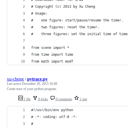
# Copyright (c) 2013 by Xu Cheng
# Usage:
#    one figure: start/pause/resume the timer.
#    two figures: reset the timer.
#    three figures: set the initial time of time
from scene import *
from time import time
from math import modf
xu-cheng
/
pytrace.py
Last active
December 20, 2015 10:49
Create trace of your python program.
1 file
0 forks
0 comments
1 star
#!/usr/bin/env python
# -*- coding: utf-8 -*-
#