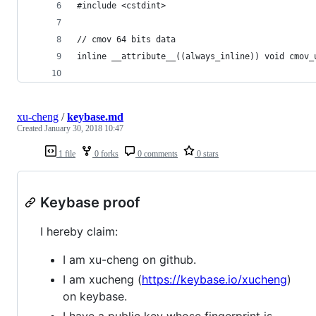
#include <cstdint>
// cmov 64 bits data
inline __attribute__((always_inline)) void cmov_
                                                
xu-cheng
/
keybase.md
Created
January 30, 2018 10:47
1 file
0 forks
0 comments
0 stars
Keybase proof
I hereby claim:
I am xu-cheng on github.
I am xucheng (
https://keybase.io/xucheng
)
on keybase.
I have a public key whose fingerprint is