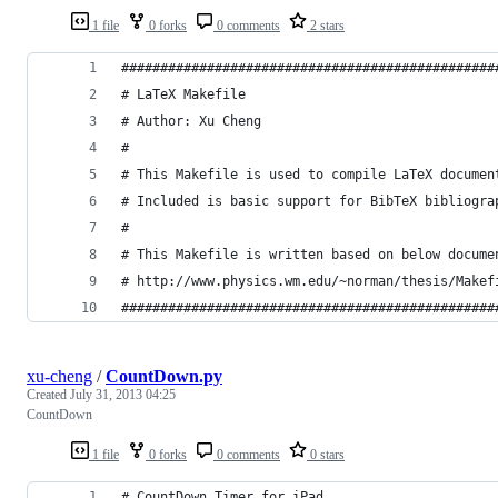
1 file
0 forks
0 comments
2 stars
################################################
# LaTeX Makefile
# Author: Xu Cheng
#
# This Makefile is used to compile LaTeX documen
# Included is basic support for BibTeX bibliogra
#
# This Makefile is written based on below docume
# http://www.physics.wm.edu/~norman/thesis/Makef
################################################
xu-cheng
/
CountDown.py
Created
July 31, 2013 04:25
CountDown
1 file
0 forks
0 comments
0 stars
# CountDown Timer for iPad