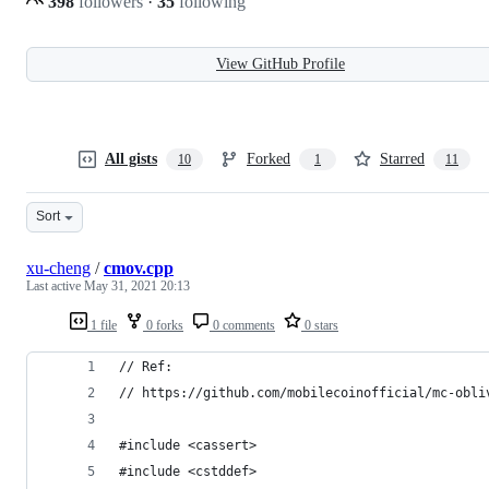
398
followers
·
35
following
View GitHub Profile
All gists
Forked
Starred
10
1
11
Sort
xu-cheng
/
cmov.cpp
Last active
May 31, 2021 20:13
1 file
0 forks
0 comments
0 stars
// Ref:
// https://github.com/mobilecoinofficial/mc-obli
#include <cassert>
#include <cstddef>