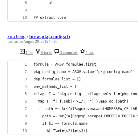
  -- --al
## extract core
xu-cheng
/
brew-pkg-config.rb
Last active
August 29, 2015 14:20
1 file
0 forks
3 comments
1 star
formula = ARGV.formulae.first
pkg_config_name = ARGV.value("pkg-config-name") 
dep_formulae_list = []
env_methods_list = []
cflags_I = `pkg-config --cflags-only-I #{pkg_con
  map { |f| f.sub(/^-I/, "") }.map do |path|
  if path =~ %r{^#{Regexp.escape(HOMEBREW_CELLAR
    path =~ %r{^#{Regexp.escape(HOMEBREW_PREFIX.
    if $1 == formula.name
      %[-I\#{#{$2}}#{$3}]