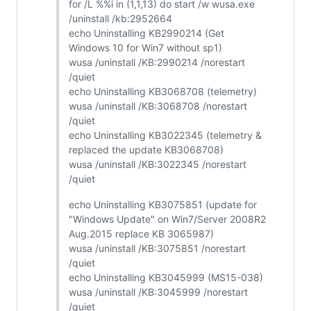
for /L %%i in (1,1,13) do start /w wusa.exe
/uninstall /kb:2952664
echo Uninstalling KB2990214 (Get
Windows 10 for Win7 without sp1)
wusa /uninstall /KB:2990214 /norestart
/quiet
echo Uninstalling KB3068708 (telemetry)
wusa /uninstall /KB:3068708 /norestart
/quiet
echo Uninstalling KB3022345 (telemetry &
replaced the update KB3068708)
wusa /uninstall /KB:3022345 /norestart
/quiet
echo Uninstalling KB3075851 (update for
"Windows Update" on Win7/Server 2008R2
Aug.2015 replace KB 3065987)
wusa /uninstall /KB:3075851 /norestart
/quiet
echo Uninstalling KB3045999 (MS15-038)
wusa /uninstall /KB:3045999 /norestart
/quiet