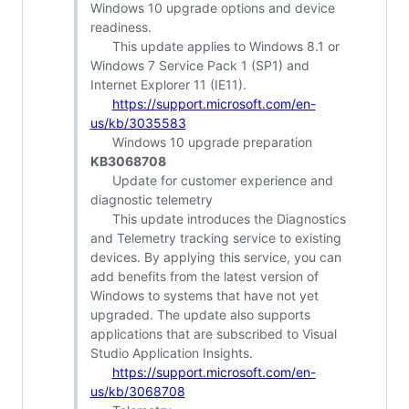
Windows 10 upgrade options and device
readiness.
This update applies to Windows 8.1 or
Windows 7 Service Pack 1 (SP1) and
Internet Explorer 11 (IE11).
https://support.microsoft.com/en-
us/kb/3035583
Windows 10 upgrade preparation
KB3068708
Update for customer experience and
diagnostic telemetry
This update introduces the Diagnostics
and Telemetry tracking service to existing
devices. By applying this service, you can
add benefits from the latest version of
Windows to systems that have not yet
upgraded. The update also supports
applications that are subscribed to Visual
Studio Application Insights.
https://support.microsoft.com/en-
us/kb/3068708