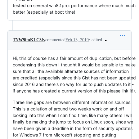
tested on several win8.1pro: performance where much much
better (especially at boot time)
•
edited
TNW9imKLC3fv
commented
Feb 13, 2019
Hi, this of course has a fair amount of duplication, but before
condensing this down I thought it would be sensible to make
sure that all the available alternate sources of information
are credited (especially since this Gist has not been updated
since 2016 and there's no way for us to push updates to it -
if anyone has created a current version of this please link it!).
Three line gaps are between different information sources.
This is a collation of around two weeks work on and off
looking into this when I can find time, like many others I will
finally be making the jump to focus on Linux soon, since we
have been given a deadline in the form of security updates
for Windows 7 from Microsoft stopping and putting