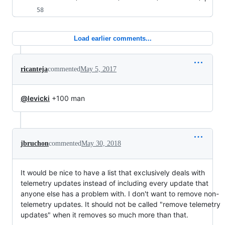
Load earlier comments...
ricanteja
commented
May 5, 2017
@levicki
+100 man
jbruchon
commented
May 30, 2018
It would be nice to have a list that exclusively deals with
telemetry updates instead of including every update that
anyone else has a problem with. I don't want to remove non-
telemetry updates. It should not be called "remove telemetry
updates" when it removes so much more than that.