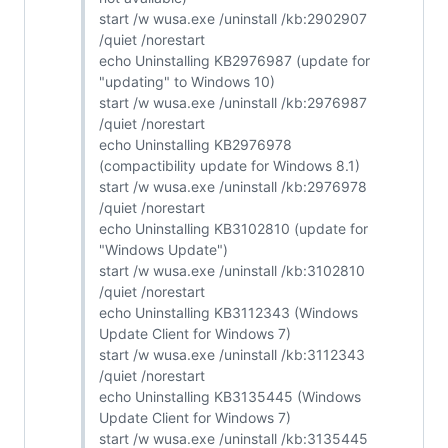
start /w wusa.exe /uninstall /kb:2902907
/quiet /norestart
echo Uninstalling KB2976987 (update for
"updating" to Windows 10)
start /w wusa.exe /uninstall /kb:2976987
/quiet /norestart
echo Uninstalling KB2976978
(compactibility update for Windows 8.1)
start /w wusa.exe /uninstall /kb:2976978
/quiet /norestart
echo Uninstalling KB3102810 (update for
"Windows Update")
start /w wusa.exe /uninstall /kb:3102810
/quiet /norestart
echo Uninstalling KB3112343 (Windows
Update Client for Windows 7)
start /w wusa.exe /uninstall /kb:3112343
/quiet /norestart
echo Uninstalling KB3135445 (Windows
Update Client for Windows 7)
start /w wusa.exe /uninstall /kb:3135445