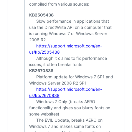
compiled from various sources:
KB2505438
Slow performance in applications that
use the DirectWrite API on a computer that
is running Windows 7 or Windows Server
2008 R2
https://support.microsoft.com/en-
us/kb/2505438
Although it claims to fix performance
issues, it often breaks fonts
KB2670838
Platform update for Windows 7 SP1 and
Windows Server 2008 R2 SP1
https://support.microsoft.com/en-
us/kb/2670838
Windows 7 Only (breaks AERO
functionality and gives you blurry fonts on
some websites)
The EVIL Update, breaks AERO on
Windows 7 and makes some fonts on