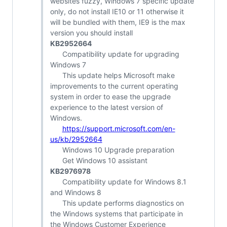
websites fuzzy, Windows 7 specific update
only, do not install IE10 or 11 otherwise it
will be bundled with them, IE9 is the max
version you should install
KB2952664
Compatibility update for upgrading
Windows 7
This update helps Microsoft make
improvements to the current operating
system in order to ease the upgrade
experience to the latest version of
Windows.
https://support.microsoft.com/en-
us/kb/2952664
Windows 10 Upgrade preparation
Get Windows 10 assistant
KB2976978
Compatibility update for Windows 8.1
and Windows 8
This update performs diagnostics on
the Windows systems that participate in
the Windows Customer Experience