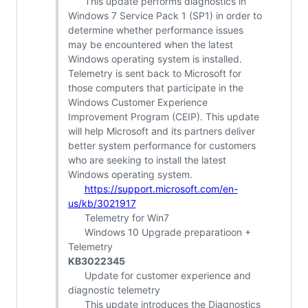
This update performs diagnostics in
Windows 7 Service Pack 1 (SP1) in order to
determine whether performance issues
may be encountered when the latest
Windows operating system is installed.
Telemetry is sent back to Microsoft for
those computers that participate in the
Windows Customer Experience
Improvement Program (CEIP). This update
will help Microsoft and its partners deliver
better system performance for customers
who are seeking to install the latest
Windows operating system.
https://support.microsoft.com/en-
us/kb/3021917
Telemetry for Win7
Windows 10 Upgrade preparatioon +
Telemetry
KB3022345
Update for customer experience and
diagnostic telemetry
This update introduces the Diagnostics