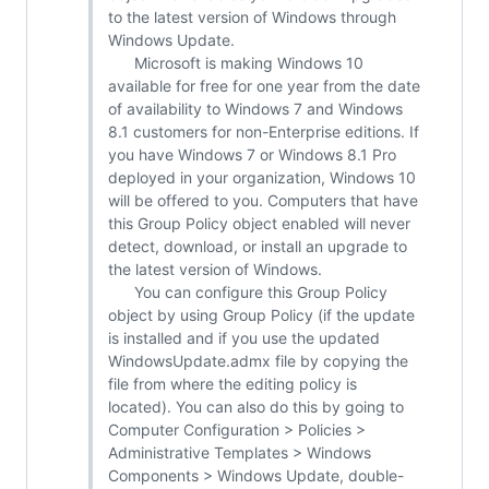
to the latest version of Windows through
Windows Update.
Microsoft is making Windows 10
available for free for one year from the date
of availability to Windows 7 and Windows
8.1 customers for non-Enterprise editions. If
you have Windows 7 or Windows 8.1 Pro
deployed in your organization, Windows 10
will be offered to you. Computers that have
this Group Policy object enabled will never
detect, download, or install an upgrade to
the latest version of Windows.
You can configure this Group Policy
object by using Group Policy (if the update
is installed and if you use the updated
WindowsUpdate.admx file by copying the
file from where the editing policy is
located). You can also do this by going to
Computer Configuration > Policies >
Administrative Templates > Windows
Components > Windows Update, double-