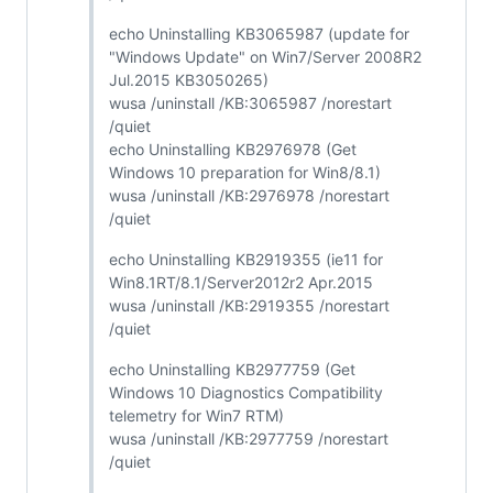
echo Uninstalling KB3065987 (update for
"Windows Update" on Win7/Server 2008R2
Jul.2015 KB3050265)
wusa /uninstall /KB:3065987 /norestart
/quiet
echo Uninstalling KB2976978 (Get
Windows 10 preparation for Win8/8.1)
wusa /uninstall /KB:2976978 /norestart
/quiet
echo Uninstalling KB2919355 (ie11 for
Win8.1RT/8.1/Server2012r2 Apr.2015
wusa /uninstall /KB:2919355 /norestart
/quiet
echo Uninstalling KB2977759 (Get
Windows 10 Diagnostics Compatibility
telemetry for Win7 RTM)
wusa /uninstall /KB:2977759 /norestart
/quiet