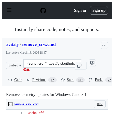
S
k
Sign in
Sign up
i
p
t
o
Instantly share code, notes, and snippets.
c
o
n
xvitaly
/
remove_crw.cmd
t
e
Last active
March 18, 2026 18:47
n
t
Clone
Embed
this
repository
at
Code
Revisions
Stars
Forks
12
447
72
&lt;script
src=&quot;https://gist.github.com/xvitaly/eafa75ed2cb79
Remove telemetry updates for Windows 7 and 8.1
Raw
remove_crw.cmd
@
echo
off