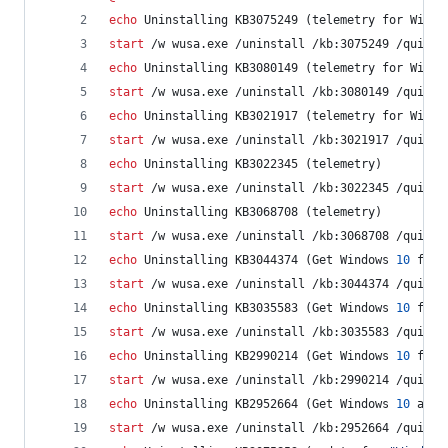
echo
 Uninstalling KB3075249 (telemetry for Win7/
start
 /w wusa.exe /uninstall /kb:3075249 /quiet 
echo
 Uninstalling KB3080149 (telemetry for Win7/
start
 /w wusa.exe /uninstall /kb:3080149 /quiet 
echo
 Uninstalling KB3021917 (telemetry for Win7)
start
 /w wusa.exe /uninstall /kb:3021917 /quiet 
echo
 Uninstalling KB3022345 (telemetry)
start
 /w wusa.exe /uninstall /kb:3022345 /quiet 
echo
 Uninstalling KB3068708 (telemetry)
start
 /w wusa.exe /uninstall /kb:3068708 /quiet 
echo
 Uninstalling KB3044374 (Get Windows 
10
 for 
start
 /w wusa.exe /uninstall /kb:3044374 /quiet 
echo
 Uninstalling KB3035583 (Get Windows 
10
 for 
start
 /w wusa.exe /uninstall /kb:3035583 /quiet 
echo
 Uninstalling KB2990214 (Get Windows 
10
 for 
start
 /w wusa.exe /uninstall /kb:2990214 /quiet 
echo
 Uninstalling KB2952664 (Get Windows 
10
 assi
start
 /w wusa.exe /uninstall /kb:2952664 /quiet 