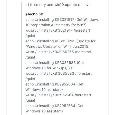
all telemetry and win10 update remove
@echo
off
echo Uninstalling KB3021917 (Get Windows
10 preparation & telemetry for Win7)
wusa /uninstall /KB:3021917 /norestart
/quiet
echo Uninstalling KB3050265 (update for
"Windows Update" on Win7 Jun.2015)
wusa /uninstall /KB:3050265 /norestart
/quiet
echo Uninstalling KB3035583 (Get
Windows 10 for Win7sp1/8.1)
wusa /uninstall /KB:3035583 /norestart
/quiet
echo Uninstalling KB2952664 (Get
Windows 10 assistant)
wusa /uninstall /KB:2952664 /norestart
/quiet
echo Uninstalling KB2952664 (Get
Windows 10 assistant)