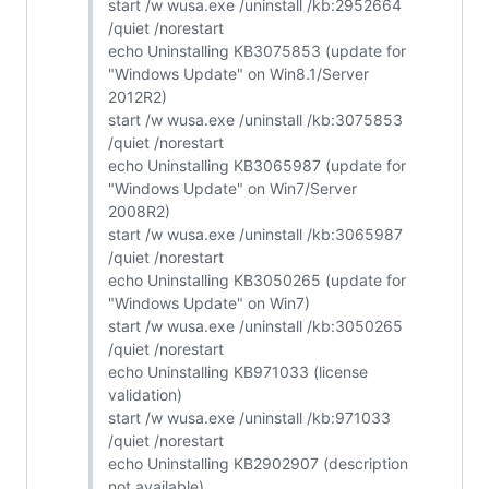
start /w wusa.exe /uninstall /kb:2952664
/quiet /norestart
echo Uninstalling KB3075853 (update for
"Windows Update" on Win8.1/Server
2012R2)
start /w wusa.exe /uninstall /kb:3075853
/quiet /norestart
echo Uninstalling KB3065987 (update for
"Windows Update" on Win7/Server
2008R2)
start /w wusa.exe /uninstall /kb:3065987
/quiet /norestart
echo Uninstalling KB3050265 (update for
"Windows Update" on Win7)
start /w wusa.exe /uninstall /kb:3050265
/quiet /norestart
echo Uninstalling KB971033 (license
validation)
start /w wusa.exe /uninstall /kb:971033
/quiet /norestart
echo Uninstalling KB2902907 (description
not available)