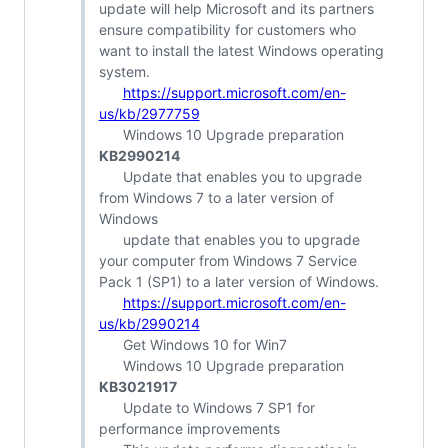
update will help Microsoft and its partners
ensure compatibility for customers who
want to install the latest Windows operating
system.
https://support.microsoft.com/en-
us/kb/2977759
Windows 10 Upgrade preparation
KB2990214
Update that enables you to upgrade
from Windows 7 to a later version of
Windows
update that enables you to upgrade
your computer from Windows 7 Service
Pack 1 (SP1) to a later version of Windows.
https://support.microsoft.com/en-
us/kb/2990214
Get Windows 10 for Win7
Windows 10 Upgrade preparation
KB3021917
Update to Windows 7 SP1 for
performance improvements