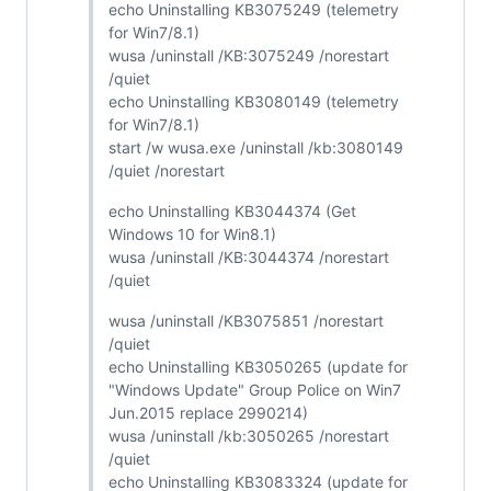
echo Uninstalling KB3075249 (telemetry
for Win7/8.1)
wusa /uninstall /KB:3075249 /norestart
/quiet
echo Uninstalling KB3080149 (telemetry
for Win7/8.1)
start /w wusa.exe /uninstall /kb:3080149
/quiet /norestart
echo Uninstalling KB3044374 (Get
Windows 10 for Win8.1)
wusa /uninstall /KB:3044374 /norestart
/quiet
wusa /uninstall /KB3075851 /norestart
/quiet
echo Uninstalling KB3050265 (update for
"Windows Update" Group Police on Win7
Jun.2015 replace 2990214)
wusa /uninstall /kb:3050265 /norestart
/quiet
echo Uninstalling KB3083324 (update for