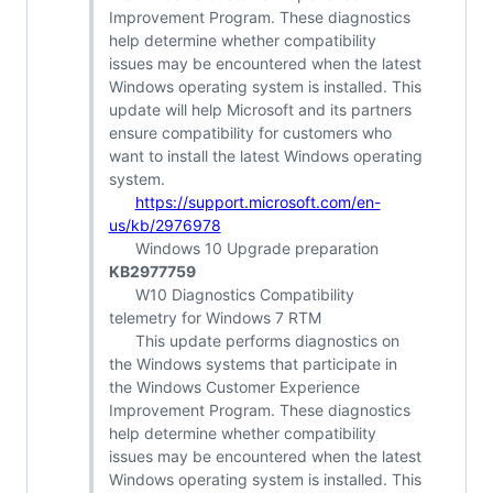
Improvement Program. These diagnostics
help determine whether compatibility
issues may be encountered when the latest
Windows operating system is installed. This
update will help Microsoft and its partners
ensure compatibility for customers who
want to install the latest Windows operating
system.
https://support.microsoft.com/en-
us/kb/2976978
Windows 10 Upgrade preparation
KB2977759
W10 Diagnostics Compatibility
telemetry for Windows 7 RTM
This update performs diagnostics on
the Windows systems that participate in
the Windows Customer Experience
Improvement Program. These diagnostics
help determine whether compatibility
issues may be encountered when the latest
Windows operating system is installed. This