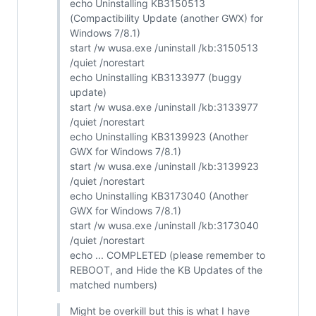
echo Uninstalling KB3150513
(Compactibility Update (another GWX) for
Windows 7/8.1)
start /w wusa.exe /uninstall /kb:3150513
/quiet /norestart
echo Uninstalling KB3133977 (buggy
update)
start /w wusa.exe /uninstall /kb:3133977
/quiet /norestart
echo Uninstalling KB3139923 (Another
GWX for Windows 7/8.1)
start /w wusa.exe /uninstall /kb:3139923
/quiet /norestart
echo Uninstalling KB3173040 (Another
GWX for Windows 7/8.1)
start /w wusa.exe /uninstall /kb:3173040
/quiet /norestart
echo ... COMPLETED (please remember to
REBOOT, and Hide the KB Updates of the
matched numbers)
Might be overkill but this is what I have