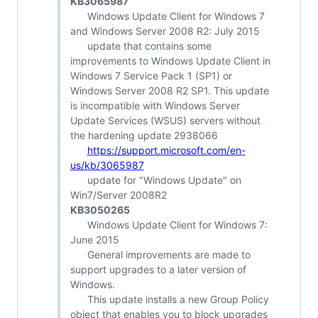
KB3065987
Windows Update Client for Windows 7
and Windows Server 2008 R2: July 2015
update that contains some
improvements to Windows Update Client in
Windows 7 Service Pack 1 (SP1) or
Windows Server 2008 R2 SP1. This update
is incompatible with Windows Server
Update Services (WSUS) servers without
the hardening update 2938066
https://support.microsoft.com/en-
us/kb/3065987
update for "Windows Update" on
Win7/Server 2008R2
KB3050265
Windows Update Client for Windows 7:
June 2015
General improvements are made to
support upgrades to a later version of
Windows.
This update installs a new Group Policy
object that enables you to block upgrades