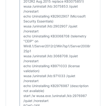
2012R2 Aug.2015 replace KB3075851)
wusa /uninstall /kb:3075853 /quiet
/norestart
echo Uninstalling KB2902907 (Microsoft
Security Essentials)
wusa /uninstall /kb:2902907 /quiet
/norestart
echo Uninstalling KB3068708 (telemetry
"CEIP" on
Win8.1/Server2012r2/Win7sp1/Server2008r
2Sp1
wusa /uninstall /kb:3068708 /quiet
/norestart
echo Uninstalling KB971033 (license
validation)
wusa /uninstall /kb:971033 /quiet
/norestart
echo Uninstalling KB2976987 (description
not available)
start /w wusa.exe /uninstall /kb:2976987
/quiet /norestart
ECHO OFF