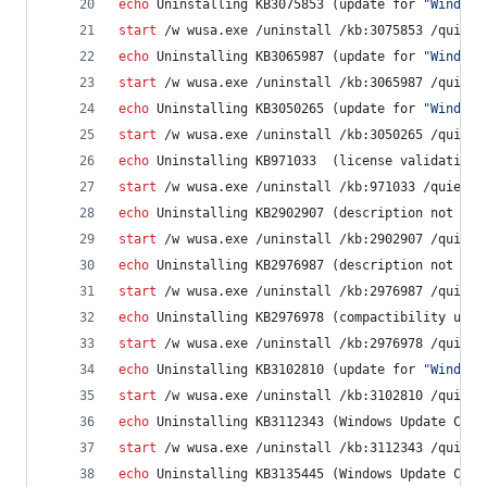
echo
 Uninstalling KB3075853 (update for 
"
Windows
start
 /w wusa.exe /uninstall /kb:3075853 /quiet 
echo
 Uninstalling KB3065987 (update for 
"
Windows
start
 /w wusa.exe /uninstall /kb:3065987 /quiet 
echo
 Uninstalling KB3050265 (update for 
"
Windows
start
 /w wusa.exe /uninstall /kb:3050265 /quiet 
echo
 Uninstalling KB971033  (license validation)
start
 /w wusa.exe /uninstall /kb:971033 /quiet /
echo
 Uninstalling KB2902907 (description not ava
start
 /w wusa.exe /uninstall /kb:2902907 /quiet 
echo
 Uninstalling KB2976987 (description not ava
start
 /w wusa.exe /uninstall /kb:2976987 /quiet 
echo
 Uninstalling KB2976978 (compactibility upda
start
 /w wusa.exe /uninstall /kb:2976978 /quiet 
echo
 Uninstalling KB3102810 (update for 
"
Windows
start
 /w wusa.exe /uninstall /kb:3102810 /quiet 
echo
 Uninstalling KB3112343 (Windows Update Clie
start
 /w wusa.exe /uninstall /kb:3112343 /quiet 
echo
 Uninstalling KB3135445 (Windows Update Clie