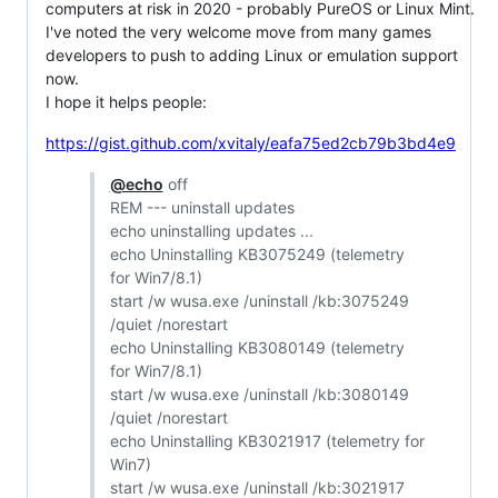
computers at risk in 2020 - probably PureOS or Linux Mint.
I've noted the very welcome move from many games
developers to push to adding Linux or emulation support
now.
I hope it helps people:
https://gist.github.com/xvitaly/eafa75ed2cb79b3bd4e9
@echo
off
REM --- uninstall updates
echo uninstalling updates ...
echo Uninstalling KB3075249 (telemetry
for Win7/8.1)
start /w wusa.exe /uninstall /kb:3075249
/quiet /norestart
echo Uninstalling KB3080149 (telemetry
for Win7/8.1)
start /w wusa.exe /uninstall /kb:3080149
/quiet /norestart
echo Uninstalling KB3021917 (telemetry for
Win7)
start /w wusa.exe /uninstall /kb:3021917