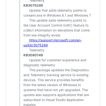
Telemetry
KB3075249
Update that adds telemetry points to
consent.exe in Windows 8.1 and Windows 7
This update adds telemetry points to
the User Account Control (UAC) feature to
collect information on elevations that come
from low integrity levels.
https://support.microsoft.com/en-
us/kb/3075249
Telemetry
KB3080149
Update for customer experience and
diagnostic telemetry
This package updates the Diagnostics
and Telemetry tracking service to existing
devices. This service provides benefits
from the latest version of Windows to
systems that have not yet upgraded. The
update also supports applications that are
subscribed to Visual Studio Application
Insights.