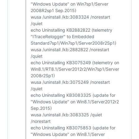
"Windows Update" on Win7sp1/Server
2008R2sp1 Sep.2015)
wusa /uninstall /kb:3083324 /norestart
/quiet
echo Uninstalling KB2882822 (telemetry
"ITraceRelogger" to Embedded
Standard7sp1/Win7sp1/Server2008r2Sp1)
wusa /uninstall /kb:2882822 /norestart
/quiet
echo Uninstalling KB3075249 (telemetry on
Win8.1/RT8.1/Server2012r2/Win7sp1/Server
2008r2Sp1)
wusa /uninstall /kb:3075249 /norestart
/quiet
echo Uninstalling KB3083325 (update for
"Windows Update" on Win8.1/Server2012r2
Sep.2015)
wusa /uninstall /kb:3083325 /quiet
/norestart
echo Uninstalling KB3075853 (update for
"Windows Update" on Win8.1/Server