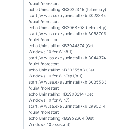
/quiet /norestart
echo Uninstalling KB3022345 (telemetry)
start /w wusa.exe /uninstall /kb:3022345
/quiet /norestart
echo Uninstalling KB3068708 (telemetry)
start /w wusa.exe /uninstall /kb:3068708
/quiet /norestart
echo Uninstalling KB3044374 (Get
Windows 10 for Win8.1)
start /w wusa.exe /uninstall /kb:3044374
/quiet /norestart
echo Uninstalling KB3035583 (Get
Windows 10 for Win7sp1/8.1)
start /w wusa.exe /uninstall /kb:3035583
/quiet /norestart
echo Uninstalling KB2990214 (Get
Windows 10 for Win7)
start /w wusa.exe /uninstall /kb:2990214
/quiet /norestart
echo Uninstalling KB2952664 (Get
Windows 10 assistant)