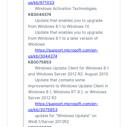
us/kb/971033
Windows Activation Technologies
KB3044374
Update that enables you to upgrade
from Windows 8.1 to Windows 10
Update that enables you to upgrade
from Windows 8.1 to a later version of
Windows
https://support.microsoft.com/en-
us/kb/3044374
KB3075853
Windows Update Client for Windows 8.1
and Windows Server 2012 R2: August 2015
Update that contains some
improvements to Windows Update Client in
Windows 8.1, Windows RT 8.1, or Windows
Server 2012 R2
https://support.microsoft.com/en-
us/kb/3075853
update for "Windows Update" on
Win8.1/Server 2012R2