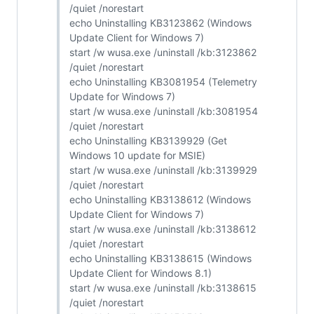
/quiet /norestart
echo Uninstalling KB3123862 (Windows
Update Client for Windows 7)
start /w wusa.exe /uninstall /kb:3123862
/quiet /norestart
echo Uninstalling KB3081954 (Telemetry
Update for Windows 7)
start /w wusa.exe /uninstall /kb:3081954
/quiet /norestart
echo Uninstalling KB3139929 (Get
Windows 10 update for MSIE)
start /w wusa.exe /uninstall /kb:3139929
/quiet /norestart
echo Uninstalling KB3138612 (Windows
Update Client for Windows 7)
start /w wusa.exe /uninstall /kb:3138612
/quiet /norestart
echo Uninstalling KB3138615 (Windows
Update Client for Windows 8.1)
start /w wusa.exe /uninstall /kb:3138615
/quiet /norestart