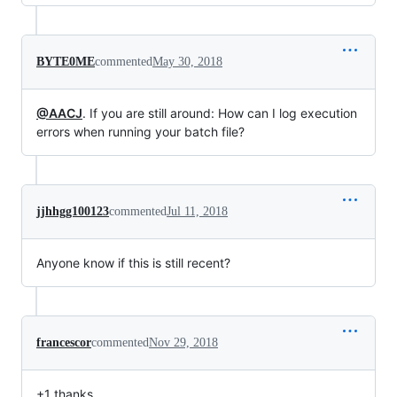
BYTE0ME
commented
May 30, 2018
@AACJ
. If you are still around: How can I log execution
errors when running your batch file?
jjhhgg100123
commented
Jul 11, 2018
Anyone know if this is still recent?
francescor
commented
Nov 29, 2018
+1 thanks