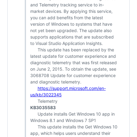
and Telemetry tracking service to in-
market devices. By applying this service,
you can add benefits from the latest
version of Windows to systems that have
not yet been upgraded. The update also
supports applications that are subscribed
to Visual Studio Application Insights.
This update has been replaced by the
latest update for customer experience and
diagnostic telemetry that was first released
on June 2, 2015. To obtain the update, see
3068708 Update for customer experience
and diagnostic telemetry.
https://support.microsoft.com/en-
us/kb/3022345
Telemetry
KB3035583
Update installs Get Windows 10 app in
Windows 8.1 and Windows 7 SP1
This update installs the Get Windows 10
app, which helps users understand their