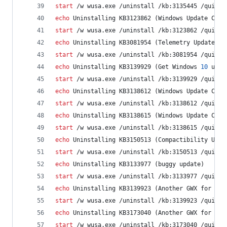
start
 /w wusa.exe /uninstall /kb:3135445 /quiet 
echo
 Uninstalling KB3123862 (Windows Update Clie
start
 /w wusa.exe /uninstall /kb:3123862 /quiet 
echo
 Uninstalling KB3081954 (Telemetry Update fo
start
 /w wusa.exe /uninstall /kb:3081954 /quiet 
echo
 Uninstalling KB3139929 (Get Windows 
10
 upda
start
 /w wusa.exe /uninstall /kb:3139929 /quiet 
echo
 Uninstalling KB3138612 (Windows Update Clie
start
 /w wusa.exe /uninstall /kb:3138612 /quiet 
echo
 Uninstalling KB3138615 (Windows Update Clie
start
 /w wusa.exe /uninstall /kb:3138615 /quiet 
echo
 Uninstalling KB3150513 (Compactibility Upda
start
 /w wusa.exe /uninstall /kb:3150513 /quiet 
echo
 Uninstalling KB3133977 (buggy update)
start
 /w wusa.exe /uninstall /kb:3133977 /quiet 
echo
 Uninstalling KB3139923 (Another GWX for Win
start
 /w wusa.exe /uninstall /kb:3139923 /quiet 
echo
 Uninstalling KB3173040 (Another GWX for Win
start
 /w wusa.exe /uninstall /kb:3173040 /quiet 