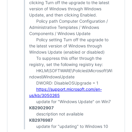
clicking Turn off the upgrade to the latest
version of Windows through Windows
Update, and then clicking Enabled.
Policy path Computer Configuration /
Administrative Templates / Windows
Components / Windows Update
Policy setting Turn off the upgrade to
the latest version of Windows through
Windows Update (enabled or disabled)
To suppress this offer through the
registry, set the following registry key:
HKLM\SOFTWARE\Policies\Microsoft\Wi
ndows\WindowsUpdate
DWORD: DisableOSUpgrade = 1
https://support.microsoft.com/en-
us/kb/3050265
update for "Windows Update" on Win7
KB2902907
description not available
KB2976987
update for "updating" to Windows 10