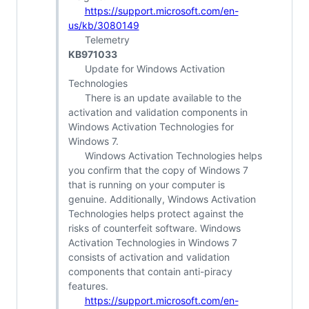
https://support.microsoft.com/en-
us/kb/3080149
Telemetry
KB971033
Update for Windows Activation
Technologies
There is an update available to the
activation and validation components in
Windows Activation Technologies for
Windows 7.
Windows Activation Technologies helps
you confirm that the copy of Windows 7
that is running on your computer is
genuine. Additionally, Windows Activation
Technologies helps protect against the
risks of counterfeit software. Windows
Activation Technologies in Windows 7
consists of activation and validation
components that contain anti-piracy
features.
https://support.microsoft.com/en-