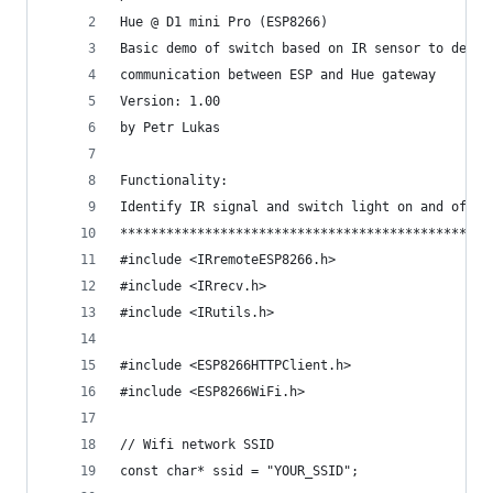
Hue @ D1 mini Pro (ESP8266)
Basic demo of switch based on IR sensor to demon
communication between ESP and Hue gateway
Version: 1.00
by Petr Lukas
Functionality:
Identify IR signal and switch light on and off u
************************************************
#include <IRremoteESP8266.h>
#include <IRrecv.h>
#include <IRutils.h>
#include <ESP8266HTTPClient.h>
#include <ESP8266WiFi.h>
// Wifi network SSID
const char* ssid = "YOUR_SSID";