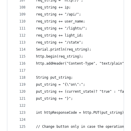
  req_string = "http://";
  req_string += ip;
  req_string += "/api/";
  req_string += user_name;
  req_string += "/lights/";
  req_string += light_id;
  req_string += "/state";
  Serial.println(req_string);
  http.begin(req_string);
  http.addHeader("Content-Type", "text/plain");
  String put_string;
  put_string = "{\"on\":";
  put_string += (current_state)? "true" : "false
  put_string += "}";
  int httpResponseCode = http.PUT(put_string);
  // Change button only in case the operation is