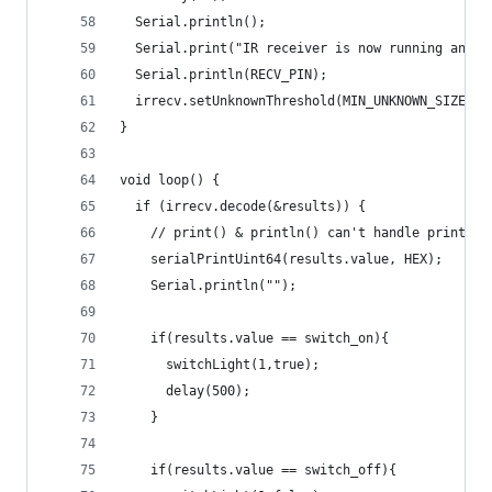
  Serial.println();
  Serial.print("IR receiver is now running and w
  Serial.println(RECV_PIN);
  irrecv.setUnknownThreshold(MIN_UNKNOWN_SIZE);
}
void loop() {
  if (irrecv.decode(&results)) {
    // print() & println() can't handle printing
    serialPrintUint64(results.value, HEX);
    Serial.println("");
    if(results.value == switch_on){
      switchLight(1,true);
      delay(500);
    }
    if(results.value == switch_off){