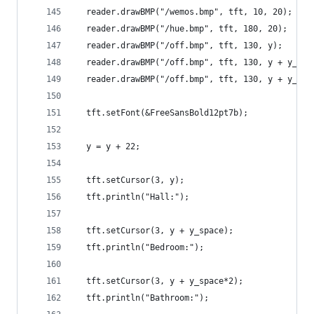
  reader.drawBMP("/wemos.bmp", tft, 10, 20);
  reader.drawBMP("/hue.bmp", tft, 180, 20);
  reader.drawBMP("/off.bmp", tft, 130, y);
  reader.drawBMP("/off.bmp", tft, 130, y + y_spa
  reader.drawBMP("/off.bmp", tft, 130, y + y_spa
  tft.setFont(&FreeSansBold12pt7b);
  y = y + 22;
  tft.setCursor(3, y);
  tft.println("Hall:");
  tft.setCursor(3, y + y_space);
  tft.println("Bedroom:");
  tft.setCursor(3, y + y_space*2);
  tft.println("Bathroom:");