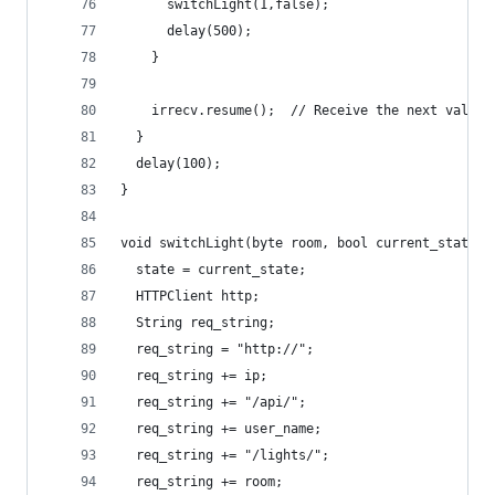
      switchLight(1,false);
      delay(500);
    }
    irrecv.resume();  // Receive the next value
  }
  delay(100);
}
void switchLight(byte room, bool current_state){
  state = current_state;
  HTTPClient http; 
  String req_string;
  req_string = "http://";
  req_string += ip;
  req_string += "/api/";
  req_string += user_name;
  req_string += "/lights/";
  req_string += room;