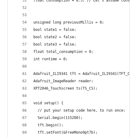
float consumption = 8.5; // Let's assume consump
unsigned long previousMillis = 0;
bool state1 = false;
bool state2 = false;
bool state3 = false;
float total_consumption = 0;
int runtime = 0;
Adafruit_ILI9341 tft = Adafruit_ILI9341(TFT_CS, 
Adafruit_ImageReader reader;
XPT2046_Touchscreen ts(TS_CS);
void setup() {
  // put your setup code here, to run once:
  Serial.begin(115200);
  tft.begin();
  tft.setFont(&FreeMono9pt7b);