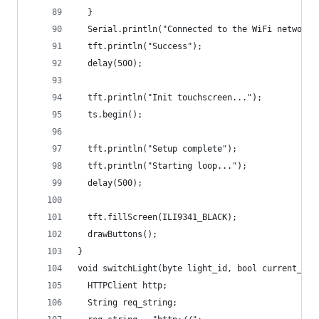
  }
  Serial.println("Connected to the WiFi network"
  tft.println("Success");
  delay(500);
  tft.println("Init touchscreen...");
  ts.begin();
  tft.println("Setup complete");
  tft.println("Starting loop...");
  delay(500);
  tft.fillScreen(ILI9341_BLACK);
  drawButtons();
}
void switchLight(byte light_id, bool current_sta
  HTTPClient http; 
  String req_string;