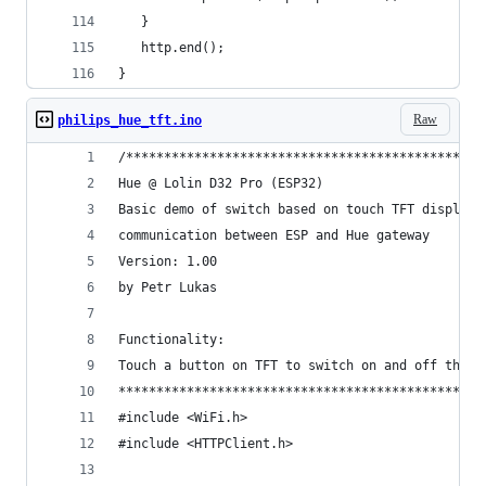
   }
   http.end();
}
Raw
philips_hue_tft.ino
/***********************************************
Hue @ Lolin D32 Pro (ESP32)
Basic demo of switch based on touch TFT display 
communication between ESP and Hue gateway
Version: 1.00
by Petr Lukas
Functionality:
Touch a button on TFT to switch on and off the l
************************************************
#include <WiFi.h>
#include <HTTPClient.h>