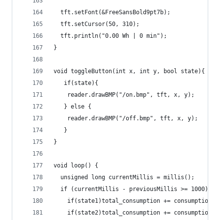
  tft.setFont(&FreeSansBold9pt7b);
  tft.setCursor(50, 310);
  tft.println("0.00 Wh | 0 min");
}
void toggleButton(int x, int y, bool state){
   if(state){
    reader.drawBMP("/on.bmp", tft, x, y);
   } else {
    reader.drawBMP("/off.bmp", tft, x, y);
   }
}
void loop() {
  unsigned long currentMillis = millis();
  if (currentMillis - previousMillis >= 1000){
    if(state1)total_consumption += consumption/3
    if(state2)total_consumption += consumption/3