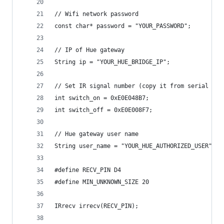
// Wifi network password
const char* password = "YOUR_PASSWORD";
// IP of Hue gateway
String ip = "YOUR_HUE_BRIDGE_IP";
// Set IR signal number (copy it from serial out
int switch_on = 0xE0E048B7;
int switch_off = 0xE0E008F7;
// Hue gateway user name
String user_name = "YOUR_HUE_AUTHORIZED_USER";
#define RECV_PIN D4
#define MIN_UNKNOWN_SIZE 20
IRrecv irrecv(RECV_PIN);