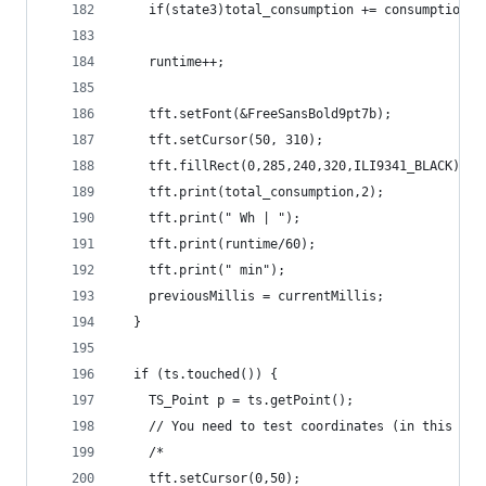
    if(state3)total_consumption += consumption/3
    runtime++;
    tft.setFont(&FreeSansBold9pt7b);
    tft.setCursor(50, 310);
    tft.fillRect(0,285,240,320,ILI9341_BLACK);
    tft.print(total_consumption,2);
    tft.print(" Wh | ");
    tft.print(runtime/60);
    tft.print(" min");
    previousMillis = currentMillis;
  }
  if (ts.touched()) {
    TS_Point p = ts.getPoint();
    // You need to test coordinates (in this cas
    /*
    tft.setCursor(0,50);