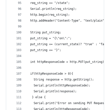
  req_string += "/state";
  Serial.println(req_string);
  http.begin(req_string);
  http.addHeader("Content-Type", "text/plain");
  String put_string;
  put_string = "{\"on\":";
  put_string += (current_state)? "true" : "false
  put_string += "}";
  int httpResponseCode = http.PUT(put_string);
  if(httpResponseCode > 0){
    String response = http.getString();   
    Serial.println(httpResponseCode);
    Serial.println(response);          
   } else {
    Serial.print("Error on sending PUT Request: 
    Serial.println(httpResponseCode);