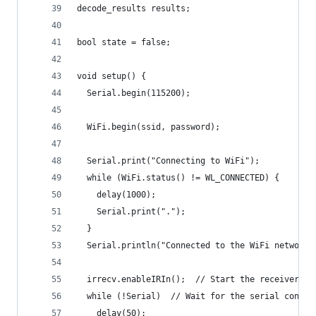
decode_results results;
bool state = false;
void setup() {
  Serial.begin(115200);
  WiFi.begin(ssid, password); 
  Serial.print("Connecting to WiFi");
  while (WiFi.status() != WL_CONNECTED) {
    delay(1000);
    Serial.print(".");
  }
  Serial.println("Connected to the WiFi network"
  irrecv.enableIRIn();  // Start the receiver
  while (!Serial)  // Wait for the serial connec
    delay(50);