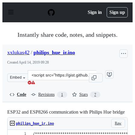
S
k
Sign in
Sign up
i
p
t
o
Instantly share code, notes, and snippets.
c
o
n
xxlukas42
/
philips_hue_ir.ino
t
e
Created
April 14, 2019 09:28
n
t
Clone
Embed
this
repository
at
Code
Revisions
Stars
1
7
&lt;script
src=&quot;https://gist.github.com/xxlukas42/515705b003
ESP32 and ESP8266 communication with Philips Hue bridge
Raw
philips_hue_ir.ino
/***********************************************