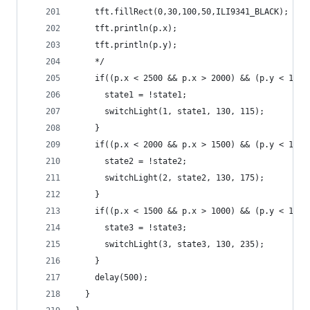
    tft.fillRect(0,30,100,50,ILI9341_BLACK);
    tft.println(p.x);
    tft.println(p.y);
    */
    if((p.x < 2500 && p.x > 2000) && (p.y < 1800
      state1 = !state1;
      switchLight(1, state1, 130, 115);
    }
    if((p.x < 2000 && p.x > 1500) && (p.y < 1800
      state2 = !state2;
      switchLight(2, state2, 130, 175);
    }
    if((p.x < 1500 && p.x > 1000) && (p.y < 1800
      state3 = !state3;
      switchLight(3, state3, 130, 235);
    }
    delay(500);
  }