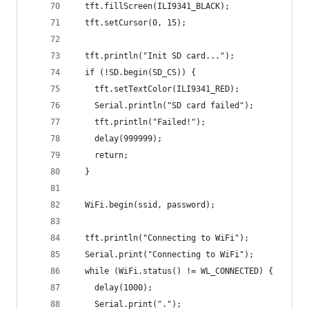
  tft.fillScreen(ILI9341_BLACK);
  tft.setCursor(0, 15);
  tft.println("Init SD card...");
  if (!SD.begin(SD_CS)) {
    tft.setTextColor(ILI9341_RED);
    Serial.println("SD card failed");
    tft.println("Failed!");
    delay(999999);
    return;
  }
  WiFi.begin(ssid, password); 
  tft.println("Connecting to WiFi");
  Serial.print("Connecting to WiFi");
  while (WiFi.status() != WL_CONNECTED) {
    delay(1000);
    Serial.print(".");