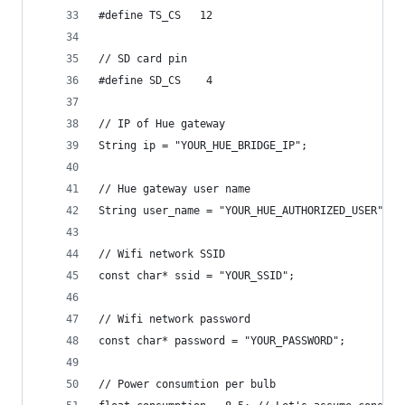
#define TS_CS   12
// SD card pin
#define SD_CS    4
// IP of Hue gateway
String ip = "YOUR_HUE_BRIDGE_IP";
// Hue gateway user name
String user_name = "YOUR_HUE_AUTHORIZED_USER";
// Wifi network SSID
const char* ssid = "YOUR_SSID";
// Wifi network password
const char* password = "YOUR_PASSWORD";
// Power consumtion per bulb