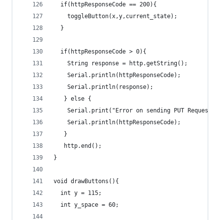
  if(httpResponseCode == 200){
    toggleButton(x,y,current_state);
  }
  if(httpResponseCode > 0){
    String response = http.getString();   
    Serial.println(httpResponseCode);
    Serial.println(response);          
   } else {
    Serial.print("Error on sending PUT Request: 
    Serial.println(httpResponseCode);
   }
   http.end();
}
void drawButtons(){
  int y = 115;
  int y_space = 60;