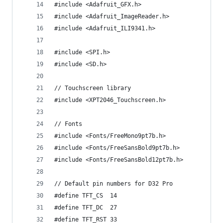
#include <Adafruit_GFX.h>
#include <Adafruit_ImageReader.h>
#include <Adafruit_ILI9341.h>
#include <SPI.h>
#include <SD.h>
// Touchscreen library
#include <XPT2046_Touchscreen.h>
// Fonts
#include <Fonts/FreeMono9pt7b.h>
#include <Fonts/FreeSansBold9pt7b.h>
#include <Fonts/FreeSansBold12pt7b.h>
// Default pin numbers for D32 Pro
#define TFT_CS  14
#define TFT_DC  27
#define TFT_RST 33