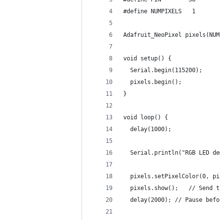
#define NUMPIXELS   1
Adafruit_NeoPixel pixels(NUM
void setup() {
  Serial.begin(115200);
  pixels.begin();
}
void loop() {
  delay(1000);
  Serial.println("RGB LED de
  pixels.setPixelColor(0, pi
  pixels.show();   // Send t
  delay(2000); // Pause befo