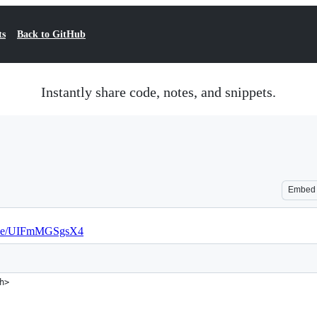
ts
Back to GitHub
Instantly share code, notes, and snippets.
Embed
u.be/UIFmMGSgsX4
h>