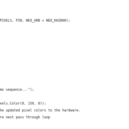
PIXELS, PIN, NEO_GRB + NEO_KHZ800);
mo sequence...");
xels.Color(0, 150, 0));
he updated pixel colors to the hardware.
re next pass through loop