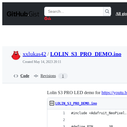
S
k
Search
All gis
i
Gists
p
t
o
c
o
n
t
xxlukas42
/
LOLIN_S3_PRO_DEMO.ino
e
n
Created
May 14, 2023 20:11
t
Code
Revisions
1
Lolin S3 PRO LED demo for
https://yout
LOLIN_S3_PRO_DEMO.ino
#include <Adafruit_NeoPixel.
#define PIN        38