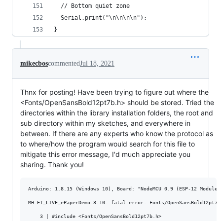
  // Bottom quiet zone
  Serial.print("\n\n\n\n");  
}
mikecbos
commented
Jul 18, 2021
Thnx for posting! Have been trying to figure out where the
<Fonts/OpenSansBold12pt7b.h> should be stored. Tried the
directories within the library installation folders, the root and
sub directory within my sketches, and everywhere in
between. If there are any experts who know the protocol as
to where/how the program would search for this file to
mitigate this error message, I'd much appreciate you
sharing. Thank you!
Arduino: 1.8.15 (Windows 10), Board: "NodeMCU 0.9 (ESP-12 Module)
MH-ET_LIVE_ePaperDemo:3:10: fatal error: Fonts/OpenSansBold12pt7b
    3 | #include <Fonts/OpenSansBold12pt7b.h>
