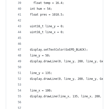
    float temp = 16.4;
  int hum = 54;
  float pres = 1010.5;
  uint16_t line_y = 0;
  uint16_t line_x = 0;
  display.setTextColor(GxEPD_BLACK);
  line_y = 50;
  display.drawLine(0, line_y, 200, line_y, GxEPD
  line_y = 135;
  display.drawLine(0, line_y, 200, line_y, GxEPD
  line_x = 100;
  display.drawLine(line_x, 135, line_x, 200, GxE