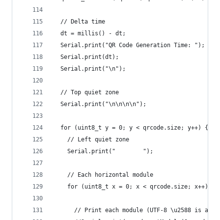
  // Delta time
  dt = millis() - dt;
  Serial.print("QR Code Generation Time: ");
  Serial.print(dt);
  Serial.print("\n");
  // Top quiet zone
  Serial.print("\n\n\n\n");
  for (uint8_t y = 0; y < qrcode.size; y++) {
    // Left quiet zone
    Serial.print("        ");
    // Each horizontal module
    for (uint8_t x = 0; x < qrcode.size; x++) {
      // Print each module (UTF-8 \u2588 is a so