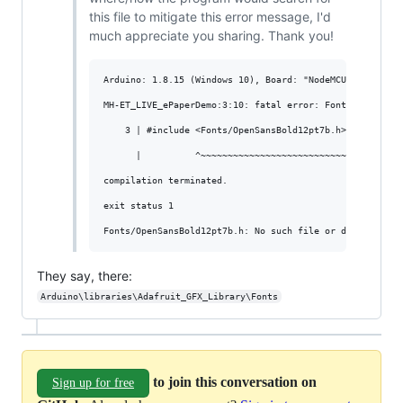
this file to mitigate this error message, I'd
much appreciate you sharing. Thank you!
Arduino: 1.8.15 (Windows 10), Board: "NodeMCU 0.9 (ESP-
MH-ET_LIVE_ePaperDemo:3:10: fatal error: Fonts/OpenSansB
    3 | #include <Fonts/OpenSansBold12pt7b.h>

      |          ^~~~~~~~~~~~~~~~~~~~~~~~~~~~

compilation terminated.

exit status 1

They say, there:
Arduino\libraries\Adafruit_GFX_Library\Fonts
to join this conversation on
Sign up for free