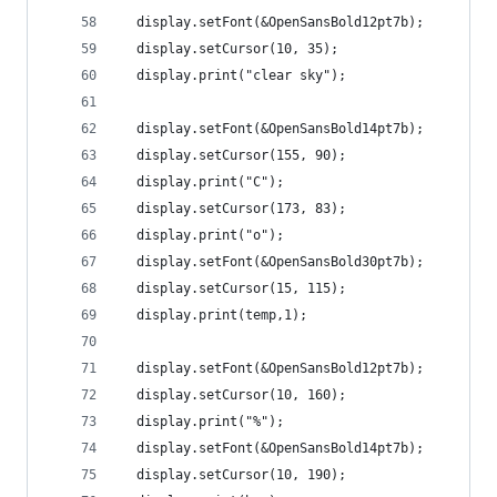
  display.setFont(&OpenSansBold12pt7b);
  display.setCursor(10, 35);
  display.print("clear sky");
  display.setFont(&OpenSansBold14pt7b);
  display.setCursor(155, 90);
  display.print("C");
  display.setCursor(173, 83);
  display.print("o");
  display.setFont(&OpenSansBold30pt7b);
  display.setCursor(15, 115);
  display.print(temp,1);
  display.setFont(&OpenSansBold12pt7b);
  display.setCursor(10, 160);
  display.print("%");
  display.setFont(&OpenSansBold14pt7b);
  display.setCursor(10, 190);