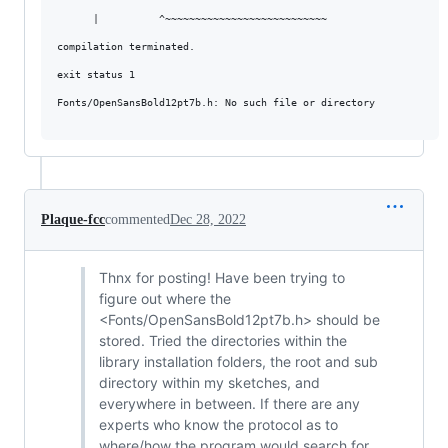
      |          ^~~~~~~~~~~~~~~~~~~~~~~~~~~~

compilation terminated.

exit status 1

Fonts/OpenSansBold12pt7b.h: No such file or directory

Plaque-fcc
commented
Dec 28, 2022
Thnx for posting! Have been trying to
figure out where the
<Fonts/OpenSansBold12pt7b.h> should be
stored. Tried the directories within the
library installation folders, the root and sub
directory within my sketches, and
everywhere in between. If there are any
experts who know the protocol as to
where/how the program would search for