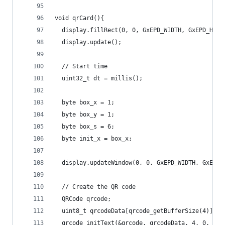
void qrCard(){
  display.fillRect(0, 0, GxEPD_WIDTH, GxEPD_HEIG
  display.update();
  // Start time
  uint32_t dt = millis();
  byte box_x = 1;
  byte box_y = 1;
  byte box_s = 6;
  byte init_x = box_x;
  display.updateWindow(0, 0, GxEPD_WIDTH, GxEPD_
  // Create the QR code
  QRCode qrcode;
  uint8_t qrcodeData[qrcode_getBufferSize(4)];
  qrcode_initText(&qrcode, qrcodeData, 4, 0, "ht