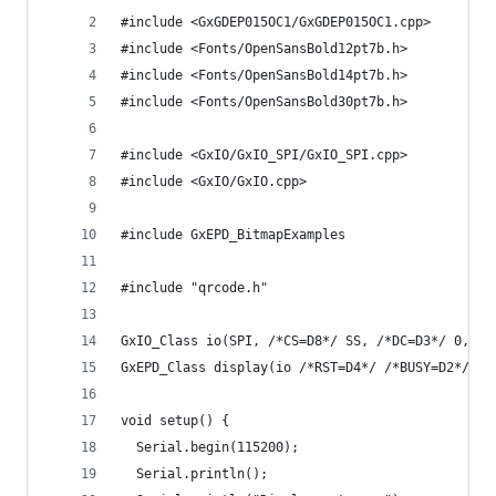
#include <GxGDEP015OC1/GxGDEP015OC1.cpp>
#include <Fonts/OpenSansBold12pt7b.h>
#include <Fonts/OpenSansBold14pt7b.h>
#include <Fonts/OpenSansBold30pt7b.h>
#include <GxIO/GxIO_SPI/GxIO_SPI.cpp>
#include <GxIO/GxIO.cpp>
#include GxEPD_BitmapExamples
#include "qrcode.h"
GxIO_Class io(SPI, /*CS=D8*/ SS, /*DC=D3*/ 0, /*
GxEPD_Class display(io /*RST=D4*/ /*BUSY=D2*/); 
void setup() {
  Serial.begin(115200);
  Serial.println();