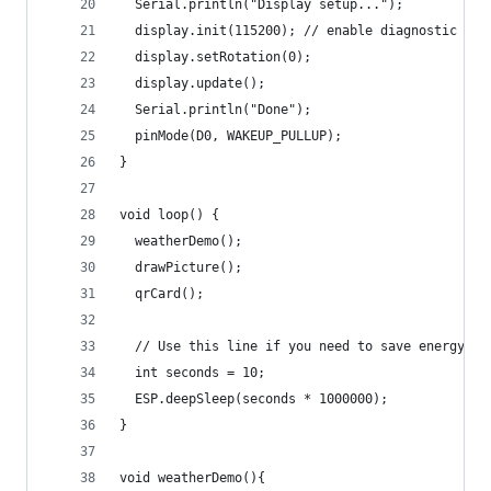
  Serial.println("Display setup...");
  display.init(115200); // enable diagnostic out
  display.setRotation(0);
  display.update();
  Serial.println("Done");
  pinMode(D0, WAKEUP_PULLUP);
}
void loop() {
  weatherDemo();
  drawPicture();
  qrCard();
  // Use this line if you need to save energy (e
  int seconds = 10;
  ESP.deepSleep(seconds * 1000000);
}
void weatherDemo(){