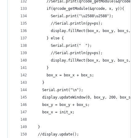
      //Serial.print(qrcode_getModule(&qrcode, x
      if(qrcode_getModule(&qrcode, x, y)){
        Serial.print("\u2588\u2588");
        //Serial.println(py+ps);
        display.fillRect(box_x, box_y, box_s, bo
      } else {
        Serial.print("  ");
        //Serial.println(py+ps);
        display.fillRect(box_x, box_y, box_s, bo
      }
      box_x = box_x + box_s;
    }
    Serial.print("\n");
    display.updateWindow(0, box_y, 200, box_s, t
    box_y = box_y + box_s;
    box_x = init_x;
  }
  //display.update();