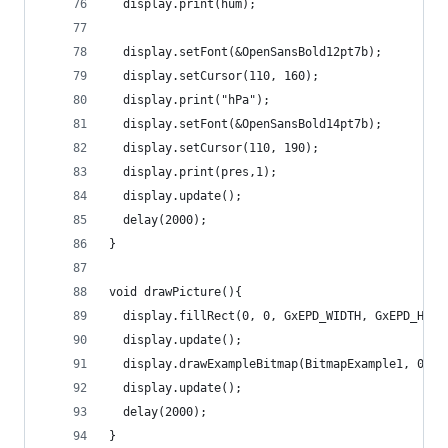
  display.print(hum);
  display.setFont(&OpenSansBold12pt7b);
  display.setCursor(110, 160);
  display.print("hPa"); 
  display.setFont(&OpenSansBold14pt7b);
  display.setCursor(110, 190);
  display.print(pres,1);
  display.update();
  delay(2000);
}
void drawPicture(){
  display.fillRect(0, 0, GxEPD_WIDTH, GxEPD_HEIG
  display.update();
  display.drawExampleBitmap(BitmapExample1, 0, 0
  display.update();
  delay(2000);
}