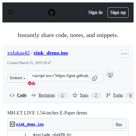
S
k
Sign in
Sign up
i
p
t
o
Instantly share code, notes, and snippets.
c
o
n
xxlukas42
/
eink_demo.ino
t
e
Created
March 31, 2019 20:47
n
t
Clone
Embed
this
repository
at
Code
Revisions
Stars
Forks
1
7
6
&lt;script
src=&quot;https://gist.github.com/xxlukas42/dab2cbd120
MH-ET LIVE 1.54-inches E-Paper demo
Raw
eink_demo.ino
#include <GxEPD.h>