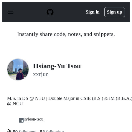
S
k
Sign in
Sign up
i
p
t
o
Instantly share code, notes, and snippets.
c
o
n
t
e
n
Hsiang-Yu Tsou
t
xxrjun
M.S. in DS @ NTU | Double Major in CSIE (B.S.) & IM (B.B.A.
@ NCU
in/leon-tsou
59
followers
·
58
following