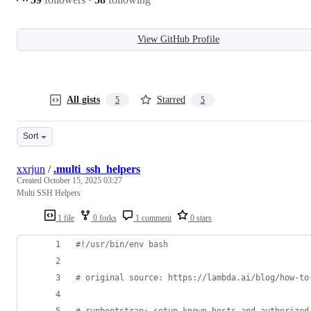
View GitHub Profile
All gists
Starred
5
5
Sort
xxrjun
/
.multi_ssh_helpers
Created
October 15, 2025 03:27
Multi SSH Helpers
1 file
0 forks
1 comment
0 stars
#!
/usr/bin/env bash
#
 original source: https://lambda.ai/blog/how-to
#
 runbootstrap: setup known_hosts and authorized