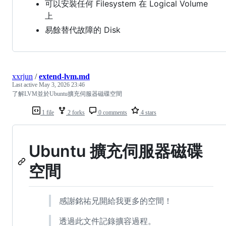
可以安裝任何 Filesystem 在 Logical Volume
上
易餘替代故障的 Disk
xxrjun
/
extend-lvm.md
Last active
May 3, 2026 23:46
了解LVM並於Ubuntu擴充伺服器磁碟空間
1 file
2 forks
0 comments
4 stars
Ubuntu 擴充伺服器磁碟
空間
感謝銘祐兄開給我更多的空間！
透過此文件記錄擴容過程。