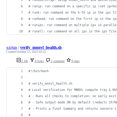
#
 runip: run command on a specific ip (set ip=ho
#
 runk: run command on the k-th ip in the ips fi
#
 runhead: run command on the first ip in the ip
#
 runips: run command on multiple ips in paralle
#
 runall: run command on all ips in the ips file
xxrjun
/
verify_mnnvl_health.sh
Created
October 15, 2025 03:22
1 file
0 forks
1 comment
0 stars
#!
/bin/bash
#
 verify_mnnvl_health.sh
#
 Local verification for MNNVL compute tray & NV
#
 - Runs all checks to completion; no early exit
#
 - Safe output mode ON by default (redacts IP/M
#
 - Prints a final Summary and returns nonzero i
#