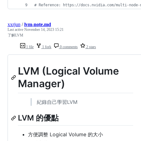
#
 Reference: https://docs.nvidia.com/multi-node-
xxrjun
/
lvm-note.md
Last active
November 14, 2023 15:21
了解LVM
1 file
1 fork
0 comments
2 stars
LVM (Logical Volume
Manager)
紀錄自己學習LVM
LVM 的優點
方便調整 Logical Volume 的大小