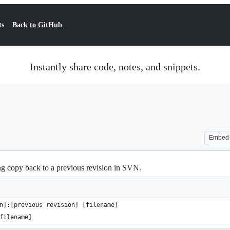
ts
Back to GitHub
Instantly share code, notes, and snippets.
Embed
ing copy back to a previous revision in SVN.
n]:[previous revision] [filename]
filename]