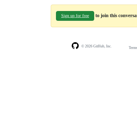
to join this convers
Sign up for free
© 2026 GitHub, Inc.
Term
Footer
Footer
navigation