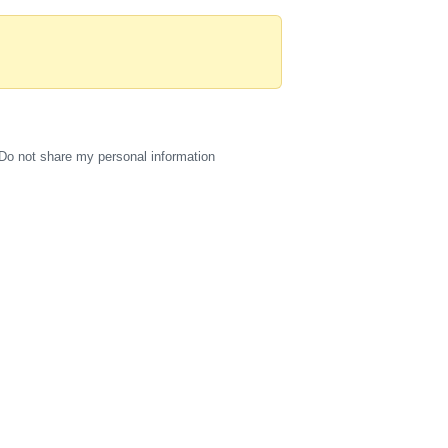
Do not share my personal information