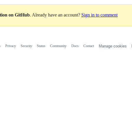
ation on GitHub
. Already have an account?
Sign in to comment
s
Privacy
Security
Status
Community
Docs
Contact
Manage cookies