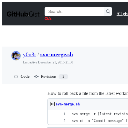
S
k
Search
All gis
i
Gists
p
t
o
c
o
n
t
y0n3r
/
svn-merge.sh
e
n
Last active
December 21, 2015 21:58
t
Code
Revisions
2
How to roll back a file from the latest work
svn-merge.sh
svn merge -r [latest revisio
svn ci -m "Commit message" [