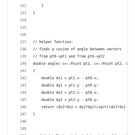
    }
}
// helper function:
// finds a cosine of angle between vectors
// from pt0->pt1 and from pt0->pt2
double angle( cv::Point pt1, cv::Point pt2, cv::
{
    double dx1 = pt1.x - pt0.x;
    double dy1 = pt1.y - pt0.y;
    double dx2 = pt2.x - pt0.x;
    double dy2 = pt2.y - pt0.y;
    return (dx1*dx2 + dy1*dy2)/sqrt((dx1*dx1 + d
}