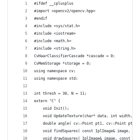
#ifdef __cplusplus
#import <opencv2/opencv.hpp>
#endif
#include <sys/stat.h>
#include <iostream>
#include <math.h>
#include <string.h>
CvHaarClassifierCascade *cascade = 0;
CvMemStorage *storage = 0;
using namespace cv;
using namespace std;
int thresh = 30, N = 11;
extern "C" {
    void Init();
    void UpdateTexture(char* data, int width, in
    double angle( cv::Point pt1, cv::Point pt2, 
    void findSquares( const IplImage& image, vec
    void drawSquares( IplImage& image, const vec