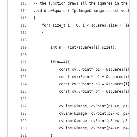
// the function draws all the squares in the ima
void drawSquares( IplImage& image, const vector<
{
    for( size_t i = 0; i < squares.size(); i++ )
    {
        int n = (int)squares[i].size();
        if(n==4){
            const cv::Point* p1 = &squares[i][0]
            const cv::Point* p2 = &squares[i][1]
            const cv::Point* p3 = &squares[i][2]
            const cv::Point* p4 = &squares[i][3]
            cvLine(&image, cvPoint(p1->x, p1->y)
            cvLine(&image, cvPoint(p2->x, p2->y)
            cvLine(&image, cvPoint(p3->x, p3->y)
            cvLine(&image, cvPoint(p4->x, p4->y)
        }