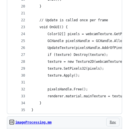
	}
	// Update is called once per frame
	void OnGUI() {
		Color32[] pixels = webcamTexture.GetPixe
		GCHandle pixelsHandle = GCHandle.Alloc(
		UpdateTexture(pixelsHandle.AddrOfPinned
		if (texture) Destroy(texture);
		texture = new Texture2D(webcamTexture.w
		texture.SetPixels32(pixels);
		texture.Apply();
		pixelsHandle.Free();
		renderer.material.mainTexture = texture;
	}
}
Raw
imageProcessing.mm