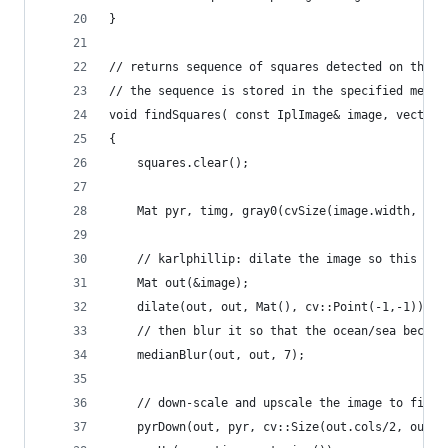
}
// returns sequence of squares detected on the i
// the sequence is stored in the specified memor
void findSquares( const IplImage& image, vector<
{
    squares.clear();
    Mat pyr, timg, gray0(cvSize(image.width, ima
    // karlphillip: dilate the image so this tec
    Mat out(&image);
    dilate(out, out, Mat(), cv::Point(-1,-1));
    // then blur it so that the ocean/sea become
    medianBlur(out, out, 7);
    // down-scale and upscale the image to filte
    pyrDown(out, pyr, cv::Size(out.cols/2, out.r