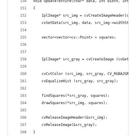
void UpdateTexture(char* data, int width, int he
{
    IplImage* src_img = cvCreateImageHeader(cvSi
    cvSetData(src_img, data, src_img->widthStep)
    vector<vector<cv::Point> > squares;
	IplImage* src_gray = cvCreateImage (cvGetSiz
    cvCvtColor (src_img, src_gray, CV_RGBA2GRAY)
    cvEqualizeHist (src_gray, src_gray);
    findSquares(*src_gray, squares);
    drawSquares(*src_img, squares);
    cvReleaseImageHeader(&src_img);
    cvReleaseImage(&src_gray);
}