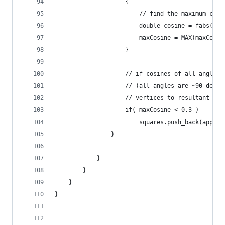
                    {
                        // find the maximum cosi
                        double cosine = fabs(ang
                        maxCosine = MAX(maxCosin
                    }
                    // if cosines of all angles 
                    // (all angles are ~90 degre
                    // vertices to resultant seq
                    if( maxCosine < 0.3 )
                        squares.push_back(approx
                }
            }
        }
    }
}