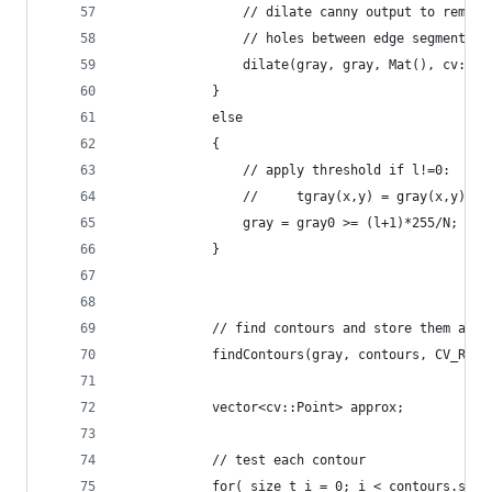
                // dilate canny output to remove
                // holes between edge segments
                dilate(gray, gray, Mat(), cv::Po
            }
            else
            {
                // apply threshold if l!=0:
                //     tgray(x,y) = gray(x,y) < 
                gray = gray0 >= (l+1)*255/N;
            }
            // find contours and store them all 
            findContours(gray, contours, CV_RETR
            vector<cv::Point> approx;
            // test each contour
            for( size_t i = 0; i < contours.size