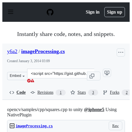
S
k
Sign in
Sign up
i
p
t
o
Instantly share code, notes, and snippets.
c
o
n
y6a2
/
imageProcessing.cs
t
e
Created
January 3, 2014 03:09
n
t
Clone
Embed
this
repository
at
Code
Revisions
Stars
Forks
1
3
2
&lt;script
src=&quot;https://gist.github.com/y6a2/8231948.js&quot;
opencv/samples/cpp/squares.cpp to unity
@iphone5
Using
NativePlugin
Raw
imageProcessing.cs