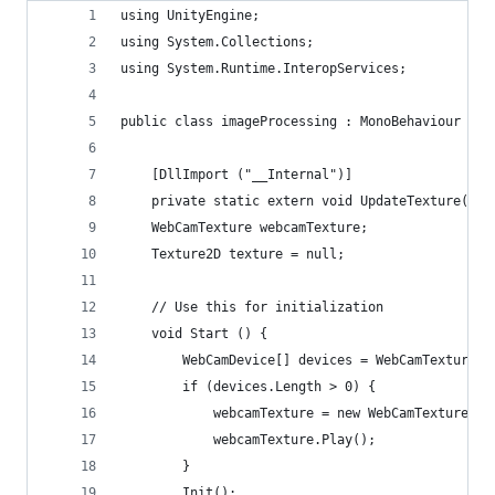
using UnityEngine;
using System.Collections;
using System.Runtime.InteropServices;
public class imageProcessing : MonoBehaviour {
	[DllImport ("__Internal")]
	private static extern void UpdateTexture(Sy
	WebCamTexture webcamTexture;
	Texture2D texture = null;
	// Use this for initialization
	void Start () {
		WebCamDevice[] devices = WebCamTexture.d
		if (devices.Length > 0) {
			webcamTexture = new WebCamTexture(d
			webcamTexture.Play();
		} 
		Init();