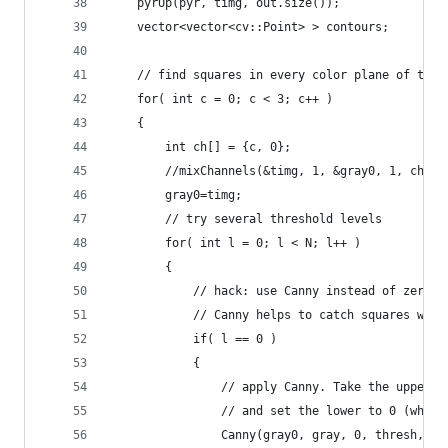
    pyrUp(pyr, timg, out.size());
    vector<vector<cv::Point> > contours;
    // find squares in every color plane of the 
    for( int c = 0; c < 3; c++ )
    {
        int ch[] = {c, 0};
        //mixChannels(&timg, 1, &gray0, 1, ch, 1
        gray0=timg;
        // try several threshold levels
        for( int l = 0; l < N; l++ )
        {
            // hack: use Canny instead of zero t
            // Canny helps to catch squares with
            if( l == 0 )
            {
                // apply Canny. Take the upper t
                // and set the lower to 0 (which
                Canny(gray0, gray, 0, thresh, 5)