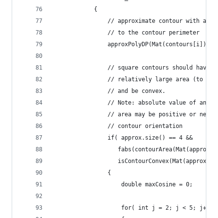
            {
                // approximate contour with accu
                // to the contour perimeter
                approxPolyDP(Mat(contours[i]), a
                // square contours should have 4
                // relatively large area (to fil
                // and be convex.
                // Note: absolute value of an ar
                // area may be positive or negat
                // contour orientation
                if( approx.size() == 4 &&
                   fabs(contourArea(Mat(approx))
                   isContourConvex(Mat(approx)) 
                {
                    double maxCosine = 0;
                    for( int j = 2; j < 5; j++ )