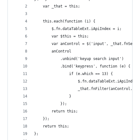
    var _that = this;
    this.each(function (i) {
        $.fn.dataTableExt.iApiIndex = i;
        var $this = this;
        var anControl = $('input', _that.fnSetti
        anControl
            .unbind('keyup search input')
            .bind('keypress', function (e) {
                if (e.which == 13) {
                    $.fn.dataTableExt.iApiIndex 
                    _that.fnFilter(anControl.val
                }
            });
        return this;
    });
    return this;
};