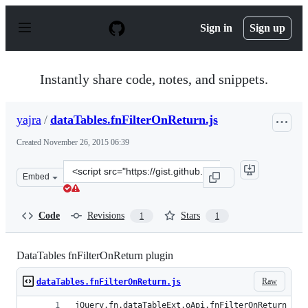
S
k
Sign in
Sign up
i
p
t
o
Instantly share code, notes, and snippets.
c
o
n
yajra
/
dataTables.fnFilterOnReturn.js
t
e
Created
November 26, 2015 06:39
n
t
Clone
Embed
this
repository
at
Code
Revisions
Stars
1
1
&lt;script
src=&quot;https://gist.github.com/yajra/5b6721e2023386b
DataTables fnFilterOnReturn plugin
Raw
dataTables.fnFilterOnReturn.js
jQuery.fn.dataTableExt.oApi.fnFilterOnReturn = f