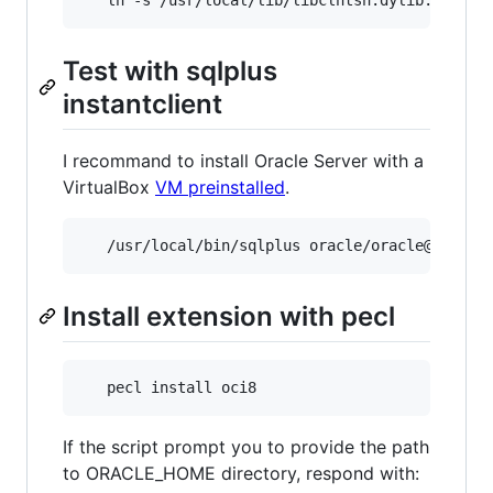
Test with sqlplus
instantclient
I recommand to install Oracle Server with a
VirtualBox
VM preinstalled
.
   /usr/local/bin/sqlplus oracle/oracle@192.16
Install extension with pecl
If the script prompt you to provide the path
to ORACLE_HOME directory, respond with: