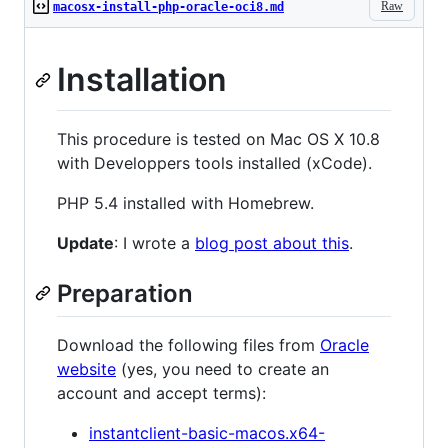
Raw
macosx-install-php-oracle-oci8.md
Installation
This procedure is tested on Mac OS X 10.8
with Developpers tools installed (xCode).
PHP 5.4 installed with Homebrew.
Update
: I wrote a
blog post about this
.
Preparation
Download the following files from
Oracle
website
(yes, you need to create an
account and accept terms):
instantclient-basic-macos.x64-