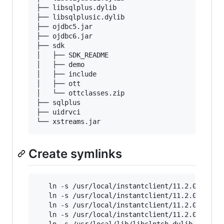
├── libsqlplus.dylib

├── libsqlplusic.dylib

├── ojdbc5.jar

├── ojdbc6.jar

├── sdk

│   ├── SDK_README

│   ├── demo

│   ├── include

│   ├── ott

│   └── ottclasses.zip

├── sqlplus

├── uidrvci

Create symlinks
   ln -s /usr/local/instantclient/11.2.0.3/sdk
   ln -s /usr/local/instantclient/11.2.0.3/sqlp
   ln -s /usr/local/instantclient/11.2.0.3/
*
.dy
   ln -s /usr/local/instantclient/11.2.0.3/
*
.d
   ln -s /usr/local/lib/libclntsh.dylib.11.1 /