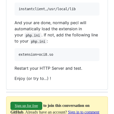
And your are done, normally pecl will
automatically load the extension in
your
. If not, add the following line
php.ini
to your
:
php.ini
Restart your HTTP Server and test.
Enjoy (or try to...) !
to join this conversation on
Sign up for free
GitHub
. Already have an account?
Sign in to comment