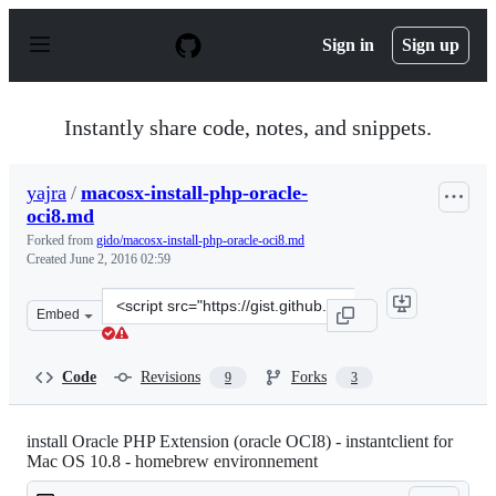
S
k
Sign in
Sign up
i
p
t
o
Instantly share code, notes, and snippets.
c
o
n
yajra
/
macosx-install-php-oracle-
t
oci8.md
e
n
Forked from
gido/macosx-install-php-oracle-oci8.md
t
Created
June 2, 2016 02:59
Clone
Embed
this
repository
at
Code
Revisions
Forks
9
3
&lt;script
src=&quot;https://gist.github.com/yajra/6a5de3086e062a
install Oracle PHP Extension (oracle OCI8) - instantclient for
Mac OS 10.8 - homebrew environnement