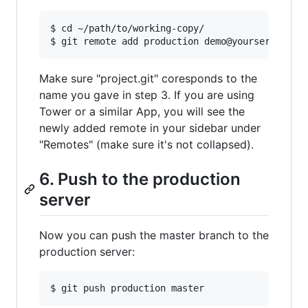
$ cd ~/path/to/working-copy/

Make sure "project.git" coresponds to the
name you gave in step 3. If you are using
Tower or a similar App, you will see the
newly added remote in your sidebar under
"Remotes" (make sure it's not collapsed).
6. Push to the production
server
Now you can push the master branch to the
production server: