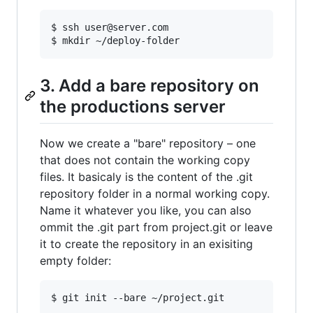
$ ssh user@server.com

3. Add a bare repository on
the productions server
Now we create a "bare" repository – one
that does not contain the working copy
files. It basicaly is the content of the .git
repository folder in a normal working copy.
Name it whatever you like, you can also
ommit the .git part from project.git or leave
it to create the repository in an exisiting
empty folder: