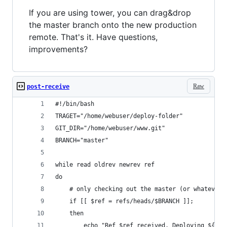
If you are using tower, you can drag&drop
the master branch onto the new production
remote. That's it. Have questions,
improvements?
Raw
post-receive
#!/bin/bash
TRAGET="/home/webuser/deploy-folder"
GIT_DIR="/home/webuser/www.git"
BRANCH="master"
while read oldrev newrev ref
do
	# only checking out the master (or whatever 
	if [[ $ref = refs/heads/$BRANCH ]];
	then
		echo "Ref $ref received. Deploying ${BR