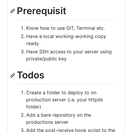
Prerequisit
Know how to use GIT, Terminal etc.
Have a local working-working copy
ready
Have SSH access to your server using
private/public key
Todos
Create a folder to deploy to on
production server (i.e. your httpds
folder)
Add a bare repository on the
productions server
Add the post-receive hook script to the