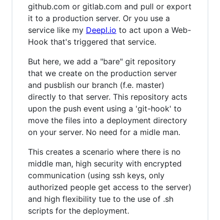
github.com or gitlab.com and pull or export
it to a production server. Or you use a
service like my
Deepl.io
to act upon a Web-
Hook that's triggered that service.
But here, we add a "bare" git repository
that we create on the production server
and pusblish our branch (f.e. master)
directly to that server. This repository acts
upon the push event using a 'git-hook' to
move the files into a deployment directory
on your server. No need for a midle man.
This creates a scenario where there is no
middle man, high security with encrypted
communication (using ssh keys, only
authorized people get access to the server)
and high flexibility tue to the use of .sh
scripts for the deployment.