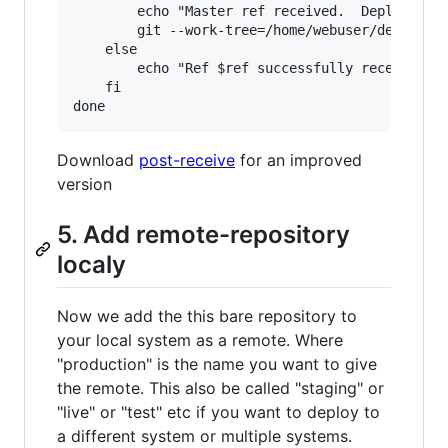
        echo "Master ref received.  Deploying m
        git --work-tree=/home/webuser/deploy-fo
    else

        echo "Ref $ref successfully received.  
    fi

Download
post-receive
for an improved
version
5. Add remote-repository
localy
Now we add the this bare repository to
your local system as a remote. Where
"production" is the name you want to give
the remote. This also be called "staging" or
"live" or "test" etc if you want to deploy to
a different system or multiple systems.