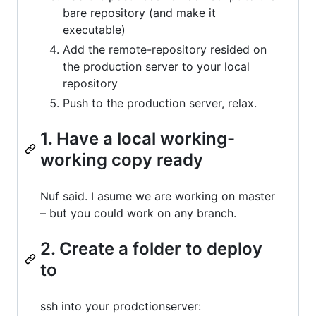
bare repository (and make it
executable)
Add the remote-repository resided on
the production server to your local
repository
Push to the production server, relax.
1. Have a local working-
working copy ready
Nuf said. I asume we are working on master
– but you could work on any branch.
2. Create a folder to deploy
to
ssh into your prodctionserver: