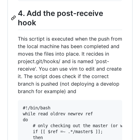
4. Add the post-receive
hook
This scrtipt is executed when the push from
the local machine has been completed and
moves the files into place. It recides in
project.git/hooks/ and is named 'post-
receive'. You can use vim to edit and create
it. The script does check if the correct
branch is pushed (not deploying a develop
branch for example) and
#!/bin/bash

while read oldrev newrev ref

do

    # only checking out the master (or whatever
    if [[ $ref =~ .*/master$ ]];

    then
