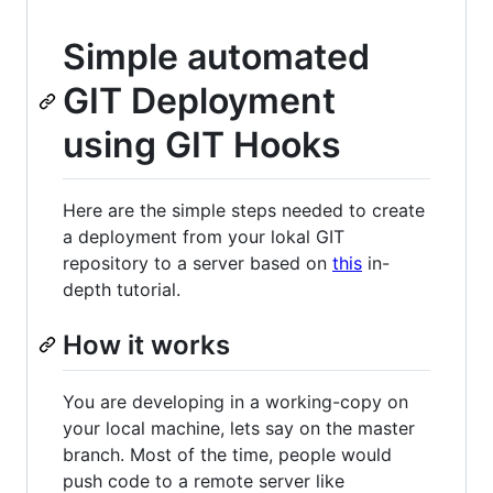
Simple automated
GIT Deployment
using GIT Hooks
Here are the simple steps needed to create
a deployment from your lokal GIT
repository to a server based on
this
in-
depth tutorial.
How it works
You are developing in a working-copy on
your local machine, lets say on the master
branch. Most of the time, people would
push code to a remote server like