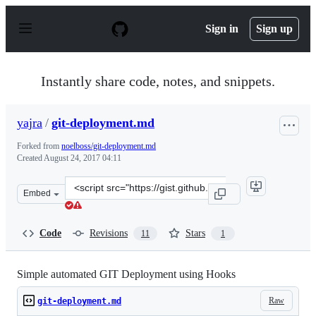
S
k
Sign in
Sign up
i
p
t
o
Instantly share code, notes, and snippets.
c
o
n
yajra
/
git-deployment.md
t
e
Forked from
noelboss/git-deployment.md
n
Created
August 24, 2017 04:11
t
Clone
Embed
this
repository
at
Code
Revisions
Stars
11
1
&lt;script
src=&quot;https://gist.github.com/yajra/e04ae9095ebbb2
Simple automated GIT Deployment using Hooks
Raw
git-deployment.md