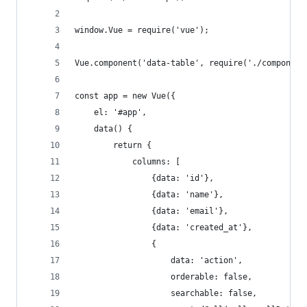
window.Vue = require('vue');
Vue.component('data-table', require('./component
const app = new Vue({
    el: '#app',
    data() {
        return {
            columns: [
                {data: 'id'},
                {data: 'name'},
                {data: 'email'},
                {data: 'created_at'},
                {
                    data: 'action',
                    orderable: false,
                    searchable: false,