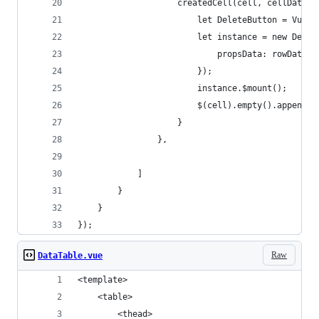
                    createdCell(cell, cellData, 
                        let DeleteButton = Vue.e
                        let instance = new Delet
                            propsData: rowData
                        });
                        instance.$mount();
                        $(cell).empty().append(i
                    }
                },
            ]
        }
    }
});
Raw
DataTable.vue
<template>
    <table>
        <thead>