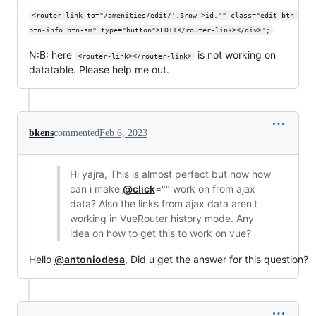
<router-link to="/amenities/edit/'.$row->id.'" class="edit btn 
btn-info btn-sm" type="button">EDIT</router-link></div>';
N:B: here
is not working on
<router-link></router-link>
datatable. Please help me out.
bkens
commented
Feb 6, 2023
Hi yajra, This is almost perfect but how how
can i make
@click
="" work on from ajax
data? Also the links from ajax data aren't
working in VueRouter history mode. Any
idea on how to get this to work on vue?
Hello
@antoniodesa
, Did u get the answer for this question?