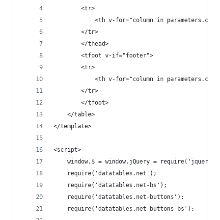
        <tr>
            <th v-for="column in parameters.colu
        </tr>
        </thead>
        <tfoot v-if="footer">
        <tr>
            <th v-for="column in parameters.colu
        </tr>
        </tfoot>
    </table>
</template>
<script>
    window.$ = window.jQuery = require('jquery')
    require('datatables.net');
    require('datatables.net-bs');
    require('datatables.net-buttons');
    require('datatables.net-buttons-bs');