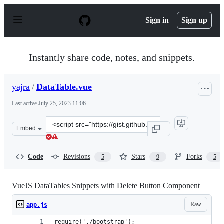
S
k
Sign in
Sign up
i
p
t
o
Instantly share code, notes, and snippets.
c
o
n
yajra
/
DataTable.vue
t
e
Last active
July 25, 2023 11:06
n
t
Clone
Embed
this
repository
at
Code
Revisions
Stars
Forks
5
9
5
&lt;script
src=&quot;https://gist.github.com/yajra/ff9218f58fc2d14
VueJS DataTables Snippets with Delete Button Component
Raw
app.js
require('./bootstrap');