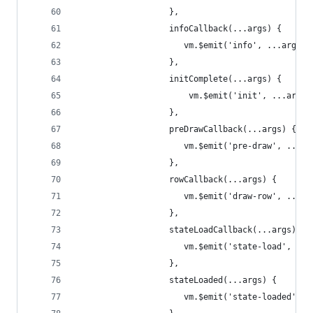
                   },
                   infoCallback(...args) {
                      vm.$emit('info', ...args);
                   },
                   initComplete(...args) {
                       vm.$emit('init', ...args)
                   },
                   preDrawCallback(...args) {
                      vm.$emit('pre-draw', ...ar
                   },
                   rowCallback(...args) {
                      vm.$emit('draw-row', ...ar
                   },
                   stateLoadCallback(...args) {
                      vm.$emit('state-load', ...
                   },
                   stateLoaded(...args) {
                      vm.$emit('state-loaded', .