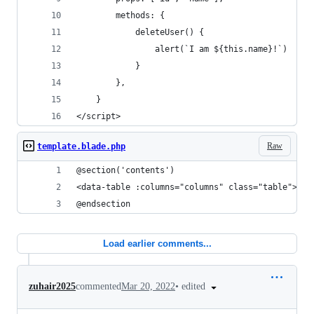
        methods: {
            deleteUser() {
                alert(`I am ${this.name}!`)
            }
        },
    }
</script>
Raw
template.blade.php
@section('contents')
<data-table :columns="columns" class="table"></d
@endsection
Load earlier comments...
•
edited
zuhair2025
commented
Mar 20, 2022