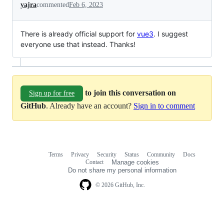
yajra
commented
Feb 6, 2023
There is already official support for
vue3
. I suggest
everyone use that instead. Thanks!
to join this conversation on
Sign up for free
GitHub
. Already have an account?
Sign in to comment
Terms
Privacy
Security
Status
Community
Docs
Footer
Footer
Contact
Manage cookies
navigation
Do not share my personal information
© 2026 GitHub, Inc.