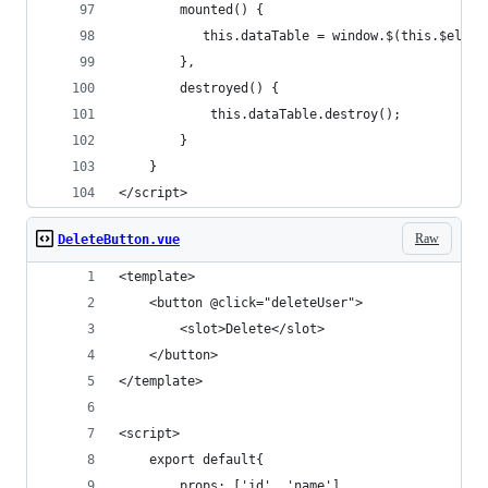
        mounted() {
           this.dataTable = window.$(this.$el).D
        },
        destroyed() {
            this.dataTable.destroy();
        }
    }
</script>
Raw
DeleteButton.vue
<template>
    <button @click="deleteUser">
        <slot>Delete</slot>
    </button>
</template>
<script>
    export default{
        props: ['id', 'name'],