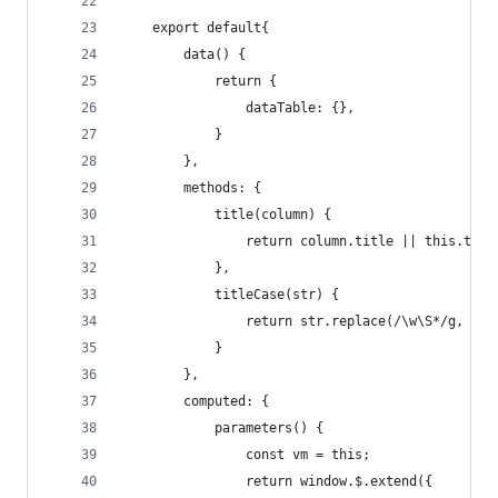
    export default{
        data() {
            return {
                dataTable: {},
            }
        },
        methods: {
            title(column) {
                return column.title || this.titl
            },
            titleCase(str) {
                return str.replace(/\w\S*/g, fun
            }
        },
        computed: {
            parameters() {
                const vm = this;
                return window.$.extend({