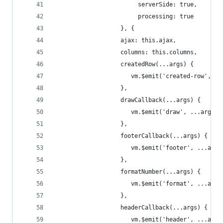
                        serverSide: true,
                        processing: true
                   }, {
                   ajax: this.ajax,
                   columns: this.columns,
                   createdRow(...args) {
                      vm.$emit('created-row', ..
                   },
                   drawCallback(...args) {
                      vm.$emit('draw', ...args);
                   },
                   footerCallback(...args) {
                      vm.$emit('footer', ...args
                   },
                   formatNumber(...args) {
                      vm.$emit('format', ...args
                   },
                   headerCallback(...args) {
                      vm.$emit('header', ...args