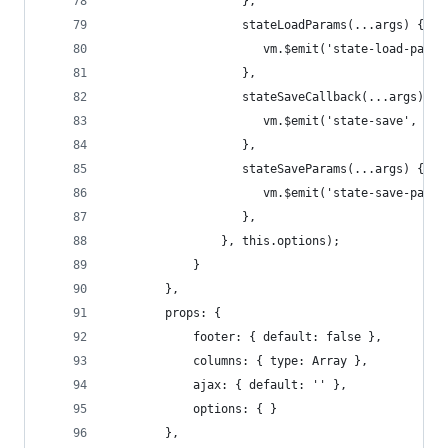
                   },
                   stateLoadParams(...args) {
                      vm.$emit('state-load-param
                   },
                   stateSaveCallback(...args) {
                      vm.$emit('state-save', ...
                   },
                   stateSaveParams(...args) {
                      vm.$emit('state-save-param
                   },
                }, this.options);
            }
        },
        props: {
            footer: { default: false },
            columns: { type: Array },
            ajax: { default: '' },
            options: { }
        },