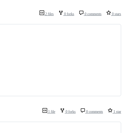
2 files
0 forks
0 comments
0 stars
1 file
0 forks
0 comments
1 star