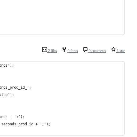
2 files
0 forks
0 comments
1 star
onds');
onds_prod_id_';
alue');
onds + ';');
 seconds_prod_id + ';');