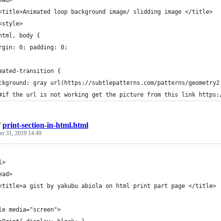
ead>
<title>Animated loop background image/ slidding image </title>
<style>
html, body {
rgin: 0; padding: 0;
mated-transition {
ckground: gray url(https://subtlepatterns.com/patterns/geometry2
#if the url is not working get the picture from this link https:
/
print-section-in-html.html
r 31, 2019 14:49
l>
ead>
<title>a gist by yakubu abiola on html print part page </title>
le media="screen">