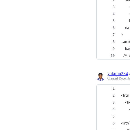
  <h
    
    
    
  ma
}
.ani
  ba
 /* 
yakubu234
Created
Decembe
<htm
  <h
    
<sty