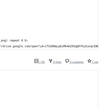
.png) repeat 0 0;
//drive.google.com/open?id=1fX2KWqcpbzMk4m20VgQhTAjEunqcEB6q   *
1 file
0 forks
0 comments
1 star