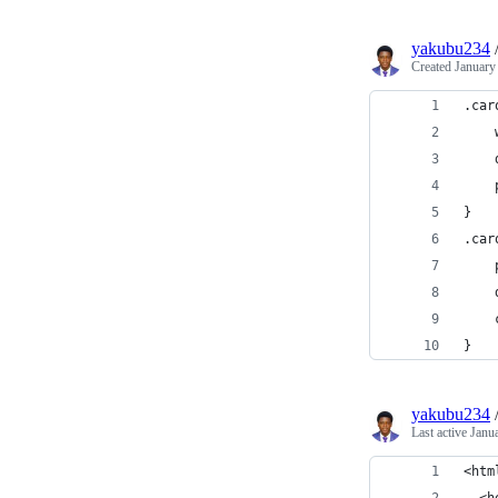
yakubu234
Created
January
.car
}
.car
}
yakubu234
Last active
Janu
<htm