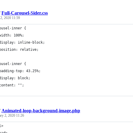
/
Full-Carousel-Sider.css
 2, 2020 11:59
ousel-inner {
	width: 100%;
	display: inline-block;
	position: relative;
ousel-inner {
	padding-top: 43.25%;
	display: block;
	content: "";
/
Animated-loop-background-image.php
ary 2, 2020 11:26
l>