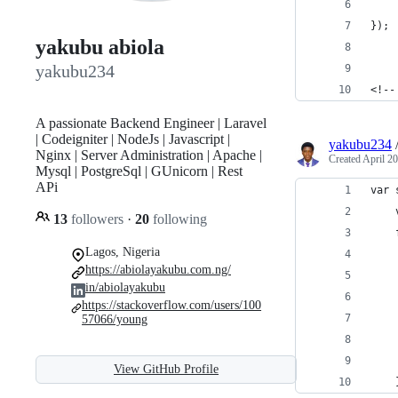
    
});
yakubu abiola
yakubu234
<!--
A passionate Backend Engineer | Laravel
| Codeigniter | NodeJs | Javascript |
yakubu234
Nginx | Server Administration | Apache |
Created
April 20
Mysql | PostgreSql | GUnicorn | Rest
APi
var 
    
13
followers
·
20
following
    
Lagos, Nigeria
    
https://abiolayakubu.com.ng/
    
in/abiolayakubu
    
https://stackoverflow.com/users/100
57066/young
    
    
View GitHub Profile
    