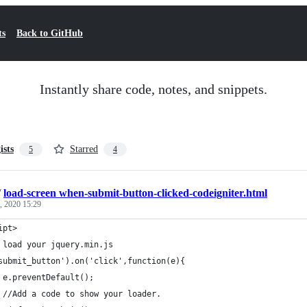
ts
Back to GitHub
Instantly share code, notes, and snippets.
ists
Starred
5
4
/
load-screen when-submit-button-clicked-codeigniter.html
, 2020 15:29
ipt>
 load your jquery.min.js
submit_button').on('click',function(e){
 e.preventDefault();
 //Add a code to show your loader.