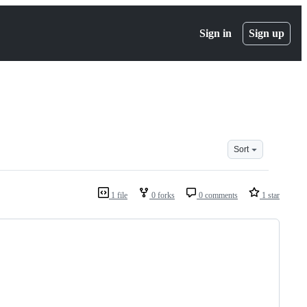
Sign in
Sign up
Sort
1 file
0 forks
0 comments
1 star