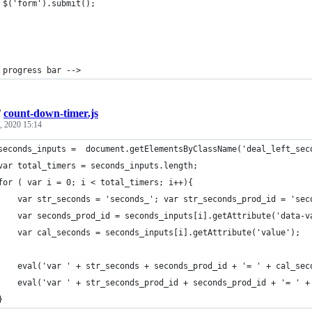
 $('form').submit();
 progress bar -->
/
count-down-timer.js
, 2020 15:14
seconds_inputs =  document.getElementsByClassName('deal_left_sec
var total_timers = seconds_inputs.length;
for ( var i = 0; i < total_timers; i++){
    var str_seconds = 'seconds_'; var str_seconds_prod_id = 'sec
    var seconds_prod_id = seconds_inputs[i].getAttribute('data-v
    var cal_seconds = seconds_inputs[i].getAttribute('value');
    eval('var ' + str_seconds + seconds_prod_id + '= ' + cal_sec
    eval('var ' + str_seconds_prod_id + seconds_prod_id + '= ' +
}