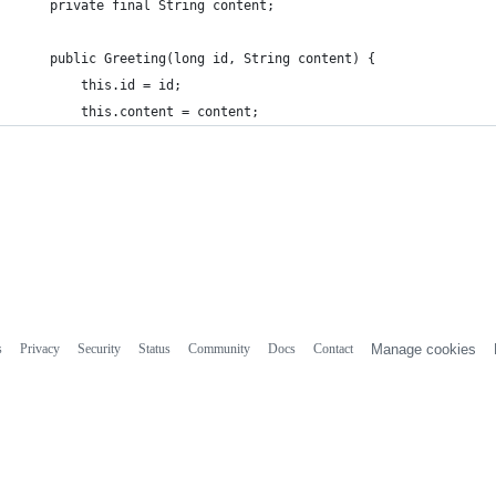
    private final String content;
    public Greeting(long id, String content) {
        this.id = id;
        this.content = content;
s
Privacy
Security
Status
Community
Docs
Contact
Manage cookies