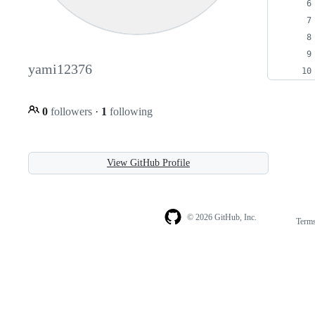
yami12376
0
followers
·
1
following
View GitHub Profile
© 2026 GitHub, Inc.
Term
Footer
Footer
navigation