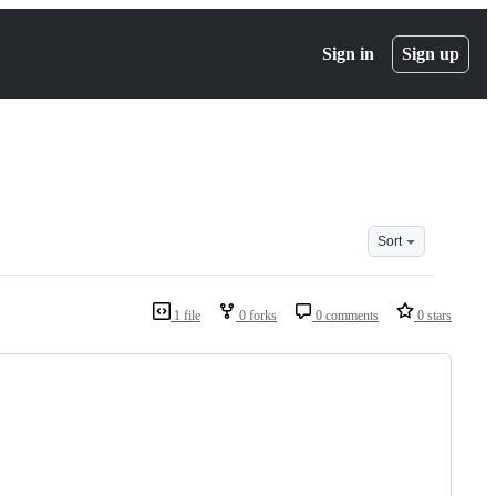
Sign in
Sign up
Sort
1 file
0 forks
0 comments
0 stars