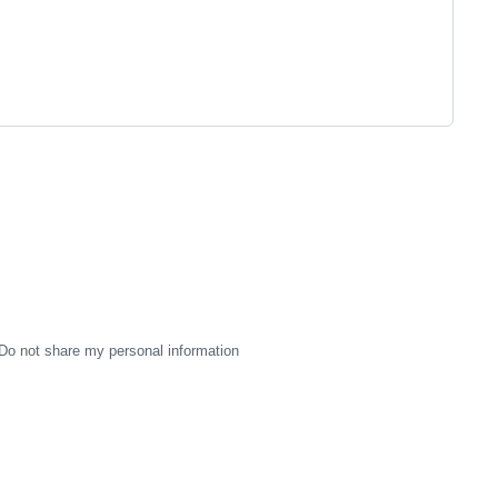
Do not share my personal information