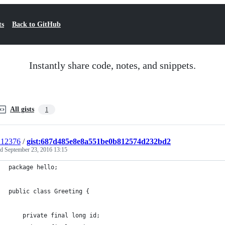
ts
Back to GitHub
Instantly share code, notes, and snippets.
All gists
1
i12376
/
gist:687d485e8e8a551be0b812574d232bd2
ed
September 23, 2016 13:15
package hello;
public class Greeting {
    private final long id;