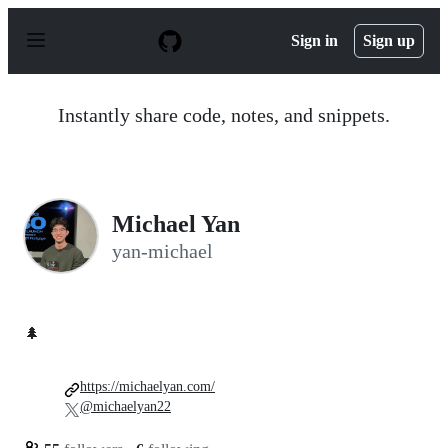
S
k
Sign in
Sign up
i
p
t
o
Instantly share code, notes, and snippets.
c
o
n
t
e
n
Michael Yan
t
yan-michael
🌲
https://michaelyan.com/
@michaelyan22