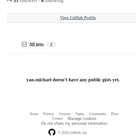
55
followers
·
6
following
View GitHub Profile
All gists
0
yan-michael doesn’t have any public gists yet.
Terms
Privacy
Security
Status
Community
Docs
Footer
Footer
Contact
Manage cookies
navigation
Do not share my personal information
© 2026 GitHub, Inc.